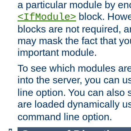
a particular module by en
block. How
<IfModule>
blocks are not required, 
may mask the fact that yo
important module.
To see which modules are
into the server, you can 
line option. You can also
are loaded dynamically u
command line option.