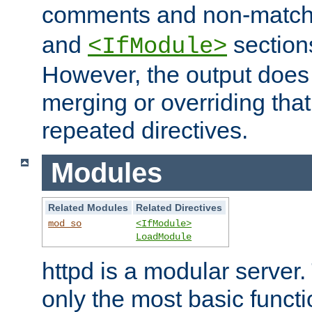
comments and non-matc
and
section
<IfModule>
However, the output does 
merging or overriding tha
repeated directives.
Modules
Related Modules
Related Directives
mod_so
<IfModule>
LoadModule
httpd is a modular server.
only the most basic functio