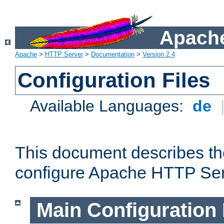
Apache
Apache
>
HTTP Server
>
Documentation
>
Version 2.4
Configuration Files
Available Languages:
de
This document describes the
configure Apache HTTP Ser
Main Configuration 