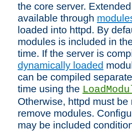
the core server. Extended
available through
module
loaded into httpd. By defa
modules is included in the
time. If the server is comp
dynamically loaded
modul
can be compiled separate
time using the
LoadModu
Otherwise, httpd must be 
remove modules. Configur
may be included condition