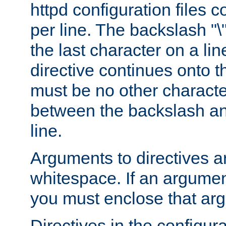
httpd configuration files c
per line. The backslash "
the last character on a lin
directive continues onto t
must be no other characte
between the backslash an
line.
Arguments to directives a
whitespace. If an argume
you must enclose that ar
Directives in the configura