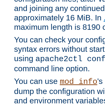
and joining any continued 
approximately 16 MiB. In
maximum length is 8190 c
You can check your configu
syntax errors without star
using
apache2ctl con
command line option.
You can use
's
mod_info
dump the configuration wit
and environment variables