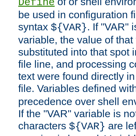
of or shell envir
Define
be used in configuration fi
syntax
. If "VAR" 
${VAR}
variable, the value of that
substituted into that spot 
file line, and processing c
text were found directly in
file. Variables defined wit
precedence over shell en
If the "VAR" variable is no
characters
are le
${VAR}