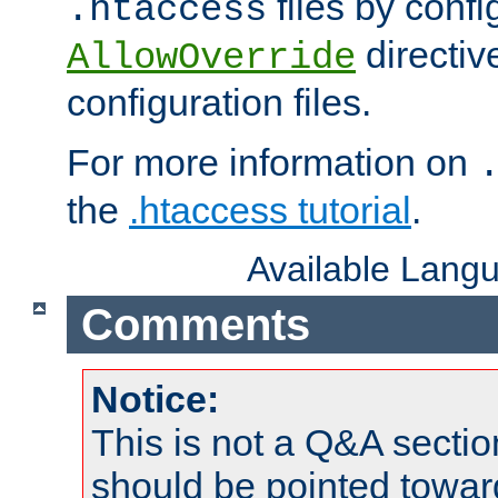
files by confi
.htaccess
directiv
AllowOverride
configuration files.
For more information on
the
.htaccess tutorial
.
Available Lang
Comments
Notice:
This is not a Q&A sect
should be pointed towar