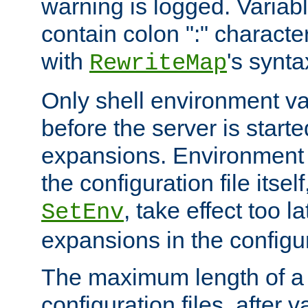
warning is logged. Varia
contain colon ":" characte
with
's synta
RewriteMap
Only shell environment va
before the server is start
expansions. Environment 
the configuration file itsel
, take effect too l
SetEnv
expansions in the configura
The maximum length of a 
configuration files, after v