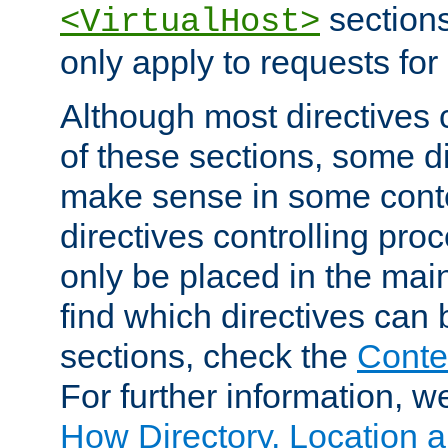
sections,
<VirtualHost>
only apply to requests for 
Although most directives 
of these sections, some di
make sense in some conte
directives controlling pro
only be placed in the main
find which directives can
sections, check the
Conte
For further information, w
How Directory, Location a