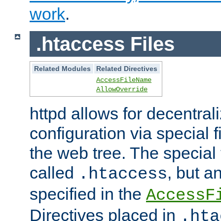
work
.
.htaccess Files
Related Modules
Related Directives
AccessFileName
AllowOverride
httpd allows for decentr
configuration via special f
the web tree. The special 
called
, but 
.htaccess
specified in the
AccessF
Directives placed in
.hta