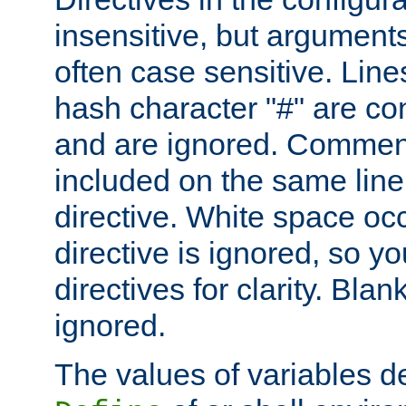
insensitive, but arguments
often case sensitive. Line
hash character "#" are c
and are ignored. Comme
included on the same line
directive. White space oc
directive is ignored, so y
directives for clarity. Blan
ignored.
The values of variables d