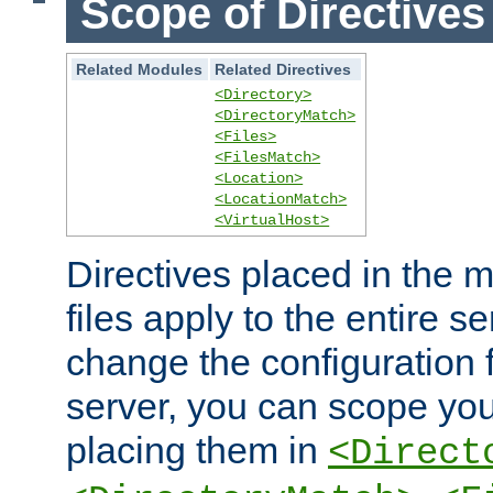
Scope of Directives
Related Modules
Related Directives
<Directory>
<DirectoryMatch>
<Files>
<FilesMatch>
<Location>
<LocationMatch>
<VirtualHost>
Directives placed in the m
files apply to the entire se
change the configuration f
server, you can scope you
placing them in
<Direct