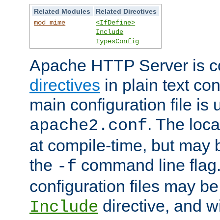
Related Modules
Related Directives
mod_mime
<IfDefine>
Include
TypesConfig
Apache HTTP Server is co
directives
in plain text con
main configuration file is 
. The locat
apache2.conf
at compile-time, but may 
the
command line flag. 
-f
configuration files may b
directive, and w
Include