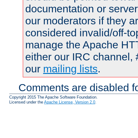
documentation or serve
our moderators if they a
considered invalid/off-t
manage the Apache HTTP
either our IRC channel, 
our
mailing lists
.
Comments are disabled fo
Copyright 2015 The Apache Software Foundation.
Licensed under the
Apache License, Version 2.0
.