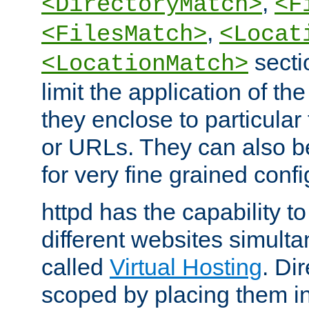
,
<DirectoryMatch>
<F
,
<FilesMatch>
<Locat
secti
<LocationMatch>
limit the application of th
they enclose to particular
or URLs. They can also b
for very fine grained confi
httpd has the capability 
different websites simulta
called
Virtual Hosting
. Di
scoped by placing them i