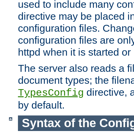
used to include many confi
directive may be placed i
configuration files. Chang
configuration files are on
httpd when it is started or
The server also reads a f
document types; the filen
directive, 
TypesConfig
by default.
Syntax of the Config