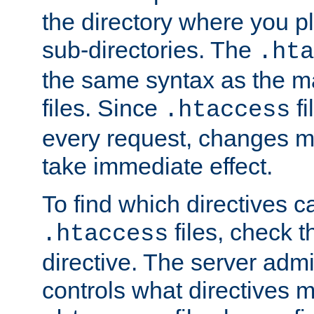
the directory where you pla
sub-directories. The
.hta
the same syntax as the ma
files. Since
fi
.htaccess
every request, changes ma
take immediate effect.
To find which directives c
files, check 
.htaccess
directive. The server admin
controls what directives 