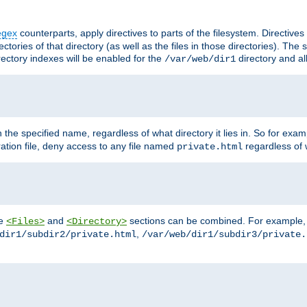
egex
counterparts, apply directives to parts of the filesystem. Directive
ctories of that directory (as well as the files in those directories). Th
irectory indexes will be enabled for the
directory and al
/var/web/dir1
h the specified name, regardless of what directory it lies in. So for exam
ration file, deny access to any file named
regardless of w
private.html
he
and
sections can be combined. For example, th
<Files>
<Directory>
,
dir1/subdir2/private.html
/var/web/dir1/subdir3/private.