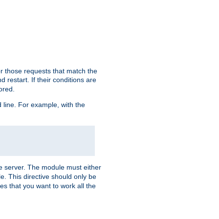
or those requests that match the
 restart. If their conditions are
nored.
ine. For example, with the
 the server. The module must either
le. This directive should only be
es that you want to work all the