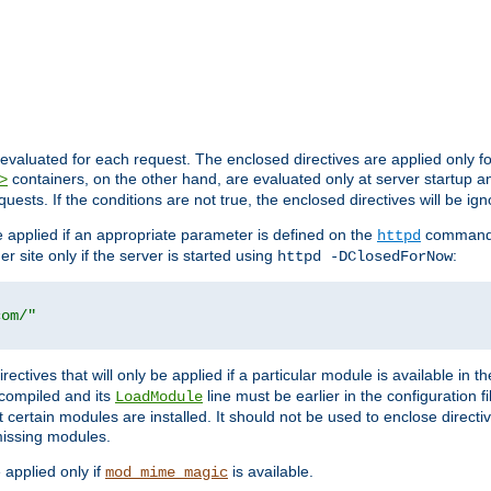
evaluated for each request. The enclosed directives are applied only f
containers, on the other hand, are evaluated only at server startup and
>
equests. If the conditions are not true, the enclosed directives will be ig
be applied if an appropriate parameter is defined on the
command l
httpd
er site only if the server is started using
:
httpd -DClosedForNow
com/"
directives that will only be applied if a particular module is available in
y compiled and its
line must be earlier in the configuration fi
LoadModule
 certain modules are installed. It should not be used to enclose directiv
missing modules.
e applied only if
is available.
mod_mime_magic