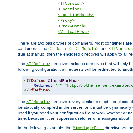
<IfVersion>
<Location>
<LocationMatch>
<Proxy>
<ProxyMatch>
<VirtualHost>
There are two basic types of containers. Most containers are 
containers. The
,
, and
<IfDefine>
<IfModule>
<IfVersion
true at startup, then the enclosed directives will apply to all r
The
directive encloses directives that will only 
<IfDefine>
following configuration, all requests will be redirected to anoth
<
IfDefine
ClosedForNow
>
Redirect
"/"
"http://otherserver.example.
</
IfDefine
>
The
directive is very similar, except it encloses 
<IfModule>
be statically compiled in the server, or it must be dynamicall
used if you need your configuration file to work whether or not
time, because it can suppress useful error messages about 
In the following example, the
directive will b
MimeMagicFile