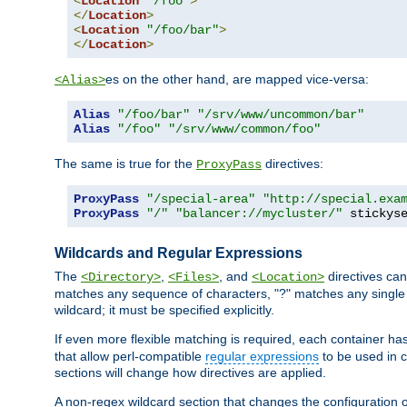
<
Location
"/foo"
>
</
Location
>
<
Location
"/foo/bar"
>
</
Location
>
es on the other hand, are mapped vice-versa:
<Alias>
Alias
"/foo/bar"
"/srv/www/uncommon/bar"
Alias
"/foo"
"/srv/www/common/foo"
The same is true for the
directives:
ProxyPass
ProxyPass
"/special-area"
"http://special.exa
ProxyPass
"/"
"balancer://mycluster/"
 stickys
Wildcards and Regular Expressions
The
,
, and
directives can
<Directory>
<Files>
<Location>
matches any sequence of characters, "?" matches any single 
wildcard; it must be specified explicitly.
If even more flexible matching is required, each container ha
that allow perl-compatible
regular expressions
to be used in c
sections will change how directives are applied.
A non-regex wildcard section that changes the configuration of 