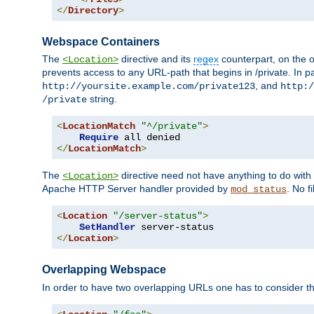
</
Directory
>
Webspace Containers
The
directive and its
regex
counterpart, on the o
<Location>
prevents access to any URL-path that begins in /private. In part
, and
http://yoursite.example.com/private123
http:/
string.
/private
<
LocationMatch
"^/private"
>
Require
</
LocationMatch
>
The
directive need not have anything to do with
<Location>
Apache HTTP Server handler provided by
. No f
mod_status
<
Location
"/server-status"
>
SetHandler
</
Location
>
Overlapping Webspace
In order to have two overlapping URLs one has to consider the