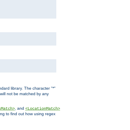
dard library. The character "*"
 will not be matched by any
, and
sMatch>
<LocationMatch>
ng to find out how using regex