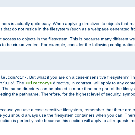
rs is actually quite easy. When applying directives to objects that res
cts that do not reside in the filesystem (such as a webpage generated 
ct access to objects in the filesystem. This is because many different 
ns to be circumvented. For example, consider the following configuration
. But what if you are on a case-insensitive filesystem? Th
ple.com/dir/
. The
directive, in contrast, will apply to any cont
m/DIR/
<Directory>
nks. The same directory can be placed in more than one part of the filesy
esetting the pathname. Therefore, for the highest level of security, symbo
ou because you use a case-sensitive filesystem, remember that there are
e you should always use the filesystem containers when you can. There 
ection is perfectly safe because this section will apply to all requests r