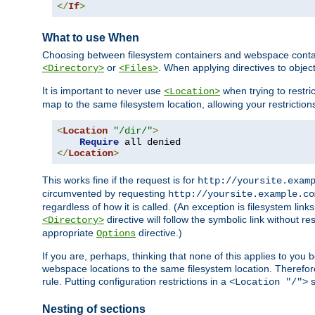
</
If
>
What to use When
Choosing between filesystem containers and webspace containe
or
. When applying directives to obje
<Directory>
<Files>
It is important to never use
when trying to restri
<Location>
map to the same filesystem location, allowing your restrictio
<
Location
"/dir/"
>
Require
</
Location
>
This works fine if the request is for
http://yoursite.exam
circumvented by requesting
http://yoursite.example.co
regardless of how it is called. (An exception is filesystem li
directive will follow the symbolic link without r
<Directory>
appropriate
directive.)
Options
If you are, perhaps, thinking that none of this applies to y
webspace locations to the same filesystem location. Therefor
rule. Putting configuration restrictions in a
s
<Location "/">
Nesting of sections