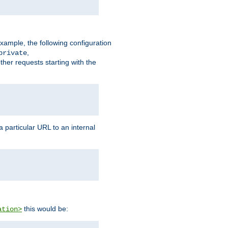
xample, the following configuration
,
private
ther requests starting with the
 particular URL to an internal
this would be:
ation>