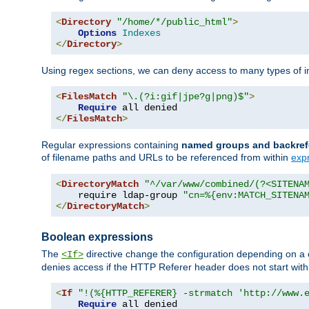
<
Directory
"/home/*/public_html"
>
Options
Indexes
</
Directory
>
Using regex sections, we can deny access to many types of im
<
FilesMatch
"\.(?i:gif|jpe?g|png)$"
>
Require
</
FilesMatch
>
Regular expressions containing
named groups and backref
of filename paths and URLs to be referenced from within
exp
<
DirectoryMatch
"^/var/www/combined/(?<SITENA
    require ldap-group 
"cn=%{env:MATCH_SITENA
</
DirectoryMatch
>
Boolean expressions
The
directive change the configuration depending on a 
<If>
denies access if the HTTP Referer header does not start wit
<
If
"!(%{HTTP_REFERER} -strmatch 'http://www.
Require