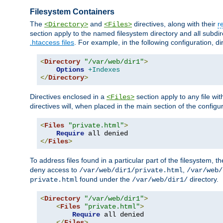
Filesystem Containers
The
and
directives, along with their
r
<Directory>
<Files>
section apply to the named filesystem directory and all subdire
.htaccess files
. For example, in the following configuration, d
<
Directory
"/var/web/dir1"
>
Options
+Indexes
</
Directory
>
Directives enclosed in a
section apply to any file wit
<Files>
directives will, when placed in the main section of the configu
<
Files
"private.html"
>
Require
</
Files
>
To address files found in a particular part of the filesystem, t
deny access to
,
/var/web/dir1/private.html
/var/web/
found under the
directory.
private.html
/var/web/dir1/
<
Directory
"/var/web/dir1"
>
<
Files
"private.html"
>
Require
 all denied

</
Files
>