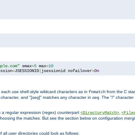
mple.com"
 smax
=
5
 max
=
10
ession
=
JSESSIONID
|
jsessionid nofailover
=
On
 each use shell-style wildcard characters as in
from the C stan
fnmatch
character, and "[
seq
]" matches any character in
seq
. The "/" character
s a regular expression (regex) counterpart
,
<DirectoryMatch>
<File
hoosing the matches. But see the section below on configuration mergi
all user directories could look as follows: