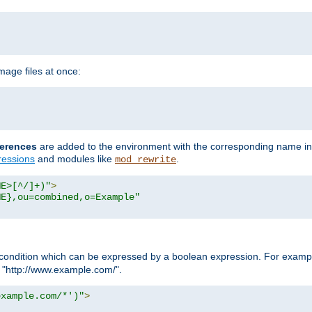
age files at once:
erences
are added to the environment with the corresponding name in
ressions
and modules like
.
mod_rewrite
ME>[^/]+)"
>
ME},ou=combined,o=Example"
condition which can be expressed by a boolean expression. For example
h "http://www.example.com/".
example.com/*')"
>