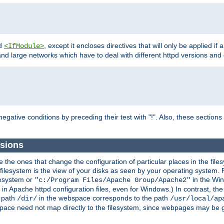
d
, except it encloses directives that will only be applied if 
<IfModule>
and large networks which have to deal with different httpd versions and d
r
egative conditions by preceding their test with "!". Also, these sectio
sions
he ones that change the configuration of particular places in the filesy
ilesystem is the view of your disks as seen by your operating system. Fo
lesystem or
in the Win
"c:/Program Files/Apache Group/Apache2"
n Apache httpd configuration files, even for Windows.) In contrast, the
e path
in the webspace corresponds to the path
/dir/
/usr/local/ap
bspace need not map directly to the filesystem, since webpages may be