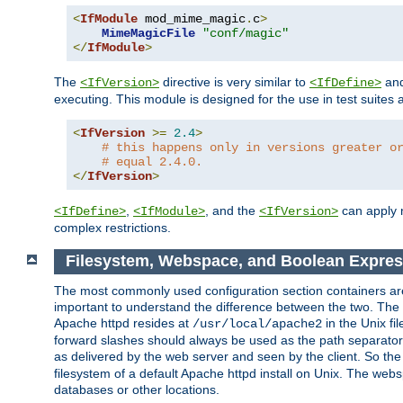
<
IfModule
 mod_mime_magic
.
c
>
MimeMagicFile
"conf/magic"
</
IfModule
>
The
directive is very similar to
an
<IfVersion>
<IfDefine>
executing. This module is designed for the use in test suites 
<
IfVersion
>=
2.4
>
# this happens only in versions greater o
# equal 2.4.0.
</
IfVersion
>
,
, and the
can apply n
<IfDefine>
<IfModule>
<IfVersion>
complex restrictions.
Filesystem, Webspace, and Boolean Expres
The most commonly used configuration section containers are t
important to understand the difference between the two. The f
Apache httpd resides at
in the Unix fi
/usr/local/apache2
forward slashes should always be used as the path separator i
as delivered by the web server and seen by the client. So th
filesystem of a default Apache httpd install on Unix. The we
databases or other locations.