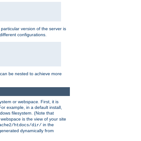
a particular version of the server is
ifferent configurations.
ns can be nested to achieve more
stem or webspace. First, it is
r example, in a default install,
dows filesystem. (Note that
 webspace is the view of your site
in the
ache2/htdocs/dir/
 generated dynamically from