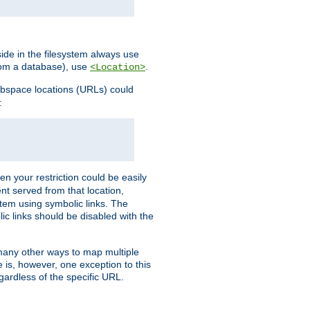
ide in the filesystem always use
from a database), use
.
<Location>
webspace locations (URLs) could
:
en your restriction could be easily
ent served from that location,
stem using symbolic links. The
lic links should be disabled with the
 many other ways to map multiple
is, however, one exception to this
egardless of the specific URL.