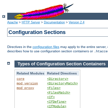
Apache
>
HTTP Server
>
Documentation
>
Version 2.4
Configuration Sections
Directives in the
configuration files
may apply to the entire server, 
describes how to use configuration section containers or
.htacce
Types of Configuration Section Containers
Related Modules
Related Directives
core
<Directory>
mod_version
<DirectoryMatch>
mod_proxy
<Files>
<FilesMatch>
<If>
<IfDefine>
<IfModule>