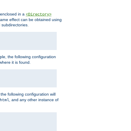
s enclosed in a
<Directory>
e same effect can be obtained using
l subdirectories.
ple, the following configuration
here it is found.
e following configuration will
, and any other instance of
html