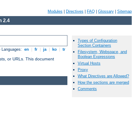
Modules
|
Directives
|
FAQ
|
Glossary
|
Sitemap
 2.4
Types of Configuration
Section Containers
e Languages:
en
|
fr
|
ja
|
ko
|
tr
Filesystem, Webspace, and
Boolean Expressions
 hosts, or URLs. This document
Virtual Hosts
Proxy
What Directives are Allowed?
How the sections are merged
Comments