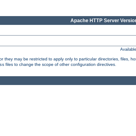
Apache HTTP Server Version
Availabl
or they may be restricted to apply only to particular directories, files,
files to change the scope of other configuration directives.
ss