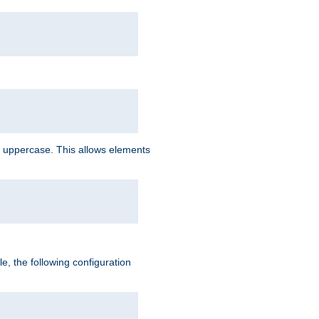
 uppercase. This allows elements
, the following configuration