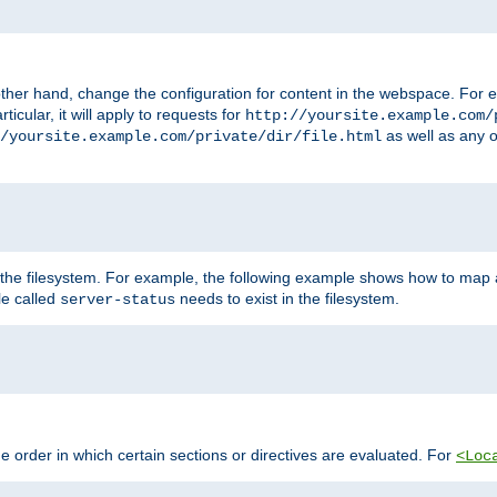
ther hand, change the configuration for content in the webspace. For e
icular, it will apply to requests for
http://yoursite.example.com/
as well as any o
/yoursite.example.com/private/dir/file.html
 the filesystem. For example, the following example shows how to map a
ile called
needs to exist in the filesystem.
server-status
 order in which certain sections or directives are evaluated. For
<Loc