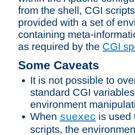
from the shell, CGI scrip
provided with a set of en
containing meta-informati
as required by the
CGI spe
Some Caveats
It is not possible to ov
standard CGI variables
environment manipulati
When
is used 
suexec
scripts, the environmen