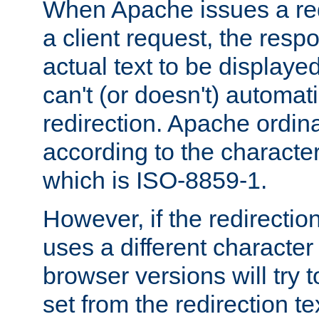
When Apache issues a red
a client request, the res
actual text to be displayed
can't (or doesn't) automati
redirection. Apache ordinar
according to the character
which is ISO-8859-1.
However, if the redirection
uses a different characte
browser versions will try 
set from the redirection te