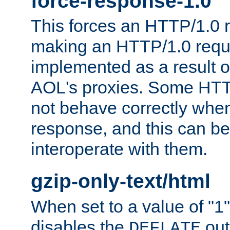
force-response-1.0
This forces an HTTP/1.0 r
making an HTTP/1.0 reques
implemented as a result o
AOL's proxies. Some HTT
not behave correctly whe
response, and this can be
interoperate with them.
gzip-only-text/html
When set to a value of "1",
disables the
out
DEFLATE