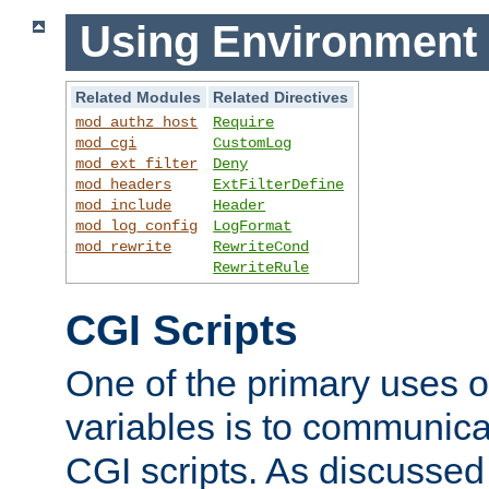
Using Environment 
Related Modules
Related Directives
mod_authz_host
Require
mod_cgi
CustomLog
mod_ext_filter
Deny
mod_headers
ExtFilterDefine
mod_include
Header
mod_log_config
LogFormat
mod_rewrite
RewriteCond
RewriteRule
CGI Scripts
One of the primary uses 
variables is to communica
CGI scripts. As discussed