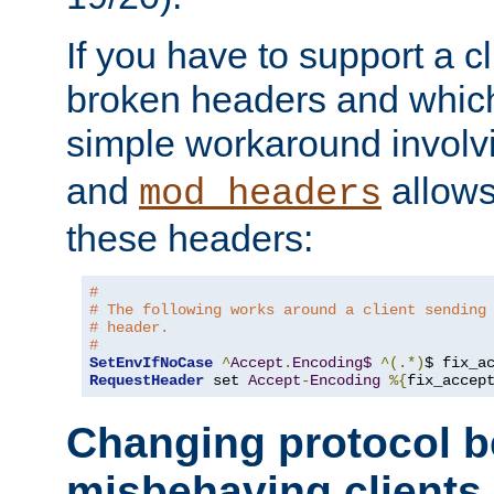
If you have to support a c
broken headers and which 
simple workaround invol
and
allows 
mod_headers
these headers:
# 
# The following works around a client sending
# header.
#
SetEnvIfNoCase
^
Accept
.
Encoding$
^(.*)
$ fix_a
RequestHeader
 set 
Accept
-
Encoding
%{
fix_accep
Changing protocol b
misbehaving clients