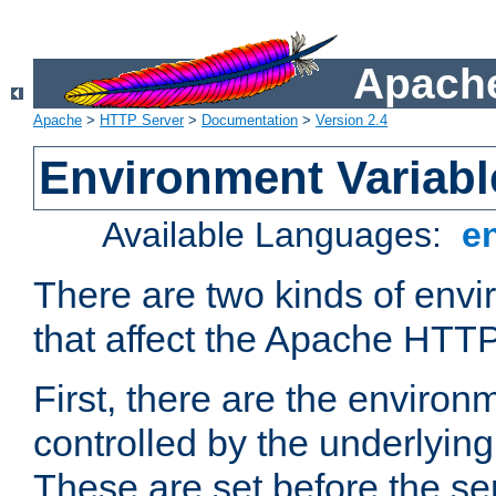
Apache
Apache
>
HTTP Server
>
Documentation
>
Version 2.4
Environment Variabl
Available Languages:
e
There are two kinds of envi
that affect the Apache HTTP
First, there are the environ
controlled by the underlyin
These are set before the se