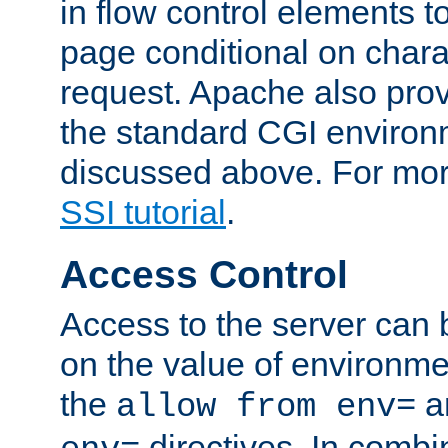
in flow control elements t
page conditional on charac
request. Apache also pro
the standard CGI environ
discussed above. For more
SSI tutorial
.
Access Control
Access to the server can 
on the value of environme
the
a
allow from env=
directives. In combi