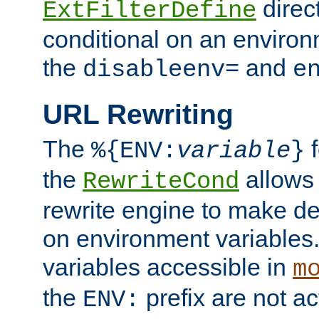
direc
ExtFilterDefine
conditional on an environ
the
and
disableenv=
e
URL Rewriting
The
f
%{ENV:
variable
}
the
allow
RewriteCond
rewrite engine to make de
on environment variables.
variables accessible in
m
the
prefix are not a
ENV: