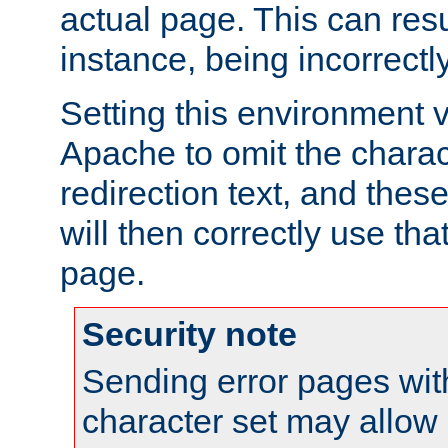
actual page. This can resu
instance, being incorrectl
Setting this environment 
Apache to omit the charact
redirection text, and the
will then correctly use tha
page.
Security note
Sending error pages wit
character set may allow 