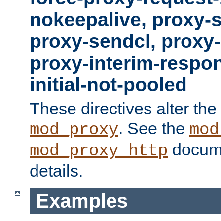
nokeepalive, proxy-
proxy-sendcl, proxy-
proxy-interim-respon
initial-not-pooled
These directives alter the
. See the
mod_proxy
mod
docume
mod_proxy_http
details.
Examples