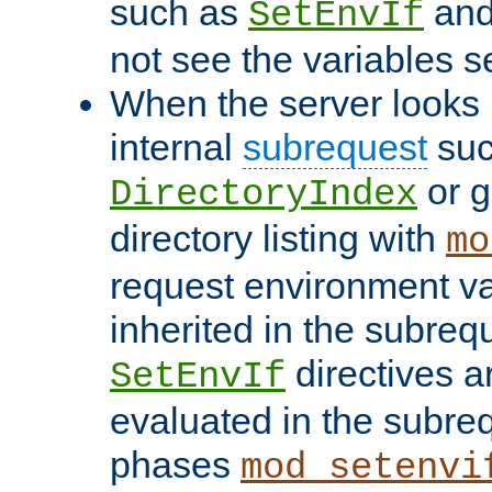
such as
an
SetEnvIf
not see the variables set
When the server looks 
internal
subrequest
suc
or g
DirectoryIndex
directory listing with
mo
request environment va
inherited in the subrequ
directives a
SetEnvIf
evaluated in the subre
phases
mod_setenvi