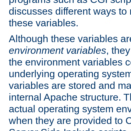
discusses different ways to
these variables.
Although these variables are
environment variables
, the
the environment variables c
underlying operating system
variables are stored and ma
internal Apache structure.
actual operating system en
when they are provided to C