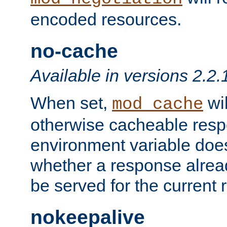
encoded resources.
no-cache
Available in versions 2.2.
When set,
wil
mod_cache
otherwise cacheable resp
environment variable does
whether a response alread
be served for the current 
nokeepalive