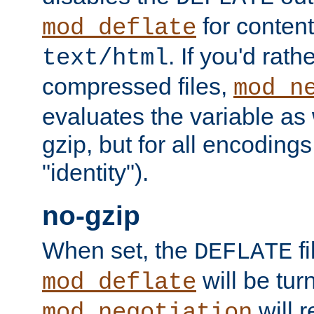
for content
mod_deflate
. If you'd rath
text/html
compressed files,
mod_n
evaluates the variable as w
gzip, but for all encodings 
"identity").
no-gzip
When set, the
fi
DEFLATE
will be tur
mod_deflate
will r
mod_negotiation