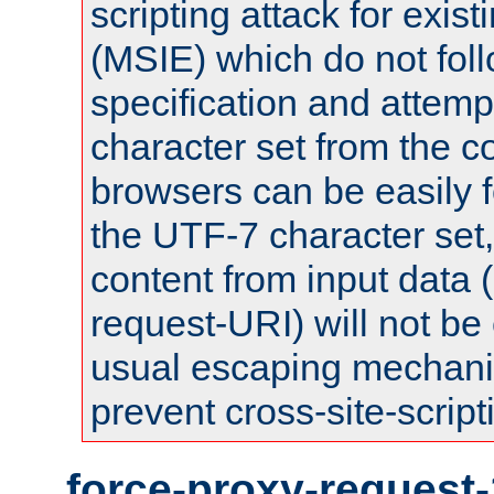
scripting attack for exis
(MSIE) which do not fol
specification and attemp
character set from the c
browsers can be easily f
the UTF-7 character set
content from input data 
request-URI) will not be
usual escaping mechani
prevent cross-site-script
force-proxy-request-