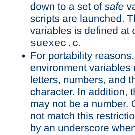
down to a set of
safe
va
scripts are launched. Th
variables is defined at
.
suexec.c
For portability reasons
environment variables 
letters, numbers, and 
character. In addition, t
may not be a number. 
not match this restricti
by an underscore when