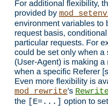
For additional flexibility, t
provided by
mod_setenv
environment variables to 
request basis, conditional
particular requests. For e
could be set only when a 
(User-Agent) is making a 
when a specific Referer [s
Even more flexibility is a
's
mod_rewrite
Rewrit
the
option to se
[E=...]