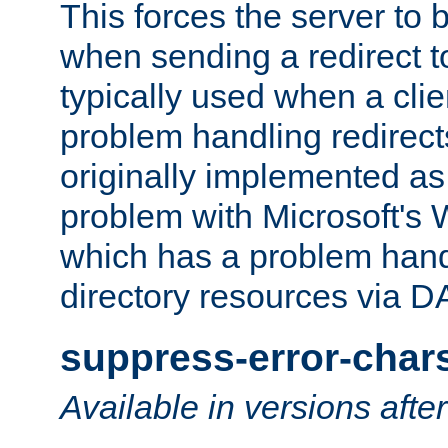
This forces the server to 
when sending a redirect to 
typically used when a cli
problem handling redirect
originally implemented as 
problem with Microsoft's
which has a problem hand
directory resources via 
suppress-error-char
Available in versions afte