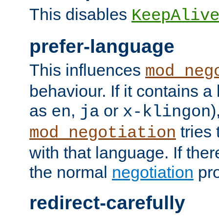
This disables
KeepAliv
prefer-language
This influences
mod_neg
behaviour. If it contains 
as
,
or
)
en
ja
x-klingon
tries 
mod_negotiation
with that language. If ther
the normal
negotiation
pro
redirect-carefully