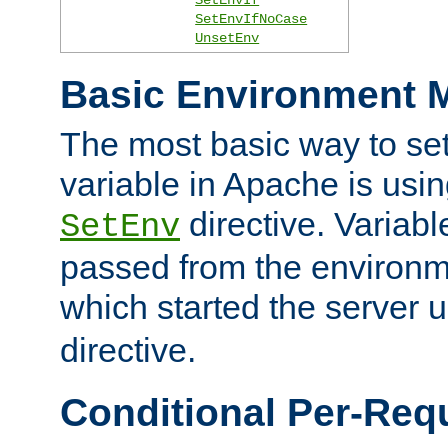
SetEnvIfNoCase
UnsetEnv
Basic Environment M
The most basic way to se
variable in Apache is usin
directive. Variab
SetEnv
passed from the environme
which started the server 
directive.
Conditional Per-Req