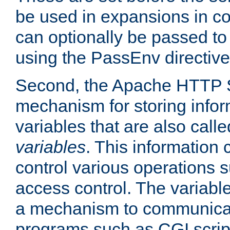
be used in expansions in con
can optionally be passed to
using the PassEnv directive
Second, the Apache HTTP S
mechanism for storing info
variables that are also call
variables
. This information
control various operations 
access control. The variabl
a mechanism to communicat
programs such as CGI scrip