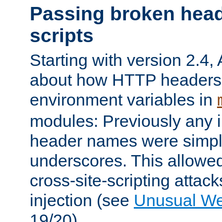
Passing broken head
scripts
Starting with version 2.4,
about how HTTP headers 
environment variables in
modules: Previously any i
header names were simply
underscores. This allowed
cross-site-scripting attac
injection (see
Unusual W
19/20).