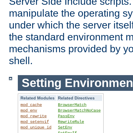
Server Side Include scripts. 
manipulate the operating s
under which the server itsel
the standard environment m
mechanisms provided by yo
shell.
Setting Environmen
Related Modules
Related Directives
mod_cache
BrowserMatch
mod_env
BrowserMatchNoCase
mod_rewrite
PassEnv
mod_setenvif
RewriteRule
mod_unique_id
SetEnv
SetEnvIf