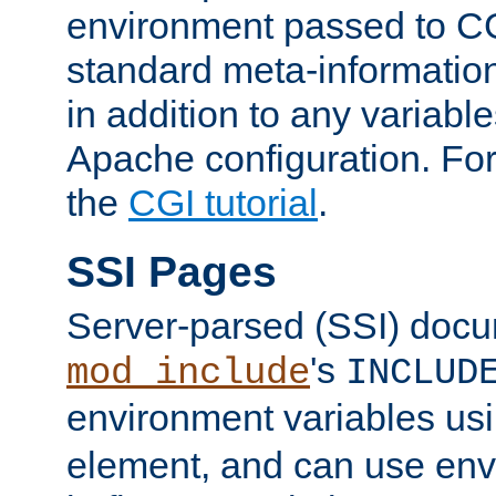
environment passed to CG
standard meta-information
in addition to any variable
Apache configuration. For
the
CGI tutorial
.
SSI Pages
Server-parsed (SSI) doc
's
mod_include
INCLUD
environment variables us
element, and can use env