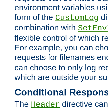
environment variables usi
form of the
di
CustomLog
combination with
SetEnv
flexible control of which 
For example, you can cho
requests for filenames en
can choose to only log re
which are outside your su
Conditional Respon
The
directive ca
Header