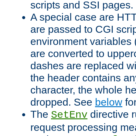
scripts and SSI pages.
A special case are HT
are passed to CGI scrip
environment variables 
are converted to upper
dashes are replaced wi
the header contains any
character, the whole he
dropped. See
below
fo
The
directive 
SetEnv
request processing mea