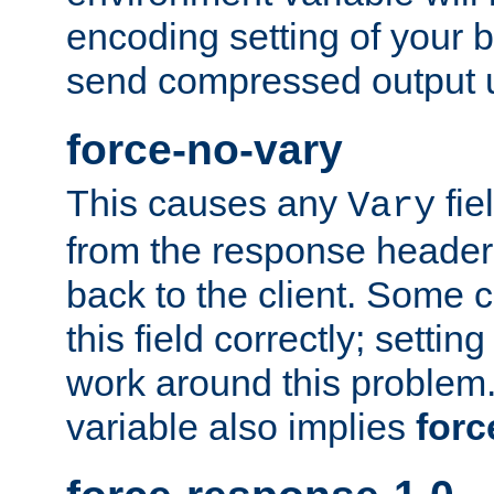
encoding setting of your 
send compressed output u
force-no-vary
This causes any
fie
Vary
from the response header b
back to the client. Some cl
this field correctly; settin
work around this problem. 
variable also implies
forc