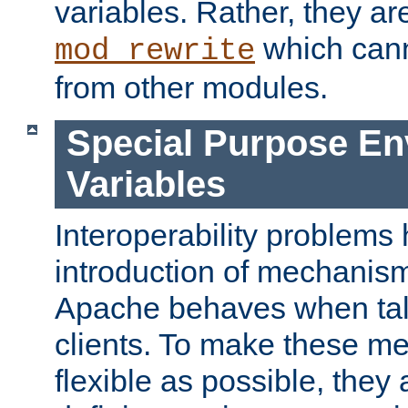
variables. Rather, they ar
which can
mod_rewrite
from other modules.
Special Purpose En
Variables
Interoperability problems 
introduction of mechanis
Apache behaves when talk
clients. To make these m
flexible as possible, they