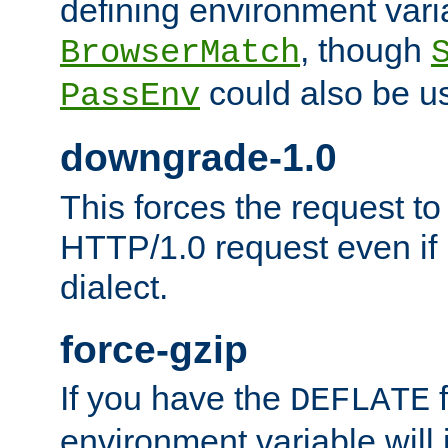
defining environment varia
, though
BrowserMatch
could also be u
PassEnv
downgrade-1.0
This forces the request to
HTTP/1.0 request even if i
dialect.
force-gzip
If you have the
f
DEFLATE
environment variable will 