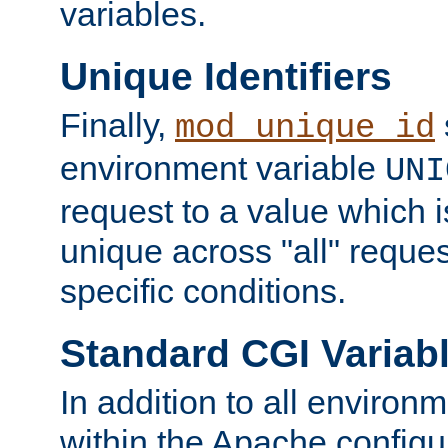
variables.
Unique Identifiers
Finally,
mod_unique_id
environment variable
UNI
request to a value which 
unique across "all" reque
specific conditions.
Standard CGI Variab
In addition to all environ
within the Apache config