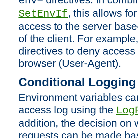
env=
, this allows for
SetEnvIf
access to the server base
of the client. For exampl
directives to deny access 
browser (User-Agent).
Conditional Logging
Environment variables ca
access log using the
Log
addition, the decision on 
requests can be made bas