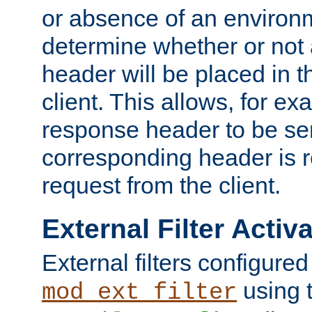
or absence of an environm
determine whether or not
header will be placed in t
client. This allows, for ex
response header to be sen
corresponding header is r
request from the client.
External Filter Activ
External filters configured
using 
mod_ext_filter