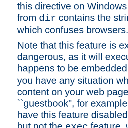
this directive on Windows
from
contains the stri
dir
which confuses browsers
Note that this feature is 
dangerous, as it will exe
happens to be embedded 
you have any situation wh
content on your web page
``guestbook'', for exampl
have this feature disable
but not the
feature, 
exec