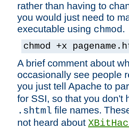
rather than having to cha
you would just need to ma
executable using
.
chmod
chmod +x pagename.h
A brief comment about what
occasionally see people 
you just tell Apache to pa
for SSI, so that you don't
file names. Thes
.shtml
not heard about
XBitHac