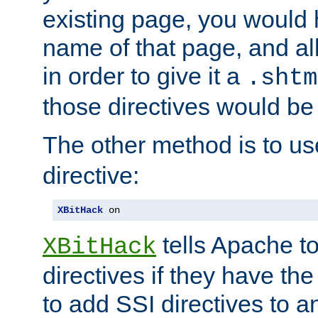
existing page, you would
name of that page, and all
in order to give it a
.shtm
those directives would be
The other method is to u
directive:
XBitHack
 on
tells Apache to
XBitHack
directives if they have the
to add SSI directives to a