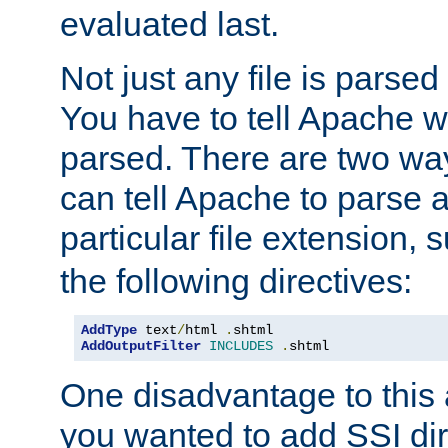
evaluated last.
Not just any file is parsed
You have to tell Apache w
parsed. There are two way
can tell Apache to parse a
particular file extension,
the following directives:
AddType
 text
/
html 
.
shtml
AddOutputFilter
INCLUDES
.
shtml
One disadvantage to this a
you wanted to add SSI dir