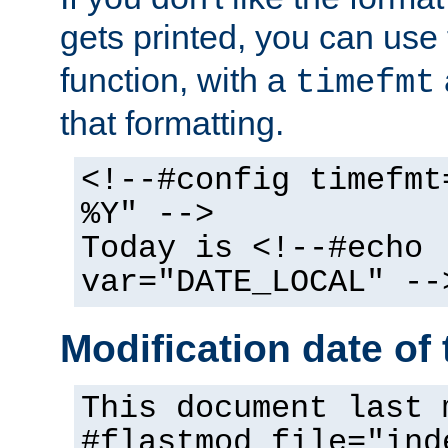
gets printed, you can use
function, with a
timefmt
that formatting.
<!--#config timefmt
%Y" -->
Today is <!--#echo
var="DATE_LOCAL" --
Modification date of t
This document last 
#flastmod file="ind