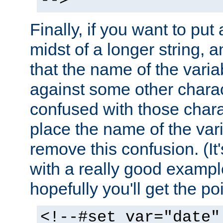
-->
Finally, if you want to put 
midst of a longer string, 
that the name of the varia
against some other charac
confused with those chara
place the name of the vari
remove this confusion. (It
with a really good example
hopefully you'll get the poi
<!--#set var="date"