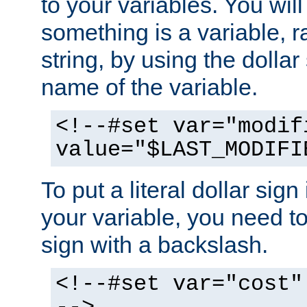
to your variables. You will
something is a variable, ra
string, by using the dollar
name of the variable.
<!--#set var="modif
value="$LAST_MODIFI
To put a literal dollar sign
your variable, you need t
sign with a backslash.
<!--#set var="cost"