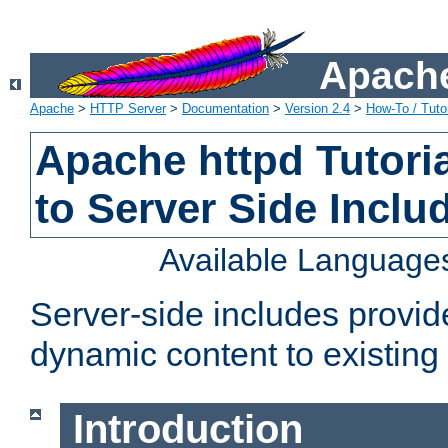
Apache
Apache
>
HTTP Server
>
Documentation
>
Version 2.4
>
How-To / Tutor
Apache httpd Tutoria
to Server Side Inclu
Available Language
Server-side includes provi
dynamic content to existi
Introduction