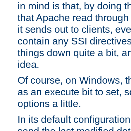
in mind is that, by doing t
that Apache read through e
it sends out to clients, eve
contain any SSI directive
things down quite a bit, a
idea.
Of course, on Windows, th
as an execute bit to set, s
options a little.
In its default configurati