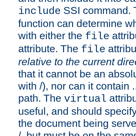
SSI command.
include
function can determine wha
with either the
attrib
file
attribute. The
attribu
file
relative to the current dire
that it cannot be an absolu
with /), nor can it contain .
path. The
attrib
virtual
useful, and should specify
the document being served.
/, but must be on the same