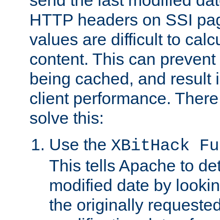
send the last modified dat
HTTP headers on SSI pag
values are difficult to cal
content. This can preven
being cached, and result 
client performance. There
solve this:
Use the
XBitHack Fu
This tells Apache to de
modified date by lookin
the originally requested