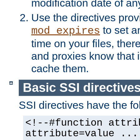
modification date of any
Use the directives pro
to set an
mod_expires
time on your files, ther
and proxies know that i
cache them.
Basic SSI directive
SSI directives have the fo
<!--#function attri
attribute=value ...