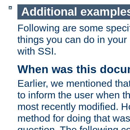
Additional example
Following are some speci
things you can do in yo
with SSI.
When was this docu
Earlier, we mentioned tha
to inform the user when 
most recently modified. H
method for doing that was
question. The following c