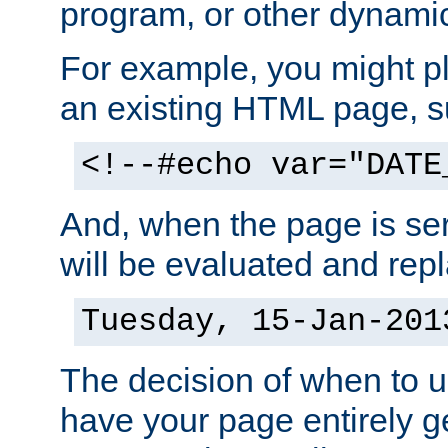
program, or other dynami
For example, you might pl
an existing HTML page, s
<!--#echo var="DATE
And, when the page is ser
will be evaluated and repl
Tuesday, 15-Jan-201
The decision of when to 
have your page entirely 