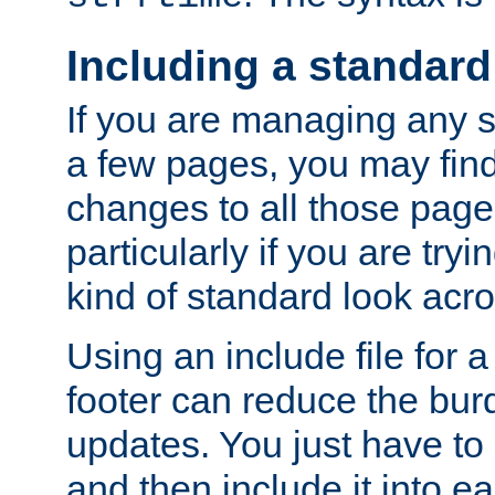
Including a standard
If you are managing any si
a few pages, you may fin
changes to all those page
particularly if you are try
kind of standard look acro
Using an include file for 
footer can reduce the bur
updates. You just have to 
and then include it into e