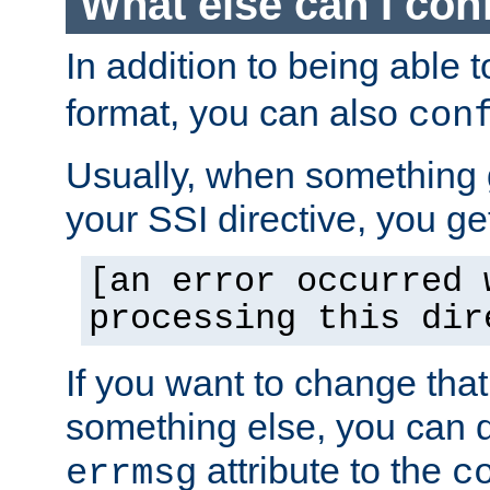
What else can I con
In addition to being able 
format, you can also
con
Usually, when something
your SSI directive, you g
[an error occurred 
processing this dir
If you want to change tha
something else, you can d
attribute to the
errmsg
c