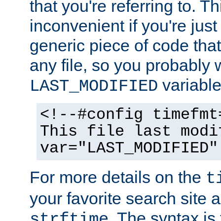
that you're referring to. T
inconvenient if you're just
generic piece of code tha
any file, so you probably 
variable
LAST_MODIFIED
<!--#config timefmt
This file last modi
var="LAST_MODIFIED"
For more details on the
t
your favorite search site a
. The syntax is
strftime