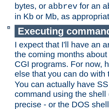
bytes, or
for an a
abbrev
in Kb or Mb, as appropriat
Executing comman
I expect that I'll have an 
the coming months about 
CGI programs. For now, h
else that you can do with
You can actually have SS
command using the shell 
precise - or the DOS shell,