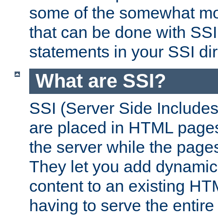
some of the somewhat mo
that can be done with SSI
statements in your SSI dir
What are SSI?
SSI (Server Side Includes)
are placed in HTML pages
the server while the page
They let you add dynamic
content to an existing HT
having to serve the entir