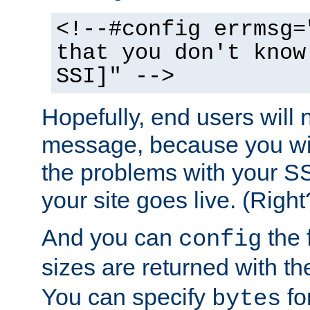
<!--#config errmsg=
that you don't know
SSI]" -->
Hopefully, end users will 
message, because you wil
the problems with your SS
your site goes live. (Right
And you can
the 
config
sizes are returned with t
You can specify
for
bytes