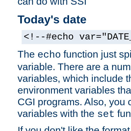
can do with SSI
Today's date
<!--#echo var="DATE
The
function just sp
echo
variable. There are a num
variables, which include t
environment variables that
CGI programs. Also, you 
variables with the
fun
set
If you don't like the forma