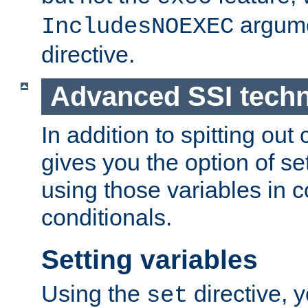
argume
IncludesNOEXEC
directive.
Advanced SSI tech
In addition to spitting ou
gives you the option of se
using those variables in
conditionals.
Setting variables
Using the
directive, 
set