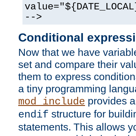
value="${DATE_LOCAL
-->
Conditional express
Now that we have variable
set and compare their va
them to express conditiona
a tiny programming langua
provides 
mod_include
structure for buildi
endif
statements. This allows yo