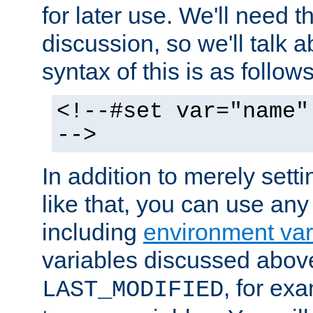
for later use. We'll need th
discussion, so we'll talk a
syntax of this is as follows
<!--#set var="name"
-->
In addition to merely setti
like that, you can use any
including
environment var
variables discussed above
, for ex
LAST_MODIFIED