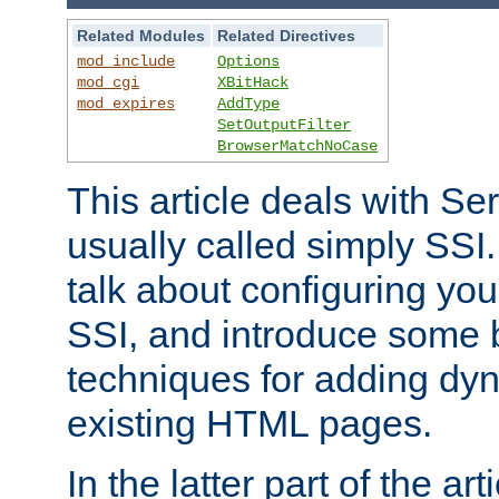
Related Modules
Related Directives
mod_include
Options
mod_cgi
XBitHack
mod_expires
AddType
SetOutputFilter
BrowserMatchNoCase
This article deals with Se
usually called simply SSI. In
talk about configuring you
SSI, and introduce some 
techniques for adding dyn
existing HTML pages.
In the latter part of the art