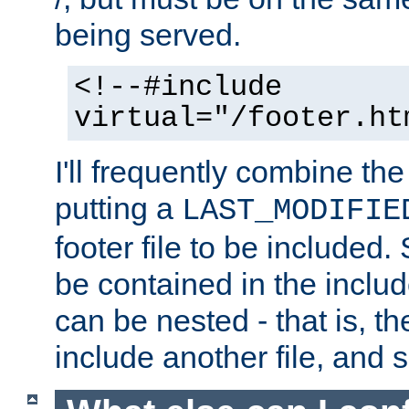
being served.
<!--#include
virtual="/footer.ht
I'll frequently combine the
putting a
LAST_MODIFIE
footer file to be included.
be contained in the includ
can be nested - that is, th
include another file, and 