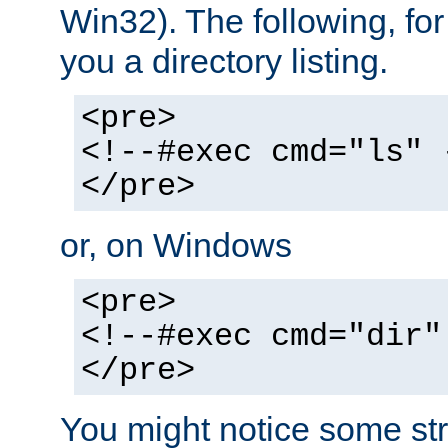
Win32). The following, for
you a directory listing.
<pre>
<!--#exec cmd="ls" 
</pre>
or, on Windows
<pre>
<!--#exec cmd="dir"
</pre>
You might notice some str