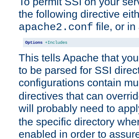
To permit SSI on your ser
the following directive eit
file, or in
apache2.conf
Options
+Includes
This tells Apache that you
to be parsed for SSI direc
configurations contain mu
directives that can overri
will probably need to app
the specific directory wh
enabled in order to assure 