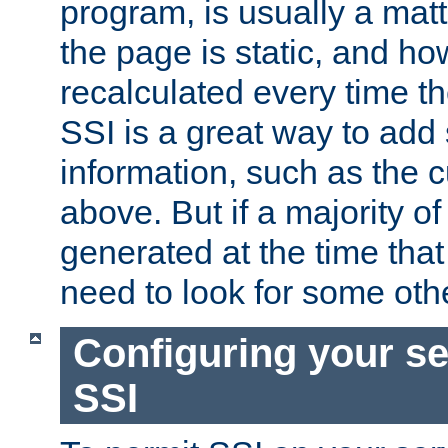
program, is usually a mat
the page is static, and h
recalculated every time t
SSI is a great way to add 
information, such as the 
above. But if a majority o
generated at the time that 
need to look for some othe
Configuring your se
SSI