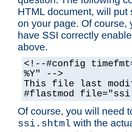
HTML document, will put 
on your page. Of course, 
have SSI correctly enabl
above.
<!--#config timefmt
%Y" -->
This file last modi
#flastmod file="ssi
Of course, you will need t
with the actua
ssi.shtml