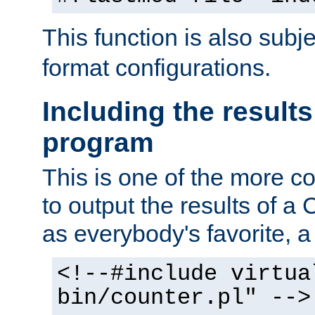
This function is also subj
format configurations.
Including the results
program
This is one of the more 
to output the results of a
as everybody's favorite, a `
<!--#include virtua
bin/counter.pl" -->