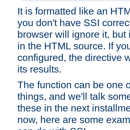
It is formatted like an HT
you don't have SSI correc
browser will ignore it, but it
in the HTML source. If yo
configured, the directive w
its results.
The function can be one 
things, and we'll talk so
these in the next installme
now, here are some exam