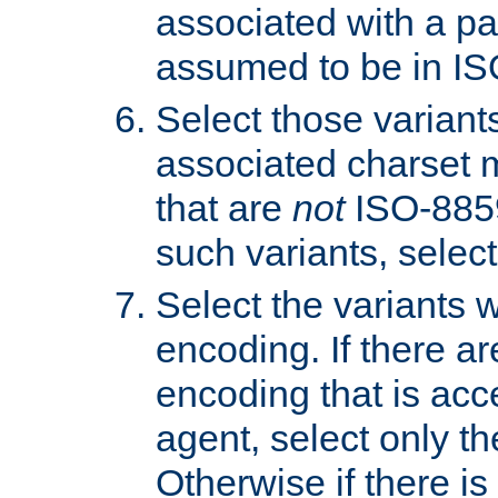
associated with a pa
assumed to be in IS
Select those varian
associated charset 
that are
not
ISO-8859-
such variants, select
Select the variants w
encoding. If there ar
encoding that is acc
agent, select only th
Otherwise if there i