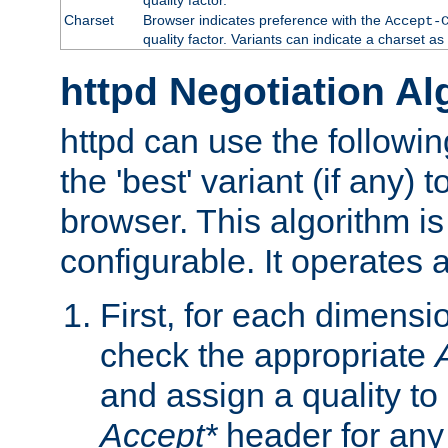
Charset
Browser indicates preference with the
Accept-
quality factor. Variants can indicate a charset a
httpd Negotiation Al
httpd can use the followin
the 'best' variant (if any) t
browser. This algorithm is 
configurable. It operates a
First, for each dimensio
check the appropriate
and assign a quality to 
Accept*
header for any