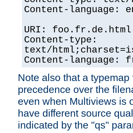
Content-language: e
URI: foo.fr.de.html
Content-type:
text/html;charset=i
Content-language: f
Note also that a typemap fi
precedence over the filen
even when Multiviews is on
have different source qual
indicated by the "qs" par