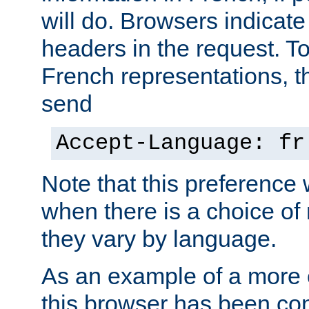
will do. Browsers indicate
headers in the request. T
French representations, 
send
Accept-Language: fr
Note that this preference 
when there is a choice of
they vary by language.
As an example of a more 
this browser has been con