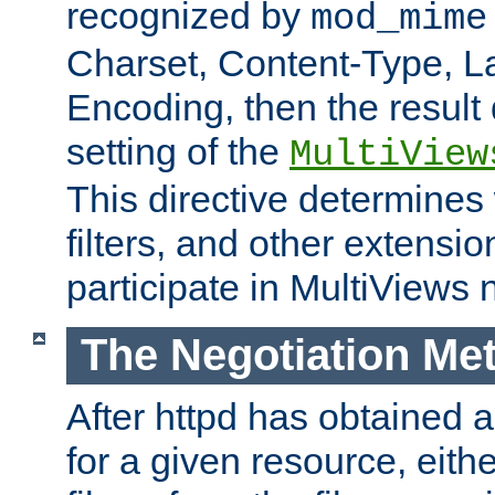
recognized by
mod_mime
Charset, Content-Type, L
Encoding, then the result
setting of the
MultiView
This directive determines
filters, and other extensi
participate in MultiViews 
The Negotiation Me
After httpd has obtained a 
for a given resource, eith