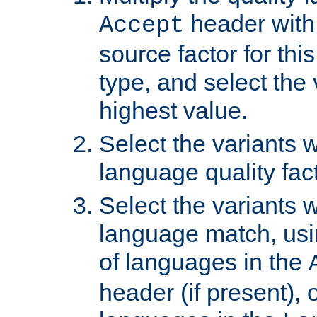
header with 
Accept
source factor for thi
type, and select the 
highest value.
Select the variants w
language quality fact
Select the variants w
language match, usin
of languages in the
header (if present), 