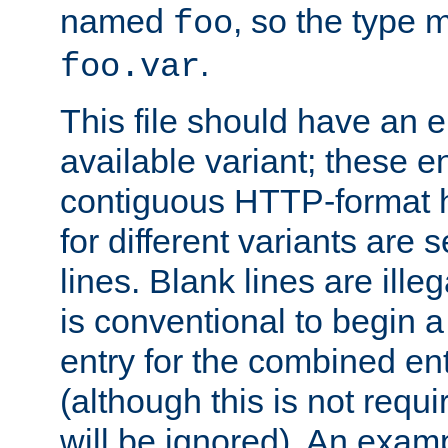
named
, so the type 
foo
.
foo.var
This file should have an e
available variant; these en
contiguous HTTP-format h
for different variants are
lines. Blank lines are illeg
is conventional to begin a
entry for the combined en
(although this is not requi
will be ignored). An examp