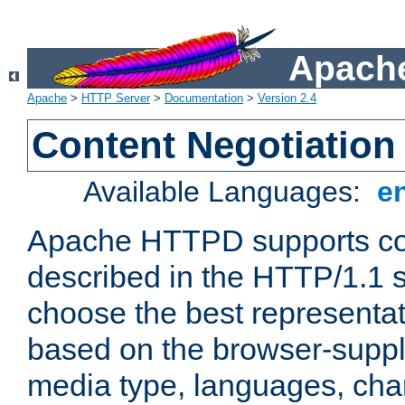
Apache
Apache
>
HTTP Server
>
Documentation
>
Version 2.4
Content Negotiation
Available Languages:
e
Apache HTTPD supports con
described in the HTTP/1.1 sp
choose the best representat
based on the browser-suppl
media type, languages, cha