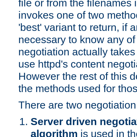
file or from the filenames i
invokes one of two metho
'best' variant to return, if a
necessary to know any of 
negotiation actually takes
use httpd's content negoti
However the rest of this 
the methods used for thos
There are two negotiatio
Server driven negotia
algorithm
is used in t