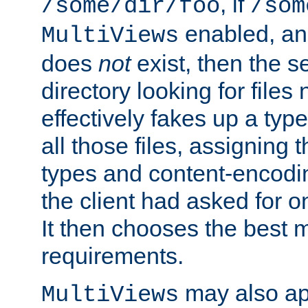
, if
/some/dir/foo
/som
enabled, a
MultiViews
does
not
exist, then the s
directory looking for files
effectively fakes up a t
all those files, assignin
types and content-encodin
the client had asked for 
It then chooses the best m
requirements.
may also app
MultiViews