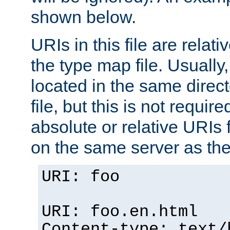
shown below.
URIs in this file are relati
the type map file. Usually,
located in the same direc
file, but this is not requi
absolute or relative URIs f
on the same server as the
URI: foo
URI: foo.en.html
Content-type: text/