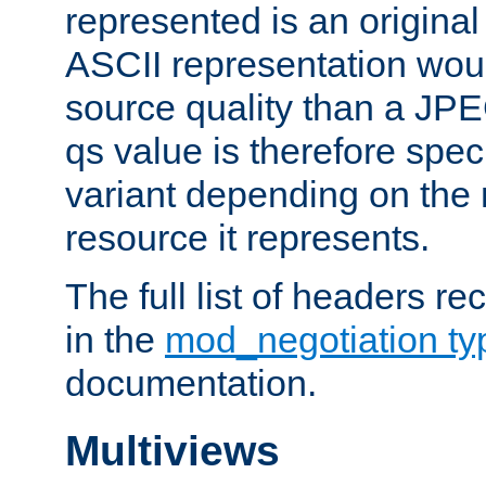
represented is an original
ASCII representation wou
source quality than a JPE
qs value is therefore speci
variant depending on the 
resource it represents.
The full list of headers re
in the
mod_negotiation t
documentation.
Multiviews