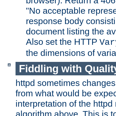
browser). Return a 406
"No acceptable represe
response body consist
document listing the av
Also set the HTTP
Var
the dimensions of vari
Fiddling with Qualit
httpd sometimes changes 
from what would be expect
interpretation of the httpd
algorithm above. This is to