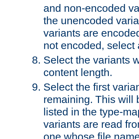
and non-encoded var
the unencoded variant
variants are encoded 
not encoded, select a
Select the variants w
content length.
Select the first varia
remaining. This will b
listed in the type-ma
variants are read fro
one whose file name