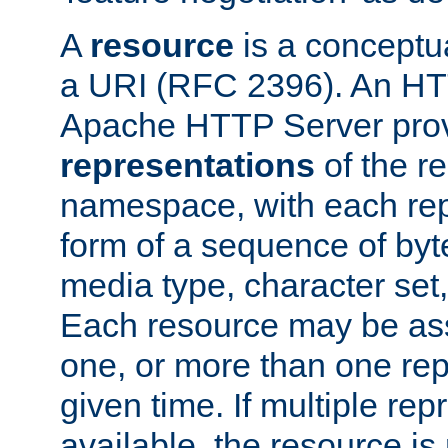
A
resource
is a conceptua
a URI (RFC 2396). An HTT
Apache HTTP Server prov
representations
of the re
namespace, with each rep
form of a sequence of byt
media type, character set,
Each resource may be ass
one, or more than one rep
given time. If multiple re
available, the resource is 