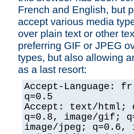
French and English, but p
accept various media typ
over plain text or other te
preferring GIF or JPEG o
types, but also allowing 
as a last resort:
Accept-Language: fr
q=0.5
Accept: text/html; 
q=0.8, image/gif; q
image/jpeg; q=0.6, 