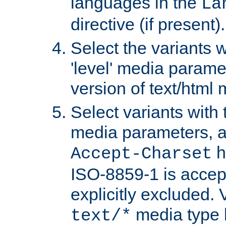
languages in the
La
directive (if present).
Select the variants w
'level' media parame
version of text/html 
Select variants with 
media parameters, a
h
Accept-Charset
ISO-8859-1 is accep
explicitly excluded. 
media type b
text/*