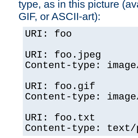
type, as in this picture (
GIF, or ASCII-art):
URI: foo
URI: foo.jpeg
Content-type: image
URI: foo.gif
Content-type: image
URI: foo.txt
Content-type: text/