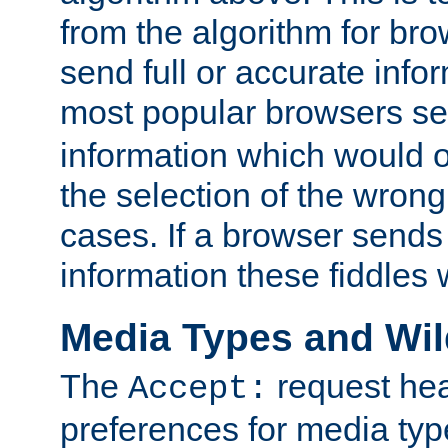
from the algorithm for br
send full or accurate info
most popular browsers s
information which would o
the selection of the wrong
cases. If a browser sends 
information these fiddles w
Media Types and Wi
The
request hea
Accept:
preferences for media type