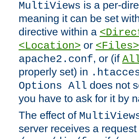
is a per-dire
MultiViews
meaning it can be set wit
directive within a
<Direc
or
<Location>
<Files>
, or (if
apache2.conf
Al
properly set) in
.htacce
does not 
Options All
you have to ask for it by 
The effect of
MultiView
server receives a request 