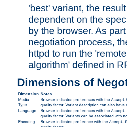
'best' variant, the result
dependent on the speci
by the browser. As part
negotiation process, t
httpd to run the 'remote
algorithm' defined in 
Dimensions of Negot
Dimension
Notes
Media
Browser indicates preferences with the
h
Accept
Type
quality factor. Variant description can also have 
Language
Browser indicates preferences with the
Accept-
quality factor. Variants can be associated with
Encoding
Browser indicates preference with the
Accept-
quality factor.