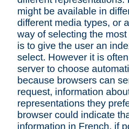
might be available in diff
different media types, or
way of selecting the most
is to give the user an ind
select. However it is often
server to choose automati
because browsers can sen
request, information abou
representations they pref
browser could indicate tha
information in French, if 