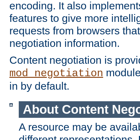
encoding. It also implement
features to give more intelli
requests from browsers tha
negotiation information.
Content negotiation is prov
module,
mod_negotiation
in by default.
About Content Nego
A resource may be availab
different representations.