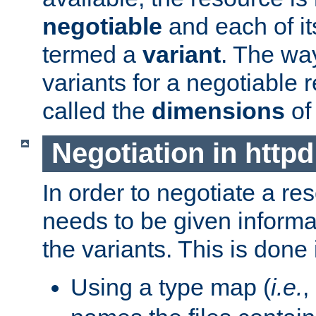
negotiable
and each of it
termed a
variant
. The wa
variants for a negotiable 
called the
dimensions
of
Negotiation in httpd
In order to negotiate a re
needs to be given informa
the variants. This is done
Using a type map (
i.e.
,