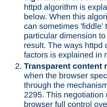
httpd algorithm is expl
below. When this algori
can sometimes 'fiddle' t
particular dimension to
result. The ways httpd c
factors is explained in
Transparent content 
when the browser specif
through the mechanism
2295. This negotiation
browser full control ov