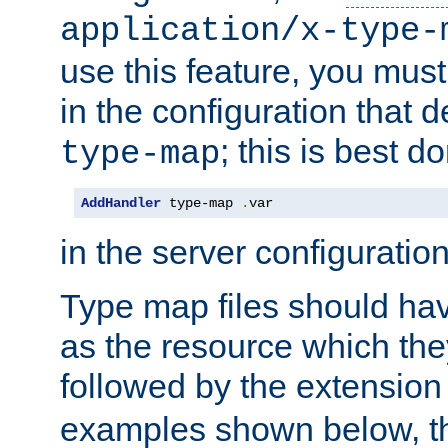
application/x-type-
use this feature, you mus
in the configuration that de
; this is best d
type-map
AddHandler
 type-map 
.
var
in the server configuration 
Type map files should h
as the resource which the
followed by the extensio
examples shown below, th