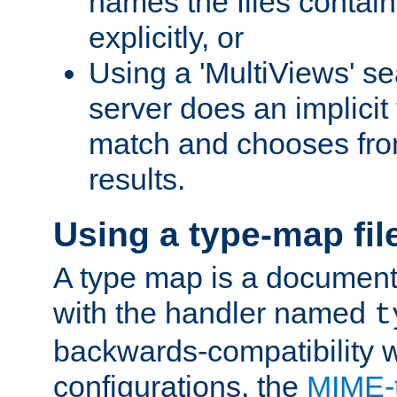
names the files contain
explicitly, or
Using a 'MultiViews' s
server does an implicit
match and chooses fr
results.
Using a type-map fil
A type map is a document
with the handler named
t
backwards-compatibility w
configurations, the
MIME-