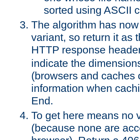
sorted using ASCII c
The algorithm has now 
variant, so return it as
HTTP response heade
indicate the dimensions
(browsers and caches c
information when cachi
End.
To get here means no v
(because none are acce