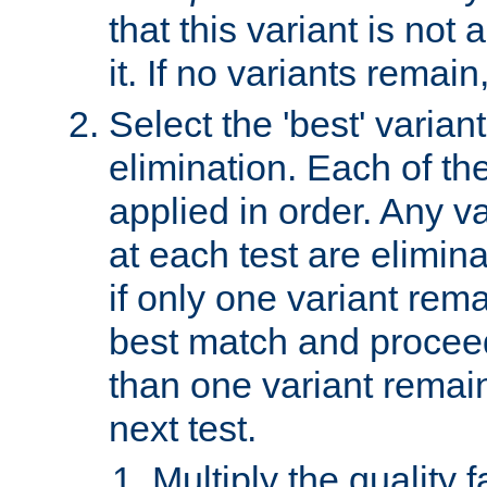
that this variant is not
it. If no variants remain
Select the 'best' varian
elimination. Each of the
applied in order. Any v
at each test are elimina
if only one variant rema
best match and proceed
than one variant remai
next test.
Multiply the quality 