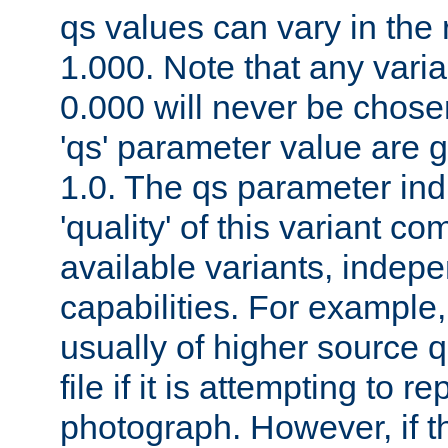
qs values can vary in the
1.000. Note that any varia
0.000 will never be chose
'qs' parameter value are g
1.0. The qs parameter indi
'quality' of this variant c
available variants, indepen
capabilities. For example,
usually of higher source q
file if it is attempting to r
photograph. However, if t