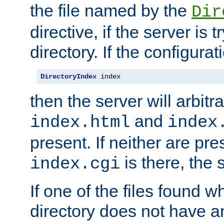
the file named by the
Dir
directive, if the server is 
directory. If the configurat
DirectoryIndex
 index
then the server will arbit
and
index.html
index
present. If neither are pre
is there, the s
index.cgi
If one of the files found 
directory does not have a