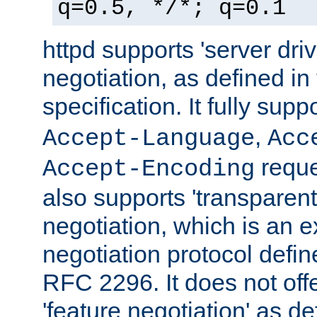
q=0.5, */*; q=0.1
httpd supports 'server dri
negotiation, as defined i
specification. It fully supp
,
Accept-Language
Acc
reque
Accept-Encoding
also supports 'transparent
negotiation, which is an 
negotiation protocol def
RFC 2296. It does not offe
'feature negotiation' as d