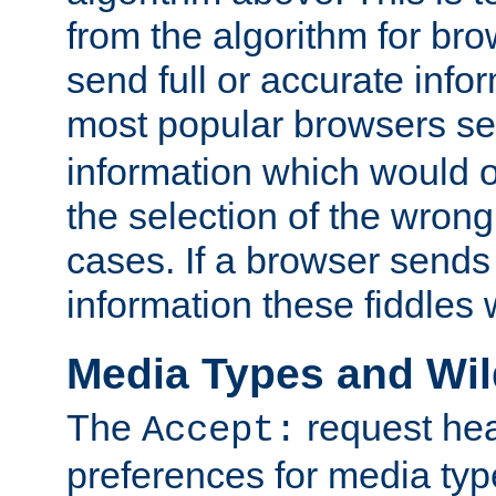
from the algorithm for br
send full or accurate info
most popular browsers s
information which would o
the selection of the wrong
cases. If a browser sends 
information these fiddles w
Media Types and Wi
The
request hea
Accept:
preferences for media type