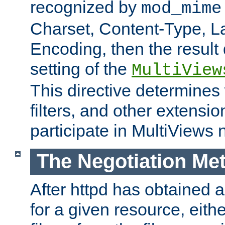
recognized by
mod_mime
Charset, Content-Type, L
Encoding, then the result
setting of the
MultiView
This directive determines
filters, and other extensi
participate in MultiViews 
The Negotiation Me
After httpd has obtained a 
for a given resource, eith