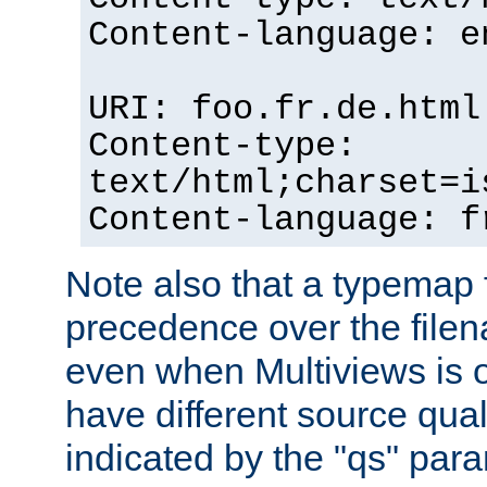
Content-language: e
URI: foo.fr.de.html
Content-type:
text/html;charset=i
Content-language: f
Note also that a typemap fi
precedence over the filen
even when Multiviews is on
have different source qual
indicated by the "qs" par