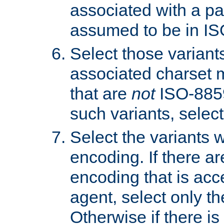
associated with a pa
assumed to be in IS
Select those varian
associated charset 
that are
not
ISO-8859-
such variants, select
Select the variants w
encoding. If there ar
encoding that is acc
agent, select only th
Otherwise if there i