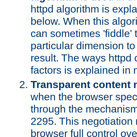
httpd algorithm is expl
below. When this algori
can sometimes 'fiddle' t
particular dimension to
result. The ways httpd c
factors is explained in
Transparent content 
when the browser specif
through the mechanism
2295. This negotiation
browser full control ov