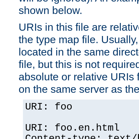
shown below.
URIs in this file are relati
the type map file. Usually,
located in the same direc
file, but this is not requi
absolute or relative URIs f
on the same server as the
URI: foo
URI: foo.en.html
Content-type: text/