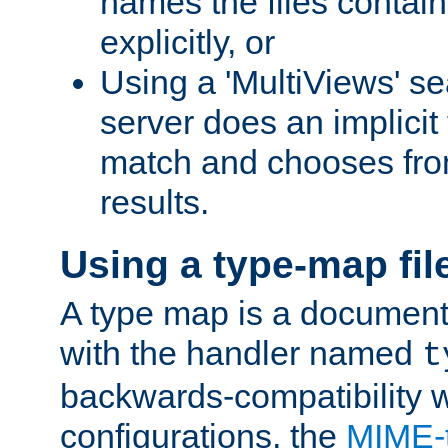
names the files contain
explicitly, or
Using a 'MultiViews' s
server does an implicit
match and chooses fr
results.
Using a type-map fil
A type map is a document
with the handler named
t
backwards-compatibility w
configurations, the
MIME-