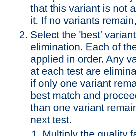
that this variant is not
it. If no variants remain
Select the 'best' varian
elimination. Each of the
applied in order. Any v
at each test are elimina
if only one variant rema
best match and proceed
than one variant remai
next test.
Multiply the quality 