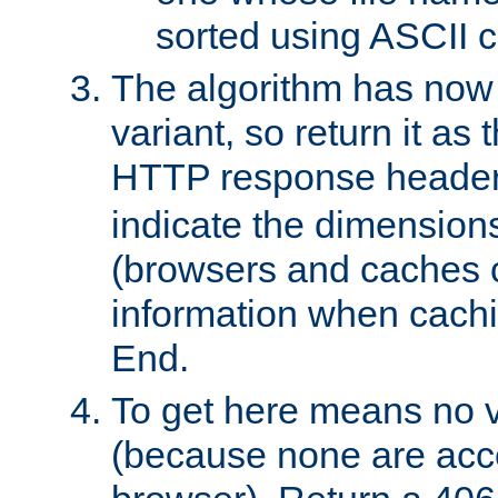
sorted using ASCII c
The algorithm has now 
variant, so return it as
HTTP response heade
indicate the dimensions
(browsers and caches c
information when cachi
End.
To get here means no v
(because none are acce