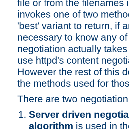
file or from the filenames i
invokes one of two metho
'best' variant to return, if a
necessary to know any of 
negotiation actually takes
use httpd's content negoti
However the rest of this 
the methods used for thos
There are two negotiatio
Server driven negotia
algorithm
is used in t