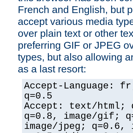
French and English, but p
accept various media typ
over plain text or other te
preferring GIF or JPEG o
types, but also allowing 
as a last resort:
Accept-Language: fr
q=0.5
Accept: text/html; 
q=0.8, image/gif; q
image/jpeg; q=0.6, 