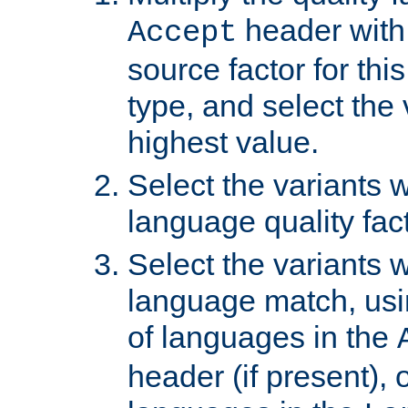
header with 
Accept
source factor for thi
type, and select the 
highest value.
Select the variants w
language quality fact
Select the variants w
language match, usin
of languages in the
header (if present), 