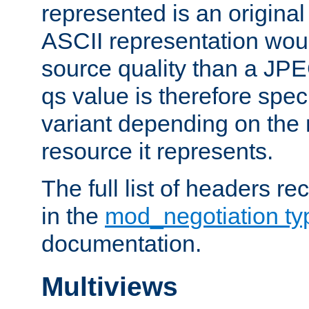
represented is an original
ASCII representation wou
source quality than a JPE
qs value is therefore speci
variant depending on the 
resource it represents.
The full list of headers re
in the
mod_negotiation t
documentation.
Multiviews