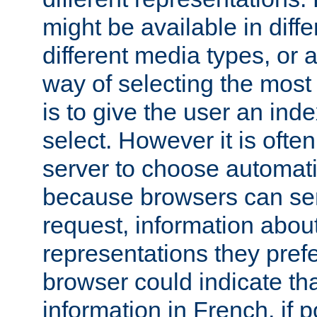
might be available in diff
different media types, or
way of selecting the most
is to give the user an ind
select. However it is often
server to choose automati
because browsers can sen
request, information abou
representations they pref
browser could indicate tha
information in French, if 