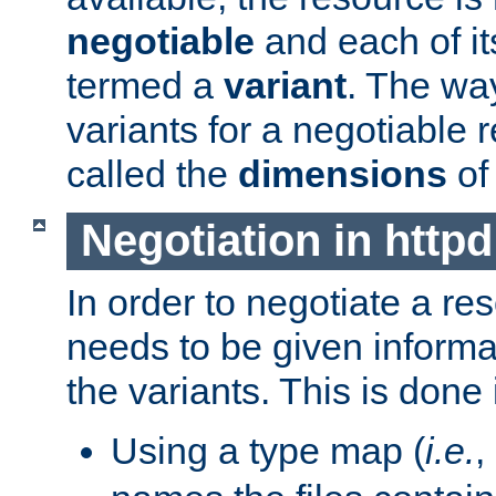
negotiable
and each of it
termed a
variant
. The wa
variants for a negotiable 
called the
dimensions
of
Negotiation in httpd
In order to negotiate a re
needs to be given informa
the variants. This is done
Using a type map (
i.e.
,