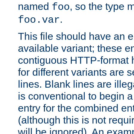
named
, so the type 
foo
.
foo.var
This file should have an e
available variant; these en
contiguous HTTP-format h
for different variants are
lines. Blank lines are illeg
is conventional to begin a
entry for the combined en
(although this is not requi
will be ignored). An examp