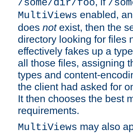
, if
/some/dir/foo
/som
enabled, a
MultiViews
does
not
exist, then the s
directory looking for files
effectively fakes up a t
all those files, assignin
types and content-encodin
the client had asked for 
It then chooses the best m
requirements.
may also app
MultiViews