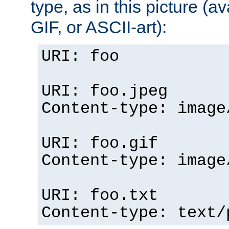
type, as in this picture (
GIF, or ASCII-art):
URI: foo
URI: foo.jpeg
Content-type: image
URI: foo.gif
Content-type: image
URI: foo.txt
Content-type: text/