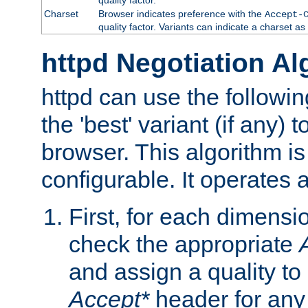
Charset
Browser indicates preference with the
Accept-
quality factor. Variants can indicate a charset a
httpd Negotiation Al
httpd can use the followin
the 'best' variant (if any) t
browser. This algorithm is 
configurable. It operates a
First, for each dimensio
check the appropriate
and assign a quality to 
Accept*
header for any