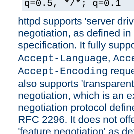
q=0.5, */*; q=0.1
httpd supports 'server dri
negotiation, as defined i
specification. It fully supp
,
Accept-Language
Acc
reque
Accept-Encoding
also supports 'transparent
negotiation, which is an 
negotiation protocol def
RFC 2296. It does not offe
'feature negotiation' as d