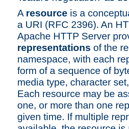
A
resource
is a conceptua
a URI (RFC 2396). An HTT
Apache HTTP Server prov
representations
of the re
namespace, with each rep
form of a sequence of byt
media type, character set,
Each resource may be ass
one, or more than one rep
given time. If multiple re
available, the resource is 