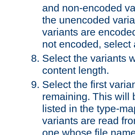
and non-encoded var
the unencoded variant
variants are encoded 
not encoded, select a
Select the variants w
content length.
Select the first varia
remaining. This will b
listed in the type-ma
variants are read fro
one whose file name