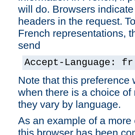
will do. Browsers indicate
headers in the request. T
French representations, 
send
Accept-Language: fr
Note that this preference 
when there is a choice of
they vary by language.
As an example of a more 
this browser has been con