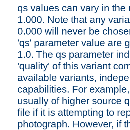
qs values can vary in the
1.000. Note that any varia
0.000 will never be chose
'qs' parameter value are g
1.0. The qs parameter indi
'quality' of this variant c
available variants, indepen
capabilities. For example,
usually of higher source q
file if it is attempting to r
photograph. However, if t