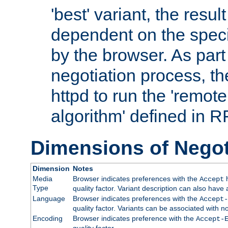
'best' variant, the result
dependent on the speci
by the browser. As part
negotiation process, t
httpd to run the 'remote
algorithm' defined in 
Dimensions of Negot
Dimension
Notes
Media
Browser indicates preferences with the
h
Accept
Type
quality factor. Variant description can also have 
Language
Browser indicates preferences with the
Accept-
quality factor. Variants can be associated with
Encoding
Browser indicates preference with the
Accept-
quality factor.