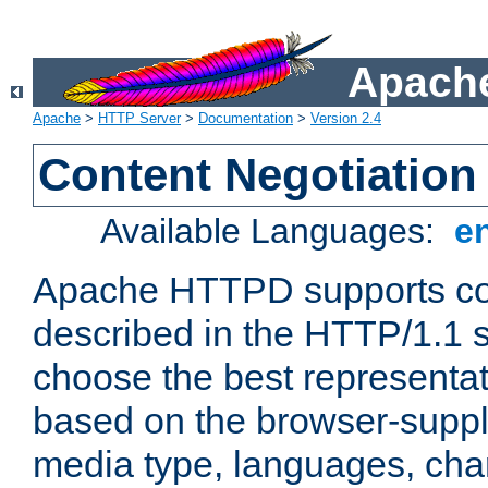
Apache
Apache
>
HTTP Server
>
Documentation
>
Version 2.4
Content Negotiation
Available Languages:
e
Apache HTTPD supports con
described in the HTTP/1.1 sp
choose the best representat
based on the browser-suppl
media type, languages, cha