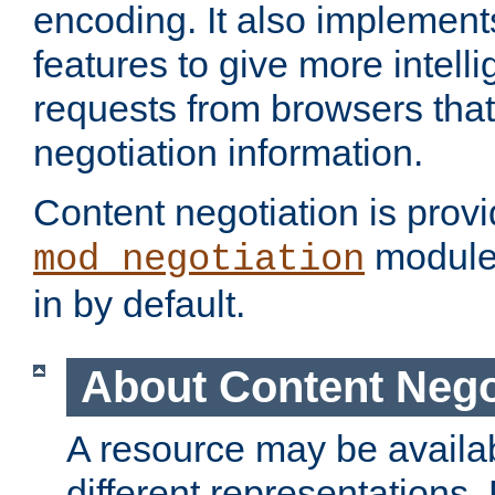
encoding. It also implement
features to give more intelli
requests from browsers tha
negotiation information.
Content negotiation is prov
module,
mod_negotiation
in by default.
About Content Nego
A resource may be availab
different representations.