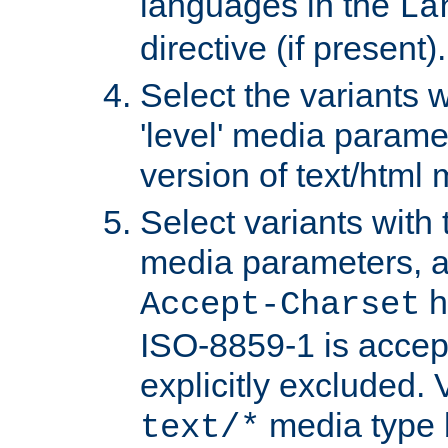
languages in the
La
directive (if present).
Select the variants w
'level' media parame
version of text/html 
Select variants with 
media parameters, a
h
Accept-Charset
ISO-8859-1 is accep
explicitly excluded. 
media type b
text/*