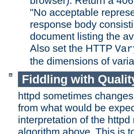
browser). Return a 406
"No acceptable represe
response body consist
document listing the av
Also set the HTTP
Var
the dimensions of vari
Fiddling with Qualit
httpd sometimes changes 
from what would be expect
interpretation of the httpd
algorithm above. This is to