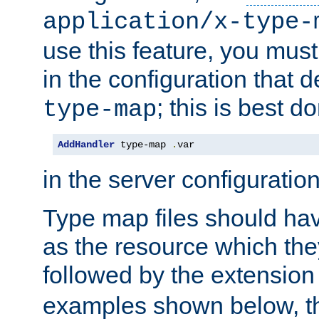
application/x-type-
use this feature, you mus
in the configuration that de
; this is best d
type-map
AddHandler
 type-map 
.
var
in the server configuration 
Type map files should h
as the resource which the
followed by the extensio
examples shown below, th