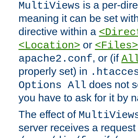
is a per-dire
MultiViews
meaning it can be set wit
directive within a
<Direc
or
<Location>
<Files>
, or (if
apache2.conf
Al
properly set) in
.htacce
does not 
Options All
you have to ask for it by 
The effect of
MultiView
server receives a request 