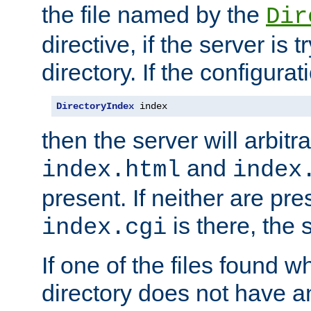
the file named by the
Dir
directive, if the server is 
directory. If the configurat
DirectoryIndex
 index
then the server will arbit
and
index.html
index
present. If neither are pre
is there, the s
index.cgi
If one of the files found 
directory does not have a