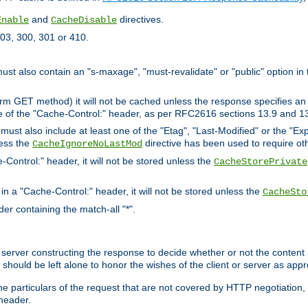
and
directives.
Enable
CacheDisable
03, 300, 301 or 410.
must also contain an "s-maxage", "must-revalidate" or "public" option in 
rm GET method) it will not be cached unless the response specifies an e
e of the "Cache-Control:" header, as per RFC2616 sections 13.9 and 13
must also include at least one of the "Etag", "Last-Modified" or the "E
less the
directive has been used to require ot
CacheIgnoreNoLastMod
-Control:" header, it will not be stored unless the
CacheStorePrivate
 in a "Cache-Control:" header, it will not be stored unless the
CacheSto
der containing the match-all "*".
gin server constructing the response to decide whether or not the conten
should be left alone to honor the wishes of the client or server as appr
the particulars of the request that are not covered by HTTP negotiation
header.