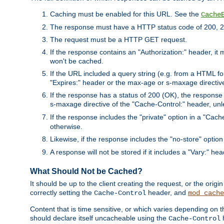
Caching must be enabled for this URL. See the
Cache
The response must have a HTTP status code of 200, 2
The request must be a HTTP GET request.
If the response contains an "Authorization:" header, it 
won't be cached.
If the URL included a query string (e.g. from a HTML fo
"Expires:" header or the max-age or s-maxage directiv
If the response has a status of 200 (OK), the response 
s-maxage directive of the "Cache-Control:" header, un
If the response includes the "private" option in a "Cache
otherwise.
Likewise, if the response includes the "no-store" option
A response will not be stored if it includes a "Vary:" hea
What Should Not be Cached?
It should be up to the client creating the request, or the ori
correctly setting the
header, and
Cache-Control
mod_cache
Content that is time sensitive, or which varies depending on 
should declare itself uncacheable using the
Cache-Control