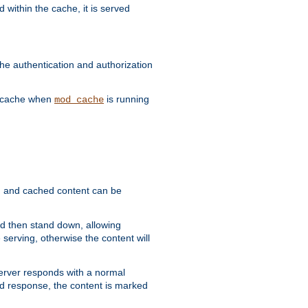
 within the cache, it is served
he authentication and authorization
he cache when
is running
mod_cache
ain, and cached content can be
and then stand down, allowing
 serving, otherwise the content will
 server responds with a normal
ed response, the content is marked