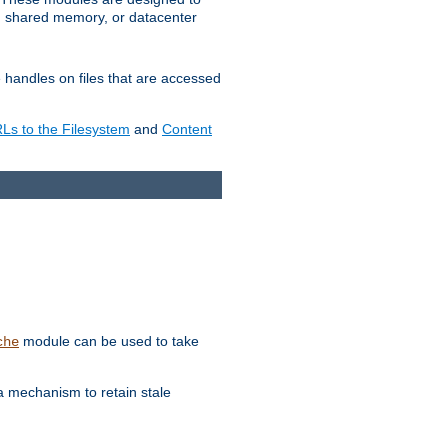
in shared memory, or datacenter
e handles on files that are accessed
s to the Filesystem
and
Content
module can be used to take
che
a mechanism to retain stale