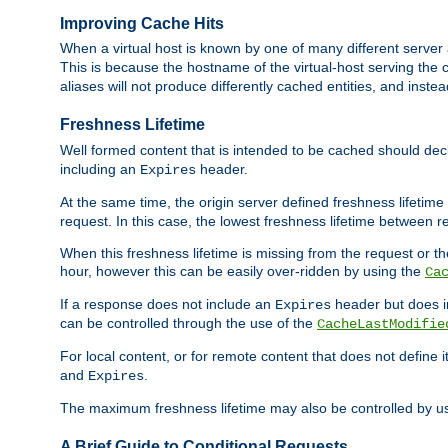
Improving Cache Hits
When a virtual host is known by one of many different server 
This is because the hostname of the virtual-host serving the c
aliases will not produce differently cached entities, and inst
Freshness Lifetime
Well formed content that is intended to be cached should decla
including an
header.
Expires
At the same time, the origin server defined freshness lifetim
request. In this case, the lowest freshness lifetime between 
When this freshness lifetime is missing from the request or the
hour, however this can be easily over-ridden by using the
Ca
If a response does not include an
header but does 
Expires
can be controlled through the use of the
CacheLastModifie
For local content, or for remote content that does not define 
and
.
Expires
The maximum freshness lifetime may also be controlled by u
A Brief Guide to Conditional Requests