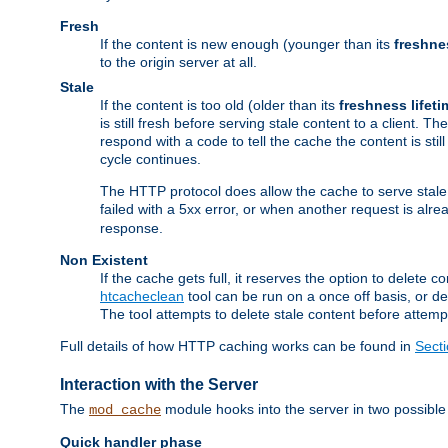
Fresh
If the content is new enough (younger than its
freshne
to the origin server at all.
Stale
If the content is too old (older than its
freshness lifeti
is still fresh before serving stale content to a client. The
respond with a code to tell the cache the content is st
cycle continues.
The HTTP protocol does allow the cache to serve stale
failed with a 5xx error, or when another request is alre
response.
Non Existent
If the cache gets full, it reserves the option to delet
htcacheclean
tool can be run on a once off basis, or d
The tool attempts to delete stale content before attempt
Full details of how HTTP caching works can be found in
Sect
Interaction with the Server
The
module hooks into the server in two possible
mod_cache
Quick handler phase