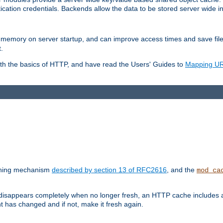
ication credentials. Backends allow the data to be stored server wide 
into memory on server startup, and can improve access times and save fil
.
ith the basics of HTTP, and have read the Users' Guides to
Mapping URL
caching mechanism
described by section 13 of RFC2616
, and the
mod_ca
 disappears completely when no longer fresh, an HTTP cache includes 
nt has changed and if not, make it fresh again.