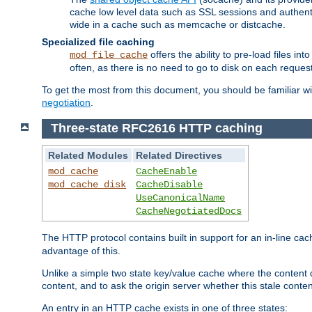
cache low level data such as SSL sessions and authent
wide in a cache such as memcache or distcache.
Specialized file caching
offers the ability to pre-load files 
mod_file_cache
often, as there is no need to go to disk on each request
To get the most from this document, you should be familiar w
negotiation
.
Three-state RFC2616 HTTP caching
Related Modules
Related Directives
mod_cache
CacheEnable
mod_cache_disk
CacheDisable
UseCanonicalName
CacheNegotiatedDocs
The HTTP protocol contains built in support for an in-line 
advantage of this.
Unlike a simple two state key/value cache where the content
content, and to ask the origin server whether this stale conte
An entry in an HTTP cache exists in one of three states: