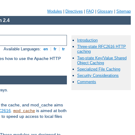
Modules
|
Directives
|
FAQ
|
Glossary
|
Sitemap
 2.4
Introduction
Three-state RFC2616 HTTP
Available Languages:
en
|
fr
|
tr
caching
Two-state Key/Value Shared
bes how to use the Apache HTTP
Object Caching
Specialized File Caching
Security Considerations
Comments
ways.
 in the cache, and mod_cache aims
FC2616
.
is aimed at both
mod_cache
to speed up access to local files
. These modules are designed to