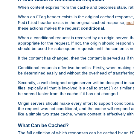
When content expires from the cache and becomes stale, rather
When an
header exists in the original cached response
ETag
header exists in the original cached response,
Modified
mod
these actions makes the request
conditional
.
When a conditional request is received by an origin server, 
appropriate for the request. If not, the origin should respond w
should be used for subsequent requests until the content's ne
If the content has changed, then the content is served as if t
Conditional requests offer two benefits. Firstly, when making s
be determined easily and without the overhead of transferring
Secondly, a well designed origin server will be designed in suc
files, typically all that is involved is a call to
or similar 
stat()
be served faster from the cache if it has not changed.
Origin servers should make every effort to support conditional 
the request was not conditional, and the cache will respond a
like a simple two state cache, where content is effectively eith
What Can be Cached?
The full definition of which responses can be cached by an 