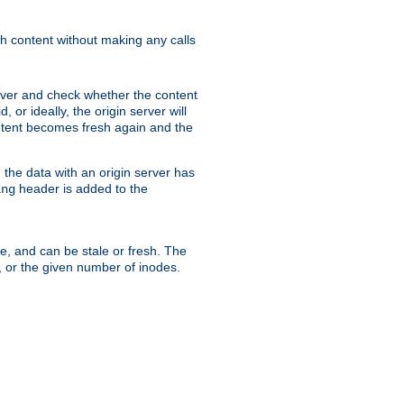
sh content without making any calls
rver and check whether the content
, or ideally, the origin server will
content becomes fresh again and the
the data with an origin server has
header is added to the
ing
me, and can be stale or fresh. The
, or the given number of inodes.