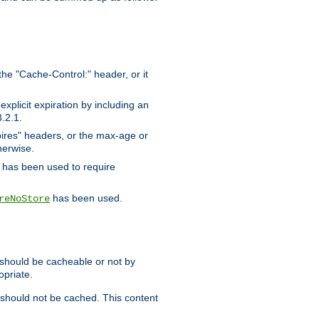
the "Cache-Control:" header, or it
xplicit expiration by including an
.2.1.
xpires" headers, or the max-age or
herwise.
has been used to require
has been used.
reNoStore
t should be cacheable or not by
opriate.
, should not be cached. This content