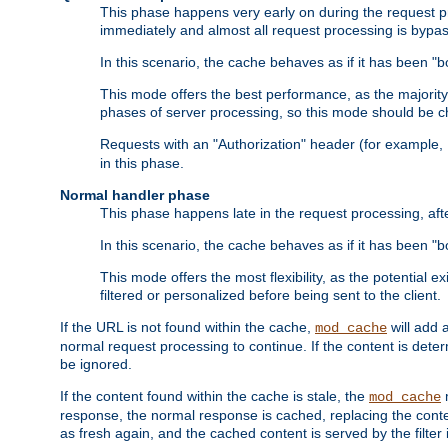
This phase happens very early on during the request pro
immediately and almost all request processing is bypa
In this scenario, the cache behaves as if it has been "bo
This mode offers the best performance, as the majorit
phases of server processing, so this mode should be ch
Requests with an "Authorization" header (for example
in this phase.
Normal handler phase
This phase happens late in the request processing, aft
In this scenario, the cache behaves as if it has been "b
This mode offers the most flexibility, as the potential e
filtered or personalized before being sent to the client.
If the URL is not found within the cache,
will add 
mod_cache
normal request processing to continue. If the content is deter
be ignored.
If the content found within the cache is stale, the
m
mod_cache
response, the normal response is cached, replacing the conte
as fresh again, and the cached content is served by the filter i