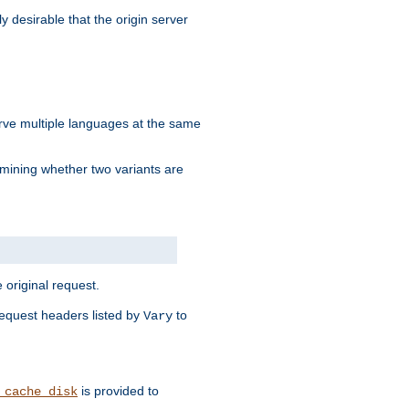
y desirable that the origin server
erve multiple languages at the same
mining whether two variants are
original request.
equest headers listed by
to
Vary
is provided to
_cache_disk