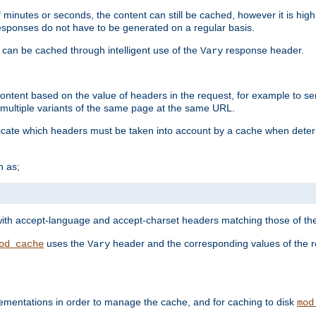
 minutes or seconds, the content can still be cached, however it is highl
 responses do not have to be generated on a regular basis.
 can be cached through intelligent use of the
response header.
Vary
 content based on the value of headers in the request, for example to s
ultiple variants of the same page at the same URL.
icate which headers must be taken into account by a cache when deter
h as;
t
with accept-language and accept-charset headers matching those of the 
uses the
header and the corresponding values of the r
od_cache
Vary
ementations in order to manage the cache, and for caching to disk
mod