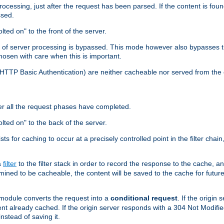
cessing, just after the request has been parsed. If the content is found
ssed.
lted on" to the front of the server.
y of server processing is bypassed. This mode however also bypasses t
osen with care when this is important.
, HTTP Basic Authentication) are neither cacheable nor served from t
er all the request phases have completed.
olted on" to the back of the server.
xists for caching to occur at a precisely controlled point in the filter ch
a
filter
to the filter stack in order to record the response to the cache, 
mined to be cacheable, the content will be saved to the cache for future
odule converts the request into a
conditional request
. If the origin
nt already cached. If the origin server responds with a 304 Not Modifi
nstead of saving it.