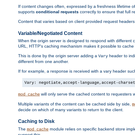
If content changes often, expressed by a freshness lifetime of
supports
conditional requests
correctly to ensure that full
Content that varies based on client provided request headers
Variable/Negotiated Content
When the origin server is designed to respond with different
URL, HTTP's caching mechanism makes it possible to cache m
This is done by the origin server adding a
header to ind
Vary
different from one another.
If for example, a response is received with a vary header suc
Vary: negotiate,accept-language,accept-charse
will only serve the cached content to requesters 
mod_cache
Multiple variants of the content can be cached side by side,
m
decide on which of many variants to return to the client.
Caching to Disk
The
module relies on specific backend store impl
mod_cache
support this.