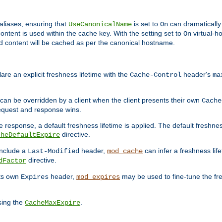
aliases, ensuring that
is set to
can dramatically 
UseCanonicalName
On
ontent is used within the cache key. With the setting set to
virtual-h
On
ead content will be cached as per the canonical hostname.
re an explicit freshness lifetime with the
header's
Cache-Control
ma
e can be overridden by a client when the client presents their own
Cache
request and response wins.
 response, a default freshness lifetime is applied. The default freshness
directive.
cheDefaultExpire
include a
header,
can infer a freshness lif
Last-Modified
mod_cache
directive.
dFactor
its own
header,
may be used to fine-tune the fr
Expires
mod_expires
sing the
.
CacheMaxExpire