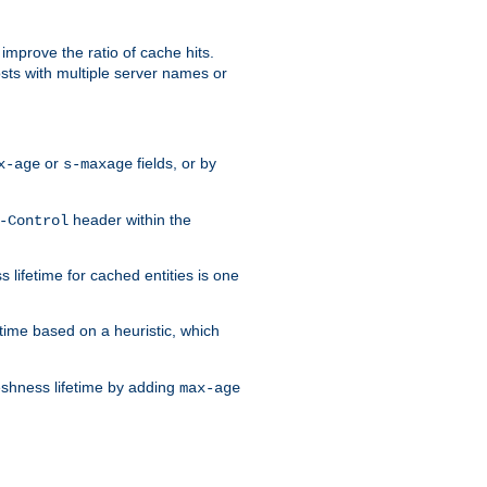
improve the ratio of cache hits.
osts with multiple server names or
or
fields, or by
x-age
s-maxage
header within the
-Control
 lifetime for cached entities is one
etime based on a heuristic, which
eshness lifetime by adding
max-age