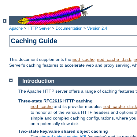
Apache
>
HTTP Server
>
Documentation
>
Version 2.4
Caching Guide
This document supplements the
,
,
mod_cache
mod_cache_disk
m
Server's caching features to accelerate web and proxy serving, 
Introduction
The Apache HTTP server offers a range of caching features t
Three-state RFC2616 HTTP caching
and its provider modules
mod_cache
mod_cache_disk
to honor all of the various HTTP headers and options th
simple and complex caching configurations, where you a
on a potentially slow disk.
Two-state key/value shared object caching
The
shared object cache API
(socache) and its provide