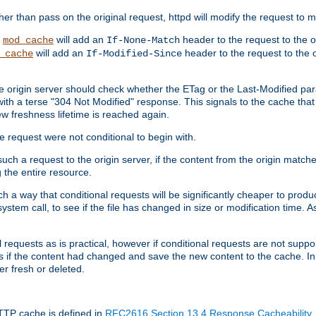
 than pass on the original request, httpd will modify the request to ma
,
will add an
header to the request to the 
mod_cache
If-None-Match
will add an
header to the request to the o
_cache
If-Modified-Since
the origin server should check whether the ETag or the Last-Modified p
ith a terse "304 Not Modified" response. This signals to the cache that th
w freshness lifetime is reached again.
he request were not conditional to begin with.
uch a request to the origin server, if the content from the origin matche
 the entire resource.
h a way that conditional requests will be significantly cheaper to produc
system call, to see if the file has changed in size or modification time. A
requests as is practical, however if conditional requests are not support
s if the content had changed and save the new content to the cache. In
er fresh or deleted.
HTTP cache is defined in
RFC2616 Section 13.4 Response Cacheability
,