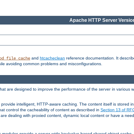
Apache HTTP Server Version
and
htcacheclean
reference documentation. It descri
od_file_cache
while avoiding common problems and misconfigurations.
hat are designed to improve the performance of the server in various 
provide intelligent, HTTP-aware caching. The content itself is stored
at control the cacheability of content as described in
Section 13 of R
re dealing with proxied content, dynamic local content or have a need 
r modules provide a server wide key/value based shared object cache