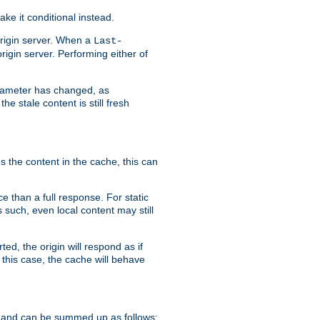
ke it conditional instead.
origin server. When a
Last-
rigin server. Performing either of
arameter has changed, as
e stale content is still fresh
s the content in the cache, this can
e than a full response. For static
s such, even local content may still
ed, the origin will respond as if
 this case, the cache will behave
 and can be summed up as follows: