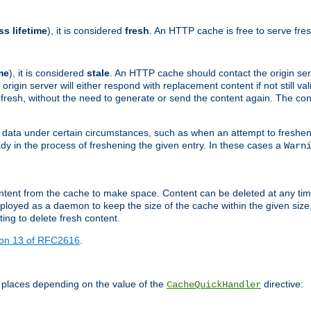
ss lifetime
), it is considered
fresh
. An HTTP cache is free to serve fre
me
), it is considered
stale
. An HTTP cache should contact the origin se
 origin server will either respond with replacement content if not still valid
ill fresh, without the need to generate or send the content again. The 
 data under certain circumstances, such as when an attempt to freshen 
ady in the process of freshening the given entry. In these cases a
Warn
e content from the cache to make space. Content can be deleted at any ti
eployed as a daemon to keep the size of the cache within the given size
ing to delete fresh content.
ion 13 of RFC2616
.
 places depending on the value of the
directive:
CacheQuickHandler