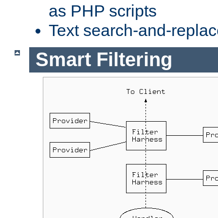
as PHP scripts
Text search-and-replac
Smart Filtering