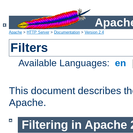
Apache
Apache
>
HTTP Server
>
Documentation
>
Version 2.4
Filters
Available Languages:
en
This document describes the 
Apache.
Filtering in Apache 