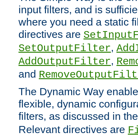
input filters, and is sufficie
where you need a static fi
directives are
SetInput
,
SetOutputFilter
Add
,
AddOutputFilter
Rem
and
RemoveOutputFilt
The Dynamic Way enables
flexible, dynamic configur
filters, as discussed in th
Relevant directives are
F