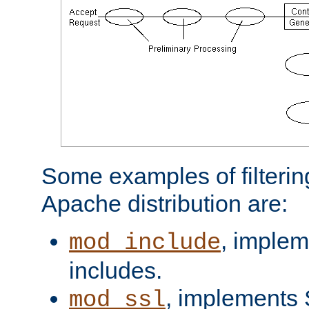
Some examples of filterin
Apache distribution are:
, implem
mod_include
includes.
, implements 
mod_ssl