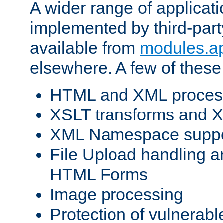
A wider range of applicat
implemented by third-part
available from
modules.a
elsewhere. A few of these
HTML and XML process
XSLT transforms and X
XML Namespace suppo
File Upload handling a
HTML Forms
Image processing
Protection of vulnerabl