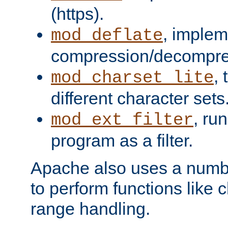
(https).
, implem
mod_deflate
compression/decompress
,
mod_charset_lite
different character sets
, ru
mod_ext_filter
program as a filter.
Apache also uses a number 
to perform functions like 
range handling.