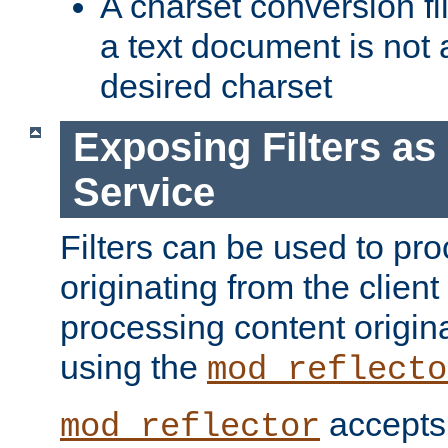
A charset conversion filt
a text document is not 
desired charset
Exposing Filters a
Service
Filters can be used to pr
originating from the client 
processing content origin
using the
mod_reflecto
accepts
mod_reflector