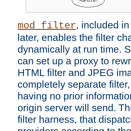
, included i
mod_filter
later, enables the filter c
dynamically at run time. 
can set up a proxy to rew
HTML filter and JPEG ima
completely separate filter
having no prior informati
origin server will send. T
filter harness, that dispatc