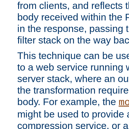
from clients, and reflects
body received within the
in the response, passing 
filter stack on the way bac
This technique can be use
to a web service running w
server stack, where an out
the transformation requir
body. For example, the
m
might be used to provide 
compression service, or 