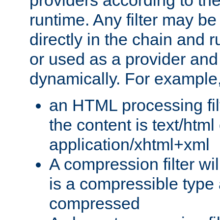
providers according to the
runtime. Any filter may be
directly in the chain and r
or used as a provider and
dynamically. For example
an HTML processing filte
the content is text/html
application/xhtml+xml
A compression filter will
is a compressible type
compressed