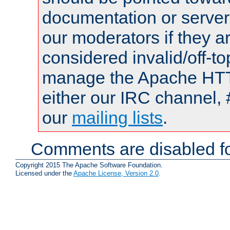
documentation or serve
our moderators if they a
considered invalid/off-t
manage the Apache HTTP
either our IRC channel, 
our
mailing lists
.
Comments are disabled fo
Copyright 2015 The Apache Software Foundation.
Licensed under the
Apache License, Version 2.0
.