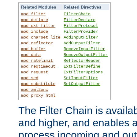
Related Modules
Related Directives
mod_filter
FilterChain
mod_deflate
FilterDeclare
mod_ext_filter
FilterProtocol
mod_include
FilterProvider
mod_charset_lite
AddInputFilter
mod_reflector
AddOutputFilter
mod_buffer
RemoveInputFilter
mod_data
RemoveOutputFilter
mod_ratelimit
ReflectorHeader
mod_reqtimeout
ExtFilterDefine
mod_request
ExtFilterOptions
mod_sed
SetInputFilter
mod_substitute
SetOutputFilter
mod_xml2enc
mod_proxy_html
The Filter Chain is availa
and higher, and enables a
process incoming and out