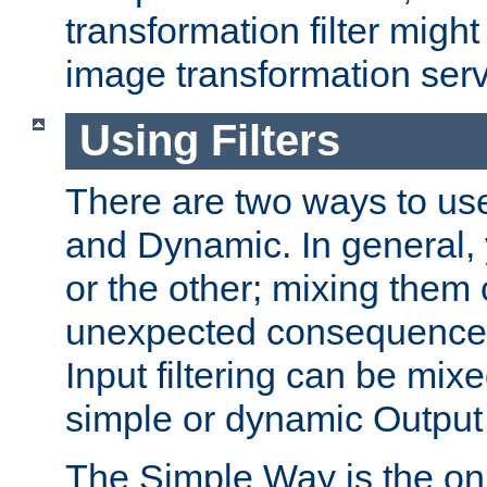
transformation filter might
image transformation serv
Using Filters
There are two ways to use 
and Dynamic. In general,
or the other; mixing them
unexpected consequences
Input filtering can be mixe
simple or dynamic Output f
The Simple Way is the onl