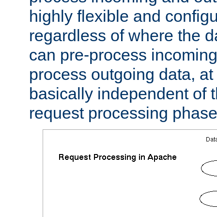
highly flexible and confi
regardless of where the 
can pre-process incoming
process outgoing data, at w
basically independent of t
request processing phase