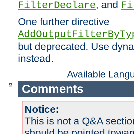
, and
FilterDeclare
Fi
One further directive
AddOutputFilterByTy
but deprecated. Use dyna
instead.
Available Lang
Comments
Notice:
This is not a Q&A sect
should be pointed towar