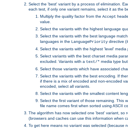
Select the 'best' variant by a process of elimination. Eac
each test, if only one variant remains, select it as the
Multiply the quality factor from the
header
Accept
value.
Select the variants with the highest language qual
Select the variants with the best language match
languages in the
directive (i
LanguagePriority
Select the variants with the highest 'level' media
Select variants with the best charset media par
excluded. Variants with a
media type but 
text/*
Select those variants which have associated ch
Select the variants with the best encoding. If th
if there is a mix of encoded and non-encoded vari
encoded, select all variants.
Select the variants with the smallest content leng
Select the first variant of those remaining. This w
file name comes first when sorted using ASCII c
The algorithm has now selected one 'best' variant, so
(browsers and caches can use this information when ca
To get here means no variant was selected (because no