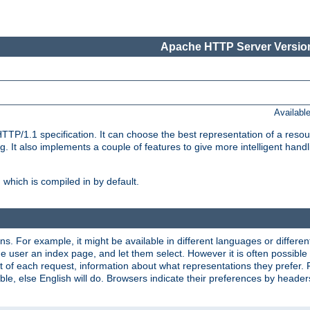
Apache HTTP Server Version
Availabl
TP/1.1 specification. It can choose the best representation of a reso
 It also implements a couple of features to give more intelligent hand
which is compiled in by default.
ns. For example, it might be available in different languages or differe
e user an index page, and let them select. However it is often possible
 of each request, information about what representations they prefer.
ssible, else English will do. Browsers indicate their preferences by heade