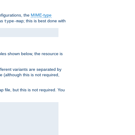
nfigurations, the
MIME-type
 as
; this is best done with
type-map
ples shown below, the resource is
fferent variants are separated by
e (although this is not required,
p file, but this is not required. You