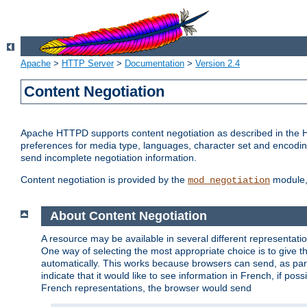
Apache
>
HTTP Server
>
Documentation
>
Version 2.4
Content Negotiation
Apache HTTPD supports content negotiation as described in the HT
preferences for media type, languages, character set and encoding.
send incomplete negotiation information.
Content negotiation is provided by the
module, 
mod_negotiation
About Content Negotiation
A resource may be available in several different representatio
One way of selecting the most appropriate choice is to give th
automatically. This works because browsers can send, as part
indicate that it would like to see information in French, if po
French representations, the browser would send