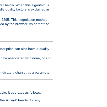
ail below. When this algorithm is
le quality factors is explained in
C 2295. This negotiation method
sed by the browser. As part of the
.
scription can also have a quality
can be associated with none, one or
 indicate a charset as a parameter
able. It operates as follows:
 the
Accept*
header for any