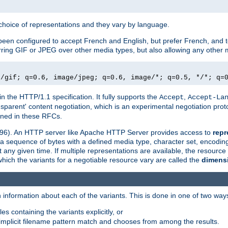
a choice of representations and they vary by language.
een configured to accept French and English, but prefer French, and t
erring GIF or JPEG over other media types, but also allowing any other m
e/gif; q=0.6, image/jpeg; q=0.6, image/*; q=0.5, */*; q=
in the HTTP/1.1 specification. It fully supports the
,
Accept
Accept-La
nsparent' content negotiation, which is an experimental negotiation pr
fined in these RFCs.
2396). An HTTP server like Apache HTTP Server provides access to
repr
f a sequence of bytes with a defined media type, character set, encodi
any given time. If multiple representations are available, the resource 
which the variants for a negotiable resource vary are called the
dimens
 information about each of the variants. This is done in one of two way
es containing the variants explicitly, or
implicit filename pattern match and chooses from among the results.