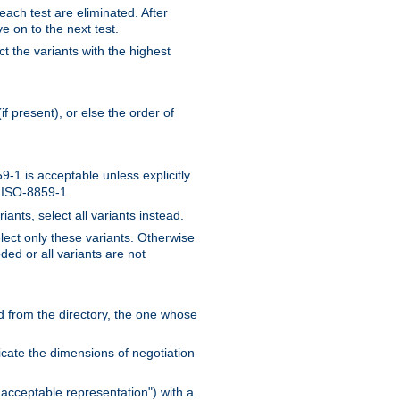
 each test are eliminated. After
e on to the next test.
ct the variants with the highest
f present), or else the order of
-1 is acceptable unless explicitly
n ISO-8859-1.
ants, select all variants instead.
elect only these variants. Otherwise
ded or all variants are not
ead from the directory, the one whose
dicate the dimensions of negotiation
acceptable representation") with a