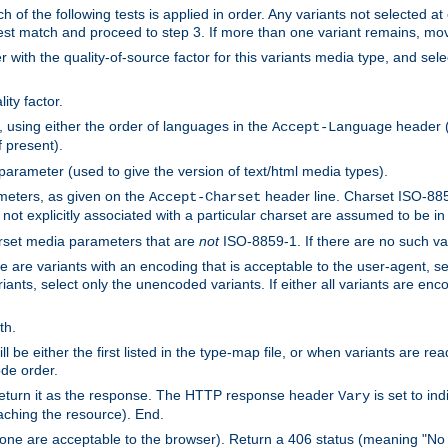
h of the following tests is applied in order. Any variants not selected at
 best match and proceed to step 3. If more than one variant remains, mov
 with the quality-of-source factor for this variants media type, and sele
ity factor.
, using either the order of languages in the
header (i
Accept-Language
f present).
 parameter (used to give the version of text/html media types).
ameters, as given on the
header line. Charset ISO-8859
Accept-Charset
not explicitly associated with a particular charset are assumed to be i
arset media parameters that are
not
ISO-8859-1. If there are no such vari
ere are variants with an encoding that is acceptable to the user-agent, s
ants, select only the unencoded variants. If either all variants are enco
th.
ill be either the first listed in the type-map file, or when variants are r
ode order.
 return it as the response. The HTTP response header
is set to in
Vary
ching the resource). End.
ne are acceptable to the browser). Return a 406 status (meaning "No 