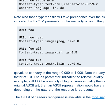
URI: foo.fr.de.html
Content-type: text/html;charset=iso-8859-2
Content-language: fr, de
Note also that a typemap file will take precedence over the fi
indicated by the "qs" parameter to the media type, as in this p
URI: foo
URI: foo.jpeg
Content-type: image/jpeg; qs=0.8
URI: foo.gif
Content-type: image/gif; qs=0.5
URI: foo.txt
Content-type: text/plain; qs=0.01
qs values can vary in the range 0.000 to 1.000. Note that any 
factor of 1.0. The qs parameter indicates the relative 'quality'
example, a JPEG file is usually of higher source quality than a
original ASCII art, then an ASCII representation would have a 
depending on the nature of the resource it represents.
The full list of headers recognized is available in the
mod_neg