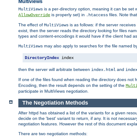
Multiviews
is a per-directory option, meaning it can be set 
MultiViews
is properly set) in
files. Note tha
AllowOverride
.htaccess
The effect of
is as follows: if the server receive
MultiViews
exist, then the server reads the directory looking for files n
types and content-encodings it would have if the client had a
may also apply to searches for the file named b
MultiViews
DirectoryIndex
 index
then the server will arbitrate between
and
index.html
inde
If one of the files found when reading the directory does no
Encoding, then the result depends on the setting of the
Mult
participate in MultiViews negotiation.
The Negotiation Methods
After httpd has obtained a list of the variants for a given res
decide on the 'best' variant to return, if any. It is not necess
negotiation features. However the rest of this document expl
There are two negotiation methods: