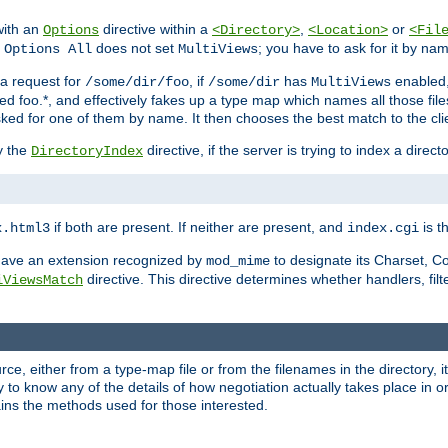
with an
directive within a
,
or
Options
<Directory>
<Location>
<Fil
t
does not set
; you have to ask for it by na
Options All
MultiViews
s a request for
, if
has
enabled
/some/dir/foo
/some/dir
MultiViews
amed foo.*, and effectively fakes up a type map which names all those f
sked for one of them by name. It then chooses the best match to the cli
y the
directive, if the server is trying to index a directo
DirectoryIndex
if both are present. If neither are present, and
is th
x.html3
index.cgi
t have an extension recognized by
to designate its Charset, C
mod_mime
directive. This directive determines whether handlers, fil
iViewsMatch
ource, either from a type-map file or from the filenames in the directory,
ary to know any of the details of how negotiation actually takes place in o
ains the methods used for those interested.