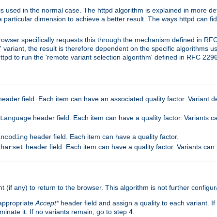
is used in the normal case. The httpd algorithm is explained in more det
a particular dimension to achieve a better result. The ways httpd can fidd
owser specifically requests this through the mechanism defined in RF
t' variant, the result is therefore dependent on the specific algorithms u
tpd to run the 'remote variant selection algorithm' defined in RFC 2296
eader field. Each item can have an associated quality factor. Variant de
header field. Each item can have a quality factor. Variants 
Language
header field. Each item can have a quality factor.
Encoding
header field. Each item can have a quality factor. Variants can
Charset
t (if any) to return to the browser. This algorithm is not further configur
 appropriate
Accept*
header field and assign a quality to each variant. If
minate it. If no variants remain, go to step 4.