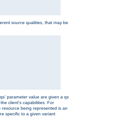
ferent source qualities, that may be
 'qs' parameter value are given a qs
he client's capabilities. For
the resource being represented is an
e specific to a given variant