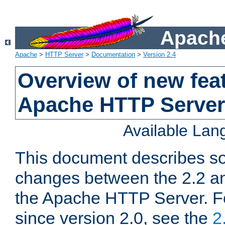
Apache
Apache
>
HTTP Server
>
Documentation
>
Version 2.4
Overview of new feat
Apache HTTP Server
Available La
This document describes so
changes between the 2.2 an
the Apache HTTP Server. F
since version 2.0, see the
2