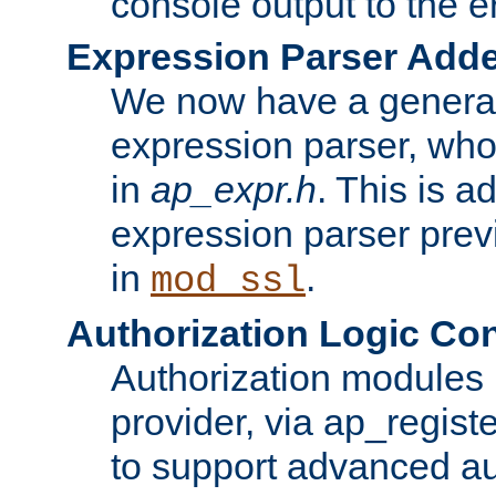
console output to the er
Expression Parser Add
We now have a genera
expression parser, wh
in
ap_expr.h
. This is a
expression parser pre
in
.
mod_ssl
Authorization Logic Con
Authorization modules 
provider, via ap_regist
to support advanced aut