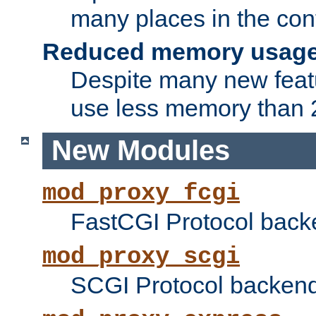
many places in the conf
Reduced memory usag
Despite many new featu
use less memory than 2
New Modules
mod_proxy_fcgi
FastCGI Protocol back
mod_proxy_scgi
SCGI Protocol backend