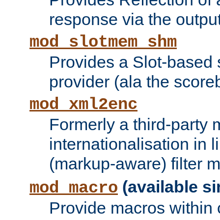
response via the output 
mod_slotmem_shm
Provides a Slot-based
provider (ala the score
mod_xml2enc
Formerly a third-party 
internationalisation in
(markup-aware) filter 
(available si
mod_macro
Provide macros within c