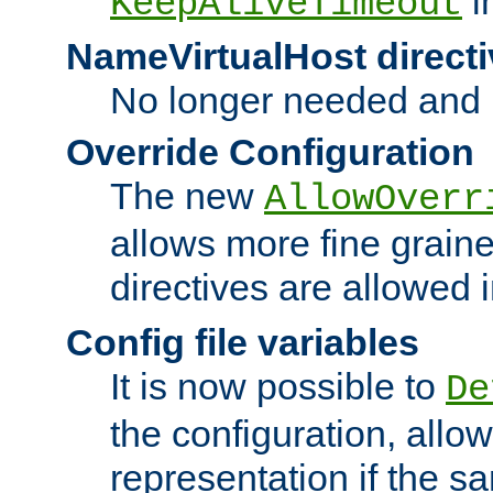
i
KeepAliveTimeout
NameVirtualHost directi
No longer needed and 
Override Configuration
The new
AllowOverr
allows more fine grain
directives are allowed 
Config file variables
It is now possible to
De
the configuration, allow
representation if the s