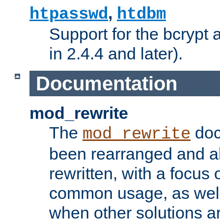
,
htpasswd
htdbm
Support for the bcrypt 
in 2.4.4 and later).
Documentation
mod_rewrite
The
doc
mod_rewrite
been rearranged and a
rewritten, with a focu
common usage, as well
when other solutions a