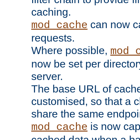
caching.
can now 
mod_cache
requests.
Where possible,
mod_
now be set per director
server.
The base URL of cach
customised, so that a c
share the same endpoin
is now capa
mod_cache
cached data when a ba