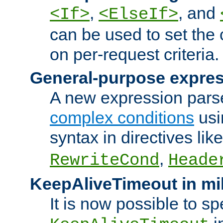
,
, and
<If>
<ElseIf>
can be used to set the
on per-request criteria.
General-purpose expres
A new expression parse
complex conditions
usi
syntax in directives lik
,
RewriteCond
Heade
KeepAliveTimeout in mi
It is now possible to sp