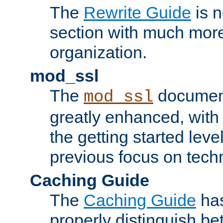
The
Rewrite Guide
is n
section with much more
organization.
mod_ssl
The
document
mod_ssl
greatly enhanced, wit
the getting started level
previous focus on techn
Caching Guide
The
Caching Guide
has
properly distinguish 