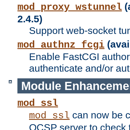
(
mod_proxy_wstunnel
2.4.5)
Support web-socket tu
(avai
mod_authnz_fcgi
Enable FastCGI authori
authenticate and/or aut
Module Enhanceme
mod_ssl
can now be c
mod_ssl
OCSP server to check t