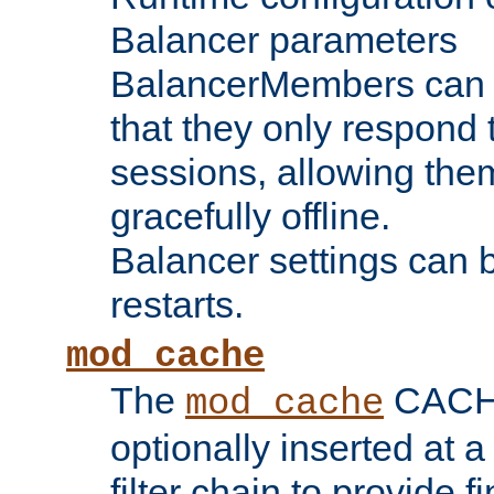
Balancer parameters
BalancerMembers can be
that they only respond t
sessions, allowing the
gracefully offline.
Balancer settings can b
restarts.
mod_cache
The
CACHE 
mod_cache
optionally inserted at a
filter chain to provide f