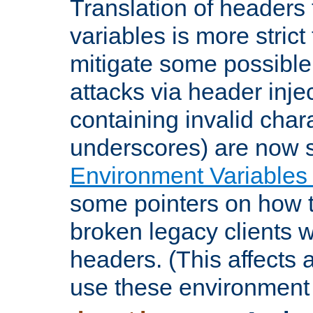
Translation of headers
variables is more strict
mitigate some possible 
attacks via header inje
containing invalid char
underscores) are now s
Environment Variables
some pointers on how 
broken legacy clients 
headers. (This affects 
use these environment 