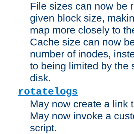
File sizes can now be 
given block size, makin
map more closely to the
Cache size can now be 
number of inodes, inste
to being limited by the s
disk.
rotatelogs
May now create a link to
May now invoke a cust
script.