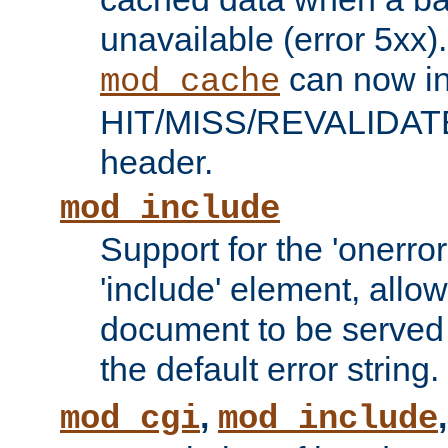
unavailable (error 5xx).
can now in
mod_cache
HIT/MISS/REVALIDATE
header.
mod_include
Support for the 'onerror
'include' element, allow
document to be served 
the default error string.
,
mod_cgi
mod_include