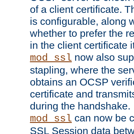
of a client certificate.
is configurable, along 
whether to prefer the 
in the client certificate i
now also su
mod_ssl
stapling, where the ser
obtains an OCSP verific
certificate and transmits
during the handshake.
can now be c
mod_ssl
SSL Session data betw