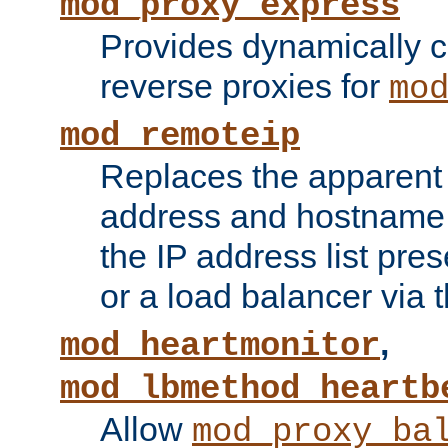
mod_proxy_express
Provides dynamically 
reverse proxies for
mo
mod_remoteip
Replaces the apparent 
address and hostname f
the IP address list pre
or a load balancer via 
,
mod_heartmonitor
mod_lbmethod_heartb
Allow
mod_proxy_ba