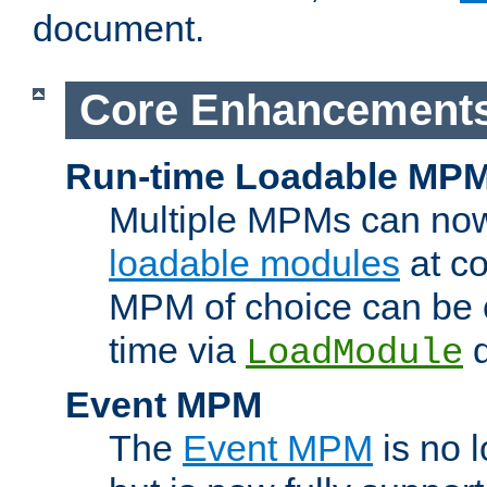
document.
Core Enhancement
Run-time Loadable MP
Multiple MPMs can no
loadable modules
at co
MPM of choice can be c
time via
d
LoadModule
Event MPM
The
Event MPM
is no 