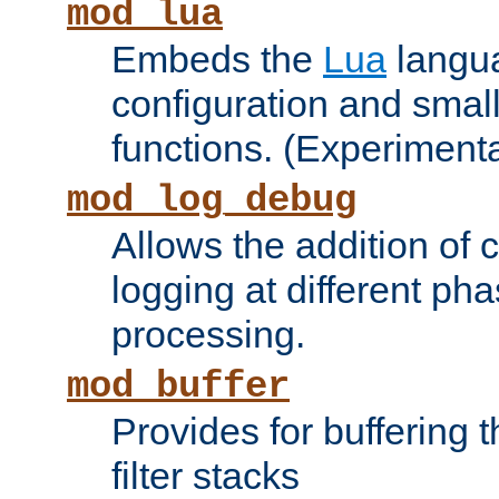
mod_lua
Embeds the
Lua
langua
configuration and small
functions. (Experimenta
mod_log_debug
Allows the addition of
logging at different ph
processing.
mod_buffer
Provides for buffering 
filter stacks