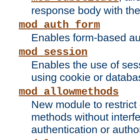
response body with the 
mod_auth_form
Enables form-based aut
mod_session
Enables the use of sessi
using cookie or databa
mod_allowmethods
New module to restrict
methods without interfe
authentication or author