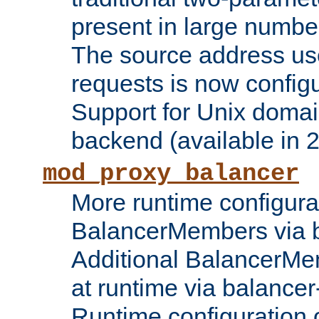
present in large numbe
The source address us
requests is now config
Support for Unix domai
backend (available in 2
mod_proxy_balancer
More runtime configura
BalancerMembers via 
Additional BalancerM
at runtime via balance
Runtime configuration o