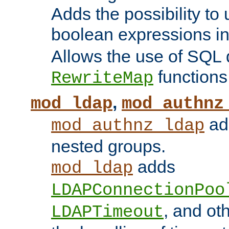
Adds the possibility to
boolean expressions i
Allows the use of SQL 
functions
RewriteMap
,
mod_ldap
mod_authnz
add
mod_authnz_ldap
nested groups.
adds
mod_ldap
LDAPConnectionPoo
, and ot
LDAPTimeout