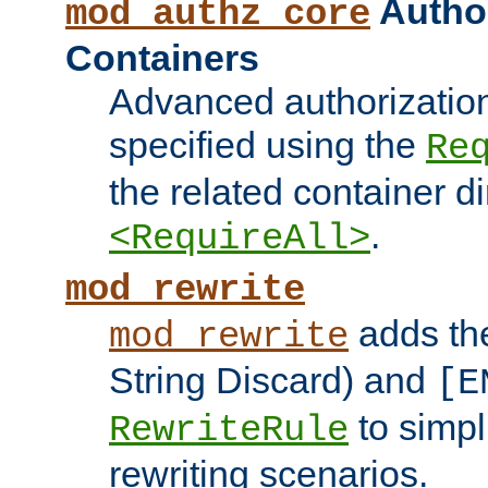
Author
mod_authz_core
Containers
Advanced authorizatio
specified using the
Re
the related container d
.
<RequireAll>
mod_rewrite
adds t
mod_rewrite
String Discard) and
[E
to simp
RewriteRule
rewriting scenarios.