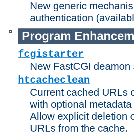
New generic mechanism
authentication (availabl
Program Enhancem
fcgistarter
New FastCGI deamon sta
htcacheclean
Current cached URLs c
with optional metadata
Allow explicit deletion 
URLs from the cache.