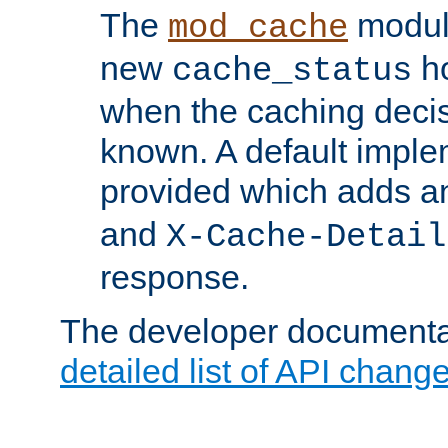
The
modul
mod_cache
new
ho
cache_status
when the caching dec
known. A default imple
provided which adds a
and
X-Cache-Detail
response.
The developer documentat
detailed list of API chang