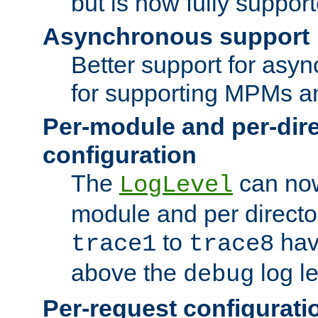
but is now fully suppor
Asynchronous support
Better support for asy
for supporting MPMs an
Per-module and per-dir
configuration
The
can now
LogLevel
module and per directo
to
hav
trace1
trace8
above the
log le
debug
Per-request configurati