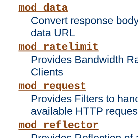
mod_data
Convert response bod
data URL
mod_ratelimit
Provides Bandwidth Rat
Clients
mod_request
Provides Filters to ha
available HTTP reques
mod_reflector
Provides Reflection of