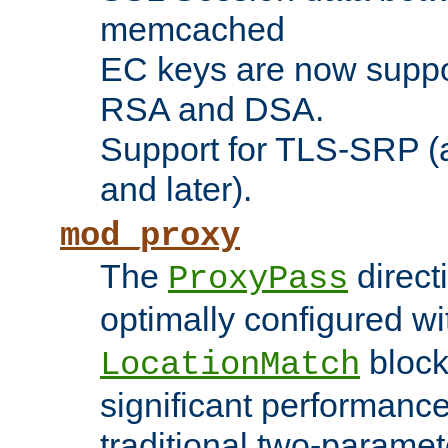
memcached
EC keys are now suppor
RSA and DSA.
Support for TLS-SRP (a
and later).
mod_proxy
The
direct
ProxyPass
optimally configured wi
block
LocationMatch
significant performanc
traditional two-parame