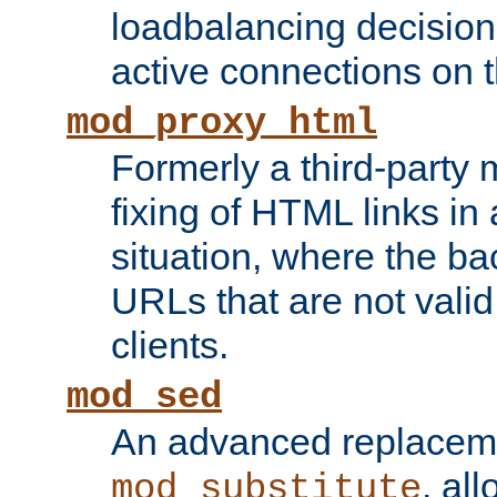
loadbalancing decision
active connections on 
mod_proxy_html
Formerly a third-party 
fixing of HTML links in
situation, where the b
URLs that are not valid 
clients.
mod_sed
An advanced replacem
, all
mod_substitute