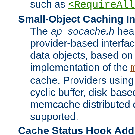
such as
<RequireAll
Small-Object Caching In
The
ap_socache.h
hea
provider-based interfac
data objects, based on
implementation of the
cache. Providers usin
cyclic buffer, disk-base
memcache distributed c
supported.
Cache Status Hook Ad