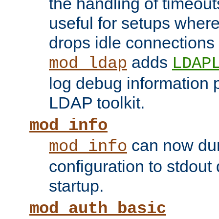
the handling of timeouts
useful for setups where 
drops idle connections
adds
mod_ldap
LDAP
log debug information 
LDAP toolkit.
mod_info
can now dum
mod_info
configuration to stdout
startup.
mod_auth_basic