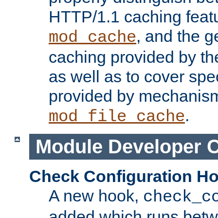
HTTP/1.1 caching feat
, and the g
mod_cache
caching provided by t
as well as to cover spe
provided by mechanis
.
mod_file_cache
Module Developer 
Check Configuration H
A new hook,
check_c
added which runs betw