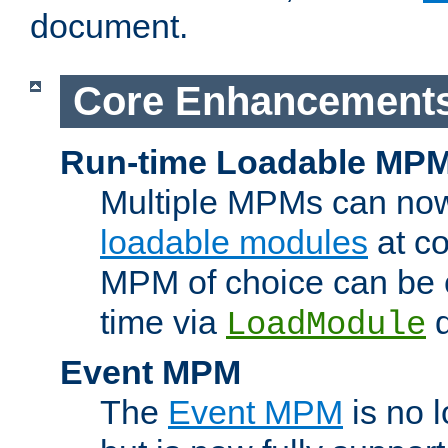
document.
Core Enhancement
Run-time Loadable MP
Multiple MPMs can no
loadable modules
at co
MPM of choice can be c
time via
d
LoadModule
Event MPM
The
Event MPM
is no 