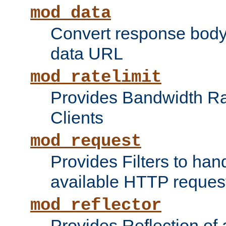
mod_data
Convert response bod
data URL
mod_ratelimit
Provides Bandwidth Rat
Clients
mod_request
Provides Filters to ha
available HTTP reques
mod_reflector
Provides Reflection of