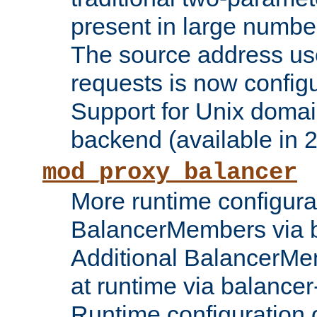
present in large numbe
The source address us
requests is now config
Support for Unix domai
backend (available in 2
mod_proxy_balancer
More runtime configura
BalancerMembers via 
Additional BalancerM
at runtime via balance
Runtime configuration o