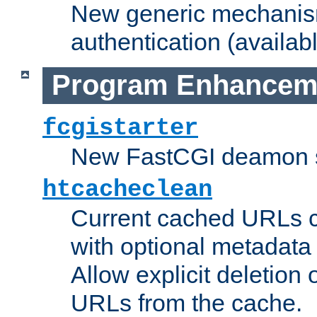
New generic mechanism
authentication (availabl
Program Enhancem
fcgistarter
New FastCGI deamon sta
htcacheclean
Current cached URLs c
with optional metadata
Allow explicit deletion 
URLs from the cache.