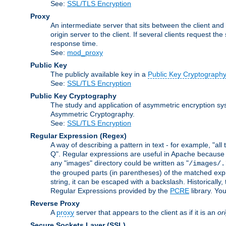
See:
SSL/TLS Encryption
Proxy
An intermediate server that sits between the client and
origin server to the client. If several clients request t
response time.
See:
mod_proxy
Public Key
The publicly available key in a
Public Key Cryptograph
See:
SSL/TLS Encryption
Public Key Cryptography
The study and application of asymmetric encryption sys
Asymmetric Cryptography.
See:
SSL/TLS Encryption
Regular Expression
(Regex)
A way of describing a pattern in text - for example, "al
Q". Regular expressions are useful in Apache because they
any "images" directory could be written as "
/images/.
the grouped parts (in parentheses) of the matched expr
string, it can be escaped with a backslash. Historically
Regular Expressions provided by the
PCRE
library. Yo
Reverse Proxy
A
proxy
server that appears to the client as if it is an
or
Secure Sockets Layer
(SSL)