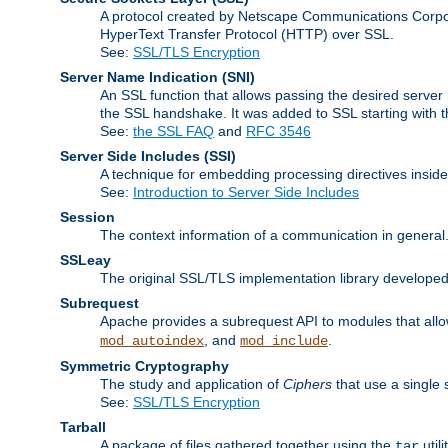
A protocol created by Netscape Communications Corpor
HyperText Transfer Protocol (HTTP) over SSL.
See:
SSL/TLS Encryption
Server Name Indication
(SNI)
An SSL function that allows passing the desired server 
the SSL handshake. It was added to SSL starting with
See:
the SSL FAQ
and
RFC 3546
Server Side Includes
(SSI)
A technique for embedding processing directives inside
See:
Introduction to Server Side Includes
Session
The context information of a communication in general
SSLeay
The original SSL/TLS implementation library developed
Subrequest
Apache provides a subrequest API to modules that allow
, and
.
mod_autoindex
mod_include
Symmetric Cryptography
The study and application of
Ciphers
that use a single 
See:
SSL/TLS Encryption
Tarball
A package of files gathered together using the
util
tar