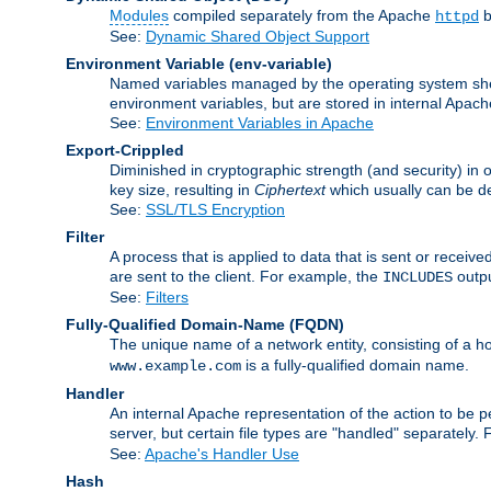
Modules
compiled separately from the Apache
b
httpd
See:
Dynamic Shared Object Support
Environment Variable
(env-variable)
Named variables managed by the operating system shell
environment variables, but are stored in internal Apache
See:
Environment Variables in Apache
Export-Crippled
Diminished in cryptographic strength (and security) in 
key size, resulting in
Ciphertext
which usually can be de
See:
SSL/TLS Encryption
Filter
A process that is applied to data that is sent or receive
are sent to the client. For example, the
outpu
INCLUDES
See:
Filters
Fully-Qualified Domain-Name
(FQDN)
The unique name of a network entity, consisting of a
is a fully-qualified domain name.
www.example.com
Handler
An internal Apache representation of the action to be per
server, but certain file types are "handled" separately.
See:
Apache's Handler Use
Hash