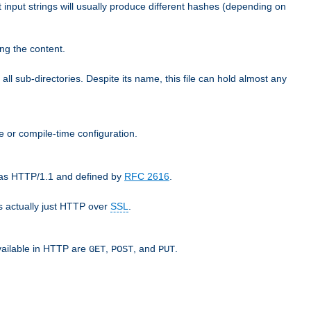
t input strings will usually produce different hashes (depending on
ng the content.
 all sub-directories. Despite its name, this file can hold almost any
e or compile-time configuration.
o as HTTP/1.1 and defined by
RFC 2616
.
 actually just HTTP over
SSL
.
available in HTTP are
,
, and
.
GET
POST
PUT