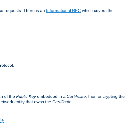
ice requests. There is an
Informational RFC
which covers the
rotocol.
sh of the
Public Key
embedded in a
Certificate
, then encrypting the
 network entity that owns the
Certificate
.
ile