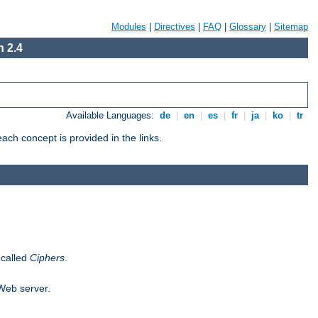
Modules
|
Directives
|
FAQ
|
Glossary
|
Sitemap
 2.4
Available Languages:
de
|
en
|
es
|
fr
|
ja
|
ko
|
tr
ch concept is provided in the links.
 called
Ciphers
.
 Web server.