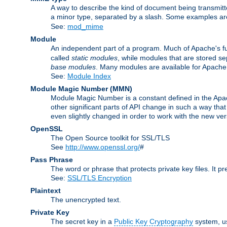
A way to describe the kind of document being transmitte
a minor type, separated by a slash. Some examples a
See:
mod_mime
Module
An independent part of a program. Much of Apache's fu
called
static modules
, while modules that are stored se
base modules
. Many modules are available for Apache
See:
Module Index
Module Magic Number
(
MMN
)
Module Magic Number is a constant defined in the Apach
other significant parts of API change in such a way th
even slightly changed in order to work with the new ve
OpenSSL
The Open Source toolkit for SSL/TLS
See
http://www.openssl.org/
#
Pass Phrase
The word or phrase that protects private key files. It p
See:
SSL/TLS Encryption
Plaintext
The unencrypted text.
Private Key
The secret key in a
Public Key Cryptography
system, u