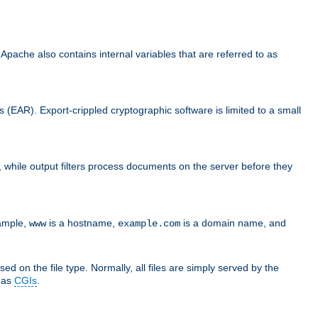
che also contains internal variables that are referred to as
s (EAR). Export-crippled cryptographic software is limited to a small
er, while output filters process documents on the server before they
xample,
is a hostname,
is a domain name, and
www
example.com
ed on the file type. Normally, all files are simply served by the
d as
CGIs
.