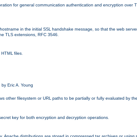
ation for general communication authentication and encryption over 
hostname in the initial SSL handshake message, so that the web server c
 the TLS extensions, RFC 3546.
 HTML files.
.
 by Eric A. Young
s other filesystem or URL paths to be partially or fully evaluated by t
secret key for both encryption and decryption operations.
ity. Apache distributions are stored in compressed tar archives or using 