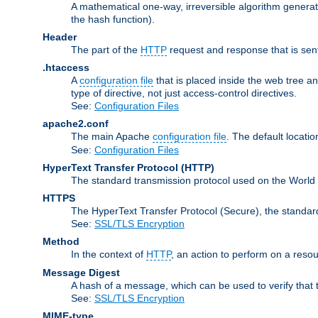
A mathematical one-way, irreversible algorithm generatin
the hash function).
Header
The part of the
HTTP
request and response that is sent
.htaccess
A
configuration file
that is placed inside the web tree a
type of directive, not just access-control directives.
See:
Configuration Files
apache2.conf
The main Apache
configuration file
. The default locatio
See:
Configuration Files
HyperText Transfer Protocol
(HTTP)
The standard transmission protocol used on the World
HTTPS
The HyperText Transfer Protocol (Secure), the standa
See:
SSL/TLS Encryption
Method
In the context of
HTTP
, an action to perform on a reso
Message Digest
A hash of a message, which can be used to verify that 
See:
SSL/TLS Encryption
MIME-type