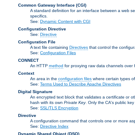
Common Gateway Interface
(CGI)
A standard definition for an interface between a web s
specifics.
See:
Dynamic Content with CGI
Configuration Directive
See:
Directive
Configuration File
A text file containing
Directives
that control the configu
See:
Configuration Files
CONNECT
An HTTP
method
for proxying raw data channels over H
Context
An area in the
configuration files
where certain types o
See:
Terms Used to Describe Apache Directives
Digital Signature
An encrypted text block that validates a certificate or ot
hash with its own
Private Key
. Only the CA's public key
See:
SSL/TLS Encryption
Directive
A configuration command that controls one or more asp
See:
Directive Index
Dynamic Shared Object
(DSO)