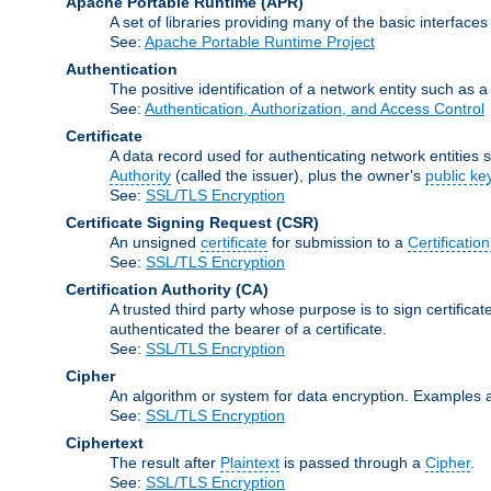
Apache Portable Runtime
(APR)
A set of libraries providing many of the basic interfa
See:
Apache Portable Runtime Project
Authentication
The positive identification of a network entity such as a 
See:
Authentication, Authorization, and Access Control
Certificate
A data record used for authenticating network entities s
Authority
(called the issuer), plus the owner's
public ke
See:
SSL/TLS Encryption
Certificate Signing Request
(CSR)
An unsigned
certificate
for submission to a
Certification
See:
SSL/TLS Encryption
Certification Authority
(CA)
A trusted third party whose purpose is to sign certifica
authenticated the bearer of a certificate.
See:
SSL/TLS Encryption
Cipher
An algorithm or system for data encryption. Examples 
See:
SSL/TLS Encryption
Ciphertext
The result after
Plaintext
is passed through a
Cipher
.
See:
SSL/TLS Encryption