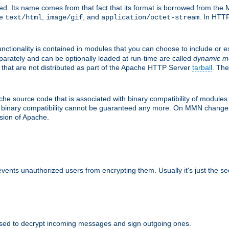
d. Its name comes from that fact that its format is borrowed from the M
re
,
, and
. In HTTP
text/html
image/gif
application/octet-stream
nctionality is contained in modules that you can choose to include or 
parately and can be optionally loaded at run-time are called
dynamic m
 that are not distributed as part of the Apache HTTP Server
tarball
. The
e source code that is associated with binary compatibility of modules. 
at binary compatibility cannot be guaranteed any more. On MMN change,
rsion of Apache.
revents unauthorized users from encrypting them. Usually it's just the s
sed to decrypt incoming messages and sign outgoing ones.