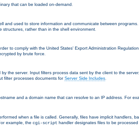
inary that can be loaded on-demand.
 and used to store information and communicate between programs. Apa
 structures, rather than in the shell environment.
order to comply with the United States' Export Administration Regulation
crypted by brute force.
d by the server. Input filters process data sent by the client to the serv
t filter processes documents for
Server Side Includes
.
 hostname and a domain name that can resolve to an IP address. For e
formed when a file is called. Generally, files have implicit handlers, bas
 For example, the
handler designates files to be processe
cgi-script