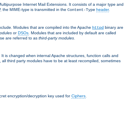
ultipurpose Internet Mail Extensions. It consists of a major type and
, the MIME-type is transmitted in the
header
.
Content-Type
exclude. Modules that are compiled into the Apache
binary are
httpd
odules
or
DSOs
. Modules that are included by default are called
se are referred to as
third-party modules
.
It is changed when internal Apache structures, function calls and
 all third party modules have to be at least recompiled, sometimes
ecret encryption/decryption key used for
Ciphers
.