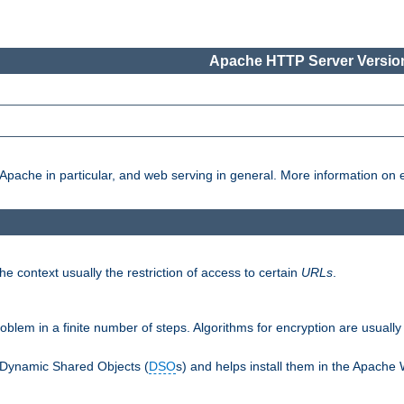
Apache HTTP Server Version
pache in particular, and web serving in general. More information on ea
e context usually the restriction of access to certain
URLs
.
oblem in a finite number of steps. Algorithms for encryption are usually
 Dynamic Shared Objects (
DSO
s) and helps install them in the Apache