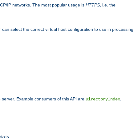
TCP/IP networks. The most popular usage is
HTTPS
, i.e. the
an select the correct virtual host configuration to use in processing
he server. Example consumers of this API are
,
DirectoryIndex
pkzip.