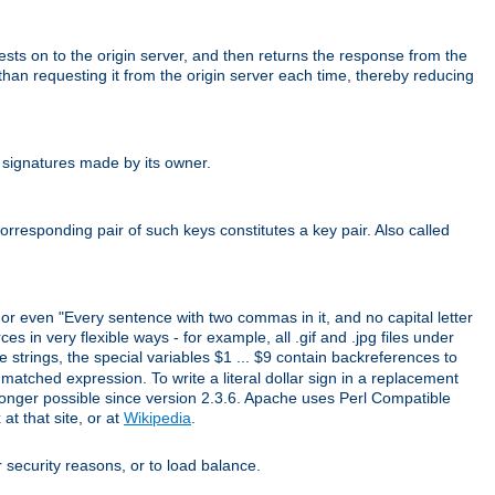
uests on to the origin server, and then returns the response from the
r than requesting it from the origin server each time, thereby reducing
 signatures made by its owner.
rresponding pair of such keys constitutes a key pair. Also called
" or even "Every sentence with two commas in it, and no capital letter
s in very flexible ways - for example, all .gif and .jpg files under
 strings, the special variables $1 ... $9 contain backreferences to
atched expression. To write a literal dollar sign in a replacement
o longer possible since version 2.3.6. Apache uses Perl Compatible
t that site, or at
Wikipedia
.
or security reasons, or to load balance.