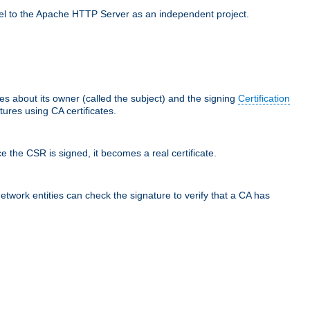
llel to the Apache HTTP Server as an independent project.
ces about its owner (called the subject) and the signing
Certification
ures using CA certificates.
e the CSR is signed, it becomes a real certificate.
network entities can check the signature to verify that a CA has