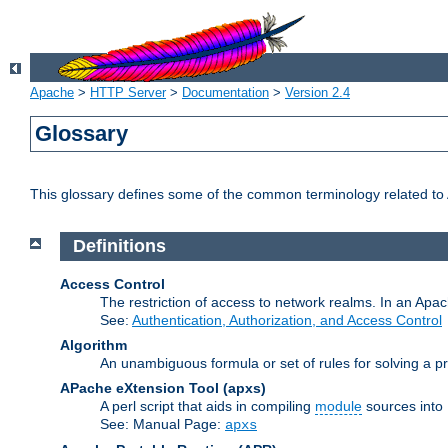
Apache
>
HTTP Server
>
Documentation
>
Version 2.4
Glossary
This glossary defines some of the common terminology related to A
Definitions
Access Control
The restriction of access to network realms. In an Apach
See:
Authentication, Authorization, and Access Control
Algorithm
An unambiguous formula or set of rules for solving a pr
APache eXtension Tool
(apxs)
A perl script that aids in compiling
module
sources into
See: Manual Page:
apxs