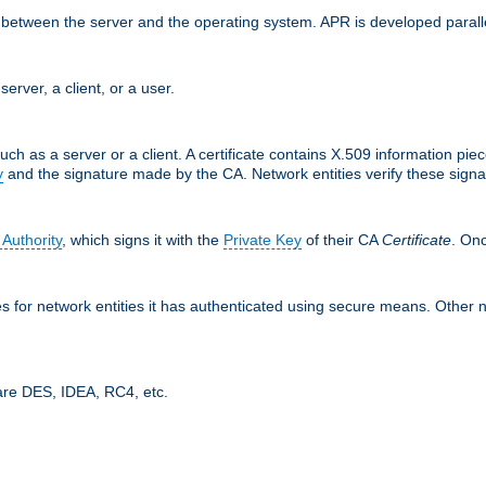
ces between the server and the operating system. APR is developed para
server, a client, or a user.
uch as a server or a client. A certificate contains X.509 information pie
y
and the signature made by the CA. Network entities verify these signat
 Authority
, which signs it with the
Private Key
of their CA
Certificate
. Onc
tes for network entities it has authenticated using secure means. Other 
are DES, IDEA, RC4, etc.