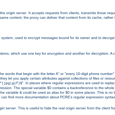
 the
origin server
. It accepts requests from clients, transmits those req
he same content, the proxy can deliver that content from its cache, rathe
y
system, used to encrypt messages bound for its owner and to decrypt
tems, which use one key for encryption and another for decryption. A co
l the words that begin with the letter A" or "every 10-digit phone number
 let you apply certain attributes against collections of files or resource
". In places where regular expressions are used to replace
*(jpg|gif)$
ession. The special variable $0 contains a backreference to the whole m
, the variable & could be used as alias for $0 in some places. This is n
u can find more documentation about PCRE's regular expression syntax a
igin server
. This is useful to hide the real origin server from the client f