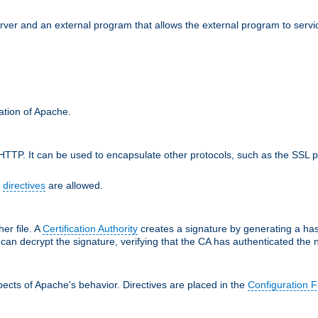
erver and an external program that allows the external program to serv
ration of Apache.
TTP. It can be used to encapsulate other protocols, such as the SSL p
f
directives
are allowed.
her file. A
Certification Authority
creates a signature by generating a ha
 can decrypt the signature, verifying that the CA has authenticated the
ects of Apache's behavior. Directives are placed in the
Configuration F