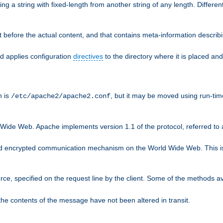
g a string with fixed-length from another string of any length. Differen
 before the actual content, and that contains meta-information describi
nd applies configuration
directives
to the directory where it is placed and
n is
, but it may be moved using run-tim
/etc/apache2/apache2.conf
 Wide Web. Apache implements version 1.1 of the protocol, referred t
rd encrypted communication mechanism on the World Wide Web. This is
urce, specified on the request line by the client. Some of the methods 
the contents of the message have not been altered in transit.