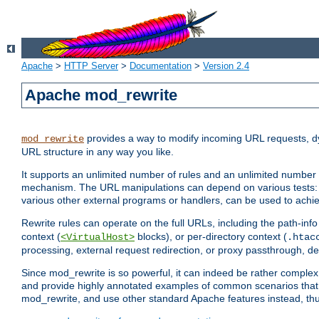
Apache
>
HTTP Server
>
Documentation
>
Version 2.4
Apache mod_rewrite
provides a way to modify incoming URL requests, d
mod_rewrite
URL structure in any way you like.
It supports an unlimited number of rules and an unlimited number o
mechanism. The URL manipulations can depend on various tests: 
various other external programs or handlers, can be used to ach
Rewrite rules can operate on the full URLs, including the path-inf
context (
blocks), or per-directory context (
<VirtualHost>
.htac
processing, external request redirection, or proxy passthrough, 
Since mod_rewrite is so powerful, it can indeed be rather compl
and provide highly annotated examples of common scenarios that
mod_rewrite, and use other standard Apache features instead, thu