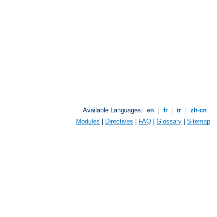
Available Languages:
en
|
fr
|
tr
|
zh-cn
Modules
|
Directives
|
FAQ
|
Glossary
|
Sitemap