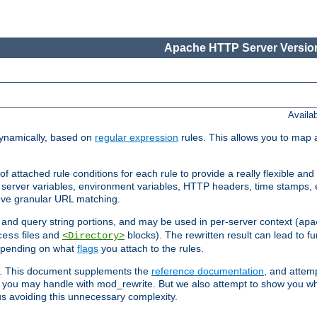
Apache HTTP Server Version
Availa
ynamically, based on
regular expression
rules. This allows you to map 
f attached rule conditions for each rule to provide a really flexible a
server variables, environment variables, HTTP headers, time stamps, 
ieve granular URL matching.
o and query string portions, and may be used in per-server context (
apa
files and
blocks). The rewritten result can lead to fur
cess
<Directory>
depending on what
flags
you attach to the rules.
ex. This document supplements the
reference documentation
, and attemp
 you may handle with mod_rewrite. But we also attempt to show you w
s avoiding this unnecessary complexity.