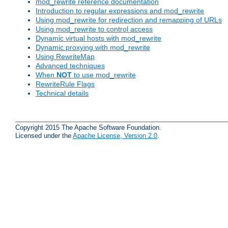
mod_rewrite reference documentation
Introduction to regular expressions and mod_rewrite
Using mod_rewrite for redirection and remapping of URLs
Using mod_rewrite to control access
Dynamic virtual hosts with mod_rewrite
Dynamic proxying with mod_rewrite
Using RewriteMap
Advanced techniques
When
NOT
to use mod_rewrite
RewriteRule Flags
Technical details
Copyright 2015 The Apache Software Foundation.
Licensed under the
Apache License, Version 2.0
.