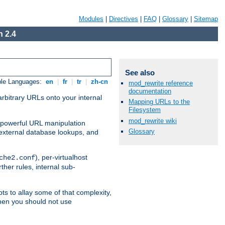
Modules
|
Directives
|
FAQ
|
Glossary
|
Sitemap
 2.4
See also
ble Languages:
en
|
fr
|
tr
|
zh-cn
mod_rewrite reference
documentation
arbitrary URLs onto your internal
Mapping URLs to the
Filesystem
mod_rewrite wiki
nd powerful URL manipulation
Glossary
external database lookups, and
), per-virtualhost
che2.conf
ther rules, internal sub-
ts to allay some of that complexity,
hen you should not use