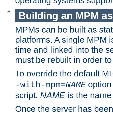
operating systems support
Building an MPM as
MPMs can be built as stat
platforms. A single MPM i
time and linked into the s
must be rebuilt in order 
To override the default 
option
-with-mpm=
NAME
script.
NAME
is the name
Once the server has been 