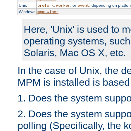
Unix
,
, or
, depending on platfor
prefork
worker
event
Windows
mpm_winnt
Here, 'Unix' is used to 
operating systems, such
Solaris, Mac OS X, etc.
In the case of Unix, the d
MPM is installed is based
1. Does the system suppo
2. Does the system suppo
polling (Specifically, the