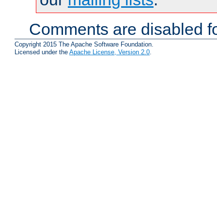
Comments are disabled fo
Copyright 2015 The Apache Software Foundation.
Licensed under the
Apache License, Version 2.0
.