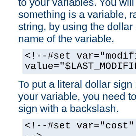
to your variables. You will
something is a variable, ra
string, by using the dollar
name of the variable.
<!--#set var="modif
value="$LAST_MODIFI
To put a literal dollar sign
your variable, you need t
sign with a backslash.
<!--#set var="cost"