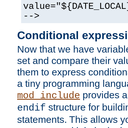
value="${DATE_LOCAL
-->
Conditional express
Now that we have variable
set and compare their va
them to express conditiona
a tiny programming langua
provides 
mod_include
structure for buildi
endif
statements. This allows yo