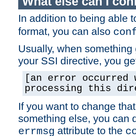
What else can I con
In addition to being able 
format, you can also
con
Usually, when something
your SSI directive, you g
[an error occurred 
processing this dir
If you want to change tha
something else, you can d
attribute to the
errmsg
c