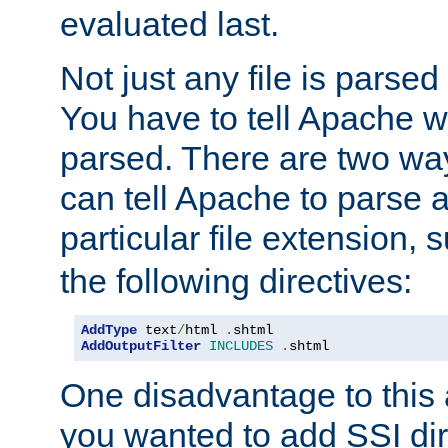
evaluated last.
Not just any file is parsed
You have to tell Apache w
parsed. There are two way
can tell Apache to parse a
particular file extension,
the following directives:
AddType
 text
/
html 
.
shtml
AddOutputFilter
INCLUDES
.
shtml
One disadvantage to this a
you wanted to add SSI dir