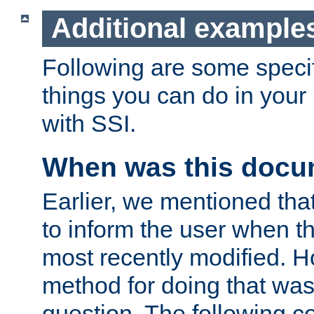
Additional example
Following are some speci
things you can do in yo
with SSI.
When was this docu
Earlier, we mentioned tha
to inform the user when 
most recently modified. H
method for doing that was
question. The following c