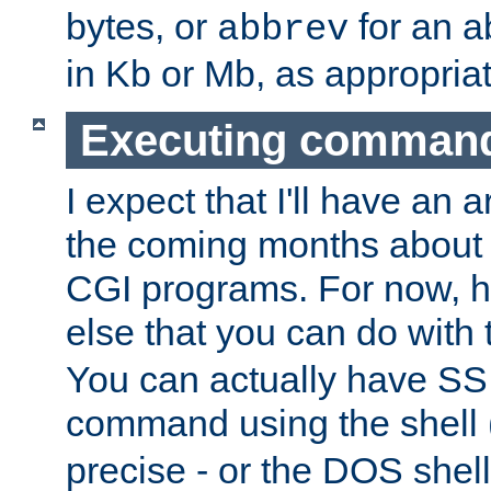
bytes, or
for an a
abbrev
in Kb or Mb, as appropriat
Executing comman
I expect that I'll have an 
the coming months about 
CGI programs. For now, h
else that you can do with
You can actually have SS
command using the shell 
precise - or the DOS shell,