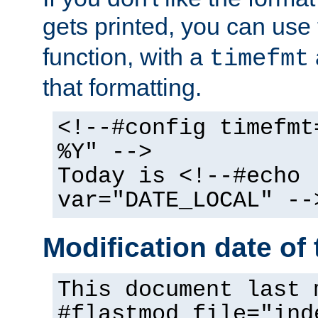
gets printed, you can use
function, with a
timefmt
that formatting.
<!--#config timefmt
%Y" -->
Today is <!--#echo
var="DATE_LOCAL" --
Modification date of t
This document last 
#flastmod file="ind