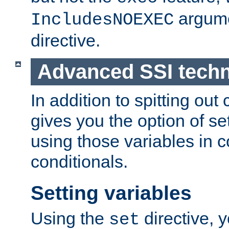
argume
IncludesNOEXEC
directive.
Advanced SSI tech
In addition to spitting ou
gives you the option of se
using those variables in
conditionals.
Setting variables
Using the
directive, 
set