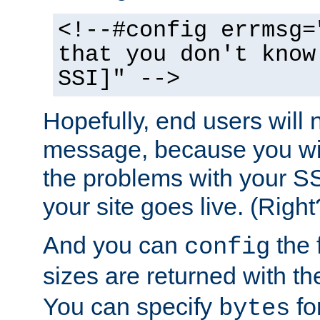
<!--#config errmsg=
that you don't know
SSI]" -->
Hopefully, end users will 
message, because you wil
the problems with your SS
your site goes live. (Right
And you can
the 
config
sizes are returned with t
You can specify
for
bytes