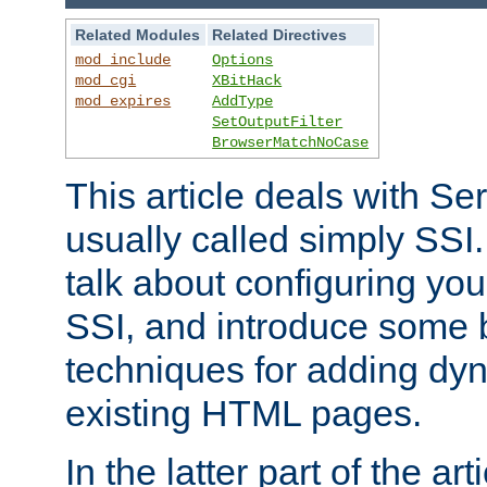
Related Modules
Related Directives
mod_include
Options
mod_cgi
XBitHack
mod_expires
AddType
SetOutputFilter
BrowserMatchNoCase
This article deals with Se
usually called simply SSI. In
talk about configuring you
SSI, and introduce some 
techniques for adding dyn
existing HTML pages.
In the latter part of the art