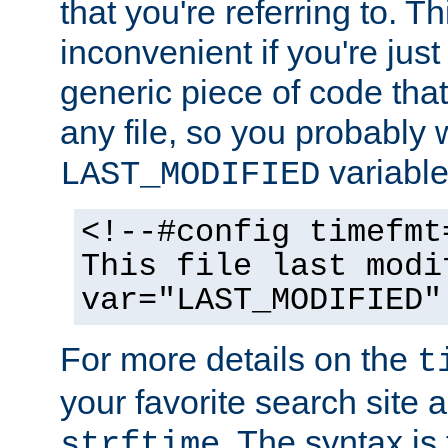
that you're referring to. T
inconvenient if you're just
generic piece of code tha
any file, so you probably 
variable
LAST_MODIFIED
<!--#config timefmt
This file last modi
var="LAST_MODIFIED"
For more details on the
t
your favorite search site a
. The syntax is
strftime