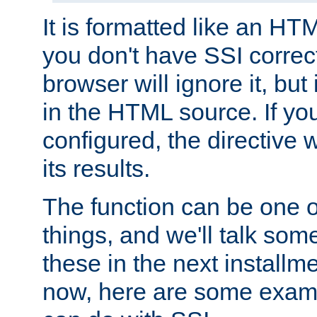
It is formatted like an HT
you don't have SSI correc
browser will ignore it, but it
in the HTML source. If yo
configured, the directive w
its results.
The function can be one 
things, and we'll talk so
these in the next installme
now, here are some exam