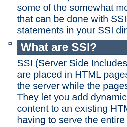
some of the somewhat mo
that can be done with SSI
statements in your SSI dir
What are SSI?
SSI (Server Side Includes)
are placed in HTML pages
the server while the page
They let you add dynamic
content to an existing HT
having to serve the entir