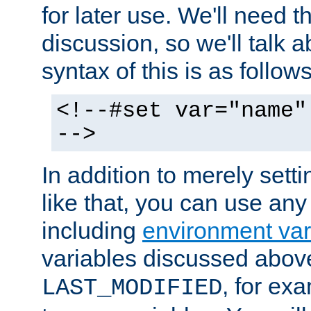
for later use. We'll need th
discussion, so we'll talk a
syntax of this is as follows
<!--#set var="name"
-->
In addition to merely setti
like that, you can use any
including
environment var
variables discussed above
, for ex
LAST_MODIFIED