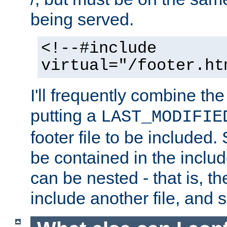
being served.
<!--#include
virtual="/footer.ht
I'll frequently combine the
putting a
LAST_MODIFIE
footer file to be included.
be contained in the includ
can be nested - that is, th
include another file, and 