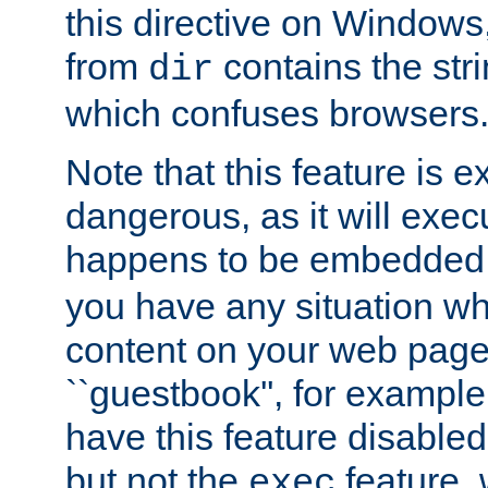
this directive on Windows
from
contains the stri
dir
which confuses browsers
Note that this feature is 
dangerous, as it will exe
happens to be embedded 
you have any situation wh
content on your web page
``guestbook'', for exampl
have this feature disable
but not the
feature, 
exec