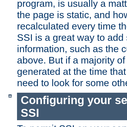
program, is usually a mat
the page is static, and h
recalculated every time t
SSI is a great way to add 
information, such as the 
above. But if a majority o
generated at the time that 
need to look for some othe
Configuring your se
SSI