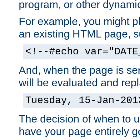
program, or other dynami
For example, you might pl
an existing HTML page, s
<!--#echo var="DATE
And, when the page is ser
will be evaluated and repl
Tuesday, 15-Jan-201
The decision of when to 
have your page entirely 