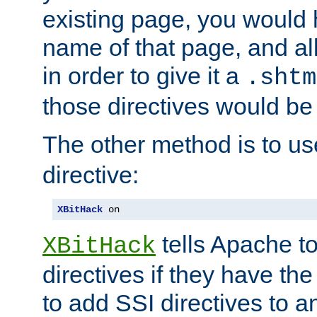
existing page, you would
name of that page, and all
in order to give it a
.shtm
those directives would be
The other method is to u
directive:
XBitHack
 on
tells Apache to
XBitHack
directives if they have the
to add SSI directives to a