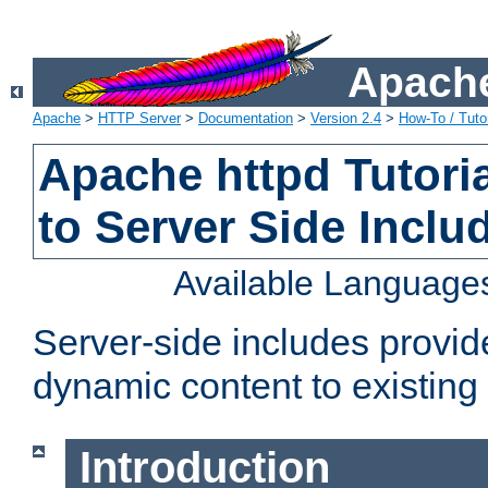
Apache
Apache
>
HTTP Server
>
Documentation
>
Version 2.4
>
How-To / Tutor
Apache httpd Tutoria
to Server Side Inclu
Available Language
Server-side includes provi
dynamic content to existi
Introduction