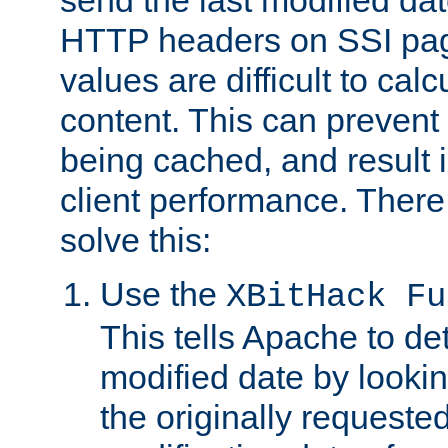
send the last modified dat
HTTP headers on SSI pag
values are difficult to cal
content. This can preven
being cached, and result 
client performance. There
solve this:
Use the
XBitHack Fu
This tells Apache to de
modified date by lookin
the originally requested