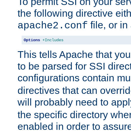
To permit SSI on your ser
the following directive eit
file, or in
apache2.conf
Options
+Includes
This tells Apache that you
to be parsed for SSI direc
configurations contain mu
directives that can overri
will probably need to app
the specific directory wh
enabled in order to assure 