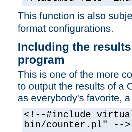
This function is also subj
format configurations.
Including the results
program
This is one of the more 
to output the results of a
as everybody's favorite, a `
<!--#include virtua
bin/counter.pl" -->