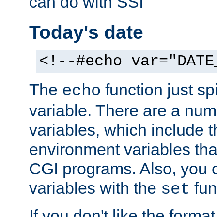
can do with SSI
Today's date
<!--#echo var="DATE
The
function just sp
echo
variable. There are a num
variables, which include t
environment variables that
CGI programs. Also, you 
variables with the
fun
set
If you don't like the forma