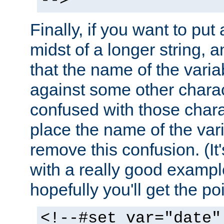
-->
Finally, if you want to put 
midst of a longer string, 
that the name of the varia
against some other charac
confused with those chara
place the name of the vari
remove this confusion. (It
with a really good example
hopefully you'll get the poi
<!--#set var="date"