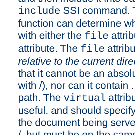
SSI command.
include
function can determine wha
with either the
attrib
file
attribute. The
attribu
file
relative to the current dire
that it cannot be an absolu
with /), nor can it contain .
path. The
attrib
virtual
useful, and should specify
the document being served.
/, but must be on the same