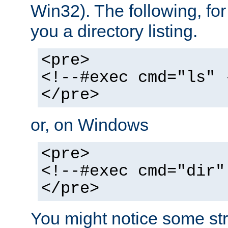
Win32). The following, for
you a directory listing.
<pre>
<!--#exec cmd="ls" 
</pre>
or, on Windows
<pre>
<!--#exec cmd="dir"
</pre>
You might notice some str