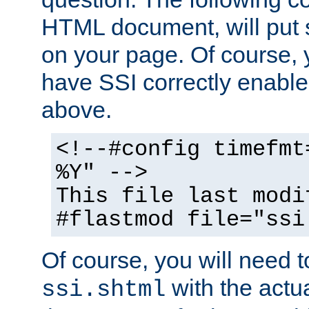
HTML document, will put 
on your page. Of course, 
have SSI correctly enabl
above.
<!--#config timefmt
%Y" -->
This file last modi
#flastmod file="ssi
Of course, you will need t
with the actua
ssi.shtml