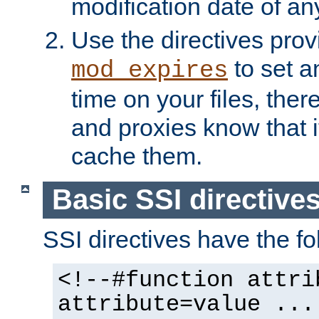
modification date of any
Use the directives pro
to set an
mod_expires
time on your files, ther
and proxies know that i
cache them.
Basic SSI directive
SSI directives have the fo
<!--#function attri
attribute=value ...