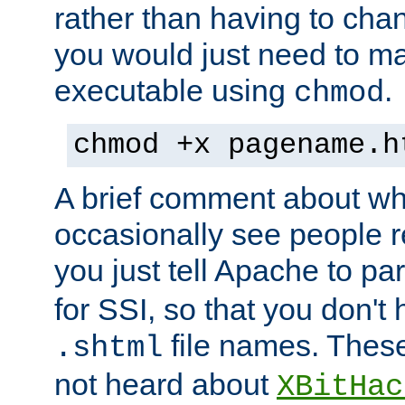
rather than having to cha
you would just need to ma
executable using
.
chmod
chmod +x pagename.h
A brief comment about what
occasionally see people 
you just tell Apache to pa
for SSI, so that you don't
file names. Thes
.shtml
not heard about
XBitHac