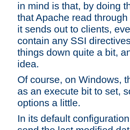
in mind is that, by doing t
that Apache read through e
it sends out to clients, eve
contain any SSI directive
things down quite a bit, a
idea.
Of course, on Windows, th
as an execute bit to set, s
options a little.
In its default configurati