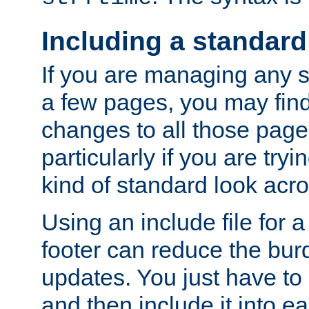
Including a standard
If you are managing any si
a few pages, you may fin
changes to all those page
particularly if you are try
kind of standard look acro
Using an include file for 
footer can reduce the bur
updates. You just have to 
and then include it into e