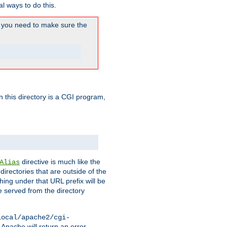
l ways to do this.
you need to make sure the
in this directory is a CGI program,
directive is much like the
Alias
directories that are outside of the
ing under that URL prefix will be
 served from the directory
local/apache2/cgi-
 Apache will return an error