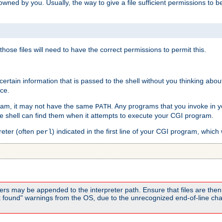
e owned by you. Usually, the way to give a file sufficient permissions to
 those files will need to have the correct permissions to permit this.
ain information that is passed to the shell without you thinking abou
nce.
ram, it may not have the same
. Any programs that you invoke in 
PATH
 the shell can find them when it attempts to execute your CGI program.
reter (often
) indicated in the first line of your CGI program, which 
perl
rs may be appended to the interpreter path. Ensure that files are then 
found" warnings from the OS, due to the unrecognized end-of-line char