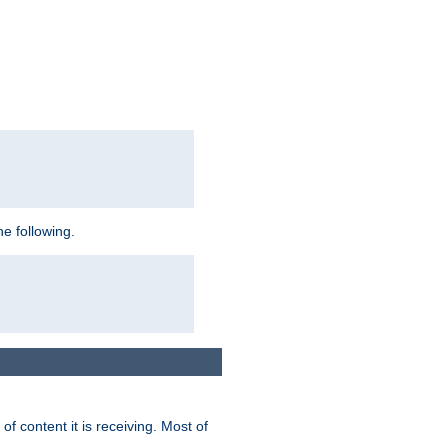
e following.
of content it is receiving. Most of