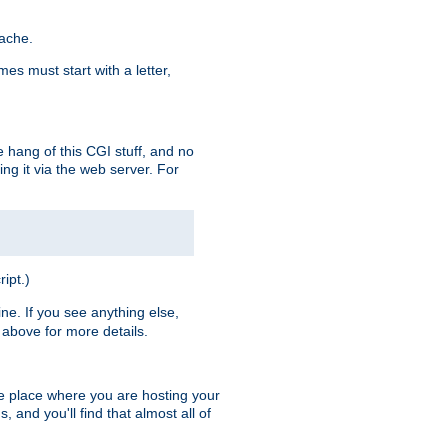
pache.
es must start with a letter,
e hang of this CGI stuff, and no
ng it via the web server. For
ript.)
ine. If you see anything else,
above for more details.
he place where you are hosting your
 and you'll find that almost all of