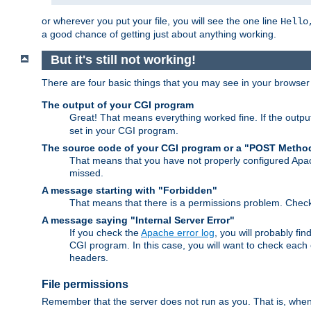
or wherever you put your file, you will see the one line
Hello
a good chance of getting just about anything working.
But it's still not working!
There are four basic things that you may see in your browse
The output of your CGI program
Great! That means everything worked fine. If the output
set in your CGI program.
The source code of your CGI program or a "POST Metho
That means that you have not properly configured Apa
missed.
A message starting with "Forbidden"
That means that there is a permissions problem. Chec
A message saying "Internal Server Error"
If you check the
Apache error log
, you will probably fi
CGI program. In this case, you will want to check eac
headers.
File permissions
Remember that the server does not run as you. That is, when t