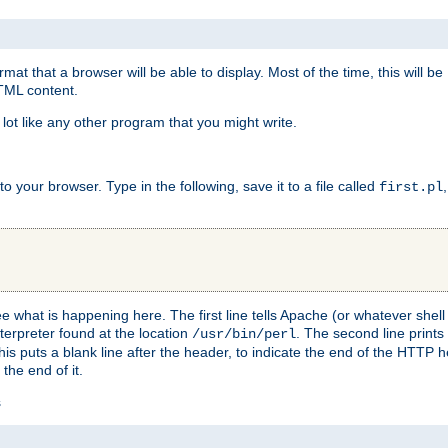
at that a browser will be able to display. Most of the time, this will b
HTML content.
 lot like any other program that you might write.
 your browser. Type in the following, save it to a file called
first.pl
see what is happening here. The first line tells Apache (or whatever she
nterpreter found at the location
. The second line prints
/usr/bin/perl
his puts a blank line after the header, to indicate the end of the HTTP 
 the end of it.
s