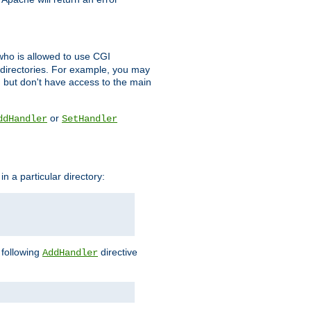
l who is allowed to use CGI
 directories. For example, you may
, but don't have access to the main
or
ddHandler
SetHandler
n a particular directory:
e following
directive
AddHandler