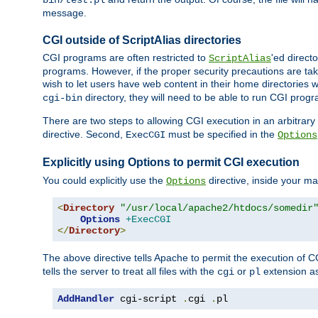
bin/test.pl
message.
CGI outside of ScriptAlias directories
CGI programs are often restricted to
'ed direct
ScriptAlias
programs. However, if the proper security precautions are ta
wish to let users have web content in their home directories 
directory, they will need to be able to run CGI prog
cgi-bin
There are two steps to allowing CGI execution in an arbitrary d
directive. Second,
must be specified in the
ExecCGI
Options
Explicitly using Options to permit CGI execution
You could explicitly use the
directive, inside your mai
Options
<
Directory
"/usr/local/apache2/htdocs/somedir
Options
+ExecCGI
</
Directory
>
The above directive tells Apache to permit the execution of CGI 
tells the server to treat all files with the
or
extension a
cgi
pl
AddHandler
 cgi-script 
.
cgi 
.
pl