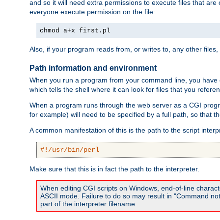
and so it will need extra permissions to execute files that ar
everyone execute permission on the file:
chmod a+x first.pl
Also, if your program reads from, or writes to, any other files,
Path information and environment
When you run a program from your command line, you have cert
which tells the shell where it can look for files that you refere
When a program runs through the web server as a CGI prog
for example) will need to be specified by a full path, so that
A common manifestation of this is the path to the script interp
#!/usr/bin/perl
Make sure that this is in fact the path to the interpreter.
When editing CGI scripts on Windows, end-of-line characte
ASCII mode. Failure to do so may result in "Command not 
part of the interpreter filename.