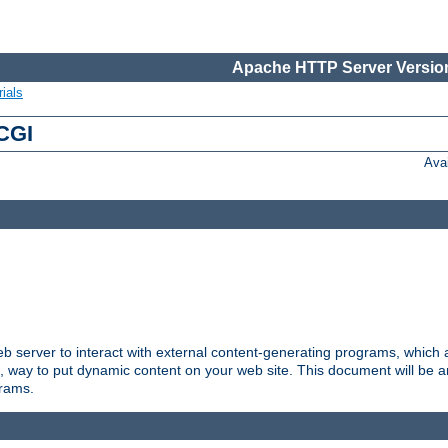
Apache HTTP Server Version
ials
 CGI
Ava
server to interact with external content-generating programs, which a
, way to put dynamic content on your web site. This document will be an
grams.