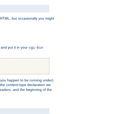
e HTML, but occasionally you might
, and put it in your
cgi-bin
ll you happen to be running under)
 the content-type declaration we
headers, and the beginning of the