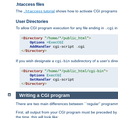
.htaccess files
The
tutorial
shows how to activate CGI programs 
.htaccess
User Directories
To allow CGI program execution for any file ending in
in
.cgi
<
Directory
"/home/*/public_html"
>
Options
+ExecCGI
AddHandler
 cgi-script 
.
</
Directory
>
If you wish designate a
subdirectory of a user's dire
cgi-bin
<
Directory
"/home/*/public_html/cgi-bin"
>
Options
ExecCGI
SetHandler
</
Directory
>
Writing a CGI program
There are two main differences between ``regular'' progra
First, all output from your CGI program must be preceded by
the time, this will look like: