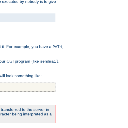
 be executed by
is to give
nobody
t it. For example, you have a
,
PATH
your CGI program (like
,
sendmail
will look something like:
transferred to the server in
acter being interpreted as a