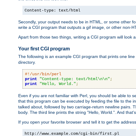
Content-type: text/html
Secondly, your output needs to be in HTML, or some other form
write a CGI program that outputs a gif image, or other non-
Apart from those two things, writing a CGI program will look a
Your first CGI program
The following is an example CGI program that prints one line to
directory.
#!/usr/bin/perl
print
"Content-type: text/html\n\n"
;
print
"Hello, World."
;
Even if you are not familiar with Perl, you should be able to 
that this program can be executed by feeding the file to the i
talked about, followed by two carriage-return newline pairs. T
body. The third line prints the string "Hello, World.". And that's
If you open your favorite browser and tell it to get the addres
http://www.example.com/cgi-bin/first.pl