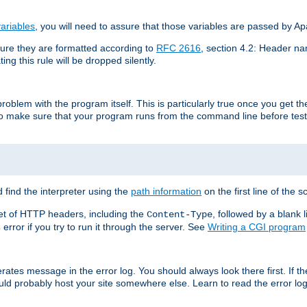
ariables
, you will need to assure that those variables are passed by A
re they are formatted according to
RFC 2616
, section 4.2: Header nam
ng this rule will be dropped silently.
roblem with the program itself. This is particularly true once you get th
to make sure that your program runs from the command line before testi
 find the interpreter using the
path information
on the first line of the sc
set of HTTP headers, including the
, followed by a blank l
Content-Type
error if you try to run it through the server. See
Writing a CGI program
s
rates message in the error log. You should always look there first. If t
ld probably host your site somewhere else. Learn to read the error logs,