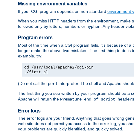
Missing environment variables
If your CGI program depends on non-standard
environment v
When you miss HTTP headers from the environment, make su
followed only by letters, numbers or hyphen. Any header violati
Program errors
Most of the time when a CGI program fails, it's because of a p
longer make the above two mistakes. The first thing to do is 
example, try:
cd /usr/local/apache2/cgi-bin
./first.pl
(Do not call the
interpreter. The shell and Apache should
perl
The first thing you see written by your program should be a 
Apache will return the
Premature end of script header
Error logs
The error logs are your friend. Anything that goes wrong gene
web site does not permit you access to the error log, you shou
your problems are quickly identified, and quickly solved.