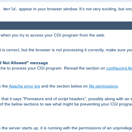
appear in your browser window. It's not very exciting, but onc
, World.
r when you try to access your CGI program from the web:
 is correct, but the browser is not processing it correctly, make sure y
d Not Allowed" message
che to process your CGI program. Reread the section on
configuring 
k the
Apache error log
and the section below on
file permissions
.
nd that it says "Premature end of script headers", possibly along with 
h of the below sections to see what might be preventing your CGI prog
he server starts up, it is running with the permissions of an unprivileg