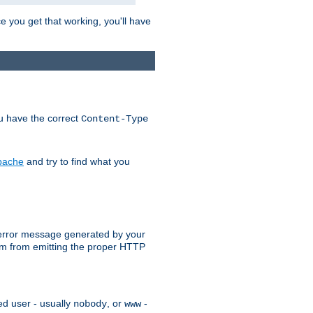
e you get that working, you'll have
ou have the correct
Content-Type
Apache
and try to find what you
an error message generated by your
ram from emitting the proper HTTP
ed user - usually
, or
-
nobody
www