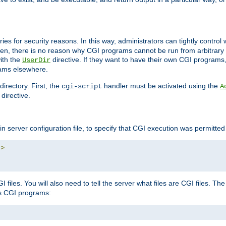
ories for security reasons. In this way, administrators can tightly contro
ken, there is no reason why CGI programs cannot be run from arbitrary
with the
directive. If they want to have their own CGI programs
UserDir
rams elsewhere.
irectory. First, the
handler must be activated using the
cgi-script
A
directive.
n server configuration file, to specify that CGI execution was permitted i
"
>
files. You will also need to tell the server what files are CGI files. Th
s CGI programs: