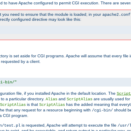
ed to have Apache configured to permit CGI execution. There are severa
t you need to ensure that the module is loaded; in your
apache2.conf
ctly configured directive may look like this:
ectory is set aside for CGI programs. Apache will assume that every file 
 requested by a client.
gi-bin/"
guration file, if you installed Apache in the default location. The
Script
to a particular directory.
and
are usually used for 
Alias
ScriptAlias
is that
has the added meaning that everyth
ScriptAlias
ScriptAlias
e that any request for a resource beginning with
should be
/cgi-bin/
 a CGI program.
is requested, Apache will attempt to execute the file
n/test.pl
/usr/
ave to exist, and be executable, and return output in a particular way, or