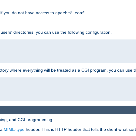
if you do not have access to
.
apache2.conf
 users' directories, you can use the following configuration.
ctory where everything will be treated as a CGI program, you can use th
mming, and CGI programming.
 a
MIME-type
header. This is HTTP header that tells the client what sort 