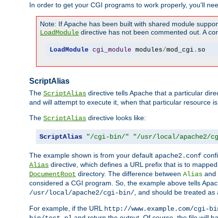
In order to get your CGI programs to work properly, you'll ne
Note: If Apache has been built with shared module suppor
directive has not been commented out. A corre
LoadModule
LoadModule
cgi_module
 modules
/
mod_cgi
.
so
ScriptAlias
The
directive tells Apache that a particular dir
ScriptAlias
and will attempt to execute it, when that particular resource is
The
directive looks like:
ScriptAlias
ScriptAlias
"/cgi-bin/"
"/usr/local/apache2/c
The example shown is from your default
confi
apache2.conf
directive, which defines a URL prefix that is to mapped 
Alias
directory. The difference between
and
DocumentRoot
Alias
considered a CGI program. So, the example above tells Apach
, and should be treated as
/usr/local/apache2/cgi-bin/
For example, if the URL
http://www.example.com/cgi-bi
and return the output. Of course, the file will h