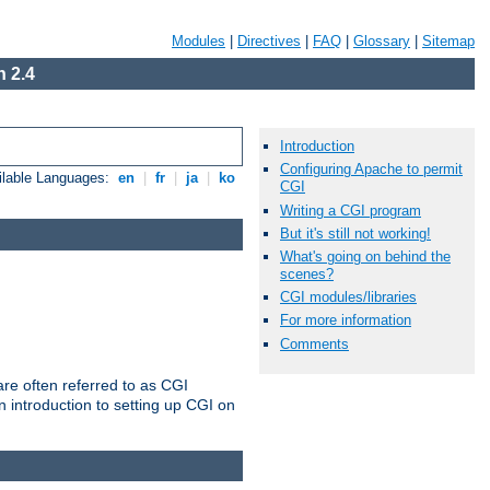
Modules
|
Directives
|
FAQ
|
Glossary
|
Sitemap
 2.4
Introduction
Configuring Apache to permit
ilable Languages:
en
|
fr
|
ja
|
ko
CGI
Writing a CGI program
But it's still not working!
What's going on behind the
scenes?
CGI modules/libraries
For more information
Comments
re often referred to as CGI
 introduction to setting up CGI on