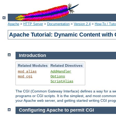
Apache
>
HTTP Server
>
Documentation
>
Version 2.4
>
How-To / Tutor
Apache Tutorial: Dynamic Content with
Introduction
Related Modules
Related Directives
mod_alias
AddHandler
mod_cgi
Options
ScriptAlias
The CGI (Common Gateway Interface) defines a way for a web 
programs or CGI scripts. It is the simplest, and most common
your Apache web server, and getting started writing CGI pro
Configuring Apache to permit CGI