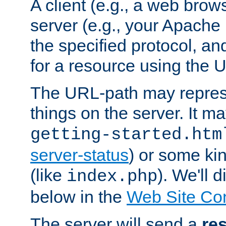
A client (e.g., a web brow
server (e.g., your Apache
the specified protocol, a
for a resource using the 
The URL-path may repres
things on the server. It may
getting-started.htm
server-status
) or some kin
(like
). We'll 
index.php
below in the
Web Site Co
The server will send a
re