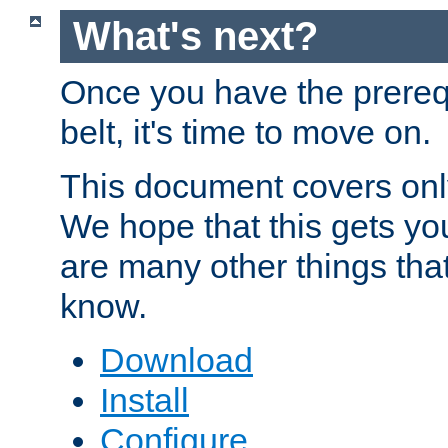
What's next?
Once you have the prereq
belt, it's time to move on.
This document covers onl
We hope that this gets you
are many other things tha
know.
Download
Install
Configure