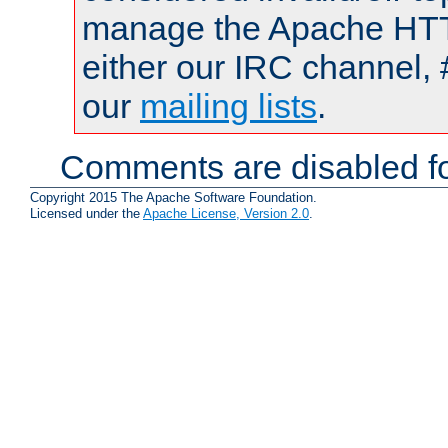
manage the Apache HTTP
either our IRC channel, 
our
mailing lists
.
Comments are disabled fo
Copyright 2015 The Apache Software Foundation.
Licensed under the
Apache License, Version 2.0
.