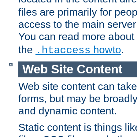
files are primarily for pe
access to the main server 
You can read more about
the
howto
.
.htaccess
Web Site Content
Web site content can take
forms, but may be broadly 
and dynamic content.
Static content is things l