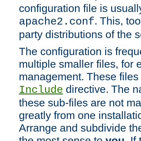
configuration file is usuall
. This, too
apache2.conf
party distributions of the s
The configuration is frequ
multiple smaller files, for 
management. These files 
directive. The n
Include
these sub-files are not m
greatly from one installati
Arrange and subdivide th
the most sense to
you
. I