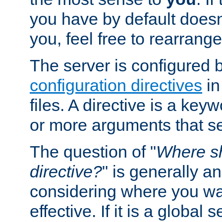
you have by default does
you, feel free to rearrange 
The server is configured 
configuration directives
in
files. A directive is a ke
or more arguments that set
The question of "
Where sh
directive?
" is generally 
considering where you wan
effective. If it is a global s