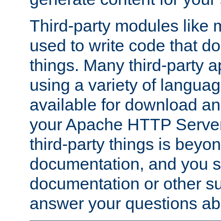
Third-party modules lik
used to write code that do
things. Many third-party ap
using a variety of languag
available for download and
your Apache HTTP Server.
third-party things is beyo
documentation, and you sh
documentation or other su
answer your questions ab