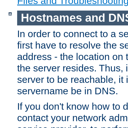
Files and Troubleshootin
Hostnames and DN
In order to connect to a ser
first have to resolve the 
address - the location on 
the server resides. Thus, 
server to be reachable, it
servername be in DNS.
If you don't know how to do
contact your network admin