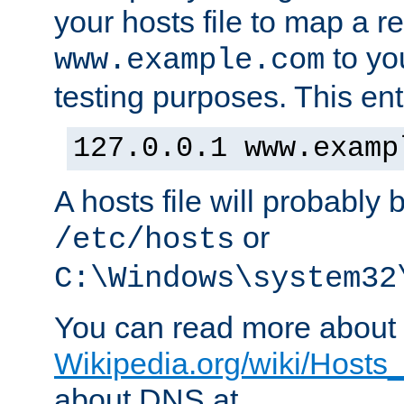
your hosts file to map a r
to you
www.example.com
testing purposes. This ent
127.0.0.1 www.examp
A hosts file will probably 
or
/etc/hosts
C:\Windows\system32
You can read more about t
Wikipedia.org/wiki/Hosts_(
about DNS at