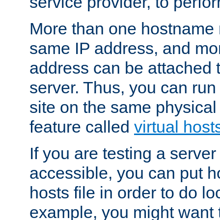
service provider, to perfor
More than one hostname m
same IP address, and mor
address can be attached 
server. Thus, you can ru
site on the same physical 
feature called
virtual host
If you are testing a server 
accessible, you can put h
hosts file in order to do lo
example, you might want t