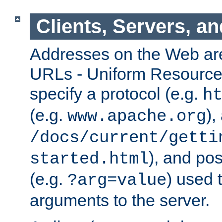
Clients, Servers, a
Addresses on the Web ar
URLs - Uniform Resource 
specify a protocol (e.g.
h
(e.g.
),
www.apache.org
/docs/current/getti
), and pos
started.html
(e.g.
) used 
?arg=value
arguments to the server.