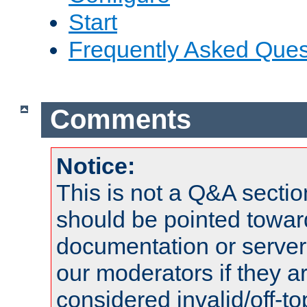
Start
Frequently Asked Ques
Comments
Notice:
This is not a Q&A sect
should be pointed towar
documentation or serve
our moderators if they a
considered invalid/off-t