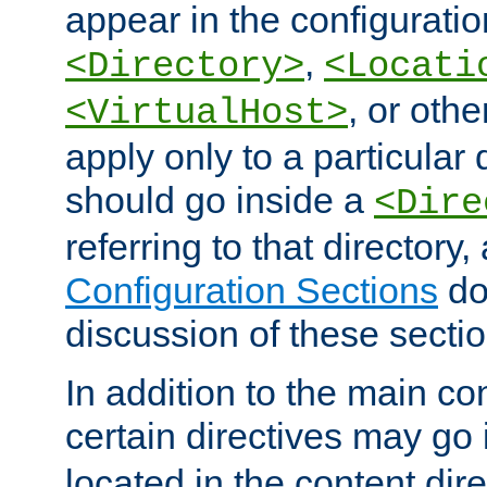
appear in the configuration
,
<Directory>
<Locati
, or other
<VirtualHost>
apply only to a particular d
should go inside a
<Dire
referring to that directory
Configuration Sections
do
discussion of these sectio
In addition to the main con
certain directives may go
located in the content dir