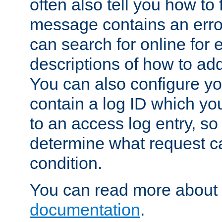
often also tell you how to f
message contains an erro
can search for online for
descriptions of how to ad
You can also configure you
contain a log ID which yo
to an access log entry, so
determine what request c
condition.
You can read more about 
documentation
.