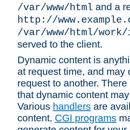
and a re
/var/www/html
http://www.example.
/var/www/html/work/
served to the client.
Dynamic content is anythi
at request time, and may
request to another. Ther
that dynamic content may
Various
handlers
are avai
content.
CGI programs
may
generate content for your 