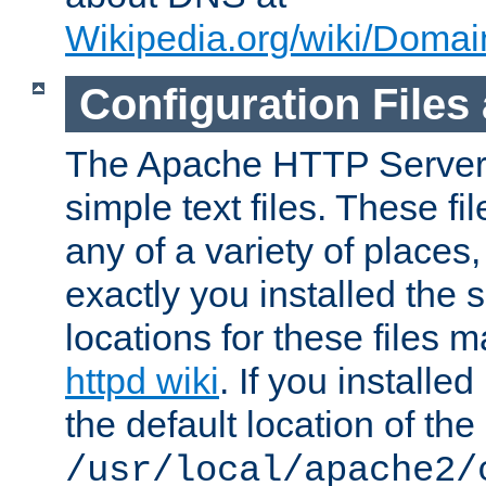
Wikipedia.org/wiki/Dom
Configuration Files
The Apache HTTP Server i
simple text files. These f
any of a variety of place
exactly you installed the
locations for these files
httpd wiki
. If you installe
the default location of the 
/usr/local/apache2/