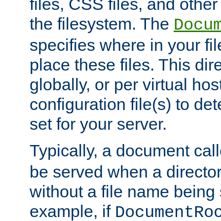
files, CSS files, and other 
the filesystem. The
Docu
specifies where in your f
place these files. This dire
globally, or per virtual ho
configuration file(s) to de
set for your server.
Typically, a document cal
be served when a director
without a file name being 
example, if
DocumentRo