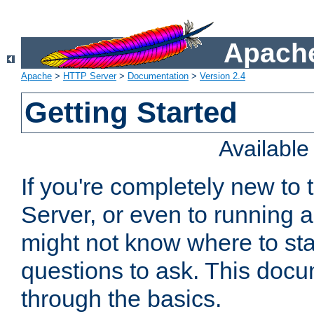
Apache
Apache
>
HTTP Server
>
Documentation
>
Version 2.4
Getting Started
Availabl
If you're completely new t
Server, or even to running a
might not know where to sta
questions to ask. This doc
through the basics.