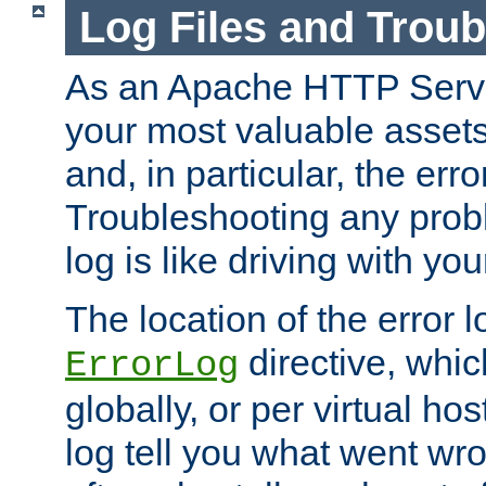
Log Files and Trou
As an Apache HTTP Server
your most valuable assets 
and, in particular, the erro
Troubleshooting any probl
log is like driving with yo
The location of the error l
directive, whi
ErrorLog
globally, or per virtual hos
log tell you what went w