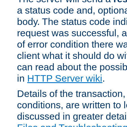
a status code and, option
body. The status code ind
request was successful, an
of error condition there wa
client what it should do w
can read about the possi
in
HTTP Server wiki
.
Details of the transaction
conditions, are written to l
discussed in greater detai