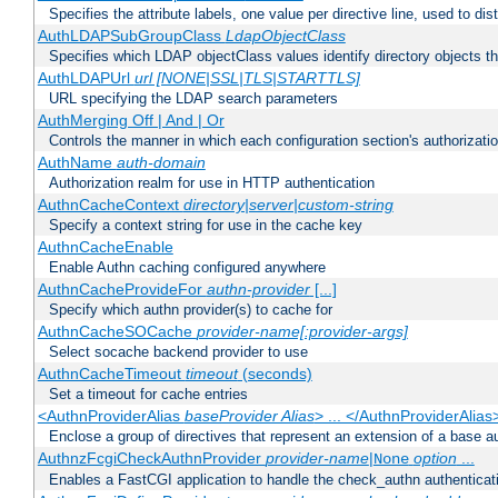
Specifies the attribute labels, one value per directive line, used to d
AuthLDAPSubGroupClass
LdapObjectClass
Specifies which LDAP objectClass values identify directory objects t
AuthLDAPUrl
url [NONE|SSL|TLS|STARTTLS]
URL specifying the LDAP search parameters
AuthMerging Off | And | Or
Controls the manner in which each configuration section's authorizatio
AuthName
auth-domain
Authorization realm for use in HTTP authentication
AuthnCacheContext
directory|server|custom-string
Specify a context string for use in the cache key
AuthnCacheEnable
Enable Authn caching configured anywhere
AuthnCacheProvideFor
authn-provider
[...]
Specify which authn provider(s) to cache for
AuthnCacheSOCache
provider-name[:provider-args]
Select socache backend provider to use
AuthnCacheTimeout
timeout
(seconds)
Set a timeout for cache entries
<AuthnProviderAlias
baseProvider Alias
> ... </AuthnProviderAlias
Enclose a group of directives that represent an extension of a base au
AuthnzFcgiCheckAuthnProvider
provider-name
|
option
...
None
Enables a FastCGI application to handle the check_authn authenticat