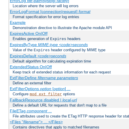
ErrorLog
file-path
|syslog[:
facility
]
Location where the server will log errors
ErrorLogFormat [connection|request]
format
Format specification for error log entries
Example
Demonstration directive to illustrate the Apache module API
ExpiresActive On|Off
Enables generation of
headers
Expires
ExpiresByType
MIME-type
<code>seconds
Value of the
header configured by MIME type
Expires
ExpiresDefault
<code>seconds
Default algorithm for calculating expiration time
ExtendedStatus On|Off
Keep track of extended status information for each request
ExtFilterDefine
filtername
parameters
Define an external filter
ExtFilterOptions
option
[
option
] ...
Configure
options
mod_ext_filter
FallbackResource disabled |
local-url
Define a default URL for requests that don't map to a file
FileETag
component
...
File attributes used to create the ETag HTTP response header for stati
<Files "
filename
"> ... </Files>
Contains directives that apply to matched filenames