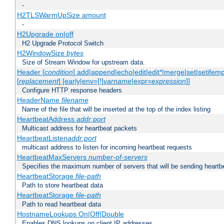
-
H2TLSWarmUpSize amount
-
H2Upgrade on|off
H2 Upgrade Protocol Switch
H2WindowSize
bytes
Size of Stream Window for upstream data.
Header [
condition
] add|append|echo|edit|edit*|merge|set|setifem
[
replacement
] [early|env=[!]
varname
|expr=
expression
]]
Configure HTTP response headers
HeaderName
filename
Name of the file that will be inserted at the top of the index listing
HeartbeatAddress
addr:port
Multicast address for heartbeat packets
HeartbeatListen
addr:port
multicast address to listen for incoming heartbeat requests
HeartbeatMaxServers
number-of-servers
Specifies the maximum number of servers that will be sending heartbe
HeartbeatStorage
file-path
Path to store heartbeat data
HeartbeatStorage
file-path
Path to read heartbeat data
HostnameLookups On|Off|Double
Enables DNS lookups on client IP addresses