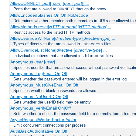
AllowCONNECT
port
[-
port
] [
port
[-
port
]] ...
Ports that are allowed to
through the proxy
CONNECT
AllowEncodedSlashes On|Off|NoDecode
Determines whether encoded path separators in URLs are allowed to 
AllowMethods reset|
HTTP-method
[
HTTP-method
]...
Restrict access to the listed HTTP methods
AllowOverride All|None|
directive-type
[
directive-type
] ...
Types of directives that are allowed in
files
.htaccess
AllowOverrideList None|
directive
[
directive-type
] ...
Individual directives that are allowed in
files
.htaccess
Anonymous
user
[
user
] ...
Specifies userIDs that are allowed access without password verificati
Anonymous_LogEmail On|Off
Sets whether the password entered will be logged in the error log
Anonymous_MustGiveEmail On|Off
Specifies whether blank passwords are allowed
Anonymous_NoUserID On|Off
Sets whether the userID field may be empty
Anonymous_VerifyEmail On|Off
Sets whether to check the password field for a correctly formatted em
AsyncRequestWorkerFactor
factor
Limit concurrent connections per process
AuthBasicAuthoritative On|Off