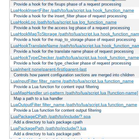
Provide a hook for the fixups phase of a request processing
LuaHookInsertFilter /path/to/lua/script.lua hook_function_name
Provide a hook for the insert_filter phase of request processing
LuaHookLog /path/to/lua/script.lua log_function_name
Provide a hook for the access log phase of a request processing
LuaHookMapToStorage /path/to/lua/script.lua hook_function_na
Provide a hook for the map_to_storage phase of request processing
LuaHookTranslateName /path/to/lua/script.lua hook_function_name
Provide a hook for the translate name phase of request processing
LuaHookTypeChecker /path/to/lua/script.lua hook_function_name
Provide a hook for the type_checker phase of request processing
LuaInherit none|parent-first|parent-last
Controls how parent configuration sections are merged into children
LuaInputFilter filter_name /path/to/lua/script.lua function_name
Provide a Lua function for content input filtering
LuaMapHandler uri-pattern /path/to/lua/script.lua [function-name]
Map a path to a lua handler
LuaOutputFilter filter_name /path/to/lua/script.lua function_name
Provide a Lua function for content output filtering
LuaPackageCPath /path/to/include/?.soa
Add a directory to lua's package.cpath
LuaPackagePath /path/to/include/?.lua
Add a directory to lua's package.path