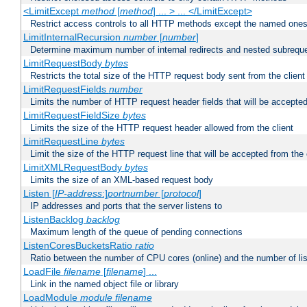
<LimitExcept
method
[
method
] ... > ... </LimitExcept>
Restrict access controls to all HTTP methods except the named one
LimitInternalRecursion
number
[
number
]
Determine maximum number of internal redirects and nested subrequ
LimitRequestBody
bytes
Restricts the total size of the HTTP request body sent from the client
LimitRequestFields
number
Limits the number of HTTP request header fields that will be accepted
LimitRequestFieldSize
bytes
Limits the size of the HTTP request header allowed from the client
LimitRequestLine
bytes
Limit the size of the HTTP request line that will be accepted from the 
LimitXMLRequestBody
bytes
Limits the size of an XML-based request body
Listen [
IP-address
:]
portnumber
[
protocol
]
IP addresses and ports that the server listens to
ListenBacklog
backlog
Maximum length of the queue of pending connections
ListenCoresBucketsRatio
ratio
Ratio between the number of CPU cores (online) and the number of lis
LoadFile
filename
[
filename
] ...
Link in the named object file or library
LoadModule
module filename