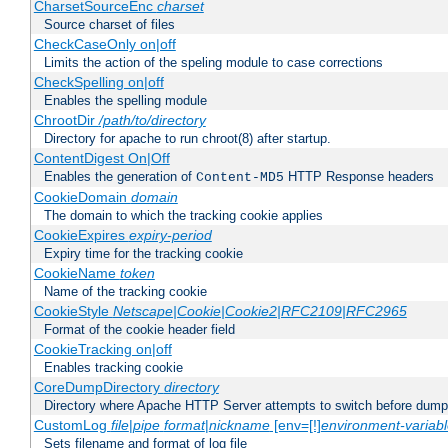
CharsetSourceEnc
charset
Source charset of files
CheckCaseOnly on|off
Limits the action of the speling module to case corrections
CheckSpelling on|off
Enables the spelling module
ChrootDir
/path/to/directory
Directory for apache to run chroot(8) after startup.
ContentDigest On|Off
Enables the generation of
HTTP Response headers
Content-MD5
CookieDomain
domain
The domain to which the tracking cookie applies
CookieExpires
expiry-period
Expiry time for the tracking cookie
CookieName
token
Name of the tracking cookie
CookieStyle
Netscape|Cookie|Cookie2|RFC2109|RFC2965
Format of the cookie header field
CookieTracking on|off
Enables tracking cookie
CoreDumpDirectory
directory
Directory where Apache HTTP Server attempts to switch before dump
CustomLog
file
|
pipe
format
|
nickname
[env=[!]
environment-variab
Sets filename and format of log file