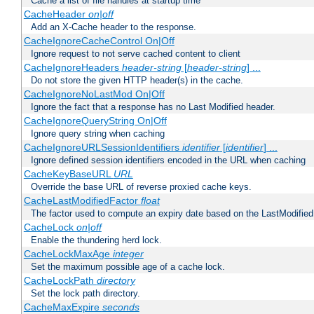
Cache a list of file handles at startup time
CacheHeader
on|off
Add an X-Cache header to the response.
CacheIgnoreCacheControl On|Off
Ignore request to not serve cached content to client
CacheIgnoreHeaders
header-string
[
header-string
] ...
Do not store the given HTTP header(s) in the cache.
CacheIgnoreNoLastMod On|Off
Ignore the fact that a response has no Last Modified header.
CacheIgnoreQueryString On|Off
Ignore query string when caching
CacheIgnoreURLSessionIdentifiers
identifier
[
identifier
] ...
Ignore defined session identifiers encoded in the URL when caching
CacheKeyBaseURL
URL
Override the base URL of reverse proxied cache keys.
CacheLastModifiedFactor
float
The factor used to compute an expiry date based on the LastModified
CacheLock
on|off
Enable the thundering herd lock.
CacheLockMaxAge
integer
Set the maximum possible age of a cache lock.
CacheLockPath
directory
Set the lock path directory.
CacheMaxExpire
seconds