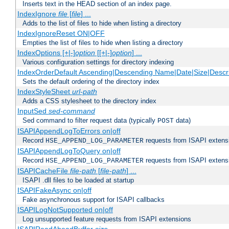
Inserts text in the HEAD section of an index page.
IndexIgnore
file
[
file
] ...
Adds to the list of files to hide when listing a directory
IndexIgnoreReset ON|OFF
Empties the list of files to hide when listing a directory
IndexOptions [+|-]
option
[[+|-]
option
] ...
Various configuration settings for directory indexing
IndexOrderDefault Ascending|Descending Name|Date|Size|Descri
Sets the default ordering of the directory index
IndexStyleSheet
url-path
Adds a CSS stylesheet to the directory index
InputSed
sed-command
Sed command to filter request data (typically
data)
POST
ISAPIAppendLogToErrors on|off
Record
requests from ISAPI extensio
HSE_APPEND_LOG_PARAMETER
ISAPIAppendLogToQuery on|off
Record
requests from ISAPI extensio
HSE_APPEND_LOG_PARAMETER
ISAPICacheFile
file-path
[
file-path
] ...
ISAPI .dll files to be loaded at startup
ISAPIFakeAsync on|off
Fake asynchronous support for ISAPI callbacks
ISAPILogNotSupported on|off
Log unsupported feature requests from ISAPI extensions