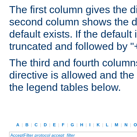
The first column gives the 
second column shows the defa
default exists. If the default 
truncated and followed by "
The third and fourth columns
directive is allowed and the 
the legend tables below.
A
|
B
|
C
|
D
|
E
|
F
|
G
|
H
|
I
|
K
|
L
|
M
|
N
|
AcceptFilter
protocol
accept_filter