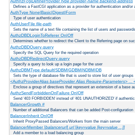
AuthnzFcgiDefineProvider
type
provider-name
backend-address
Defines a FastCGI application as a provider for authentication and/or 
AuthType None|Basic|Digest|Form
Type of user authentication
AuthUserFile
file-path
Sets the name of a text file containing the list of users and passwords
AuthzDBDLoginToReferer On|Off
Determines whether to redirect the Client to the Referring page on succ
AuthzDBDQuery
query
Specify the SQL Query for the required operation
AuthzDBDRedirectQuery
query
Specify a query to look up a login page for the user
AuthzDBMType default|SDBM|GDBM|NDBM|DB
Sets the type of database file that is used to store list of user groups
<AuthzProviderAlias
baseProvider Alias Require-Parameters
> ...
Enclose a group of directives that represent an extension of a base au
AuthzSendForbiddenOnFailure On|Off
Send '403 FORBIDDEN' instead of '401 UNAUTHORIZED' if authenticat
BalancerGrowth
#
Number of additional Balancers that can be added Post-configuration
BalancerInherit On|Off
Inherit ProxyPassed Balancers/Workers from the main server
BalancerMember [
balancerurl
]
url
[
key=value [key=value ...]]
Add a member to a load balancing group