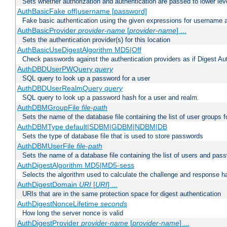
Sets whether authorization and authentication are passed to lower le
AuthBasicFake off|username [password]
Fake basic authentication using the given expressions for username
AuthBasicProvider
provider-name
[
provider-name
] ...
Sets the authentication provider(s) for this location
AuthBasicUseDigestAlgorithm MD5|Off
Check passwords against the authentication providers as if Digest Aut
AuthDBDUserPWQuery
query
SQL query to look up a password for a user
AuthDBDUserRealmQuery
query
SQL query to look up a password hash for a user and realm.
AuthDBMGroupFile
file-path
Sets the name of the database file containing the list of user groups f
AuthDBMType default|SDBM|GDBM|NDBM|DB
Sets the type of database file that is used to store passwords
AuthDBMUserFile
file-path
Sets the name of a database file containing the list of users and pass
AuthDigestAlgorithm MD5|MD5-sess
Selects the algorithm used to calculate the challenge and response ha
AuthDigestDomain
URI
[
URI
] ...
URIs that are in the same protection space for digest authentication
AuthDigestNonceLifetime
seconds
How long the server nonce is valid
AuthDigestProvider
provider-name
[
provider-name
] ...