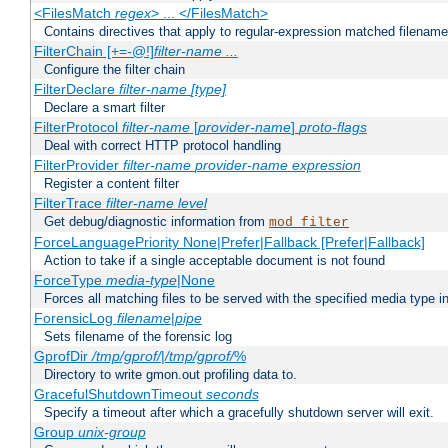
<FilesMatch
regex
> ... </FilesMatch>
Contains directives that apply to regular-expression matched filenam
FilterChain [+=-@!]
filter-name
...
Configure the filter chain
FilterDeclare
filter-name
[type]
Declare a smart filter
FilterProtocol
filter-name
[
provider-name
]
proto-flags
Deal with correct HTTP protocol handling
FilterProvider
filter-name
provider-name
expression
Register a content filter
FilterTrace
filter-name
level
Get debug/diagnostic information from
mod_filter
ForceLanguagePriority None|Prefer|Fallback [Prefer|Fallback]
Action to take if a single acceptable document is not found
ForceType
media-type
|None
Forces all matching files to be served with the specified media type 
ForensicLog
filename
|
pipe
Sets filename of the forensic log
GprofDir
/tmp/gprof/
|
/tmp/gprof/
%
Directory to write gmon.out profiling data to.
GracefulShutdownTimeout
seconds
Specify a timeout after which a gracefully shutdown server will exit.
Group
unix-group