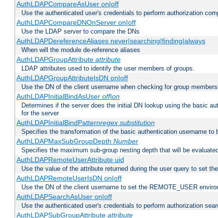
AuthLDAPCompareAsUser on|off
Use the authenticated user's credentials to perform authorization co
AuthLDAPCompareDNOnServer on|off
Use the LDAP server to compare the DNs
AuthLDAPDereferenceAliases never|searching|finding|always
When will the module de-reference aliases
AuthLDAPGroupAttribute
attribute
LDAP attributes used to identify the user members of groups.
AuthLDAPGroupAttributeIsDN on|off
Use the DN of the client username when checking for group members
AuthLDAPInitialBindAsUser
off|on
Determines if the server does the initial DN lookup using the basic a
for the server
AuthLDAPInitialBindPattern
regex
substitution
Specifies the transformation of the basic authentication username to
AuthLDAPMaxSubGroupDepth
Number
Specifies the maximum sub-group nesting depth that will be evaluated
AuthLDAPRemoteUserAttribute uid
Use the value of the attribute returned during the user query to se
AuthLDAPRemoteUserIsDN on|off
Use the DN of the client username to set the REMOTE_USER environ
AuthLDAPSearchAsUser on|off
Use the authenticated user's credentials to perform authorization sea
AuthLDAPSubGroupAttribute
attribute