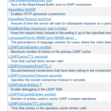
ISAPIReadAheadBuffer
size
Size of the Read Ahead Buffer sent to ISAPI extensions
KeepAlive On|Off
Enables HTTP persistent connections
KeepAliveTimeout
num
[ms]
Amount of time the server will wait for subsequent requests on a pers
KeptBodySize
maximum size in bytes
Keep the request body instead of discarding it up to the specified ma
LanguagePriority
MIME-lang
[
MIME-lang
] ...
The precendence of language variants for cases where the client doe
LDAPCacheEntries
number
Maximum number of entries in the primary LDAP cache
LDAPCacheTTL
seconds
Time that cached items remain valid
LDAPConnectionPoolTTL
n
Discard backend connections that have been sitting in the connection
LDAPConnectionTimeout
seconds
Specifies the socket connection timeout in seconds
LDAPLibraryDebug
7
Enable debugging in the LDAP SDK
LDAPOpCacheEntries
number
Number of entries used to cache LDAP compare operations
LDAPOpCacheTTL
seconds
Time that entries in the operation cache remain valid