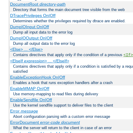
DocumentRoot
directory-path
Directory that forms the main document tree visible from the web
DTracePrivileges On|Off
Determines whether the privileges required by dtrace are enabled.
DumpIOInput On|Off
Dump all input data to the error log
DumpIOOutput On|Off
Dump all output data to the error log
<Else> ... </Else>
Contains directives that apply only if the condition of a previous
<If>
<ElseIf
expression
> ... </ElseIf>
Contains directives that apply only if a condition is satisfied by a req
satisfied
EnableExceptionHook On|Off
Enables a hook that runs exception handlers after a crash
EnableMMAP On|Off
Use memory-mapping to read files during delivery
EnableSendfile On|Off
Use the kernel sendfile support to deliver files to the client
Error
message
Abort configuration parsing with a custom error message
ErrorDocument
error-code
document
What the server will return to the client in case of an error