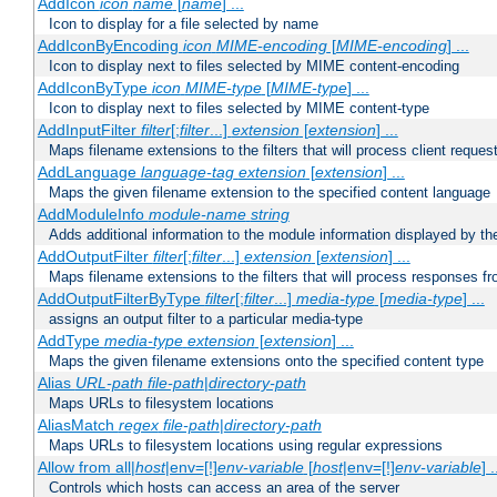
AddIcon
icon
name
[
name
] ...
Icon to display for a file selected by name
AddIconByEncoding
icon
MIME-encoding
[
MIME-encoding
] ...
Icon to display next to files selected by MIME content-encoding
AddIconByType
icon
MIME-type
[
MIME-type
] ...
Icon to display next to files selected by MIME content-type
AddInputFilter
filter
[;
filter
...]
extension
[
extension
] ...
Maps filename extensions to the filters that will process client reques
AddLanguage
language-tag
extension
[
extension
] ...
Maps the given filename extension to the specified content language
AddModuleInfo
module-name
string
Adds additional information to the module information displayed by the
AddOutputFilter
filter
[;
filter
...]
extension
[
extension
] ...
Maps filename extensions to the filters that will process responses fr
AddOutputFilterByType
filter
[;
filter
...]
media-type
[
media-type
] ...
assigns an output filter to a particular media-type
AddType
media-type
extension
[
extension
] ...
Maps the given filename extensions onto the specified content type
Alias
URL-path
file-path
|
directory-path
Maps URLs to filesystem locations
AliasMatch
regex
file-path
|
directory-path
Maps URLs to filesystem locations using regular expressions
Allow from all|
host
|env=[!]
env-variable
[
host
|env=[!]
env-variable
] .
Controls which hosts can access an area of the server