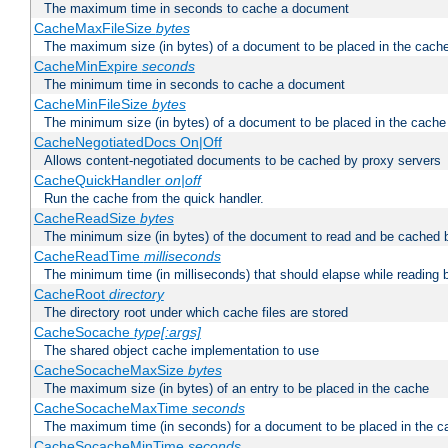
The maximum time in seconds to cache a document
CacheMaxFileSize
bytes
The maximum size (in bytes) of a document to be placed in the cach
CacheMinExpire
seconds
The minimum time in seconds to cache a document
CacheMinFileSize
bytes
The minimum size (in bytes) of a document to be placed in the cache
CacheNegotiatedDocs On|Off
Allows content-negotiated documents to be cached by proxy servers
CacheQuickHandler
on|off
Run the cache from the quick handler.
CacheReadSize
bytes
The minimum size (in bytes) of the document to read and be cached 
CacheReadTime
milliseconds
The minimum time (in milliseconds) that should elapse while reading 
CacheRoot
directory
The directory root under which cache files are stored
CacheSocache
type[:args]
The shared object cache implementation to use
CacheSocacheMaxSize
bytes
The maximum size (in bytes) of an entry to be placed in the cache
CacheSocacheMaxTime
seconds
The maximum time (in seconds) for a document to be placed in the c
CacheSocacheMinTime
seconds