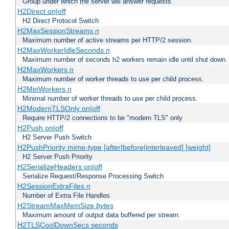
Group under which the server will answer requests
H2Direct on|off
H2 Direct Protocol Switch
H2MaxSessionStreams
n
Maximum number of active streams per HTTP/2 session.
H2MaxWorkerIdleSeconds
n
Maximum number of seconds h2 workers remain idle until shut down.
H2MaxWorkers
n
Maximum number of worker threads to use per child process.
H2MinWorkers
n
Minimal number of worker threads to use per child process.
H2ModernTLSOnly on|off
Require HTTP/2 connections to be "modern TLS" only
H2Push on|off
H2 Server Push Switch
H2PushPriority mime-type [after|before|interleaved] [weight]
H2 Server Push Priority
H2SerializeHeaders on|off
Serialize Request/Response Processing Switch
H2SessionExtraFiles
n
Number of Extra File Handles
H2StreamMaxMemSize
bytes
Maximum amount of output data buffered per stream.
H2TLSCoolDownSecs seconds