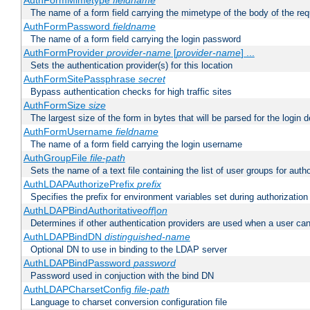
AuthFormMimetype
fieldname
The name of a form field carrying the mimetype of the body of the req
AuthFormPassword
fieldname
The name of a form field carrying the login password
AuthFormProvider
provider-name
[
provider-name
] ...
Sets the authentication provider(s) for this location
AuthFormSitePassphrase
secret
Bypass authentication checks for high traffic sites
AuthFormSize
size
The largest size of the form in bytes that will be parsed for the login d
AuthFormUsername
fieldname
The name of a form field carrying the login username
AuthGroupFile
file-path
Sets the name of a text file containing the list of user groups for autho
AuthLDAPAuthorizePrefix
prefix
Specifies the prefix for environment variables set during authorization
AuthLDAPBindAuthoritative
off|on
Determines if other authentication providers are used when a user can
AuthLDAPBindDN
distinguished-name
Optional DN to use in binding to the LDAP server
AuthLDAPBindPassword
password
Password used in conjuction with the bind DN
AuthLDAPCharsetConfig
file-path
Language to charset conversion configuration file