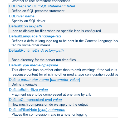
Whether to use persistent connections
DBDPrepareSQL
"SQL statement"
label
Define an SQL prepared statement
DBDriver
name
Specify an SQL driver
DefaultIcon
url-path
Icon to display for files when no specific icon is configured
DefaultLanguage
language-tag
Defines a default language-tag to be sent in the Content-Language head
tag by some other means.
DefaultRuntimeDir
directory-path
Base directory for the server run-time files
DefaultType
media-type|none
This directive has no effect other than to emit warnings if the value i
response content for which no other media type configuration could b
Define
parameter-name
[
parameter-value
]
Define a variable
DeflateBufferSize
value
Fragment size to be compressed at one time by zlib
DeflateCompressionLevel
value
How much compression do we apply to the output
DeflateFilterNote [
type
]
notename
Places the compression ratio in a note for logging