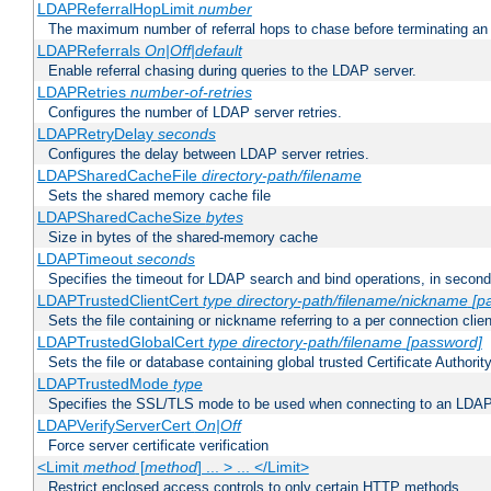
LDAPReferralHopLimit
number
The maximum number of referral hops to chase before terminating a
LDAPReferrals
On|Off|default
Enable referral chasing during queries to the LDAP server.
LDAPRetries
number-of-retries
Configures the number of LDAP server retries.
LDAPRetryDelay
seconds
Configures the delay between LDAP server retries.
LDAPSharedCacheFile
directory-path/filename
Sets the shared memory cache file
LDAPSharedCacheSize
bytes
Size in bytes of the shared-memory cache
LDAPTimeout
seconds
Specifies the timeout for LDAP search and bind operations, in secon
LDAPTrustedClientCert
type
directory-path/filename/nickname
[p
Sets the file containing or nickname referring to a per connection clien
LDAPTrustedGlobalCert
type
directory-path/filename
[password]
Sets the file or database containing global trusted Certificate Authority 
LDAPTrustedMode
type
Specifies the SSL/TLS mode to be used when connecting to an LDAP
LDAPVerifyServerCert
On|Off
Force server certificate verification
<Limit
method
[
method
] ... > ... </Limit>
Restrict enclosed access controls to only certain HTTP methods