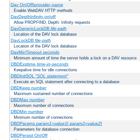
Dav On|Off|
provider-name
Enable WebDAV HTTP methods
DavDepthInfinity on|off
Allow PROPFIND, Depth: Infinity requests
DavGenericLockDB
file-path
Location of the DAV lock database
DavLockDB
file-path
Location of the DAV lock database
DavMinTimeout
seconds
Minimum amount of time the server holds a lock on a DAV resource
DBDExptime
time-in-seconds
Keepalive time for idle connections
DBDInitSQL
"SQL statement"
Execute an SQL statement after connecting to a database
DBDKeep
number
Maximum sustained number of connections
DBDMax
number
Maximum number of connections
DBDMin
number
Minimum number of connections
DBDParams
param1
=
value1
[,
param2
=
value2
]
Parameters for database connection
DBDPersist On|Off