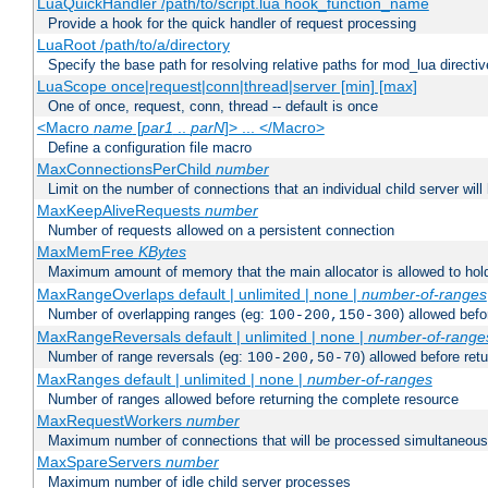
LuaQuickHandler /path/to/script.lua hook_function_name
Provide a hook for the quick handler of request processing
LuaRoot /path/to/a/directory
Specify the base path for resolving relative paths for mod_lua directi
LuaScope once|request|conn|thread|server [min] [max]
One of once, request, conn, thread -- default is once
<Macro
name
[
par1
..
parN
]> ... </Macro>
Define a configuration file macro
MaxConnectionsPerChild
number
Limit on the number of connections that an individual child server will h
MaxKeepAliveRequests
number
Number of requests allowed on a persistent connection
MaxMemFree
KBytes
Maximum amount of memory that the main allocator is allowed to hold
MaxRangeOverlaps default | unlimited | none |
number-of-ranges
Number of overlapping ranges (eg:
) allowed bef
100-200,150-300
MaxRangeReversals default | unlimited | none |
number-of-range
Number of range reversals (eg:
) allowed before ret
100-200,50-70
MaxRanges default | unlimited | none |
number-of-ranges
Number of ranges allowed before returning the complete resource
MaxRequestWorkers
number
Maximum number of connections that will be processed simultaneous
MaxSpareServers
number
Maximum number of idle child server processes