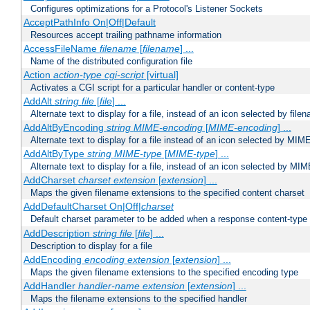
Configures optimizations for a Protocol's Listener Sockets
AcceptPathInfo On|Off|Default
Resources accept trailing pathname information
AccessFileName
filename
[
filename
] ...
Name of the distributed configuration file
Action
action-type
cgi-script
[virtual]
Activates a CGI script for a particular handler or content-type
AddAlt
string
file
[
file
] ...
Alternate text to display for a file, instead of an icon selected by file
AddAltByEncoding
string
MIME-encoding
[
MIME-encoding
] ...
Alternate text to display for a file instead of an icon selected by MI
AddAltByType
string
MIME-type
[
MIME-type
] ...
Alternate text to display for a file, instead of an icon selected by MI
AddCharset
charset
extension
[
extension
] ...
Maps the given filename extensions to the specified content charset
AddDefaultCharset On|Off|
charset
Default charset parameter to be added when a response content-type
AddDescription
string file
[
file
] ...
Description to display for a file
AddEncoding
encoding
extension
[
extension
] ...
Maps the given filename extensions to the specified encoding type
AddHandler
handler-name
extension
[
extension
] ...
Maps the filename extensions to the specified handler