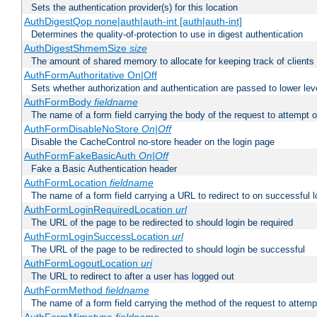
Sets the authentication provider(s) for this location
AuthDigestQop none|auth|auth-int [auth|auth-int]
Determines the quality-of-protection to use in digest authentication
AuthDigestShmemSize
size
The amount of shared memory to allocate for keeping track of clients
AuthFormAuthoritative On|Off
Sets whether authorization and authentication are passed to lower le
AuthFormBody
fieldname
The name of a form field carrying the body of the request to attempt 
AuthFormDisableNoStore
On|Off
Disable the CacheControl no-store header on the login page
AuthFormFakeBasicAuth
On|Off
Fake a Basic Authentication header
AuthFormLocation
fieldname
The name of a form field carrying a URL to redirect to on successful l
AuthFormLoginRequiredLocation
url
The URL of the page to be redirected to should login be required
AuthFormLoginSuccessLocation
url
The URL of the page to be redirected to should login be successful
AuthFormLogoutLocation
uri
The URL to redirect to after a user has logged out
AuthFormMethod
fieldname
The name of a form field carrying the method of the request to attemp