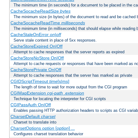
The minimum time (in seconds) for a document to be placed in the c
CacheSocacheReadSize
bytes
The minimum size (in bytes) of the document to read and be cached 
CacheSocacheReadTime
milliseconds
The minimum time (in milliseconds) that should elapse while reading 
CacheStaleOnError
on|off
Serve stale content in place of 5xx responses.
CacheStoreExpired On|Off
Attempt to cache responses that the server reports as expired
CacheStoreNoStore On|Off
Attempt to cache requests or responses that have been marked as no
CacheStorePrivate On|Off
Attempt to cache responses that the server has marked as private
CGIDScriptTimeout
time
[s|ms]
The length of time to wait for more output from the CGI program
CGIMapExtension
cgi-path
.extension
Technique for locating the interpreter for CGI scripts
CGIPassAuth On|Off
Enables passing HTTP authorization headers to scripts as CGI variab
CharsetDefault
charset
Charset to translate into
CharsetOptions
option
[
option
] ...
Configures charset translation behavior