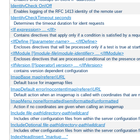
IdentityCheck On|Off
Enables logging of the RFC 1413 identity of the remote user
IdentityCheckTimeout
seconds
Determines the timeout duration for ident requests
<If
expression
> ... </If>
Contains directives that apply only if a condition is satisfied by a req
<IfDefine [!]
parameter-name
> ... </IfDefine>
Encloses directives that will be processed only if a test is true at star
<IfModule [!]
module-file
|
module-identifier
> ... </IfModule>
Encloses directives that are processed conditional on the presence o
<IfVersion [[!]
operator
]
version
> ... </IfVersion>
contains version dependent configuration
ImapBase map|referer|
URL
Default
for imagemap files
base
ImapDefault error|nocontent|map|referer|
URL
Default action when an imagemap is called with coordinates that are n
ImapMenu none|formatted|semiformatted|unformatted
Action if no coordinates are given when calling an imagemap
Include
file-path
|
directory-path
|
wildcard
Includes other configuration files from within the server configuration f
IncludeOptional
file-path
|
directory-path
|
wildcard
Includes other configuration files from within the server configuration f
IndexHeadInsert
"markup ..."