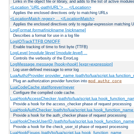
Links in the object file or library, and adds to the list of active module
<Location "
URL-path
|
URL
"> ... </Location>
Applies the enclosed directives only to matching URLs
<LocationMatch
regex
> ... </LocationMatch>
Applies the enclosed directives only to regular-expression matching 
LogFormat
format
|
nickname
[
nickname
]
Describes a format for use in a log file
LogIOTrackTTFB ON|OFF
Enable tracking of time to first byte (TTFB)
LogLevel [
module
:]
level
[
module
:
level
] ...
Controls the verbosity of the ErrorLog
LogMessage
message
[hook=
hook
] [expr=
expression
]
Log user-defined message to error log
LuaAuthzProvider provider_name /path/to/lua/script.lua function
Plug an authorization provider function into
mod_authz_core
LuaCodeCache stat|forever|never
Configure the compiled code cache.
LuaHookAccessChecker /path/to/lua/script.lua hook_function_name
Provide a hook for the access_checker phase of request processing
LuaHookAuthChecker /path/to/lua/script.lua hook_function_name [
Provide a hook for the auth_checker phase of request processing
LuaHookCheckUserID /path/to/lua/script.lua hook_function_name [
Provide a hook for the check_user_id phase of request processing
LuaHookFixups /path/to/lua/script.lua hook_function_name