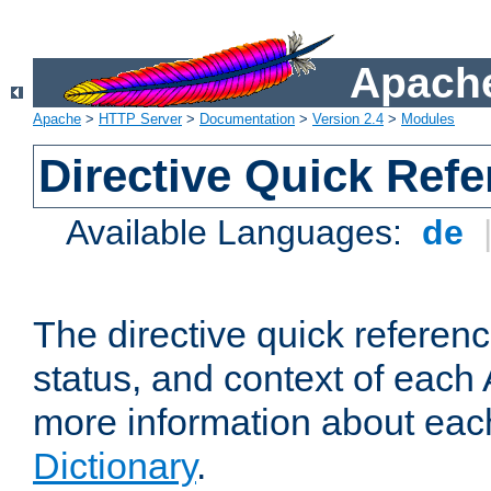
Apache
Apache
>
HTTP Server
>
Documentation
>
Version 2.4
>
Modules
Directive Quick Ref
Available Languages:
de
The directive quick referen
status, and context of each 
more information about eac
Dictionary
.