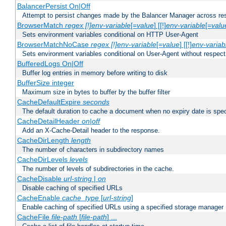
BalancerPersist On|Off
Attempt to persist changes made by the Balancer Manager across res
BrowserMatch
regex [!]env-variable
[=
value
] [[!]
env-variable
[=
valu
Sets environment variables conditional on HTTP User-Agent
BrowserMatchNoCase
regex [!]env-variable
[=
value
] [[!]
env-variab
Sets environment variables conditional on User-Agent without respect
BufferedLogs On|Off
Buffer log entries in memory before writing to disk
BufferSize integer
Maximum size in bytes to buffer by the buffer filter
CacheDefaultExpire
seconds
The default duration to cache a document when no expiry date is spec
CacheDetailHeader
on|off
Add an X-Cache-Detail header to the response.
CacheDirLength
length
The number of characters in subdirectory names
CacheDirLevels
levels
The number of levels of subdirectories in the cache.
CacheDisable
url-string
|
on
Disable caching of specified URLs
CacheEnable
cache_type
[
url-string
]
Enable caching of specified URLs using a specified storage manager
CacheFile
file-path
[
file-path
] ...