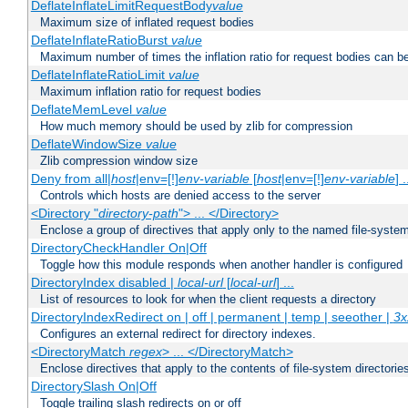
DeflateInflateLimitRequestBody
value
Maximum size of inflated request bodies
DeflateInflateRatioBurst
value
Maximum number of times the inflation ratio for request bodies can b
DeflateInflateRatioLimit
value
Maximum inflation ratio for request bodies
DeflateMemLevel
value
How much memory should be used by zlib for compression
DeflateWindowSize
value
Zlib compression window size
Deny from all|
host
|env=[!]
env-variable
[
host
|env=[!]
env-variable
] .
Controls which hosts are denied access to the server
<Directory "
directory-path
"> ... </Directory>
Enclose a group of directives that apply only to the named file-system 
DirectoryCheckHandler On|Off
Toggle how this module responds when another handler is configured
DirectoryIndex disabled |
local-url
[
local-url
] ...
List of resources to look for when the client requests a directory
DirectoryIndexRedirect on | off | permanent | temp | seeother |
3x
Configures an external redirect for directory indexes.
<DirectoryMatch
regex
> ... </DirectoryMatch>
Enclose directives that apply to the contents of file-system directori
DirectorySlash On|Off
Toggle trailing slash redirects on or off