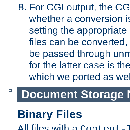
For CGI output, the CG
whether a conversion i
setting the appropriate
files can be converted,
be passed through unm
for the latter case is
which we ported as wel
Document Storage 
Binary Files
All files with a
Content-