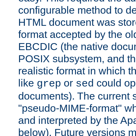
configurable method to de
HTML document was stored
format accepted by the old
EBCDIC (the native docum
POSIX subsystem, and the
realistic format in which 
like
or
could op
grep
sed
documents). The current so
"pseudo-MIME-format" whi
and interpreted by the Ap
below). Future versions m