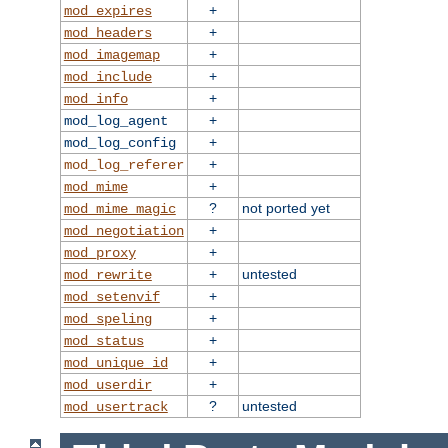
+
mod_expires
+
mod_headers
+
mod_imagemap
+
mod_include
+
mod_info
+
mod_log_agent
+
mod_log_config
+
mod_log_referer
+
mod_mime
?
not ported yet
mod_mime_magic
+
mod_negotiation
+
mod_proxy
+
untested
mod_rewrite
+
mod_setenvif
+
mod_speling
+
mod_status
+
mod_unique_id
+
mod_userdir
?
untested
mod_usertrack