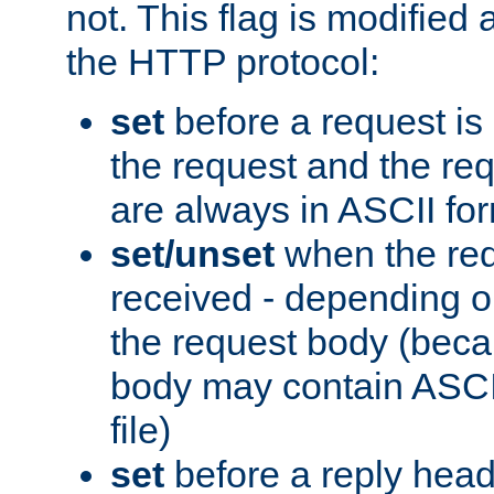
not. This flag is modified 
the HTTP protocol:
set
before a request is
the request and the re
are always in ASCII fo
set/unset
when the req
received - depending o
the request body (beca
body may contain ASCII
file)
set
before a reply head