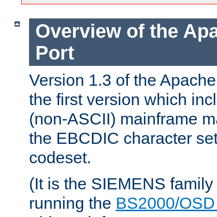
Overview of the A
Port
Version 1.3 of the Apac
the first version which inc
(non-ASCII) mainframe m
the EBCDIC character set 
codeset.
(It is the SIEMENS family
running the
BS2000/OSD 