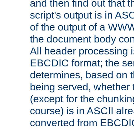
and then find out that 
script's output is in ASC
of the output of a WW
the document body con
All header processing i
EBCDIC format; the se
determines, based on 
being served, whether
(except for the chunkin
course) is in ASCII alr
converted from EBCDI