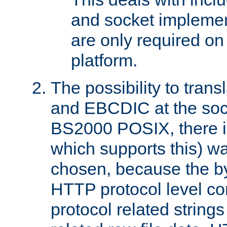
and socket implemen
are only required 
platform.
The possibility to tran
and EBCDIC at the sock
BS2000 POSIX, there is
which supports this) wa
chosen, because the by
HTTP protocol level con
protocol related string