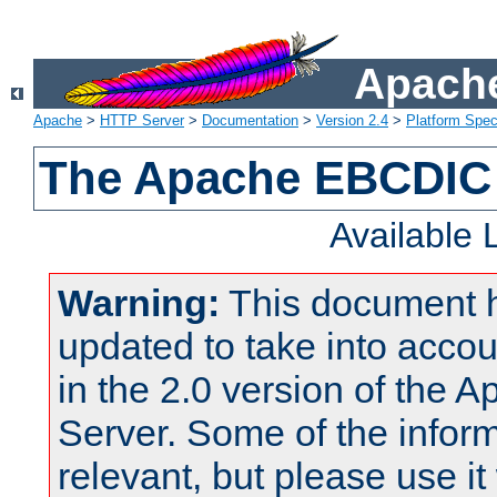
Apache
Apache
>
HTTP Server
>
Documentation
>
Version 2.4
>
Platform Spec
The Apache EBCDIC 
Available
Warning:
This document 
updated to take into acc
in the 2.0 version of the
Server. Some of the inform
relevant, but please use it