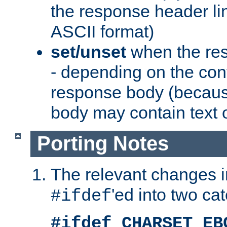
the response header li
ASCII format)
set/unset
when the res
- depending on the cont
response body (becaus
body may contain text or
Porting Notes
The relevant changes i
'ed into two ca
#ifdef
#ifdef CHARSET_EB