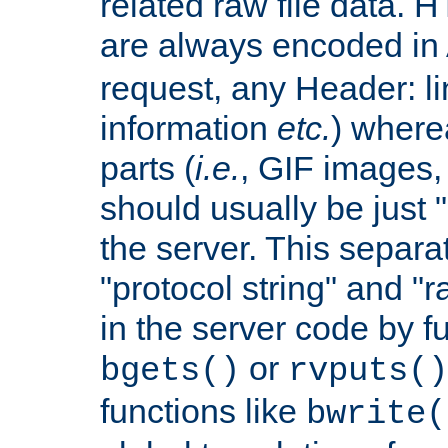
related raw file data. 
are always encoded in
request, any Header: l
information
etc.
) wherea
parts (
i.e.
, GIF images,
should usually be just
the server. This separ
"protocol string" and "r
in the server code by fu
or
bgets()
rvputs()
functions like
bwrite(