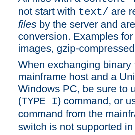
not start with
are r
text/
files
by the server and are
conversion. Examples for 
images, gzip-compressed f
When exchanging binary f
mainframe host and a Uni
Windows PC, be sure to us
(
) command, or u
TYPE I
command from the mainfr
switch is not supported in