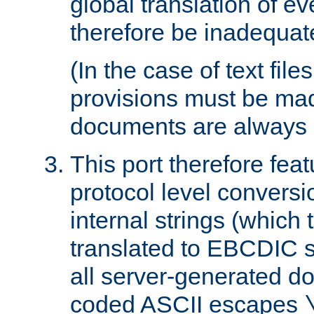
global translation of e
therefore be inadequat
(In the case of text file
provisions must be ma
documents are always 
This port therefore feat
protocol level conversio
internal strings (which
translated to EBCDIC st
all server-generated d
coded ASCII escapes