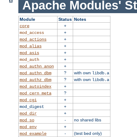
Apache Modules' St
Module
Status
Notes
+
core
+
mod_access
+
mod_actions
+
mod_alias
+
mod_asis
+
mod_auth
+
mod_authn_anon
?
with own
mod_authn_dbm
libdb.a
?
with own
mod_authz_dbm
libdb.a
+
mod_autoindex
?
mod_cern_meta
+
mod_cgi
+
mod_digest
+
mod_dir
-
no shared libs
mod_so
+
mod_env
-
(test bed only)
mod_example