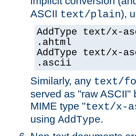
implicit conversion (an
ASCII
), 
text/plain
AddType text/x-as
.ahtml
AddType text/x-as
.ascii
Similarly, any
text/f
served as "raw ASCII" 
MIME type "
text/x-a
using
.
AddType