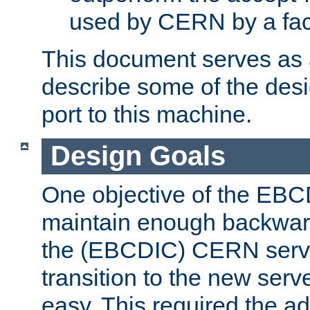
used by CERN by a fact
This document serves as a
describe some of the desi
port to this machine.
Design Goals
One objective of the EBC
maintain enough backward
the (EBCDIC) CERN serve
transition to the new serv
easy. This required the ad