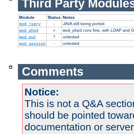
Third Party Modules
Module
Status
Notes
-
JAVA still being ported.
mod_jserv
+
runs fine, with LDAP and G
mod_php3
mod_php3
?
untested
mod_put
-
untested
mod_session
Comments
Notice:
This is not a Q&A sect
should be pointed towar
documentation or serve