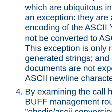
which are ubiquitous in
an exception: they are 
encoding of the ASCII
not be converted to AS
This exception is only r
generated strings; and
documents are not expe
ASCII newline characte
By examining the call h
BUFF management rout
"ebcdic/ascii conversi