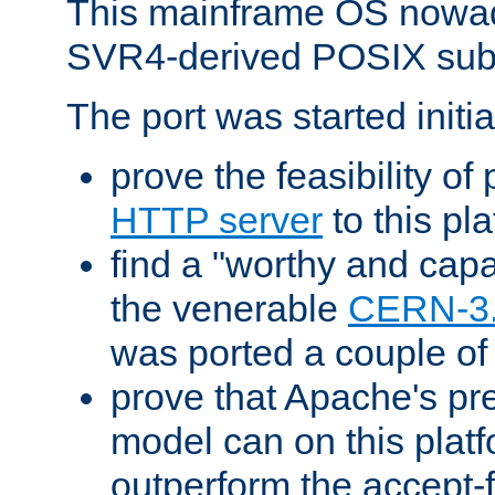
This mainframe OS nowad
SVR4-derived POSIX sub
The port was started initia
prove the feasibility of
HTTP server
to this pl
find a "worthy and cap
the venerable
CERN-3
was ported a couple of
prove that Apache's pr
model can on this platf
outperform the accept-