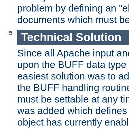
problem by defining an "eb
documents which must be
Technical Solution
Since all Apache input an
upon the BUFF data type 
easiest solution was to a
the BUFF handling routin
must be settable at any t
was added which defines
object has currently enab