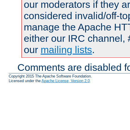
our moderators if they a
considered invalid/off-t
manage the Apache HTTP
either our IRC channel, 
our
mailing lists
.
Comments are disabled fo
Copyright 2015 The Apache Software Foundation.
Licensed under the
Apache License, Version 2.0
.