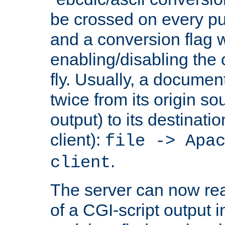
be crossed on every put
and a conversion flag 
enabling/disabling the
fly. Usually, a documen
twice from its origin so
output) to its destinati
client):
file -> Apa
.
client
The server can now rea
of a CGI-script output