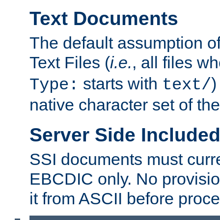
Text Documents
The default assumption of 
Text Files (
i.e.
, all files 
starts with
)
Type:
text/
native character set of t
Server Side Includ
SSI documents must curre
EBCDIC only. No provisio
it from ASCII before proce