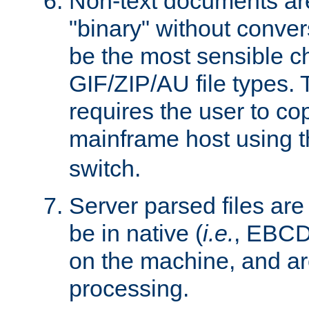
Non-text documents ar
"binary" without conve
be the most sensible cho
GIF/ZIP/AU file types. 
requires the user to co
mainframe host using t
switch.
Server parsed files ar
be in native (
i.e.
, EBCD
on the machine, and ar
processing.