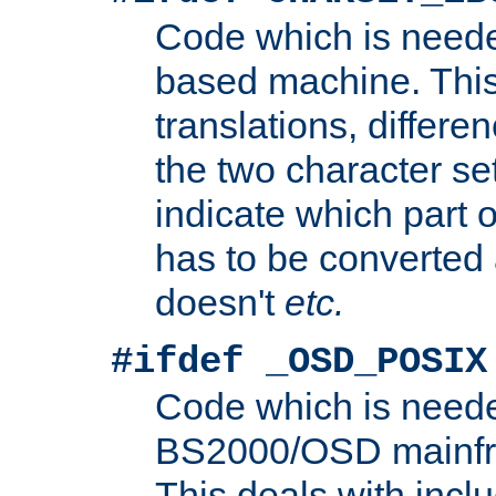
Code which is need
based machine. This
translations, differen
the two character se
indicate which part 
has to be converted
doesn't
etc.
#ifdef _OSD_POSIX
Code which is need
BS2000/OSD mainfra
This deals with inclu