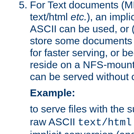
For Text documents (MI
text/html
etc.
), an impli
ASCII can be used, or (i
store some documents 
for faster serving, or b
reside on a NFS-mounte
can be served without 
Example:
to serve files with the s
raw ASCII
text/html