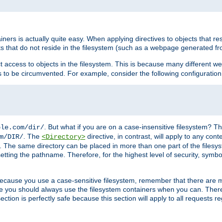
rs is actually quite easy. When applying directives to objects that res
cts that do not reside in the filesystem (such as a webpage generated 
ct access to objects in the filesystem. This is because many different 
ns to be circumvented. For example, consider the following configuration
. But what if you are on a case-insensitive filesystem? Th
ple.com/dir/
. The
directive, in contrast, will apply to any cont
m/DIR/
<Directory>
nks. The same directory can be placed in more than one part of the filesy
esetting the pathname. Therefore, for the highest level of security, symbo
ou because you use a case-sensitive filesystem, remember that there are
e you should always use the filesystem containers when you can. There 
ection is perfectly safe because this section will apply to all requests r