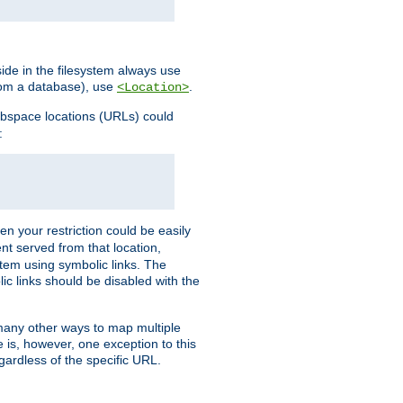
ide in the filesystem always use
from a database), use
.
<Location>
webspace locations (URLs) could
:
en your restriction could be easily
ent served from that location,
stem using symbolic links. The
lic links should be disabled with the
 many other ways to map multiple
is, however, one exception to this
egardless of the specific URL.