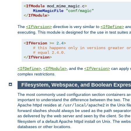
<
IfModule
 mod_mime_magic
.
c
>
MimeMagicFile
"conf/magic"
</
IfModule
>
The
directive is very similar to
an
<IfVersion>
<IfDefine>
executing. This module is designed for the use in test suites 
<
IfVersion
>=
2.4
>
# this happens only in versions greater o
# equal 2.4.0.
</
IfVersion
>
,
, and the
can apply n
<IfDefine>
<IfModule>
<IfVersion>
complex restrictions.
Filesystem, Webspace, and Boolean Expres
The most commonly used configuration section containers are t
important to understand the difference between the two. The f
Apache httpd resides at
in the Unix fi
/usr/local/apache2
forward slashes should always be used as the path separator i
as delivered by the web server and seen by the client. So th
filesystem of a default Apache httpd install on Unix. The we
databases or other locations.