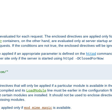
evaluated for each request. The enclosed directives are applied only f
containers, on the other hand, are evaluated only at server startup and
>
equests. If the conditions are not true, the enclosed directives will be ig
be applied if an appropriate parameter is defined on the
command l
httpd
er site only if the server is started using
:
httpd -DClosedForNow
com/"
directives that will only be applied if a particular module is available in
y compiled and its
line must be earlier in the configuration fi
LoadModule
 certain modules are installed. It should not be used to enclose directiv
missing modules.
e applied only if
is available.
mod_mime_magic