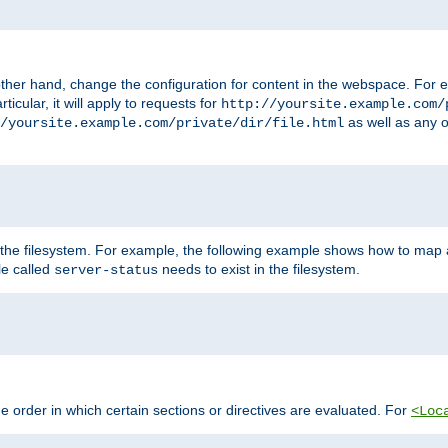
ther hand, change the configuration for content in the webspace. For e
icular, it will apply to requests for
http://yoursite.example.com/
as well as any o
/yoursite.example.com/private/dir/file.html
 the filesystem. For example, the following example shows how to map a
ile called
needs to exist in the filesystem.
server-status
 order in which certain sections or directives are evaluated. For
<Loc