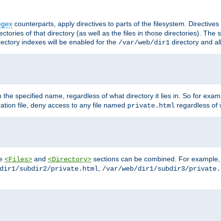
egex
counterparts, apply directives to parts of the filesystem. Directive
ctories of that directory (as well as the files in those directories). Th
irectory indexes will be enabled for the
directory and al
/var/web/dir1
h the specified name, regardless of what directory it lies in. So for exam
ration file, deny access to any file named
regardless of w
private.html
he
and
sections can be combined. For example, th
<Files>
<Directory>
,
dir1/subdir2/private.html
/var/web/dir1/subdir3/private.