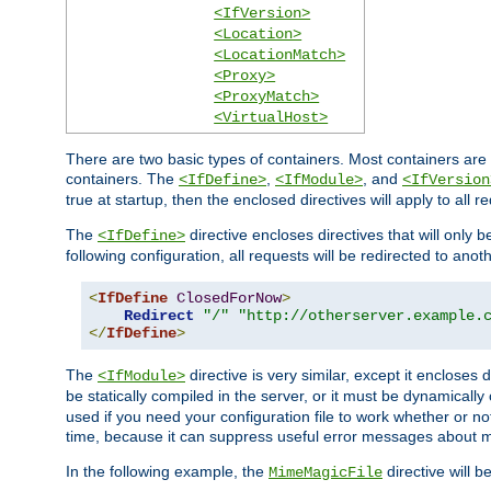
<IfVersion>
<Location>
<LocationMatch>
<Proxy>
<ProxyMatch>
<VirtualHost>
There are two basic types of containers. Most containers are 
containers. The
,
, and
<IfDefine>
<IfModule>
<IfVersion
true at startup, then the enclosed directives will apply to all r
The
directive encloses directives that will only 
<IfDefine>
following configuration, all requests will be redirected to anoth
<
IfDefine
ClosedForNow
>
Redirect
"/"
"http://otherserver.example.
</
IfDefine
>
The
directive is very similar, except it encloses 
<IfModule>
be statically compiled in the server, or it must be dynamicall
used if you need your configuration file to work whether or not
time, because it can suppress useful error messages about 
In the following example, the
directive will b
MimeMagicFile