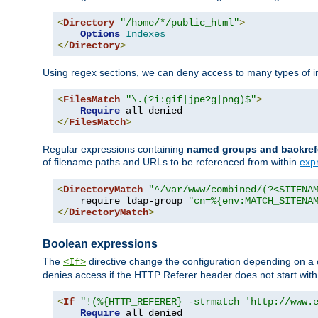
<
Directory
"/home/*/public_html"
>
Options
Indexes
</
Directory
>
Using regex sections, we can deny access to many types of im
<
FilesMatch
"\.(?i:gif|jpe?g|png)$"
>
Require
</
FilesMatch
>
Regular expressions containing
named groups and backref
of filename paths and URLs to be referenced from within
exp
<
DirectoryMatch
"^/var/www/combined/(?<SITENA
    require ldap-group 
"cn=%{env:MATCH_SITENA
</
DirectoryMatch
>
Boolean expressions
The
directive change the configuration depending on a 
<If>
denies access if the HTTP Referer header does not start wit
<
If
"!(%{HTTP_REFERER} -strmatch 'http://www.
Require