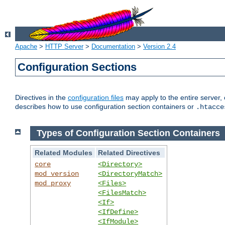
Apache
>
HTTP Server
>
Documentation
>
Version 2.4
Configuration Sections
Directives in the
configuration files
may apply to the entire server, 
describes how to use configuration section containers or
.htacce
Types of Configuration Section Containers
Related Modules
Related Directives
core
<Directory>
mod_version
<DirectoryMatch>
mod_proxy
<Files>
<FilesMatch>
<If>
<IfDefine>
<IfModule>