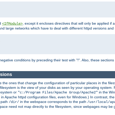
d
, except it encloses directives that will only be applied if 
<IfModule>
and large networks which have to deal with different httpd versions and d
r
egative conditions by preceding their test with "!". Also, these sectio
sions
he ones that change the configuration of particular places in the filesy
ilesystem is the view of your disks as seen by your operating system. Fo
lesystem or
in the Win
"c:/Program Files/Apache Group/Apache2"
n Apache httpd configuration files, even for Windows.) In contrast, the
e path
in the webspace corresponds to the path
/dir/
/usr/local/ap
bspace need not map directly to the filesystem, since webpages may be