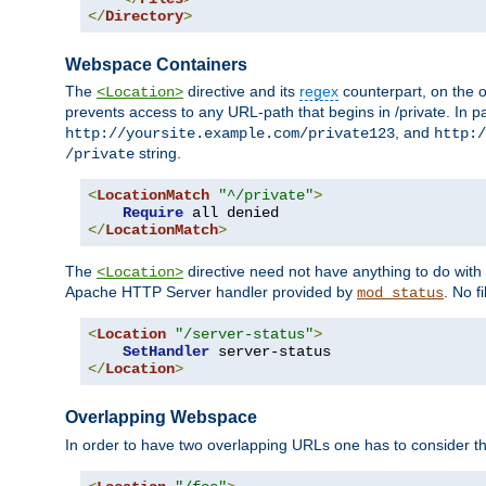
</
Directory
>
Webspace Containers
The
directive and its
regex
counterpart, on the o
<Location>
prevents access to any URL-path that begins in /private. In part
, and
http://yoursite.example.com/private123
http:/
string.
/private
<
LocationMatch
"^/private"
>
Require
</
LocationMatch
>
The
directive need not have anything to do with
<Location>
Apache HTTP Server handler provided by
. No f
mod_status
<
Location
"/server-status"
>
SetHandler
</
Location
>
Overlapping Webspace
In order to have two overlapping URLs one has to consider the