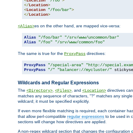
<
Location
"/foo"
>
</
Location
>
<
Location
"/foo/bar"
>
</
Location
>
es on the other hand, are mapped vice-versa:
<Alias>
Alias
"/foo/bar"
"/srv/www/uncommon/bar"
Alias
"/foo"
"/srv/www/common/foo"
The same is true for the
directives:
ProxyPass
ProxyPass
"/special-area"
"http://special.exa
ProxyPass
"/"
"balancer://mycluster/"
 stickys
Wildcards and Regular Expressions
The
,
, and
directives can
<Directory>
<Files>
<Location>
matches any sequence of characters, "?" matches any single 
wildcard; it must be specified explicitly.
If even more flexible matching is required, each container ha
that allow perl-compatible
regular expressions
to be used in c
sections will change how directives are applied.
A non-regex wildcard section that changes the configuration of 