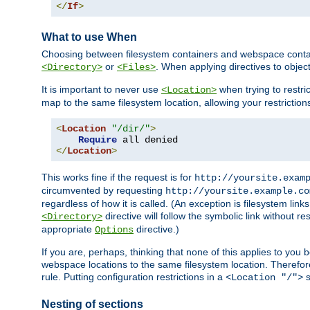
</
If
>
What to use When
Choosing between filesystem containers and webspace containe
or
. When applying directives to obje
<Directory>
<Files>
It is important to never use
when trying to restri
<Location>
map to the same filesystem location, allowing your restrictio
<
Location
"/dir/"
>
Require
</
Location
>
This works fine if the request is for
http://yoursite.exam
circumvented by requesting
http://yoursite.example.co
regardless of how it is called. (An exception is filesystem li
directive will follow the symbolic link without r
<Directory>
appropriate
directive.)
Options
If you are, perhaps, thinking that none of this applies to y
webspace locations to the same filesystem location. Therefor
rule. Putting configuration restrictions in a
s
<Location "/">
Nesting of sections