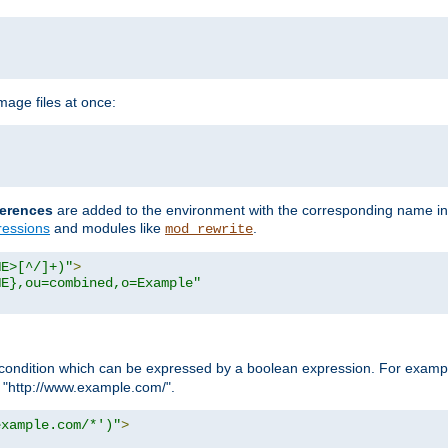
age files at once:
erences
are added to the environment with the corresponding name in
ressions
and modules like
.
mod_rewrite
ME>[^/]+)"
>
ME},ou=combined,o=Example"
condition which can be expressed by a boolean expression. For example
h "http://www.example.com/".
example.com/*')"
>