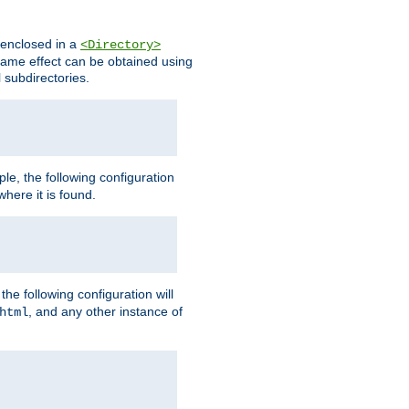
s enclosed in a
<Directory>
e same effect can be obtained using
l subdirectories.
ple, the following configuration
here it is found.
e following configuration will
, and any other instance of
html