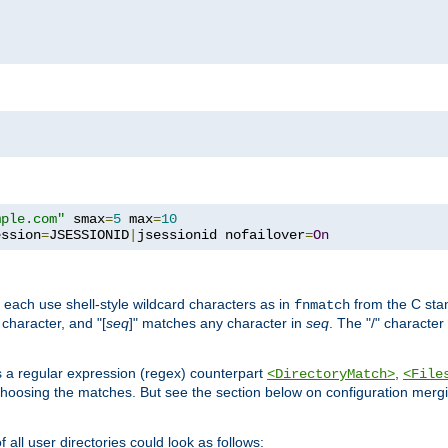
mple.com"
 smax
=
5
 max
=
10
ession
=
JSESSIONID
|
jsessionid nofailover
=
On
 each use shell-style wildcard characters as in
from the C stan
fnmatch
character, and "[
seq
]" matches any character in
seq
. The "/" character
s a regular expression (regex) counterpart
,
<DirectoryMatch>
<File
hoosing the matches. But see the section below on configuration mergi
all user directories could look as follows: