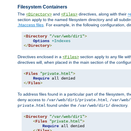
Filesystem Containers
The
and
directives, along with their
r
<Directory>
<Files>
section apply to the named filesystem directory and all subdire
.htaccess files
. For example, in the following configuration, d
<
Directory
"/var/web/dir1"
>
Options
+Indexes
</
Directory
>
Directives enclosed in a
section apply to any file wit
<Files>
directives will, when placed in the main section of the configu
<
Files
"private.html"
>
Require
</
Files
>
To address files found in a particular part of the filesystem, t
deny access to
,
/var/web/dir1/private.html
/var/web/
found under the
directory.
private.html
/var/web/dir1/
<
Directory
"/var/web/dir1"
>
<
Files
"private.html"
>
Require
 all denied

</
Files
>