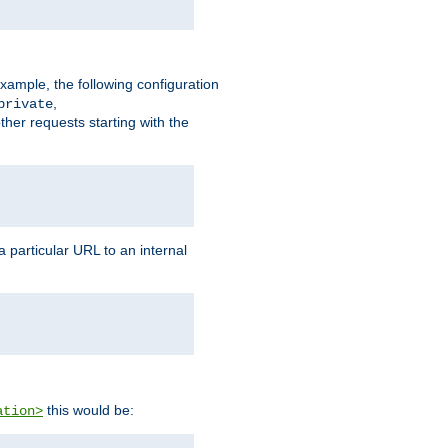
xample, the following configuration
,
private
ther requests starting with the
 particular URL to an internal
this would be:
ation>