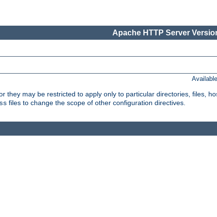
Apache HTTP Server Version
Availabl
or they may be restricted to apply only to particular directories, files,
files to change the scope of other configuration directives.
ss