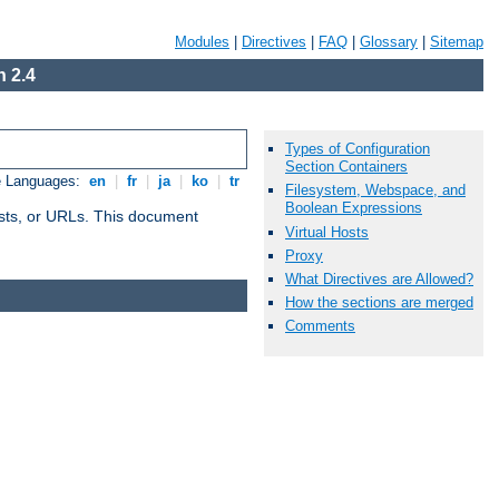
Modules
|
Directives
|
FAQ
|
Glossary
|
Sitemap
 2.4
Types of Configuration
Section Containers
e Languages:
en
|
fr
|
ja
|
ko
|
tr
Filesystem, Webspace, and
Boolean Expressions
 hosts, or URLs. This document
Virtual Hosts
Proxy
What Directives are Allowed?
How the sections are merged
Comments