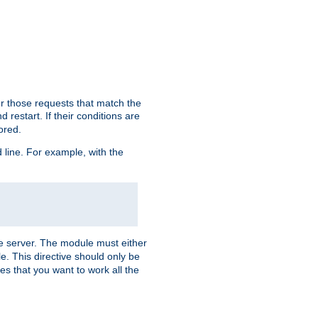
or those requests that match the
 restart. If their conditions are
nored.
ine. For example, with the
 the server. The module must either
le. This directive should only be
es that you want to work all the