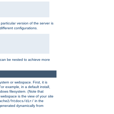
a particular version of the server is
ifferent configurations.
ns can be nested to achieve more
stem or webspace. First, it is
r example, in a default install,
dows filesystem. (Note that
 webspace is the view of your site
in the
ache2/htdocs/dir/
 generated dynamically from