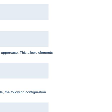
 uppercase. This allows elements
, the following configuration