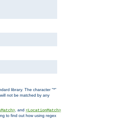
dard library. The character "*"
 will not be matched by any
, and
sMatch>
<LocationMatch>
ng to find out how using regex