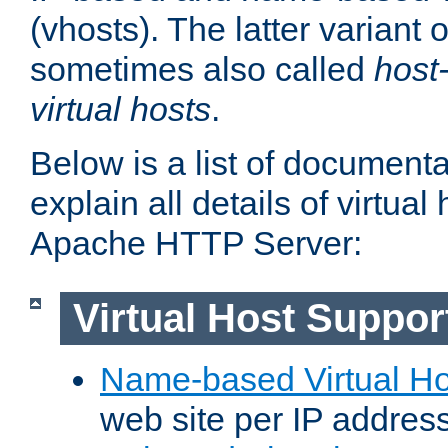
(vhosts). The latter variant o
sometimes also called
host
virtual hosts
.
Below is a list of document
explain all details of virtual
Apache HTTP Server:
Virtual Host Suppor
Name-based Virtual Ho
web site per IP addres