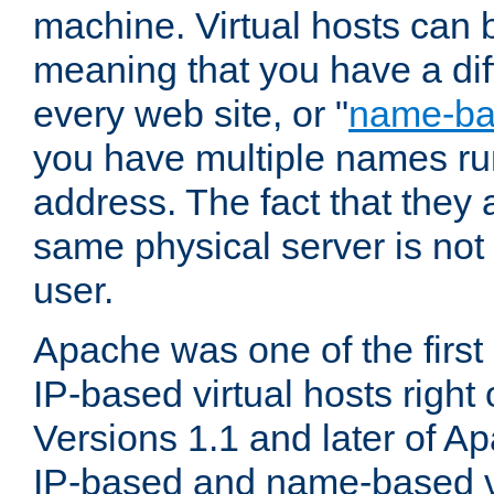
machine. Virtual hosts can 
meaning that you have a dif
every web site, or "
name-b
you have multiple names ru
address. The fact that they 
same physical server is not
user.
Apache was one of the first
IP-based virtual hosts right 
Versions 1.1 and later of A
IP-based and name-based vi