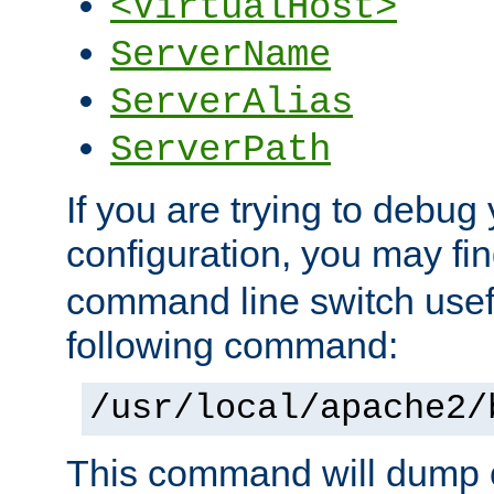
<VirtualHost>
ServerName
ServerAlias
ServerPath
If you are trying to debug 
configuration, you may f
command line switch usefu
following command:
/usr/local/apache2/
This command will dump o