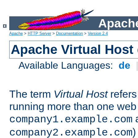
Apache
Apache
>
HTTP Server
>
Documentation
>
Version 2.4
Apache Virtual Host
Available Languages:
de
The term
Virtual Host
refers 
running more than one web 
company1.example.com
)
company2.example.com