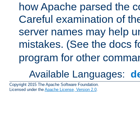
how Apache parsed the con
Careful examination of t
server names may help un
mistakes. (See the docs f
program for other comman
Available Languages:
d
Copyright 2015 The Apache Software Foundation.
Licensed under the
Apache License, Version 2.0
.