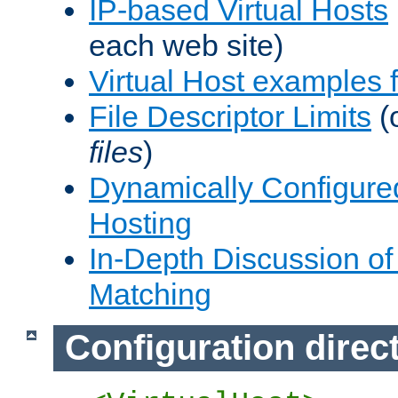
IP-based Virtual Hosts
each web site)
Virtual Host examples
File Descriptor Limits
(
files
)
Dynamically Configure
Hosting
In-Depth Discussion of 
Matching
Configuration direc