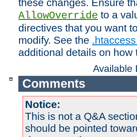
these changes. Ensure th
to a valu
AllowOverride
directives that you want t
modify. See the
.htaccess 
additional details on how 
Available
Comments
Notice:
This is not a Q&A sect
should be pointed towar