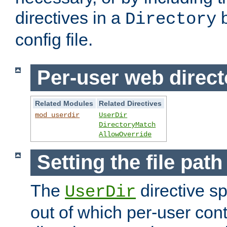
directives in a
b
Directory
config file.
Per-user web direct
Related Modules
Related Directives
mod_userdir
UserDir
DirectoryMatch
AllowOverride
Setting the file pat
The
directive sp
UserDir
out of which per-user cont