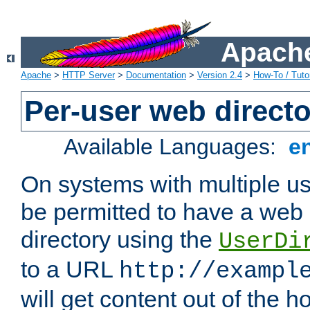
Apache
Apache
>
HTTP Server
>
Documentation
>
Version 2.4
>
How-To / Tutor
Per-user web directo
Available Languages:
e
On systems with multiple u
be permitted to have a web 
directory using the
UserDi
to a URL
http://exampl
will get content out of the h