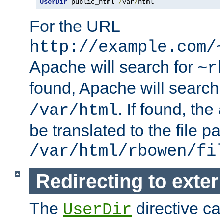
UserDir
 public_html 
/
var
/
html
For the URL
http://example.com/
Apache will search for
~r
found, Apache will search
. If found, th
/var/html
be translated to the file p
/var/html/rbowen/fi
Redirecting to exte
The
directive c
UserDir