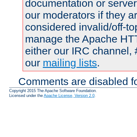
documentation or serve
our moderators if they a
considered invalid/off-t
manage the Apache HTTP
either our IRC channel, 
our
mailing lists
.
Comments are disabled fo
Copyright 2015 The Apache Software Foundation.
Licensed under the
Apache License, Version 2.0
.