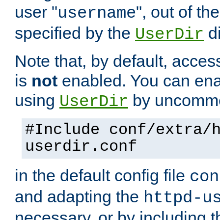
user "
", out of th
username
specified by the
di
UserDir
Note that, by default, acces
is
not
enabled. You can en
using
by uncommen
UserDir
#Include conf/extra/
userdir.conf
in the default config file
con
and adapting the
httpd-u
necessary, or by including t