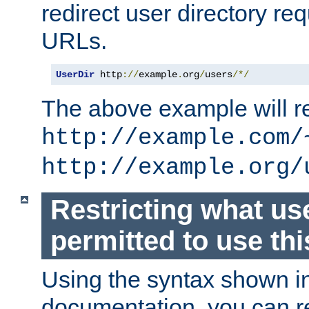
redirect user directory re
URLs.
UserDir
 http
://
example
.
org
/
users
/*/
The above example will re
http://example.com/
http://example.org/
Restricting what us
permitted to use thi
Using the syntax shown i
documentation, you can re