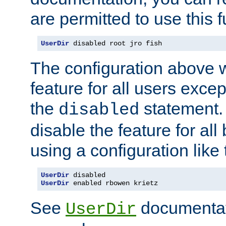
are permitted to use this f
UserDir
 disabled root jro fish
The configuration above w
feature for all users except
the
statement. 
disabled
disable the feature for all
using a configuration like 
UserDir
 disabled
UserDir
 enabled rbowen krietz
See
documentati
UserDir