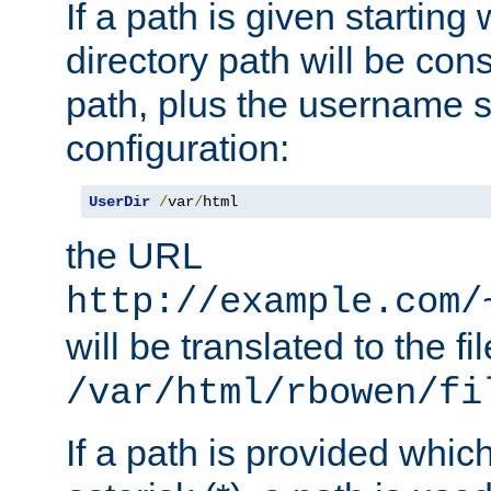
If a path is given starting 
directory path will be con
path, plus the username s
configuration:
UserDir
/
var
/
html
the URL
http://example.com/
will be translated to the fi
/var/html/rbowen/fi
If a path is provided whic