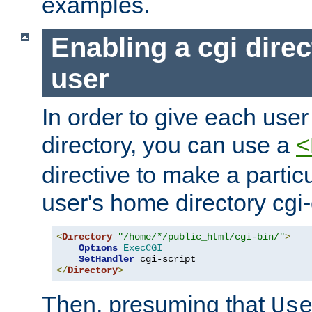
examples.
Enabling a cgi direc
user
In order to give each user
directory, you can use a
<
directive to make a partic
user's home directory cgi
<
Directory
"/home/*/public_html/cgi-bin/"
>
Options
ExecCGI
SetHandler
</
Directory
>
Then, presuming that
Us