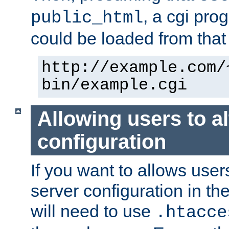
, a cgi pr
public_html
could be loaded from that 
http://example.com/
bin/example.cgi
Allowing users to al
configuration
If you want to allows user
server configuration in th
will need to use
.htacce