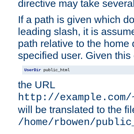
directive may take several
If a path is given which do
leading slash, it is assum
path relative to the home 
specified user. Given this
UserDir
 public_html
the URL
http://example.com/
will be translated to the fi
/home/rbowen/public