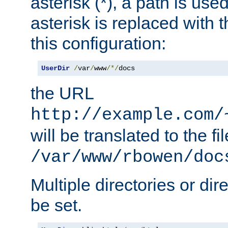
asterisk (*), a path is use
asterisk is replaced with
this configuration:
UserDir
/
var
/
www
/*/
docs
the URL
http://example.com/
will be translated to the fi
/var/www/rbowen/doc
Multiple directories or di
be set.