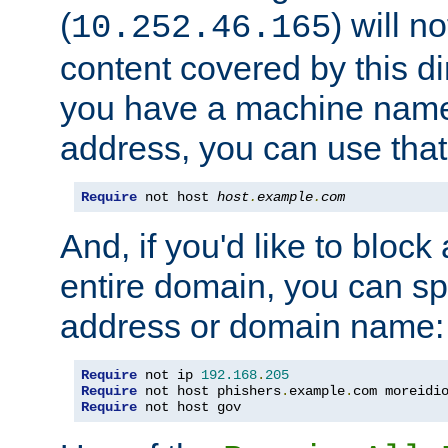
(
) will n
10.252.46.165
content covered by this dir
you have a machine name,
address, you can use that
Require
 not host 
host
.
example
.
com
And, if you'd like to bloc
entire domain, you can spe
address or domain name:
Require
 not ip 
192.168
.
205
Require
 not host phishers
.
example
.
com moreidi
Require
 not host gov