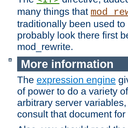
many things that
mod_re
traditionally been used t
probably look there first b
mod_rewrite.
More information
The
expression engine
gi
of power to do a variety o
arbitrary server variables
consult that document for 