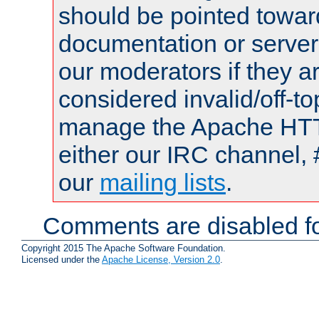
should be pointed towar
documentation or serve
our moderators if they a
considered invalid/off-t
manage the Apache HTTP
either our IRC channel, 
our
mailing lists
.
Comments are disabled fo
Copyright 2015 The Apache Software Foundation.
Licensed under the
Apache License, Version 2.0
.