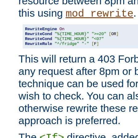
resource between 8pm an
this using
.
mod_rewrite
RewriteEngine
On
RewriteCond
"%{TIME_HOUR}"
">=20"
[
OR
]
RewriteCond
"%{TIME_HOUR}"
"<07"
RewriteRule
"^/fridge"
"-"
[
F
]
This will return a 403 Fo
any request after 8pm or 
technique can be used for 
wish to check. You can als
otherwise rewrite these req
approach is preferred.
The
directive, added
<If>