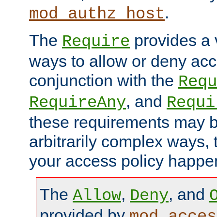
.
mod_authz_host
The
provides a v
Require
ways to allow or deny acc
conjunction with the
Requ
, and
RequireAny
Requi
these requirements may 
arbitrarily complex ways,
your access policy happen
The
,
, and
Allow
Deny
provided by
mod_acces