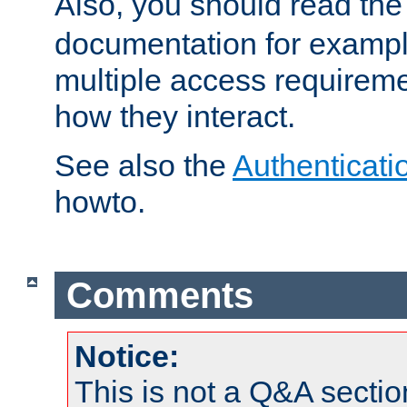
Also, you should read th
documentation for exampl
multiple access requireme
how they interact.
See also the
Authenticati
howto.
Comments
Notice:
This is not a Q&A sect