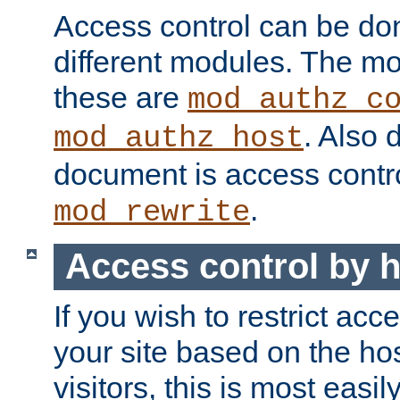
Access control can be do
different modules. The mo
these are
mod_authz_c
. Also 
mod_authz_host
document is access contr
.
mod_rewrite
Access control by 
If you wish to restrict acc
your site based on the ho
visitors, this is most easi