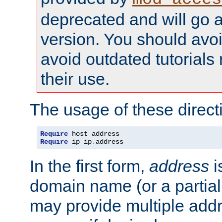
deprecated and will go a
version. You should avo
avoid outdated tutorial
their use.
The usage of these directi
Require
Require
 ip ip
.
address
In the first form,
address
i
domain name (or a partia
may provide multiple add