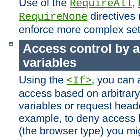
Use of the
,
RequireAll
directives
RequireNone
enforce more complex set
Access control by a
variables
Using the
, you can 
<If>
access based on arbitrar
variables or request head
example, to deny access 
(the browser type) you mig