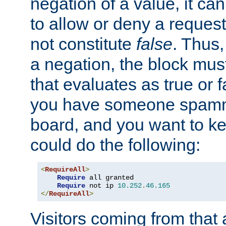
negation of a value, it can
to allow or deny a reques
not constitute
false
. Thus,
a negation, the block mu
that evaluates as true or f
you have someone spam
board, and you want to k
could do the following:
<
RequireAll
>
Require
 all granted

Require
 not ip 
10.252
.
46.165
</
RequireAll
>
Visitors coming from that