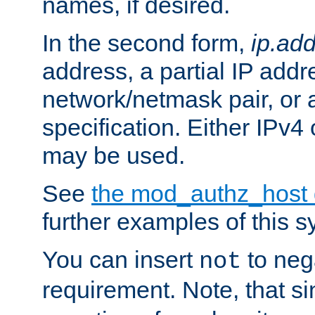
names, if desired.
In the second form,
ip.ad
address, a partial IP addr
network/netmask pair, or
specification. Either IPv4
may be used.
See
the mod_authz_host
further examples of this s
You can insert
to nega
not
requirement. Note, that s