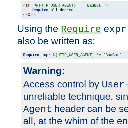
<
If
"%{HTTP_USER_AGENT} == 'BadBot'"
>
Require
</
If
>
Using the
Require
expr
also be written as:
Require
 expr 
%{
HTTP_USER_AGENT
}
!=
'BadBot'
Warning:
Access control by
User
unreliable technique, si
header can be set
Agent
all, at the whim of the e