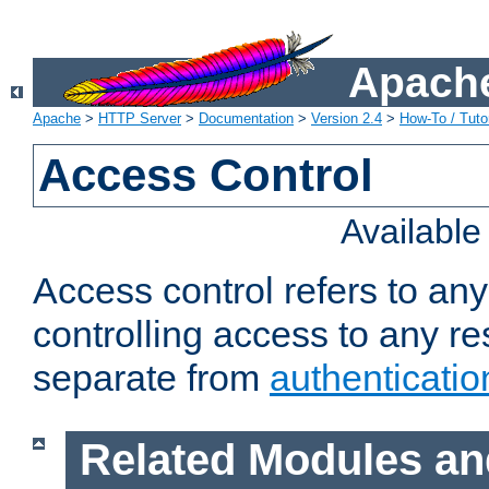
Apache
Apache
>
HTTP Server
>
Documentation
>
Version 2.4
>
How-To / Tutor
Access Control
Availabl
Access control refers to an
controlling access to any re
separate from
authenticatio
Related Modules an