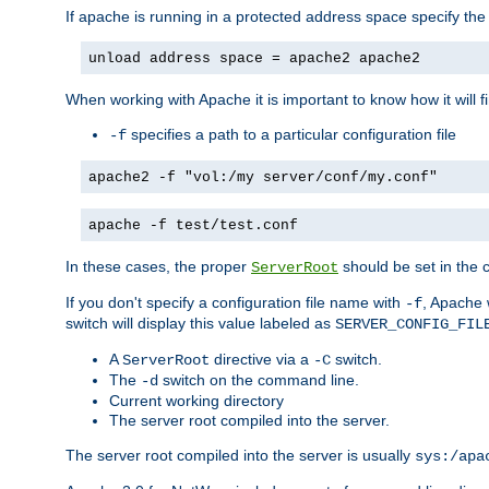
If apache is running in a protected address space specify th
unload address space = apache2 apache2
When working with Apache it is important to know how it will f
specifies a path to a particular configuration file
-f
apache2 -f "vol:/my server/conf/my.conf"
apache -f test/test.conf
In these cases, the proper
should be set in the co
ServerRoot
If you don't specify a configuration file name with
, Apache 
-f
switch will display this value labeled as
SERVER_CONFIG_FIL
A
directive via a
switch.
ServerRoot
-C
The
switch on the command line.
-d
Current working directory
The server root compiled into the server.
The server root compiled into the server is usually
sys:/apa