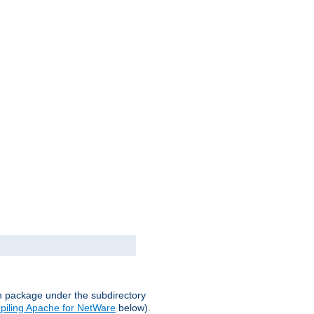
on package under the subdirectory
iling Apache for NetWare
below).