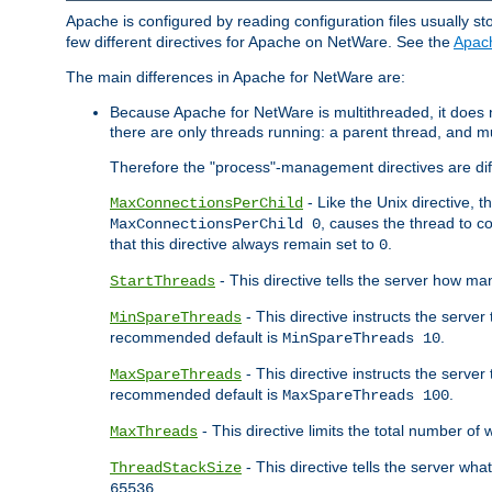
Apache is configured by reading configuration files usually st
few different directives for Apache on NetWare. See the
Apac
The main differences in Apache for NetWare are:
Because Apache for NetWare is multithreaded, it does
there are only threads running: a parent thread, and mu
Therefore the "process"-management directives are dif
- Like the Unix directive, 
MaxConnectionsPerChild
, causes the thread to c
MaxConnectionsPerChild 0
that this directive always remain set to
.
0
- This directive tells the server how ma
StartThreads
- This directive instructs the server
MinSpareThreads
recommended default is
.
MinSpareThreads 10
- This directive instructs the serve
MaxSpareThreads
recommended default is
.
MaxSpareThreads 100
- This directive limits the total number 
MaxThreads
- This directive tells the server wh
ThreadStackSize
.
65536