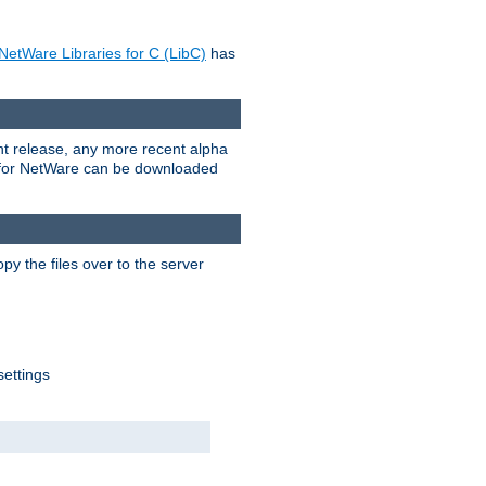
NetWare Libraries for C (LibC)
has
rent release, any more recent alpha
.0 for NetWare can be downloaded
py the files over to the server
settings