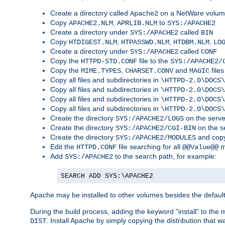
Create a directory called
on a NetWare volu
Apache2
Copy
,
to
APACHE2.NLM
APRLIB.NLM
SYS:/APACHE2
Create a directory under
called
SYS:/APACHE2
BIN
Copy
,
,
,
HTDIGEST.NLM
HTPASSWD.NLM
HTDBM.NLM
LO
Create a directory under
called
SYS:/APACHE2
CONF
Copy the
file to the
HTTPD-STD.CONF
SYS:/APACHE2/
Copy the
,
and
files
MIME.TYPES
CHARSET.CONV
MAGIC
Copy all files and subdirectories in
\HTTPD-2.0\DOCS\
Copy all files and subdirectories in
\HTTPD-2.0\DOCS\
Copy all files and subdirectories in
\HTTPD-2.0\DOCS\
Copy all files and subdirectories in
\HTTPD-2.0\DOCS\
Create the directory
on the serve
SYS:/APACHE2/LOGS
Create the directory
on the s
SYS:/APACHE2/CGI-BIN
Create the directory
and copy
SYS:/APACHE2/MODULES
Edit the
file searching for all
m
HTTPD.CONF
@@Value@@
Add
to the search path, for example:
SYS:/APACHE2
SEARCH ADD SYS:\APACHE2
Apache may be installed to other volumes besides the defaul
During the build process, adding the keyword "install" to the
. Install Apache by simply copying the distribution that
DIST