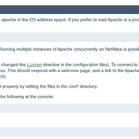
ad apache in the OS address space. If you prefer to load Apache in a 
Running multiple instances of Apache concurrently on NetWare is possibl
you changed the
directive in the configuration files). To connect t
Listen
ss. This should respond with a welcome page, and a link to the Apach
ory.
 properly by editing the files in the
directory.
conf
he following at the console: