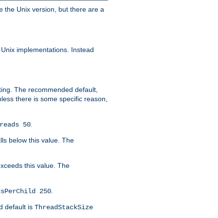
e the Unix version, but there are a
 Unix implementations. Instead
xiting. The recommended default,
nless there is some specific reason,
.
reads 50
lls below this value. The
 exceeds this value. The
.
dsPerChild 250
d default is
ThreadStackSize