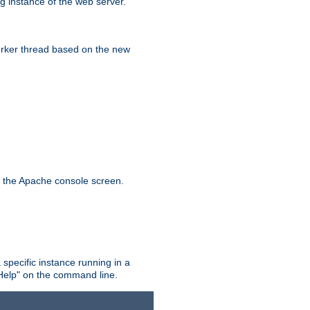
g instance of the web server.
worker thread based on the new
n the Apache console screen.
 specific instance running in a
Help" on the command line.