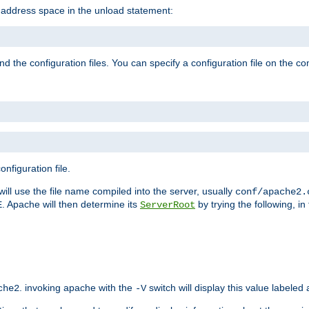
e address space in the unload statement:
ind the configuration files. You can specify a configuration file on the 
nfiguration file.
will use the file name compiled into the server, usually
conf/apache2.
. Apache will then determine its
by trying the following, in 
E
ServerRoot
. invoking apache with the
switch will display this value labeled
che2
-V