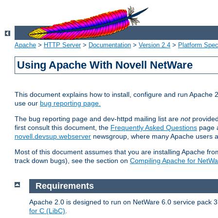
Apache
>
HTTP Server
>
Documentation
>
Version 2.4
>
Platform Spec
Using Apache With Novell NetWare
This document explains how to install, configure and run Apache 2
use our
bug reporting page.
The bug reporting page and dev-httpd mailing list are
not
provided
first consult this document, the
Frequently Asked Questions
page a
novell.devsup.webserver
newsgroup, where many Apache users are
Most of this document assumes that you are installing Apache from 
track down bugs), see the section on
Compiling Apache for NetWa
Requirements
Apache 2.0 is designed to run on NetWare 6.0 service pack 3 
for C (LibC)
.