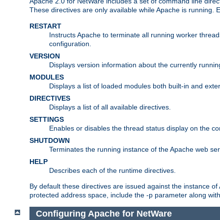
Apache 2.0 for NetWare includes a set of command line direct
These directives are only available while Apache is running.
RESTART
Instructs Apache to terminate all running worker threa
configuration.
VERSION
Displays version information about the currently runni
MODULES
Displays a list of loaded modules both built-in and exter
DIRECTIVES
Displays a list of all available directives.
SETTINGS
Enables or disables the thread status display on the c
SHUTDOWN
Terminates the running instance of the Apache web ser
HELP
Describes each of the runtime directives.
By default these directives are issued against the instance of
protected address space, include the -p parameter along wit
Configuring Apache for NetWare