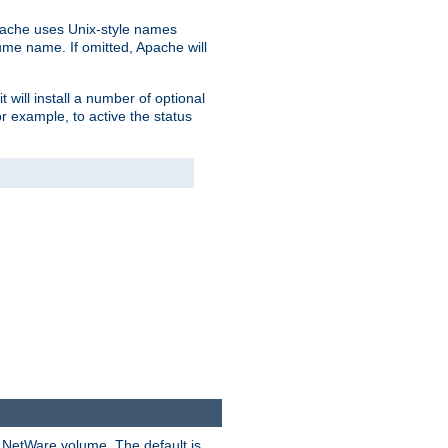
pache uses Unix-style names
lume name. If omitted, Apache will
 will install a number of optional
r example, to active the status
y NetWare volume. The default is