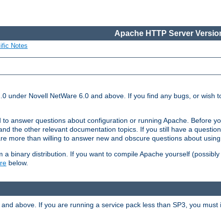
Apache HTTP Server Version
ific Notes
.0 under Novell NetWare 6.0 and above. If you find any bugs, or wish to
 to answer questions about configuration or running Apache. Before yo
nd the other relevant documentation topics. If you still have a question 
 more than willing to answer new and obscure questions about usin
a binary distribution. If you want to compile Apache yourself (possibly
re
below.
and above. If you are running a service pack less than SP3, you must in