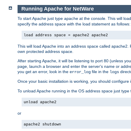
Running Apache for NetWare
To start Apache just type
at the console. This will lo
apache
specify the address space with the load statement as follows:
load address space = apache2 apache2
This will load Apache into an address space called apache2. 
own protected address space.
After starting Apache, it will be listening to port 80 (unless 
page, launch a browser and enter the server's name or addre
you get an error, look in the
file in the
direct
error_log
logs
Once your basic installation is working, you should configure it
To unload Apache running in the OS address space just type t
unload apache2
or
apache2 shutdown