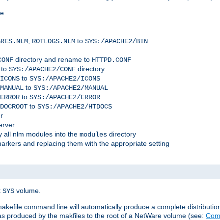
me
,
to
GRES.NLM
ROTLOGS.NLM
SYS:/APACHE2/BIN
directory and rename to
CONF
HTTPD.CONF
 to
directory
SYS:/APACHE2/CONF
to
ICONS
SYS:/APACHE2/ICONS
to
MANUAL
SYS:/APACHE2/MANUAL
to
ERROR
SYS:/APACHE2/ERROR
to
DOCROOT
SYS:/APACHE2/HTDOCS
r
erver
 all nlm modules into the
directory
modules
arkers and replacing them with the appropriate setting
t
volume.
SYS
 makefile command line will automatically produce a complete distributi
 was produced by the makfiles to the root of a NetWare volume (see:
Comp