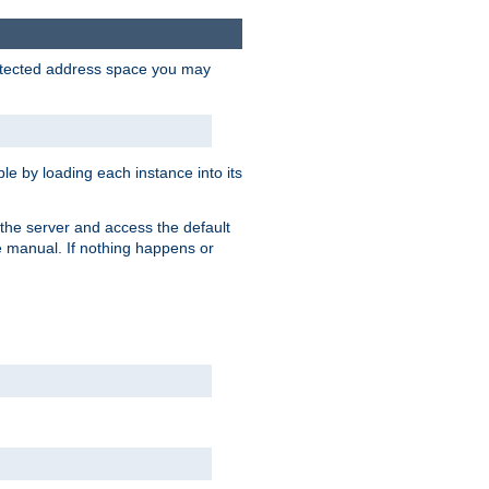
protected address space you may
e by loading each instance into its
o the server and access the default
e manual. If nothing happens or