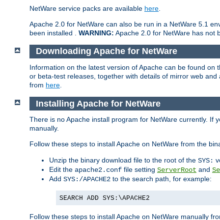
NetWare service packs are available
here
.
Apache 2.0 for NetWare can also be run in a NetWare 5.1 envi
been installed .
WARNING:
Apache 2.0 for NetWare has not be
Downloading Apache for NetWare
Information on the latest version of Apache can be found on
or beta-test releases, together with details of mirror web an
from
here
.
Installing Apache for NetWare
There is no Apache install program for NetWare currently. If y
manually.
Follow these steps to install Apache on NetWare from the bin
Unzip the binary download file to the root of the
v
SYS:
Edit the
file setting
and
apache2.conf
ServerRoot
Se
Add
to the search path, for example:
SYS:/APACHE2
SEARCH ADD SYS:\APACHE2
Follow these steps to install Apache on NetWare manually fro