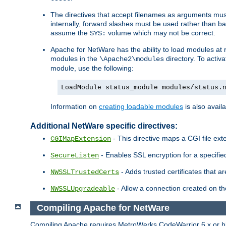
The directives that accept filenames as arguments m
internally, forward slashes must be used rather than ba
assume the
volume which may not be correct.
SYS:
Apache for NetWare has the ability to load modules at ru
modules in the
directory. To activ
\Apache2\modules
module, use the following:
LoadModule status_module modules/status.
Information on
creating loadable modules
is also availa
Additional NetWare specific directives:
- This directive maps a CGI file exte
CGIMapExtension
- Enables SSL encryption for a specified
SecureListen
- Adds trusted certificates that a
NWSSLTrustedCerts
- Allow a connection created on th
NWSSLUpgradeable
Compiling Apache for NetWare
Compiling Apache requires MetroWerks CodeWarrior 6.x or high