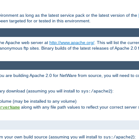
ronment as long as the latest service pack or the latest version of the
en targeted for or tested in this environment.
 the Apache web server at
http://www.apache.org/
. This will list the cur
d anonymous ftp sites. Binary builds of the latest releases of Apache 2
ou are building Apache 2.0 for NetWare from source, you will need to co
ary download (assuming you will install to
):
sys:/apache2
olume (may be installed to any volume)
along with any file path values to reflect your correct server 
rverName
m your own build source (assuming you will install to
):
sys:/apache2