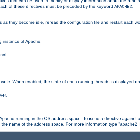
ives that can be used to modify or display information about the runnin
 Each of these directives must be preceded by the keyword
.
APACHE2
ds as they become idle, reread the configuration file and restart each 
ng instance of Apache.
nal.
onsole. When enabled, the state of each running threads is displayed o
ver.
 Apache running in the OS address space. To issue a directive against a
h the name of the address space. For more information type "apache2 