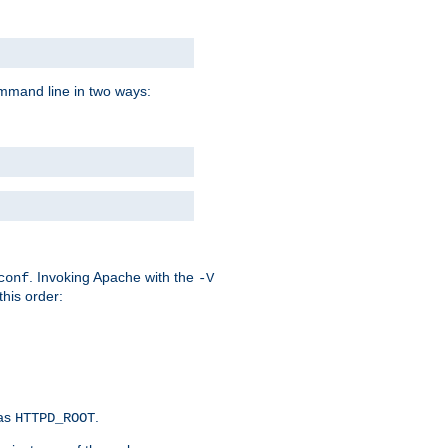
command line in two ways:
. Invoking Apache with the
conf
-V
this order:
 as
.
HTTPD_ROOT