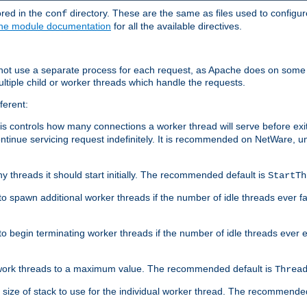
ored in the
directory. These are the same as files used to configur
conf
he module documentation
for all the available directives.
 not use a separate process for each request, as Apache does on some
ltiple child or worker threads which handle the requests.
ferent:
this controls how many connections a worker thread will serve before e
ontinue servicing request indefinitely. It is recommended on NetWare, u
ny threads it should start initially. The recommended default is
StartTh
 to spawn additional worker threads if the number of idle threads ever fa
r to begin terminating worker threads if the number of idle threads ever
of work threads to a maximum value. The recommended default is
Threa
at size of stack to use for the individual worker thread. The recommende