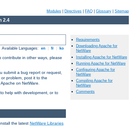
Modules
|
Directives
|
FAQ
|
Glossary
|
Sitemap
 2.4
Requirements
Downloading Apache for
Available Languages:
en
|
fr
|
ko
NetWare
Installing Apache for NetWare
 contribute in other ways, please
Running Apache for NetWare
Configuring Apache for
u submit a bug report or request,
NetWare
or problem, post it to the
Compiling Apache for
g Apache on NetWare.
NetWare
Comments
 to help with development, or to
stall the latest
NetWare Libraries