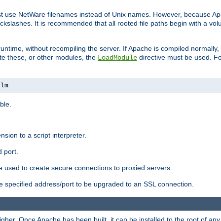
ust use NetWare filenames instead of Unix names. However, because A
ckslashes. It is recommended that all rooted file paths begin with a vo
ntime, without recompiling the server. If Apache is compiled normally, it
ate these, or other modules, the
directive must be used. Fo
LoadModule
nlm
ble.
nsion to a script interpreter.
 port.
re used to create secure connections to proxied servers.
e specified address/port to be upgraded to an SSL connection.
er. Once Apache has been built, it can be installed to the root of an