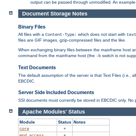
output can be passed through unmodified. An example f
Document Storage Notes
Binary Files
All files with a
which does not start with
Content-Type:
tex
files are GIF images, gzip-compressed files and the like.
When exchanging binary files between the mainframe host and
command from the mainframe host (the
switch is not supp
-b
Text Documents
The default assumption of the server is that Text Files (
i.e.
, a
EBCDIC.
Server Side Included Documents
SSI documents must currently be stored in EBCDIC only. No pr
Apache Modules' Status
Module
Status
Notes
+
core
+
mod_access