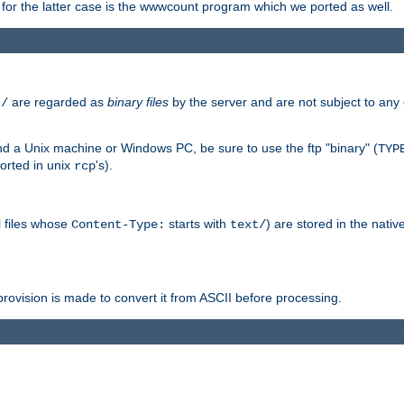
or the latter case is the wwwcount program which we ported as well.
are regarded as
binary files
by the server and are not subject to any
t/
 a Unix machine or Windows PC, be sure to use the ftp "binary" (
TYP
orted in unix
's).
rcp
ll files whose
starts with
) are stored in the nativ
Content-Type:
text/
ovision is made to convert it from ASCII before processing.