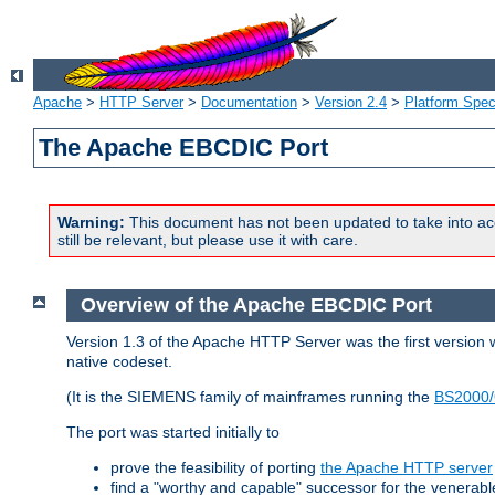
Apache
>
HTTP Server
>
Documentation
>
Version 2.4
>
Platform Spec
The Apache EBCDIC Port
Warning:
This document has not been updated to take into ac
still be relevant, but please use it with care.
Overview of the Apache EBCDIC Port
Version 1.3 of the Apache HTTP Server was the first version
native codeset.
(It is the SIEMENS family of mainframes running the
BS2000/
The port was started initially to
prove the feasibility of porting
the Apache HTTP server
find a "worthy and capable" successor for the venerab