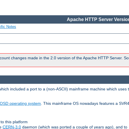
Apache HTTP Server Version
ific Notes
count changes made in the 2.0 version of the Apache HTTP Server. So
 which included a port to a (non-ASCII) mainframe machine which uses 
OSD operating system
. This mainframe OS nowadays features a SVR4
to this platform
le
CERN-3.0
daemon (which was ported a couple of years ago), and to