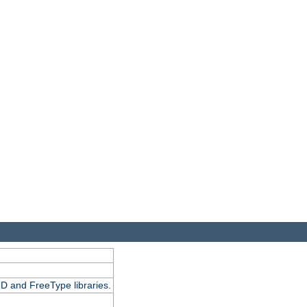
D and FreeType libraries.