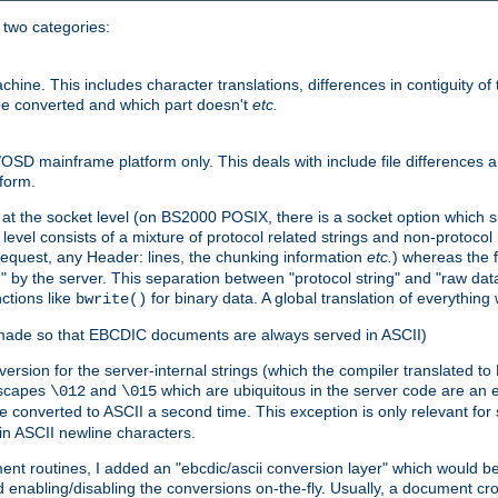
o two categories:
e. This includes character translations, differences in contiguity of t
 be converted and which part doesn't
etc.
D mainframe platform only. This deals with include file differences a
form.
at the socket level (on BS2000 POSIX, there is a socket option which su
vel consists of a mixture of protocol related strings and non-protocol 
equest, any Header: lines, the chunking information
etc.
) whereas the fi
" by the server. This separation between "protocol string" and "raw data
nctions like
for binary data. A global translation of everythin
bwrite()
be made so that EBCDIC documents are always served in ASCII)
nversion for the server-internal strings (which the compiler translated to
escapes
and
which are ubiquitous in the server code are an e
\012
\015
 converted to ASCII a second time. This exception is only relevant for
n ASCII newline characters.
nt routines, I added an "ebcdic/ascii conversion layer" which would b
 enabling/disabling the conversions on-the-fly. Usually, a document cros