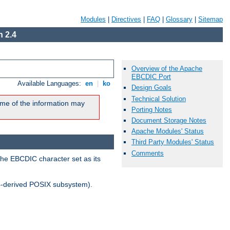
Modules
|
Directives
|
FAQ
|
Glossary
|
Sitemap
 2.4
Overview of the Apache
EBCDIC Port
Available Languages:
en
|
ko
Design Goals
Technical Solution
me of the information may
Porting Notes
Document Storage Notes
Apache Modules' Status
Third Party Modules' Status
Comments
the EBCDIC character set as its
-derived POSIX subsystem).