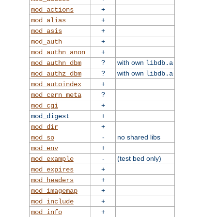
+
mod_actions
+
mod_alias
+
mod_asis
+
mod_auth
+
mod_authn_anon
?
with own
mod_authn_dbm
libdb.a
?
with own
mod_authz_dbm
libdb.a
+
mod_autoindex
?
mod_cern_meta
+
mod_cgi
+
mod_digest
+
mod_dir
-
no shared libs
mod_so
+
mod_env
-
(test bed only)
mod_example
+
mod_expires
+
mod_headers
+
mod_imagemap
+
mod_include
+
mod_info