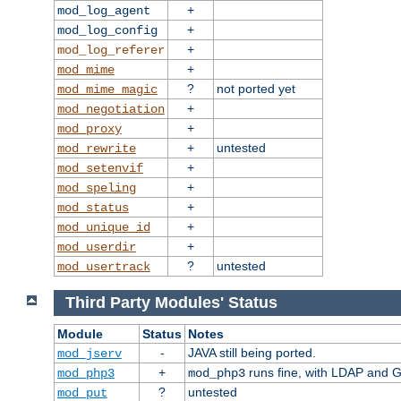
+
mod_log_agent
+
mod_log_config
+
mod_log_referer
+
mod_mime
?
not ported yet
mod_mime_magic
+
mod_negotiation
+
mod_proxy
+
untested
mod_rewrite
+
mod_setenvif
+
mod_speling
+
mod_status
+
mod_unique_id
+
mod_userdir
?
untested
mod_usertrack
Third Party Modules' Status
Module
Status
Notes
-
JAVA still being ported.
mod_jserv
+
runs fine, with LDAP and G
mod_php3
mod_php3
?
untested
mod_put