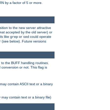
N by a factor of 5 or more.
tion to the new server attractive
mat accepted by the old server) or
ls like
or
could operate
grep
sed
r (see below). Future versions
 to the BUFF handling routines.
onversion or not. This flag is
may contain ASCII text or a binary
ay contain text or a binary file)