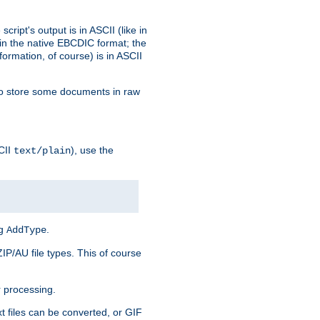
ript's output is in ASCII (like in
in the native EBCDIC format; the
rmation, of course) is in ASCII
r to store some documents in raw
CII
), use the
text/plain
ng
.
AddType
ZIP/AU file types. This of course
 processing.
t files can be converted, or GIF