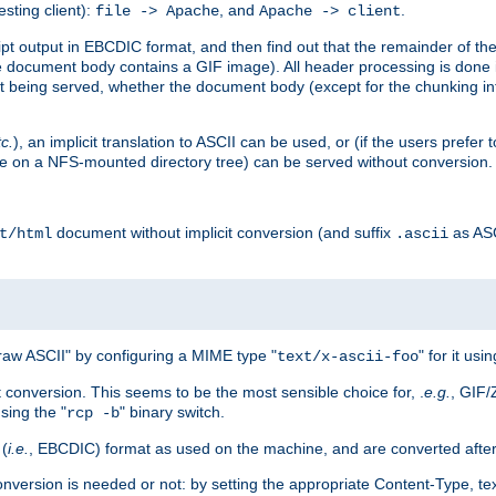
esting client):
, and
.
file -> Apache
Apache -> client
 output in EBCDIC format, and then find out that the remainder of the sc
 document body contains a GIF image). All header processing is done 
 being served, whether the document body (except for the chunking info
tc.
), an implicit translation to ASCII can be used, or (if the users prefe
side on a NFS-mounted directory tree) can be served without conversion.
document without implicit conversion (and suffix
as AS
t/html
.ascii
aw ASCII" by configuring a MIME type "
" for it usi
text/x-ascii-foo
conversion. This seems to be the most sensible choice for, .
e.g.
, GIF/
sing the "
" binary switch.
rcp -b
 (
i.e.
, EBCDIC) format as used on the machine, and are converted after
nversion is needed or not: by setting the appropriate Content-Type, tex