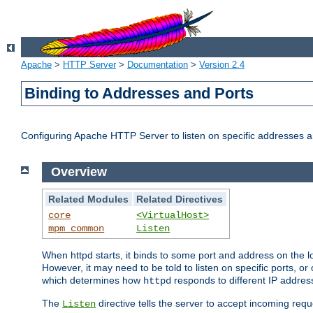
Apache
>
HTTP Server
>
Documentation
>
Version 2.4
Binding to Addresses and Ports
Configuring Apache HTTP Server to listen on specific addresses a
Overview
Related Modules
Related Directives
core
<VirtualHost>
mpm_common
Listen
When httpd starts, it binds to some port and address on the lo
However, it may need to be told to listen on specific ports, o
which determines how
responds to different IP addre
httpd
The
directive tells the server to accept incoming requ
Listen