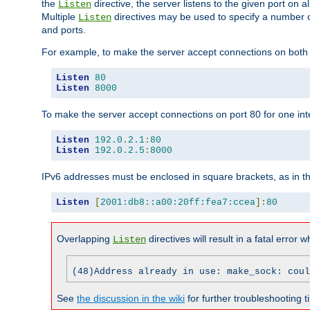
the
directive, the server listens to the given port on al
Listen
Multiple
directives may be used to specify a number of
Listen
and ports.
For example, to make the server accept connections on both p
Listen
80
Listen
8000
To make the server accept connections on port 80 for one int
Listen
192.0
.
2.1
:
80
Listen
192.0
.
2.5
:
8000
IPv6 addresses must be enclosed in square brackets, as in t
Listen
[
2001:db8::a00:20ff:fea7:ccea
]:
80
Overlapping
directives will result in a fatal error 
Listen
(48)Address already in use: make_sock: coul
See
the discussion in the wiki
for further troubleshooting ti