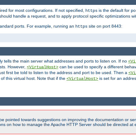
ired for most configurations. If not specified,
is the default for p
https
hould handle a request, and to apply protocol specific optimizations wi
standard ports. For example, running an
site on port 8443:
https
ly tells the main server what addresses and ports to listen on. If no
<Vi
ests. However,
can be used to specify a different behav
<VirtualHost>
t first be told to listen to the address and port to be used. Then a
<Vi
f this virtual host. Note that if the
is set for an addres
<VirtualHost>
be pointed towards suggestions on improving the documentation or ser
tions on how to manage the Apache HTTP Server should be directed at e