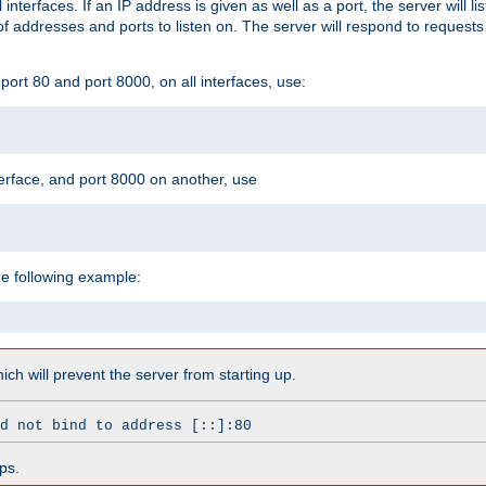
l interfaces. If an IP address is given as well as a port, the server will l
 addresses and ports to listen on. The server will respond to requests
ort 80 and port 8000, on all interfaces, use:
erface, and port 8000 on another, use
he following example:
which will prevent the server from starting up.
d not bind to address [::]:80
ps.