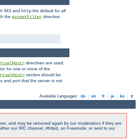
ort 443 and
the default for all
http
th the
directive.
AcceptFilter
directives are used,
rtualHost>
ior for one or more of the
section should be
rtualHost>
s and port that the server is not
Available Languages:
de
|
en
|
fr
|
ja
|
ko
|
tr
ver, and may be removed again by our moderators if they are
ither our IRC channel, #httpd, on Freenode, or sent to our