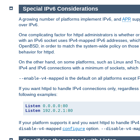
Special IPv6 Considerations
A growing number of platforms implement IPv6, and
APR
supp
over IPv6.
One complicating factor for httpd administrators is whether 
with an IPv6 socket uses IPv4-mapped IPv6 addresses, which
OpenBSD, in order to match the system-wide policy on those p
behavior for httpd.
On the other hand, on some platforms, such as Linux and Tr
IPv4 and IPv6 connections with a minimum of sockets, which
is the default on all platforms excep
--enable-v4-mapped
If you want httpd to handle IPv4 connections only, regardless
following examples:
Listen
0.0
.
0.0
:
80
Listen
192.0
.
2.1
:
80
If your platform supports it and you want httpd to handle IP
option.
disable-v4-mapped
configure
--disable-v4-ma