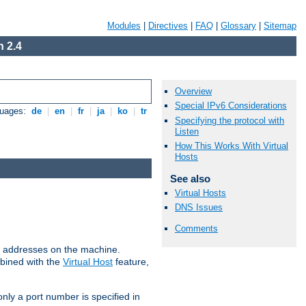
Modules
|
Directives
|
FAQ
|
Glossary
|
Sitemap
 2.4
Overview
Special IPv6 Considerations
guages:
de
|
en
|
fr
|
ja
|
ko
|
tr
Specifying the protocol with
Listen
How This Works With Virtual
Hosts
See also
Virtual Hosts
DNS Issues
Comments
all addresses on the machine.
mbined with the
Virtual Host
feature,
only a port number is specified in