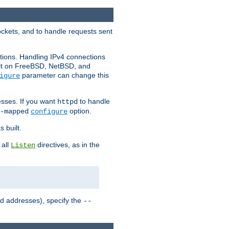
ockets, and to handle requests sent
ctions. Handling IPv4 connections
ult on FreeBSD, NetBSD, and
parameter can change this
igure
sses. If you want
to handle
httpd
option.
-mapped
configure
 built.
 all
directives, as in the
Listen
ed addresses), specify the
--