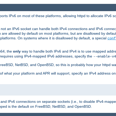
orts IPv6 on most of these platforms, allowing httpd to allocate IPv6 s
or not an IPv6 socket can handle both IPv4 connections and IPv6 conne
 are allowed by default on most platforms, but are disallowed by defa
latforms. On systems where it is disallowed by default, a special
conf
u64, the
only
way to handle both IPv6 and IPv4 is to use mapped addre
 requires using IPv4-mapped IPv6 addresses, specify the
--enable-v4
t FreeBSD, NetBSD, and OpenBSD, so this is probably how your httpd was
 of what your platform and APR will support, specify an IPv4 address on
v4 and IPv6 connections on separate sockets (i.e., to disable IPv4-mapp
is the default on FreeBSD, NetBSD, and OpenBSD.
pped