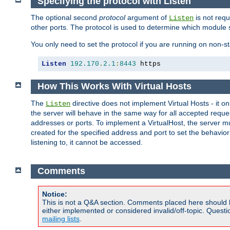
Specifying the protocol with Listen
The optional second
protocol
argument of
is not requ
Listen
other ports. The protocol is used to determine which module s
You only need to set the protocol if you are running on non-
Listen
192.170
.
2.1
:
8443
 https
How This Works With Virtual Hosts
The
directive does not implement Virtual Hosts - it on
Listen
the server will behave in the same way for all accepted requ
addresses or ports. To implement a VirtualHost, the server mus
created for the specified address and port to set the behavior o
listening to, it cannot be accessed.
Comments
Notice:
This is not a Q&A section. Comments placed here should 
either implemented or considered invalid/off-topic. Ques
mailing lists
.