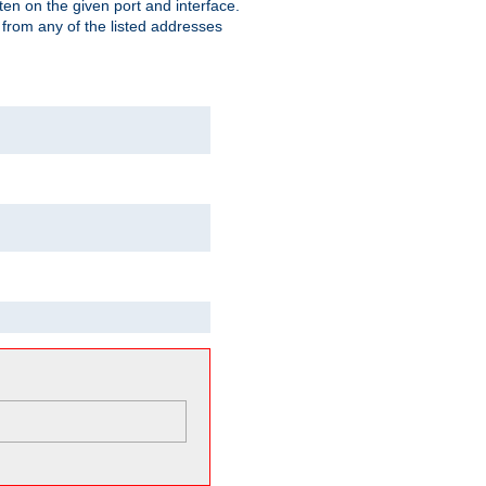
isten on the given port and interface.
 from any of the listed addresses