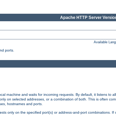
Apache HTTP Server Version
Available Lan
nd ports.
cal machine and waits for incoming requests. By default, it listens to 
r only on selected addresses, or a combination of both. This is often co
sses, hostnames and ports.
ests only on the specified port(s) or address-and-port combinations. If 