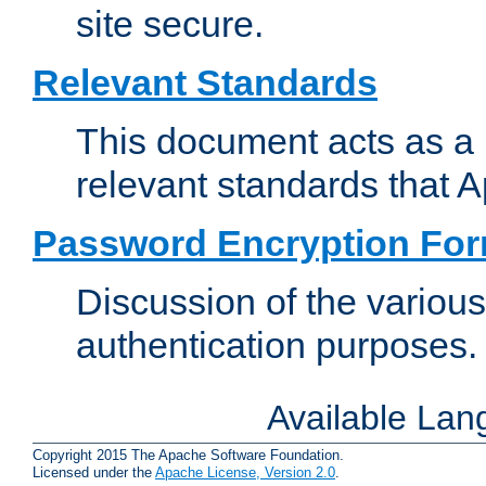
site secure.
Relevant Standards
This document acts as a 
relevant standards that 
Password Encryption Fo
Discussion of the variou
authentication purposes.
Available La
Copyright 2015 The Apache Software Foundation.
Licensed under the
Apache License, Version 2.0
.