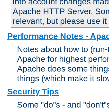
into account changes made 
Apache HTTP Server. Some 
relevant, but please use it
Performance Notes - Apa
Notes about how to (run-
Apache for highest perf
Apache does some things,
things (which make it slo
Security Tips
Some "do"s - and "don't"