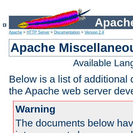
Apache
Apache
>
HTTP Server
>
Documentation
>
Version 2.4
Apache Miscellaneo
Available La
Below is a list of additiona
the Apache web server deve
Warning
The documents below have 