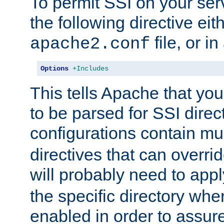
To permit SSI on your ser
the following directive eit
file, or in
apache2.conf
Options
+Includes
This tells Apache that you
to be parsed for SSI direc
configurations contain mu
directives that can overri
will probably need to app
the specific directory wh
enabled in order to assure 