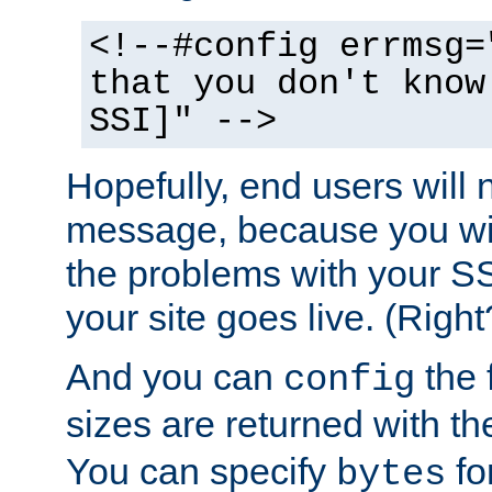
<!--#config errmsg=
that you don't know
SSI]" -->
Hopefully, end users will 
message, because you wil
the problems with your SS
your site goes live. (Right
And you can
the 
config
sizes are returned with t
You can specify
for
bytes