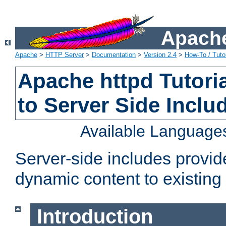
Apache
Apache
>
HTTP Server
>
Documentation
>
Version 2.4
>
How-To / Tutor
Apache httpd Tutoria
to Server Side Inclu
Available Language
Server-side includes provi
dynamic content to existi
Introduction