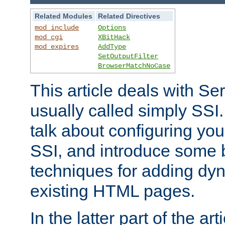
Related Modules
Related Directives
mod_include
Options
mod_cgi
XBitHack
mod_expires
AddType
SetOutputFilter
BrowserMatchNoCase
This article deals with Se
usually called simply SSI. In
talk about configuring you
SSI, and introduce some 
techniques for adding dyn
existing HTML pages.
In the latter part of the art