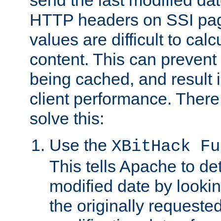
send the last modified dat
HTTP headers on SSI pag
values are difficult to cal
content. This can preven
being cached, and result 
client performance. There
solve this:
Use the
XBitHack Fu
This tells Apache to de
modified date by lookin
the originally requested