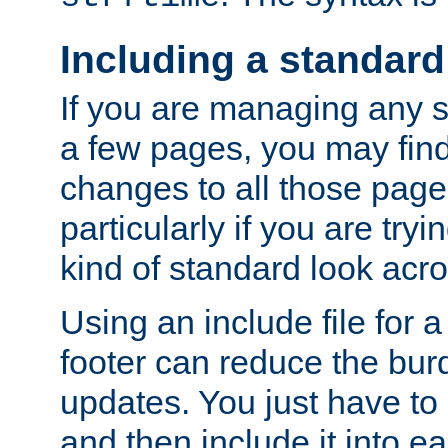
Including a standard
If you are managing any si
a few pages, you may fin
changes to all those page
particularly if you are try
kind of standard look acro
Using an include file for 
footer can reduce the bur
updates. You just have to 
and then include it into e