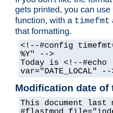
gets printed, you can use
function, with a
timefmt
that formatting.
<!--#config timefmt
%Y" -->
Today is <!--#echo
var="DATE_LOCAL" --
Modification date of t
This document last 
#flastmod file="ind