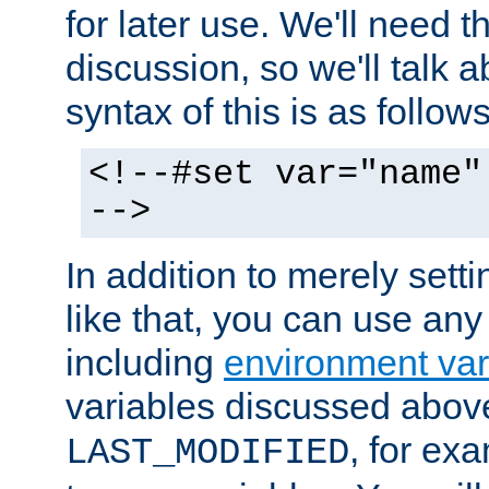
for later use. We'll need th
discussion, so we'll talk a
syntax of this is as follows
<!--#set var="name"
-->
In addition to merely setti
like that, you can use any
including
environment var
variables discussed above
, for ex
LAST_MODIFIED