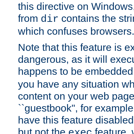
this directive on Windows
from
contains the stri
dir
which confuses browsers
Note that this feature is 
dangerous, as it will exe
happens to be embedded 
you have any situation wh
content on your web page
``guestbook'', for exampl
have this feature disable
but not the
feature, 
exec