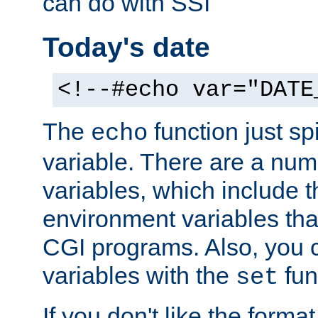
can do with SSI
Today's date
<!--#echo var="DATE
The
function just sp
echo
variable. There are a num
variables, which include t
environment variables that
CGI programs. Also, you 
variables with the
fun
set
If you don't like the forma