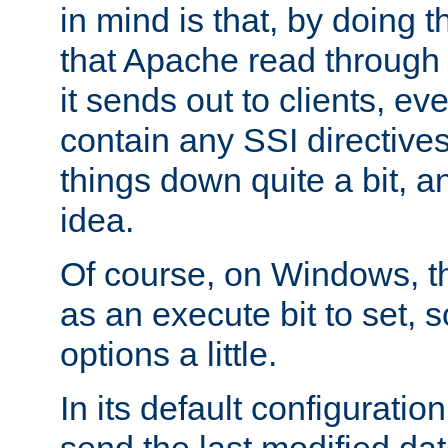
in mind is that, by doing t
that Apache read through e
it sends out to clients, eve
contain any SSI directive
things down quite a bit, a
idea.
Of course, on Windows, th
as an execute bit to set, s
options a little.
In its default configurati