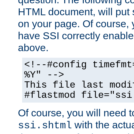
HTML document, will put 
on your page. Of course, 
have SSI correctly enabl
above.
<!--#config timefmt
%Y" -->
This file last modi
#flastmod file="ssi
Of course, you will need t
with the actua
ssi.shtml