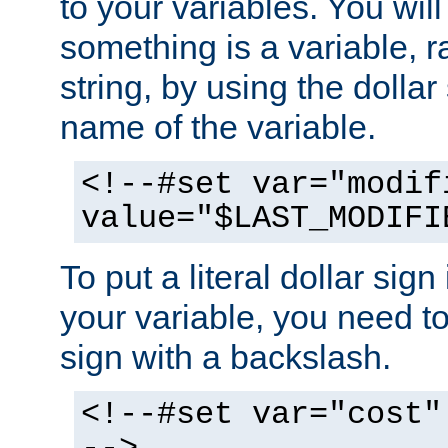
to your variables. You will
something is a variable, ra
string, by using the dollar
name of the variable.
<!--#set var="modif
value="$LAST_MODIFI
To put a literal dollar sign
your variable, you need t
sign with a backslash.
<!--#set var="cost"