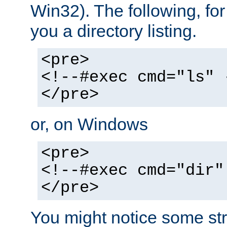
Win32). The following, for
you a directory listing.
<pre>
<!--#exec cmd="ls" 
</pre>
or, on Windows
<pre>
<!--#exec cmd="dir"
</pre>
You might notice some str