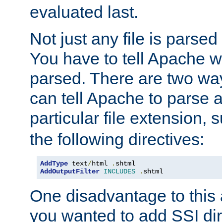
evaluated last.
Not just any file is parsed
You have to tell Apache w
parsed. There are two way
can tell Apache to parse a
particular file extension,
the following directives:
AddType
 text
/
html 
.
shtml
AddOutputFilter
INCLUDES
.
shtml
One disadvantage to this a
you wanted to add SSI dir