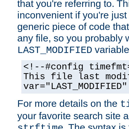
that you're referring to. T
inconvenient if you're just
generic piece of code tha
any file, so you probably 
variable
LAST_MODIFIED
<!--#config timefmt
This file last modi
var="LAST_MODIFIED"
For more details on the
t
your favorite search site a
. The syntax is
strftime