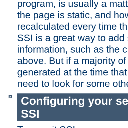
program, is usually a mat
the page is static, and h
recalculated every time t
SSI is a great way to add 
information, such as the 
above. But if a majority o
generated at the time that 
need to look for some othe
Configuring your se
SSI