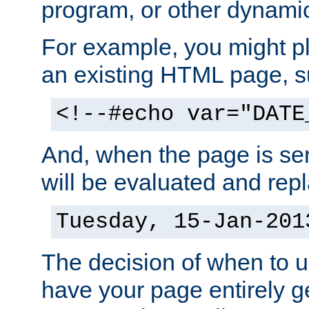
program, or other dynami
For example, you might pl
an existing HTML page, s
<!--#echo var="DATE
And, when the page is ser
will be evaluated and repl
Tuesday, 15-Jan-201
The decision of when to 
have your page entirely 