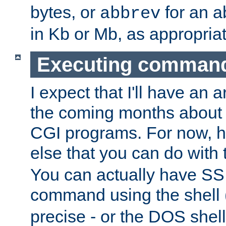
bytes, or
for an a
abbrev
in Kb or Mb, as appropriat
Executing comman
I expect that I'll have an 
the coming months about 
CGI programs. For now, h
else that you can do with
You can actually have SS
command using the shell 
precise - or the DOS shell,