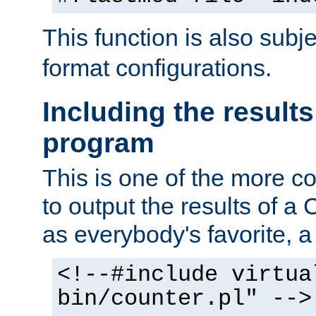
This function is also subj
format configurations.
Including the results
program
This is one of the more 
to output the results of a
as everybody's favorite, a `
<!--#include virtua
bin/counter.pl" -->