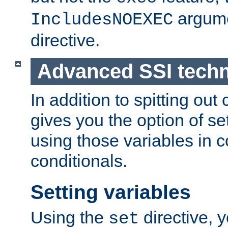
argume
IncludesNOEXEC
directive.
Advanced SSI tech
In addition to spitting ou
gives you the option of se
using those variables in
conditionals.
Setting variables
Using the
directive, 
set