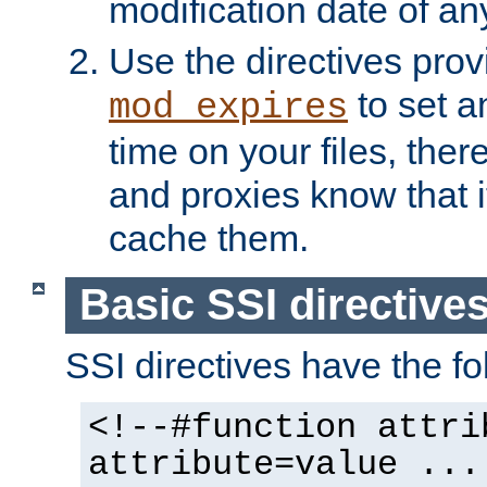
modification date of any
Use the directives pro
to set an
mod_expires
time on your files, ther
and proxies know that i
cache them.
Basic SSI directive
SSI directives have the fo
<!--#function attri
attribute=value ...