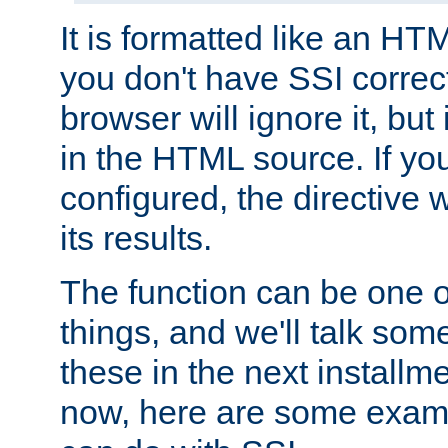
It is formatted like an HT
you don't have SSI correc
browser will ignore it, but it
in the HTML source. If yo
configured, the directive w
its results.
The function can be one 
things, and we'll talk so
these in the next installme
now, here are some exam