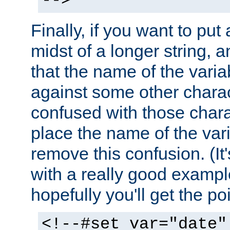
-->
Finally, if you want to put 
midst of a longer string, 
that the name of the varia
against some other charac
confused with those chara
place the name of the vari
remove this confusion. (It
with a really good example
hopefully you'll get the poi
<!--#set var="date"