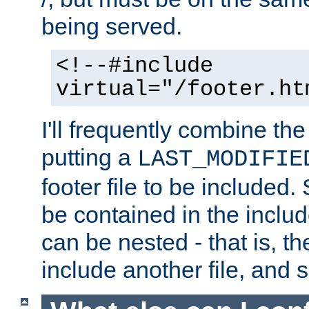
being served.
<!--#include
virtual="/footer.ht
I'll frequently combine the
putting a
LAST_MODIFIE
footer file to be included.
be contained in the includ
can be nested - that is, th
include another file, and 