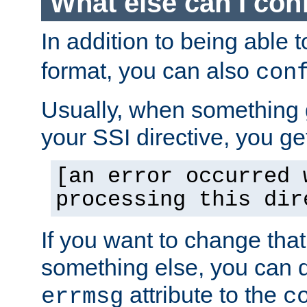
What else can I con
In addition to being able 
format, you can also
con
Usually, when something
your SSI directive, you g
[an error occurred 
processing this dir
If you want to change tha
something else, you can d
attribute to the
errmsg
c