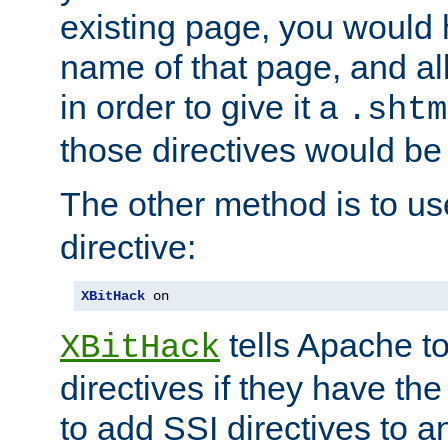
existing page, you would
name of that page, and all
in order to give it a
.shtm
those directives would be
The other method is to u
directive:
XBitHack
 on
tells Apache to
XBitHack
directives if they have the
to add SSI directives to a