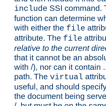
SSI command.
include
function can determine wha
with either the
attrib
file
attribute. The
attribu
file
relative to the current dire
that it cannot be an absolu
with /), nor can it contain .
path. The
attrib
virtual
useful, and should specify
the document being served.
/, but must be on the same