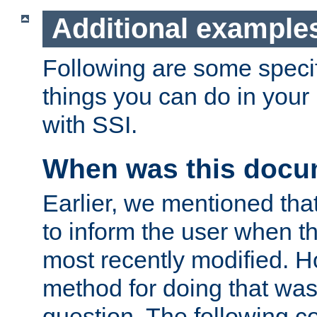
Additional example
Following are some speci
things you can do in yo
with SSI.
When was this docu
Earlier, we mentioned tha
to inform the user when 
most recently modified. H
method for doing that was
question. The following c