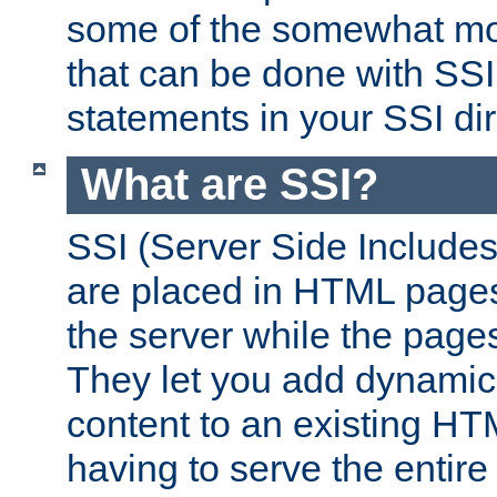
some of the somewhat mo
that can be done with SSI
statements in your SSI dir
What are SSI?
SSI (Server Side Includes)
are placed in HTML pages
the server while the page
They let you add dynamic
content to an existing HT
having to serve the entir