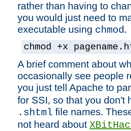
rather than having to cha
you would just need to ma
executable using
.
chmod
chmod +x pagename.h
A brief comment about what
occasionally see people 
you just tell Apache to pa
for SSI, so that you don't
file names. Thes
.shtml
not heard about
XBitHac