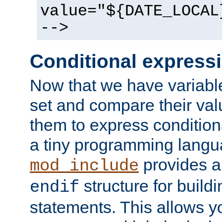
value="${DATE_LOCAL
-->
Conditional express
Now that we have variable
set and compare their va
them to express conditiona
a tiny programming langua
provides 
mod_include
structure for buildi
endif
statements. This allows yo