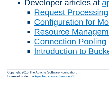
Developer articles at
a
Request Processing
Configuration for M
Resource Managem
Connection Pooling
Introduction to Buck
Copyright 2015 The Apache Software Foundation.
Licensed under the
Apache License, Version 2.0
.