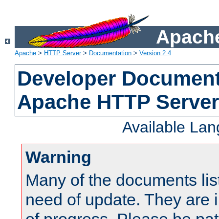
Apache
Apache
>
HTTP Server
>
Documentation
>
Version 2.4
Developer Documenta
Apache HTTP Server
Available La
Warning
Many of the documents lis
need of update. They are i