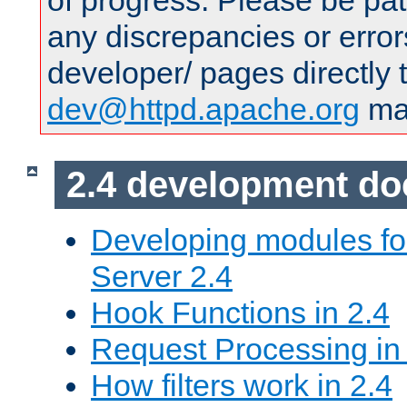
of progress. Please be pat
any discrepancies or error
developer/ pages directly 
dev@httpd.apache.org
mai
2.4 development d
Developing modules f
Server 2.4
Hook Functions in 2.4
Request Processing in
How filters work in 2.4