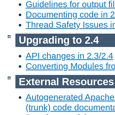
Guidelines for output fil
Documenting code in 2
Thread Safety Issues i
Upgrading to 2.4
API changes in 2.3/2.4
Converting Modules fro
External Resources
Autogenerated Apache
(trunk) code document