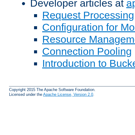
Developer articles at
a
Request Processing
Configuration for M
Resource Managem
Connection Pooling
Introduction to Buck
Copyright 2015 The Apache Software Foundation.
Licensed under the
Apache License, Version 2.0
.