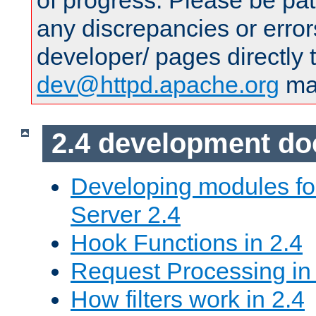
of progress. Please be pat
any discrepancies or error
developer/ pages directly 
dev@httpd.apache.org
mai
2.4 development d
Developing modules f
Server 2.4
Hook Functions in 2.4
Request Processing in
How filters work in 2.4