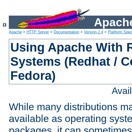
Apache
Apache
>
HTTP Server
>
Documentation
>
Version 2.4
>
Platform Spec
Using Apache With
Systems (Redhat / C
Fedora)
Avai
While many distributions m
available as operating sys
packages, it can sometimes 