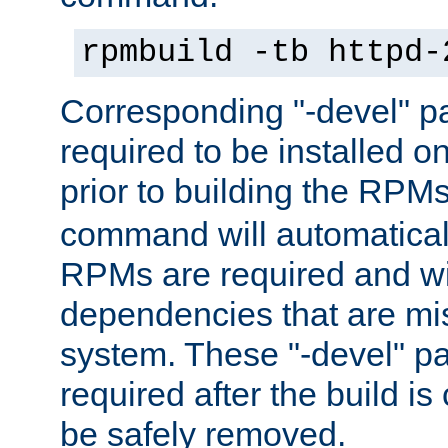
rpmbuild -tb httpd-
Corresponding "-devel" p
required to be installed o
prior to building the RPM
command will automatical
RPMs are required and wil
dependencies that are mi
system. These "-devel" pa
required after the build i
be safely removed.