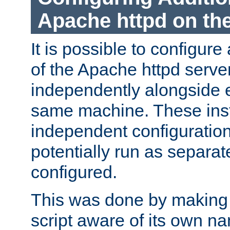
Apache httpd on t
It is possible to configure
of the Apache httpd serve
independently alongside 
same machine. These ins
independent configuratio
potentially run as separat
configured.
This was done by making t
script aware of its own n