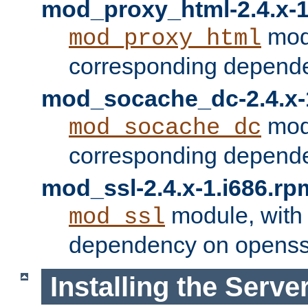
mod_proxy_html-2.4.x-1
modu
mod_proxy_html
corresponding depende
mod_socache_dc-2.4.x-
modu
mod_socache_dc
corresponding depende
mod_ssl-2.4.x-1.i686.rp
module, with
mod_ssl
dependency on openss
Installing the Serve