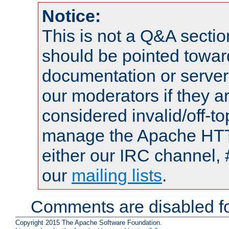
Notice:
This is not a Q&A sect
should be pointed towar
documentation or serve
our moderators if they a
considered invalid/off-t
manage the Apache HTTP
either our IRC channel, 
our
mailing lists
.
Comments are disabled fo
Copyright 2015 The Apache Software Foundation.