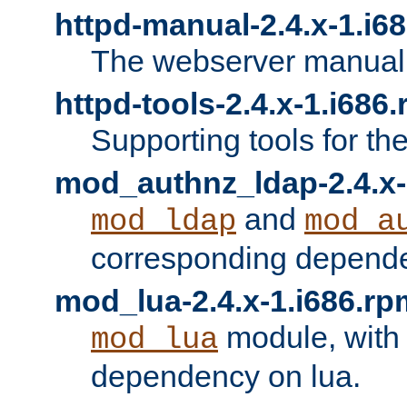
httpd-manual-2.4.x-1.i6
The webserver manual
httpd-tools-2.4.x-1.i686
Supporting tools for th
mod_authnz_ldap-2.4.x-
and
mod_ldap
mod_a
corresponding depend
mod_lua-2.4.x-1.i686.rp
module, with
mod_lua
dependency on lua.