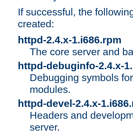
If successful, the followi
created:
httpd-2.4.x-1.i686.rpm
The core server and ba
httpd-debuginfo-2.4.x-1
Debugging symbols for 
modules.
httpd-devel-2.4.x-1.i686
Headers and developmen
server.