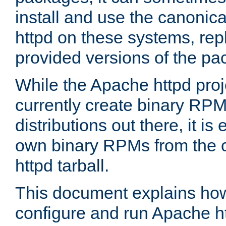
install and use the canonic
httpd on these systems, repl
provided versions of the pa
While the Apache httpd proj
currently create binary RPM
distributions out there, it is
own binary RPMs from the 
httpd tarball.
This document explains how t
configure and run Apache h