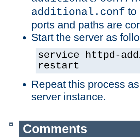
to 
additional.conf
ports and paths are con
Start the server as foll
service httpd-add
restart
Repeat this process as
server instance.
Comments