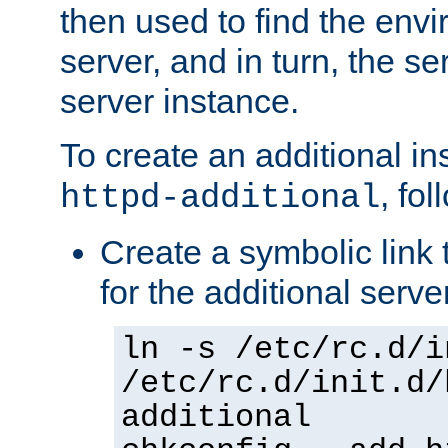
then used to find the envir
server, and in turn, the se
server instance.
To create an additional in
, fo
httpd-additional
Create a symbolic link t
for the additional serve
ln -s /etc/rc.d/i
/etc/rc.d/init.d/
additional