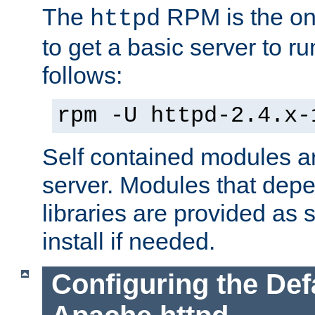
The
RPM is the o
httpd
to get a basic server to run
follows:
rpm -U httpd-2.4.x-
Self contained modules ar
server. Modules that depe
libraries are provided as
install if needed.
Configuring the Def