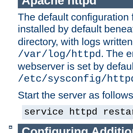
Apache httpd
The default configuration f
installed by default bene
directory, with logs written
. The e
/var/log/httpd
webserver is set by defaul
/etc/sysconfig/http
Start the server as follows
service httpd resta
Configuring Additio