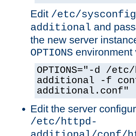
Edit
/etc/sysconfig
and pass 
additional
the new server instance
environment v
OPTIONS
OPTIONS="-d /etc/
additional -f con
additional.conf"
Edit the server configur
/etc/httpd-
additional/conf/h