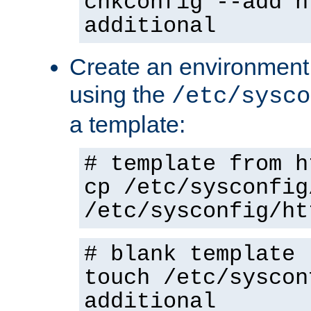
chkconfig --add h
additional
Create an environment f
using the
/etc/sysco
a template:
# template from h
cp /etc/sysconfig
/etc/sysconfig/ht
# blank template
touch /etc/syscon
additional