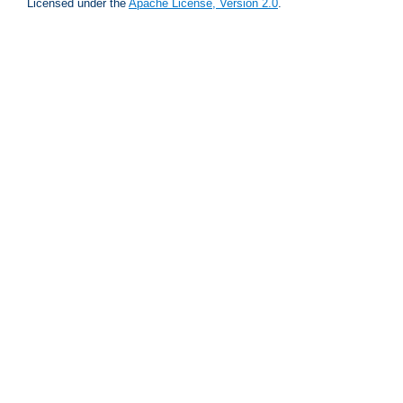
Licensed under the
Apache License, Version 2.0
.