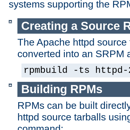
systems supporting the RP
Creating a Source
The Apache httpd source 
converted into an SRPM a
rpmbuild -ts httpd-
Building RPMs
RPMs can be built directl
httpd source tarballs usin
command: