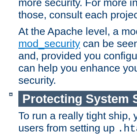
more security. For more i
those, consult each proje
At the Apache level, a m
mod_security
can be seen
and, provided you configur
can help you enhance yo
security.
Protecting System 
To run a really tight ship, 
users from setting up
.ht