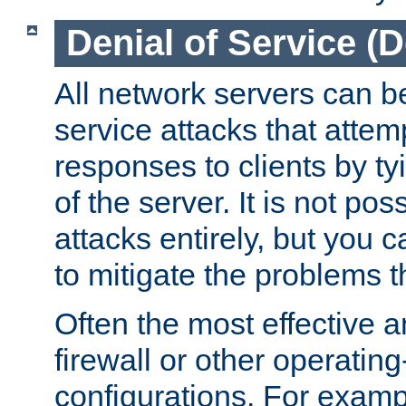
Denial of Service (
All network servers can be
service attacks that attem
responses to clients by t
of the server. It is not po
attacks entirely, but you c
to mitigate the problems t
Often the most effective a
firewall or other operatin
configurations. For examp