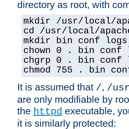
directory as root, with c
mkdir /usr/local/ap
cd /usr/local/apach
mkdir bin conf logs
chown 0 . bin conf 
chgrp 0 . bin conf 
chmod 755 . bin con
It is assumed that
,
/
/us
are only modifiable by roo
the
executable, yo
httpd
it is similarly protected: