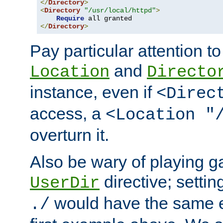
</
Directory
>
<
Directory
"/usr/local/httpd"
>
Require
</
Directory
>
Pay particular attention to
and
Location
Directo
instance, even if
<Direc
access, a
<Location "
overturn it.
Also be wary of playing g
directive; settin
UserDir
would have the same eff
./