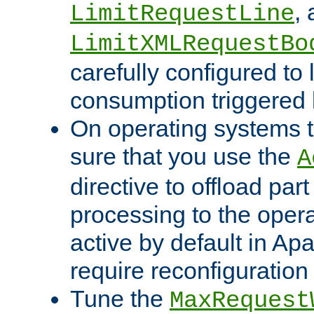
,
LimitRequestLine
LimitXMLRequestBo
carefully configured to 
consumption triggered b
On operating systems t
sure that you use the
A
directive to offload part
processing to the opera
active by default in Ap
require reconfiguration 
Tune the
MaxRequest