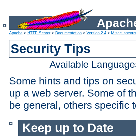
Apache
Apache
>
HTTP Server
>
Documentation
>
Version 2.4
>
Miscellaneou
Security Tips
Available Language
Some hints and tips on secur
up a web server. Some of th
be general, others specific 
Keep up to Date