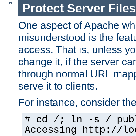
Protect Server Files
One aspect of Apache whi
misunderstood is the featu
access. That is, unless yo
change it, if the server can
through normal URL mappi
serve it to clients.
For instance, consider th
# cd /; ln -s / pub
Accessing
http://lo