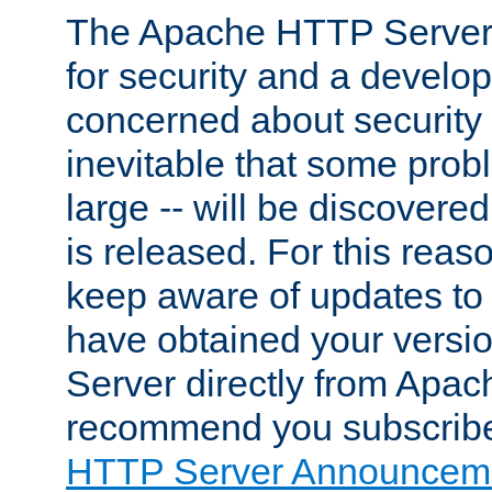
The Apache HTTP Server 
for security and a develo
concerned about security i
inevitable that some probl
large -- will be discovered 
is released. For this reason
keep aware of updates to 
have obtained your versi
Server directly from Apac
recommend you subscribe
HTTP Server Announceme