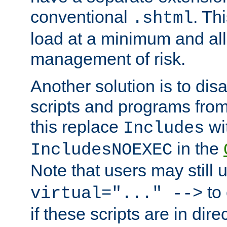
conventional
. Th
.shtml
load at a minimum and all
management of risk.
Another solution is to disa
scripts and programs fro
this replace
wi
Includes
in the
IncludesNOEXEC
Note that users may still
to 
virtual="..." -->
if these scripts are in dir