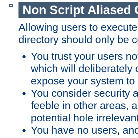
Non Script Aliased 
Allowing users to execute
directory should only be c
You trust your users not
which will deliberately 
expose your system to 
You consider security a
feeble in other areas,
potential hole irrelevant
You have no users, and