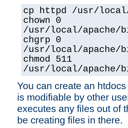
cp httpd /usr/local
chown 0
/usr/local/apache/b
chgrp 0
/usr/local/apache/b
chmod 511
/usr/local/apache/b
You can create an htdocs
is modifiable by other use
executes any files out of 
be creating files in there.