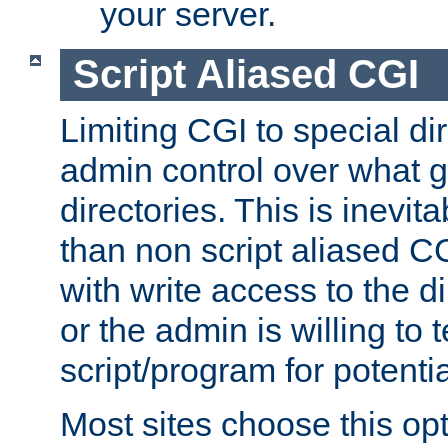
your server.
Script Aliased CGI
Limiting CGI to special di
admin control over what g
directories. This is inevi
than non script aliased CG
with write access to the di
or the admin is willing to
script/program for potentia
Most sites choose this op