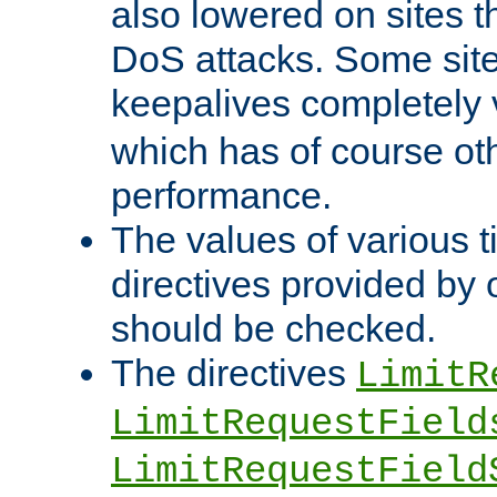
also lowered on sites t
DoS attacks. Some sites
keepalives completely
which has of course o
performance.
The values of various t
directives provided by
should be checked.
The directives
LimitR
LimitRequestField
LimitRequestField