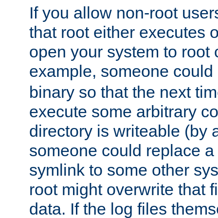
If you allow non-root user
that root either executes 
open your system to root
example, someone could 
binary so that the next time 
execute some arbitrary cod
directory is writeable (by 
someone could replace a l
symlink to some other sys
root might overwrite that fi
data. If the log files them