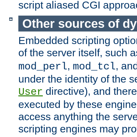
script aliased CGI approa
Other sources of d
Embedded scripting optio
of the server itself, such 
,
, an
mod_perl
mod_tcl
under the identity of the s
directive), and there
User
executed by these engines
access anything the serv
scripting engines may prov