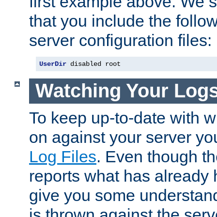
first example above. We 
that you include the follow
server configuration files:
UserDir
 disabled root
Watching Your Log
To keep up-to-date with wh
on against your server yo
Log Files
. Even though the
reports what has already 
give you some understand
is thrown against the serv