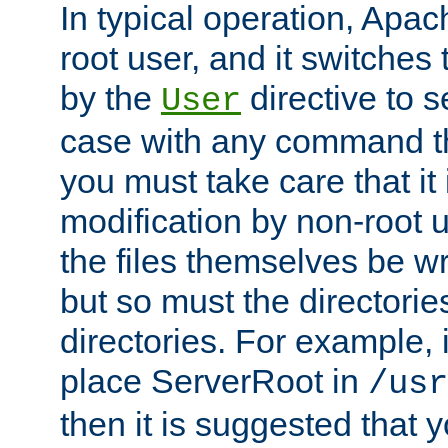
In typical operation, Apac
root user, and it switches 
by the
directive to s
User
case with any command th
you must take care that it
modification by non-root 
the files themselves be wr
but so must the directories
directories. For example, 
place ServerRoot in
/usr
then it is suggested that y