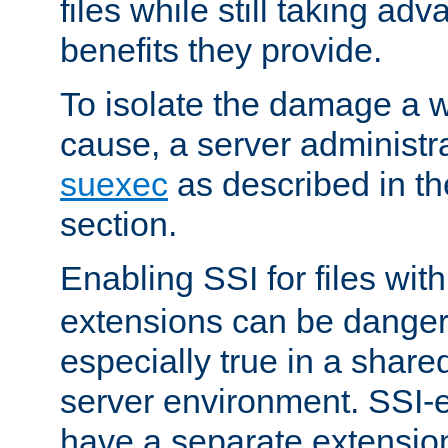
files while still taking ad
benefits they provide.
To isolate the damage a 
cause, a server administr
suexec
as described in t
section.
Enabling SSI for files wit
extensions can be danger
especially true in a shared,
server environment. SSI-e
have a separate extension