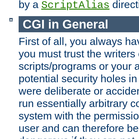
by a
direct
ScriptAlias
CGI in General
First of all, you always h
you must trust the writers
scripts/programs or your ab
potential security holes i
were deliberate or acciden
run essentially arbitrary
system with the permissio
user and can therefore be