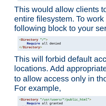
This would allow clients t
entire filesystem. To work
following block to your ser
<
Directory
"/"
>
Require
</
Directory
>
This will forbid default ac
locations. Add appropriat
to allow access only in t
For example,
<
Directory
"/usr/users/*/public_html"
>
Require