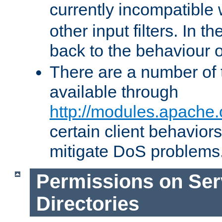
currently incompatible
other input filters. In th
back to the behaviour 
There are a number of 
available through
http://modules.apache.
certain client behavior
mitigate DoS problems
Permissions on Se
Directories