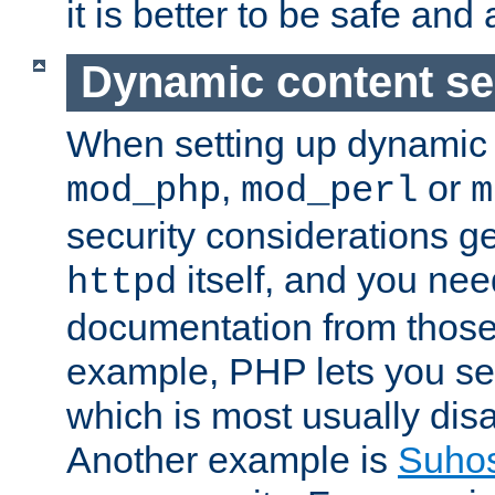
it is better to be safe an
Dynamic content se
When setting up dynamic 
,
or
mod_php
mod_perl
m
security considerations ge
itself, and you nee
httpd
documentation from those
example, PHP lets you s
which is most usually disa
Another example is
Suho