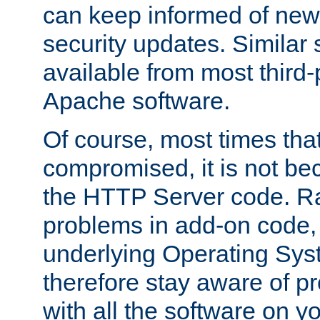
can keep informed of new
security updates. Similar 
available from most third-p
Apache software.
Of course, most times tha
compromised, it is not be
the HTTP Server code. Ra
problems in add-on code, 
underlying Operating Sys
therefore stay aware of 
with all the software on y