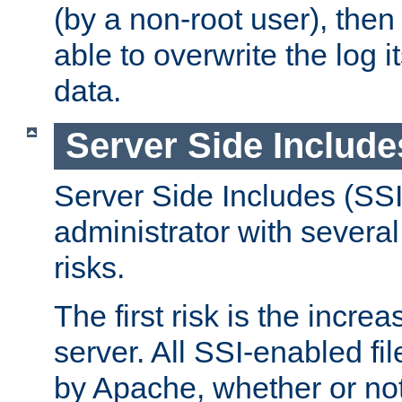
(by a non-root user), th
able to overwrite the log i
data.
Server Side Include
Server Side Includes (SSI
administrator with several
risks.
The first risk is the incre
server. All SSI-enabled fi
by Apache, whether or not