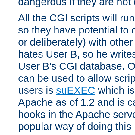
dangerous if they are not 
All the CGI scripts will r
so they have potential to c
or deliberately) with other
hates User B, so he writes
User B's CGI database. 
can be used to allow script
users is
suEXEC
which is
Apache as of 1.2 and is c
hooks in the Apache serv
popular way of doing this 