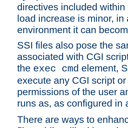
directives included within 
load increase is minor, in
environment it can become
SSI files also pose the sa
associated with CGI scrip
the
element, S
exec cmd
execute any CGI script o
permissions of the user 
runs as, as configured in
There are ways to enhance