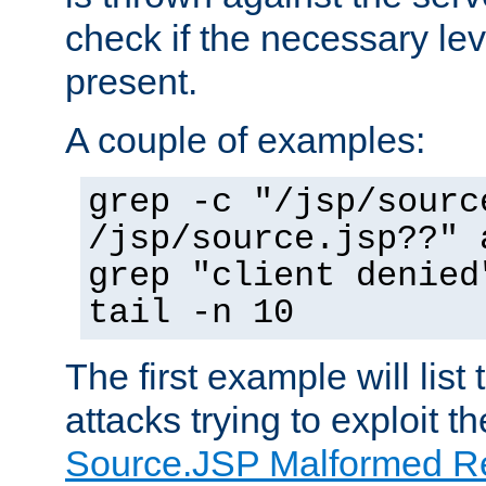
check if the necessary leve
present.
A couple of examples:
grep -c "/jsp/sourc
/jsp/source.jsp??" 
grep "client denied
tail -n 10
The first example will list
attacks trying to exploit t
Source.JSP Malformed Re