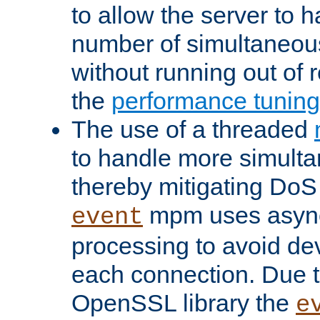
to allow the server to
number of simultaneou
without running out of 
the
performance tunin
The use of a threaded
to handle more simult
thereby mitigating DoS 
mpm uses asyn
event
processing to avoid dev
each connection. Due to
OpenSSL library the
e