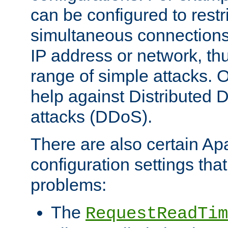
can be configured to restr
simultaneous connections
IP address or network, th
range of simple attacks. O
help against Distributed D
attacks (DDoS).
There are also certain A
configuration settings tha
problems:
The
RequestReadTim