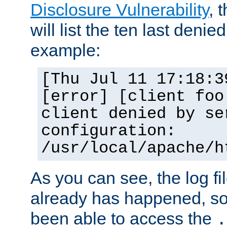
Disclosure Vulnerability
, 
will list the ten last denied
example:
[Thu Jul 11 17:18:3
[error] [client foo
client denied by se
configuration:
/usr/local/apache/h
As you can see, the log fi
already has happened, so 
been able to access the
.