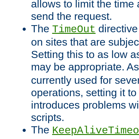
allows to limit the time
send the request.
The
directiv
TimeOut
on sites that are subje
Setting this to as low 
may be appropriate. A
currently used for sever
operations, setting it t
introduces problems wi
scripts.
The
KeepAliveTimeo