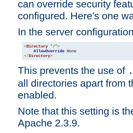
can override security feat
configured. Here's one way
In the server configuration 
<
Directory
"/"
>
AllowOverride
None
</
Directory
>
This prevents the use of
all directories apart from 
enabled.
Note that this setting is t
Apache 2.3.9.