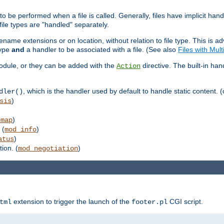
to be performed when a file is called. Generally, files have implicit hand
 file types are "handled" separately.
lename extensions or on location, without relation to file type. This is 
type
and
a handler to be associated with a file. (See also
Files with Mul
 module, or they can be added with the
directive. The built-in han
Action
, which is the handler used by default to handle static content. (
dler()
)
sis
)
emap
 (
)
mod_info
)
atus
ion. (
)
mod_negotiation
extension to trigger the launch of the
CGI script.
tml
footer.pl