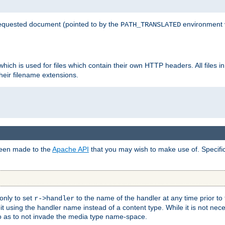
 requested document (pointed to by the
environment 
PATH_TRANSLATED
hich is used for files which contain their own HTTP headers. All files i
heir filename extensions.
 been made to the
Apache API
that you may wish to make use of. Specifi
only to set
to the name of the handler at any time prior to
r->handler
 using the handler name instead of a content type. While it is not nec
so as to not invade the media type name-space.