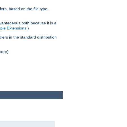
lers, based on the file type.
advantageous both because it is a
tiple Extensions
.)
dlers in the standard distribution
core)