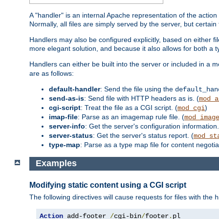
A "handler" is an internal Apache representation of the action 
Normally, all files are simply served by the server, but certain
Handlers may also be configured explicitly, based on either fi
more elegant solution, and because it also allows for both a 
Handlers can either be built into the server or included in a
are as follows:
default-handler
: Send the file using the
default_han
send-as-is
: Send file with HTTP headers as is. (
mod_a
cgi-script
: Treat the file as a CGI script. (
)
mod_cgi
imap-file
: Parse as an imagemap rule file. (
mod_imag
server-info
: Get the server's configuration information.
server-status
: Get the server's status report. (
mod_st
type-map
: Parse as a type map file for content negotiat
Examples
Modifying static content using a CGI script
The following directives will cause requests for files with the
h
Action
 add-footer 
/
cgi-bin
/
footer
.