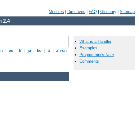
Modules
|
Directives
|
FAQ
|
Glossary
|
Sitemap
 2.4
What is a Handler
Examples
en
|
es
|
fr
|
ja
|
ko
|
tr
|
zh-cn
Programmer's Note
Comments