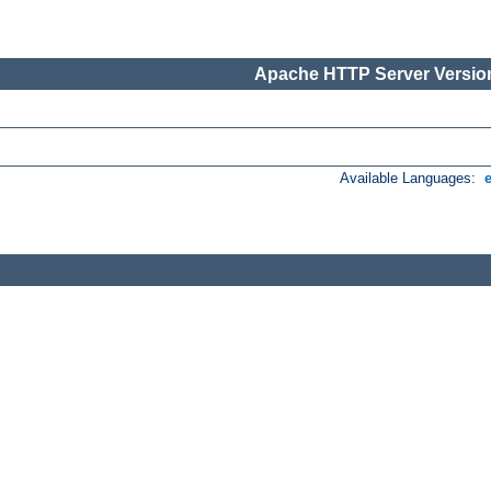
Apache HTTP Server Version
Available Languages: