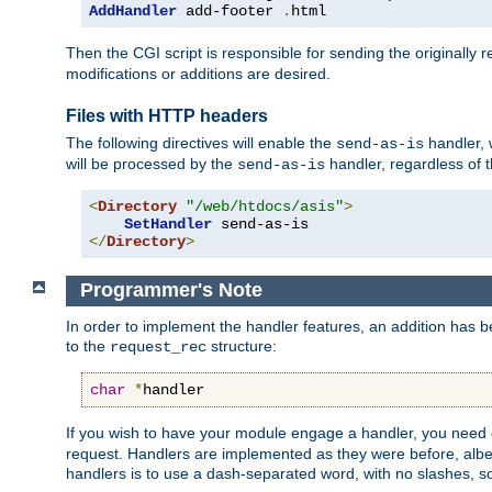
AddHandler
 add-footer 
.
html
Then the CGI script is responsible for sending the originally
modifications or additions are desired.
Files with HTTP headers
The following directives will enable the
handler, w
send-as-is
will be processed by the
handler, regardless of t
send-as-is
<
Directory
"/web/htdocs/asis"
>
SetHandler
</
Directory
>
Programmer's Note
In order to implement the handler features, an addition has
to the
structure:
request_rec
char
*
handler
If you wish to have your module engage a handler, you need 
request. Handlers are implemented as they were before, albeit
handlers is to use a dash-separated word, with no slashes, 