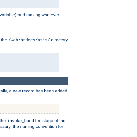
variable) and making whatever
n the
directory
/web/htdocs/asis/
cally, a new record has been added
 the
stage of the
invoke_handler
essary, the naming convention for