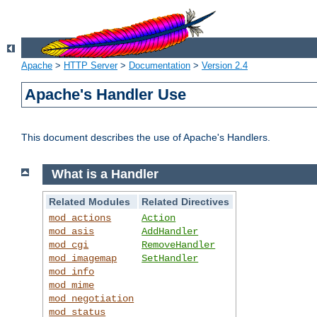
Apache
>
HTTP Server
>
Documentation
>
Version 2.4
Apache's Handler Use
This document describes the use of Apache's Handlers.
What is a Handler
Related Modules
Related Directives
mod_actions
Action
mod_asis
AddHandler
mod_cgi
RemoveHandler
mod_imagemap
SetHandler
mod_info
mod_mime
mod_negotiation
mod_status