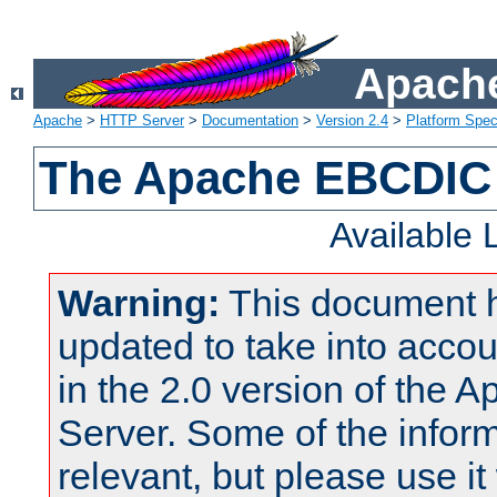
Apache
Apache
>
HTTP Server
>
Documentation
>
Version 2.4
>
Platform Spec
The Apache EBCDIC 
Available
Warning:
This document 
updated to take into acc
in the 2.0 version of the
Server. Some of the inform
relevant, but please use it