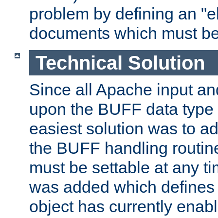
problem by defining an "eb
documents which must be
Technical Solution
Since all Apache input an
upon the BUFF data type 
easiest solution was to a
the BUFF handling routin
must be settable at any t
was added which defines
object has currently enab