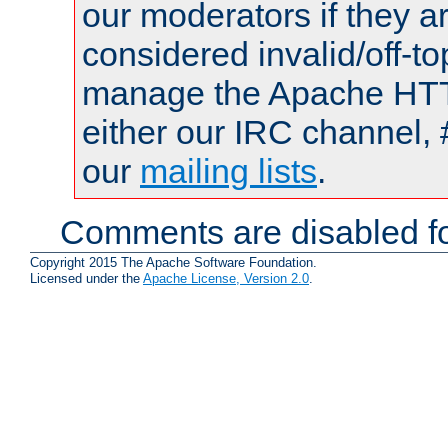
our moderators if they a
considered invalid/off-t
manage the Apache HTTP
either our IRC channel, 
our
mailing lists
.
Comments are disabled fo
Copyright 2015 The Apache Software Foundation.
Licensed under the
Apache License, Version 2.0
.