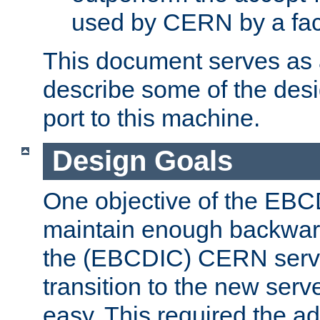
used by CERN by a fact
This document serves as a
describe some of the desi
port to this machine.
Design Goals
One objective of the EBC
maintain enough backward
the (EBCDIC) CERN serve
transition to the new serv
easy. This required the ad