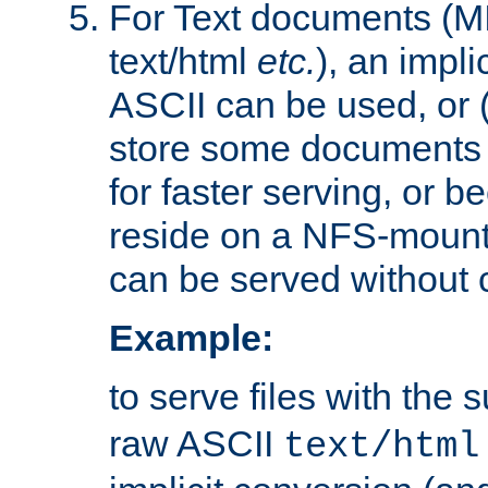
For Text documents (MI
text/html
etc.
), an impli
ASCII can be used, or (i
store some documents 
for faster serving, or b
reside on a NFS-mounte
can be served without 
Example:
to serve files with the s
raw ASCII
text/html