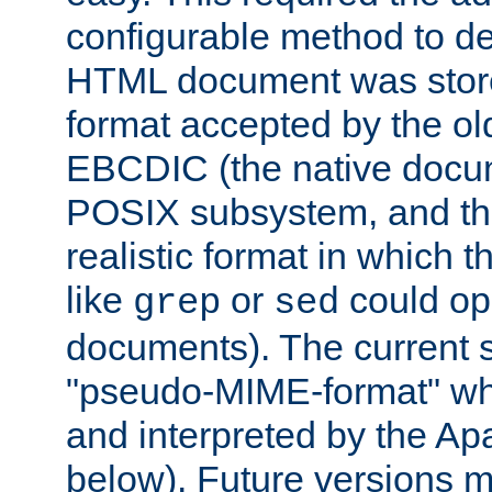
configurable method to de
HTML document was stored
format accepted by the old
EBCDIC (the native docum
POSIX subsystem, and the
realistic format in which 
like
or
could op
grep
sed
documents). The current so
"pseudo-MIME-format" whi
and interpreted by the Ap
below). Future versions m