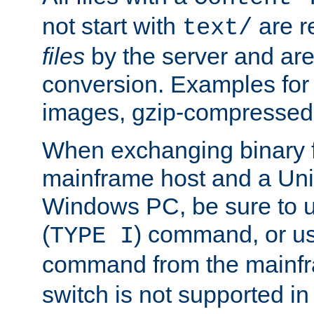
not start with
are r
text/
files
by the server and are
conversion. Examples for 
images, gzip-compressed f
When exchanging binary f
mainframe host and a Uni
Windows PC, be sure to us
(
) command, or u
TYPE I
command from the mainfr
switch is not supported in