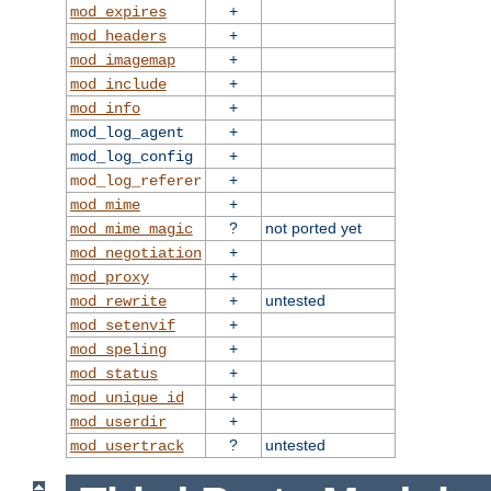
+
mod_expires
+
mod_headers
+
mod_imagemap
+
mod_include
+
mod_info
+
mod_log_agent
+
mod_log_config
+
mod_log_referer
+
mod_mime
?
not ported yet
mod_mime_magic
+
mod_negotiation
+
mod_proxy
+
untested
mod_rewrite
+
mod_setenvif
+
mod_speling
+
mod_status
+
mod_unique_id
+
mod_userdir
?
untested
mod_usertrack