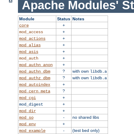
Apache Modules' St
Module
Status
Notes
+
core
+
mod_access
+
mod_actions
+
mod_alias
+
mod_asis
+
mod_auth
+
mod_authn_anon
?
with own
mod_authn_dbm
libdb.a
?
with own
mod_authz_dbm
libdb.a
+
mod_autoindex
?
mod_cern_meta
+
mod_cgi
+
mod_digest
+
mod_dir
-
no shared libs
mod_so
+
mod_env
-
(test bed only)
mod_example