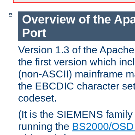
Overview of the A
Port
Version 1.3 of the Apac
the first version which inc
(non-ASCII) mainframe m
the EBCDIC character set 
codeset.
(It is the SIEMENS family
running the
BS2000/OSD 