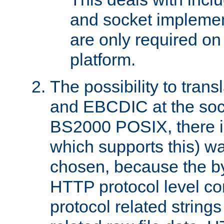
and socket implemen
are only required 
platform.
The possibility to tran
and EBCDIC at the sock
BS2000 POSIX, there is
which supports this) wa
chosen, because the by
HTTP protocol level con
protocol related string