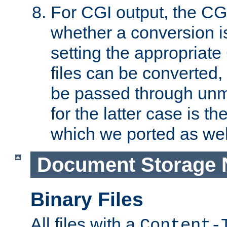
For CGI output, the CG
whether a conversion i
setting the appropriate
files can be converted,
be passed through unm
for the latter case is
which we ported as wel
Document Storage 
Binary Files
All files with a
Content-