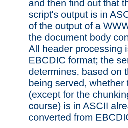
and then find out that 
script's output is in ASC
of the output of a WW
the document body con
All header processing i
EBCDIC format; the se
determines, based on 
being served, whether
(except for the chunkin
course) is in ASCII alr
converted from EBCDI