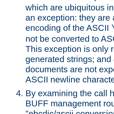
which are ubiquitous in
an exception: they are 
encoding of the ASCII
not be converted to AS
This exception is only r
generated strings; and
documents are not expe
ASCII newline characte
By examining the call h
BUFF management rout
"ebcdic/ascii conversi