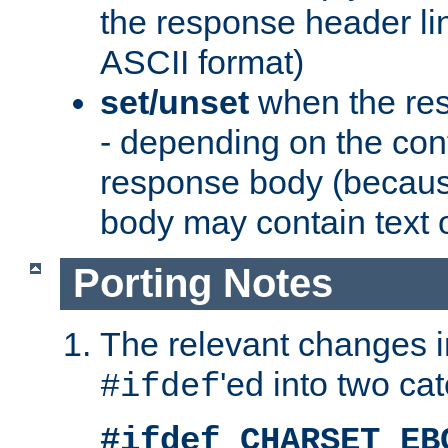
the response header li
ASCII format)
set/unset
when the res
- depending on the cont
response body (becaus
body may contain text or
Porting Notes
The relevant changes i
'ed into two ca
#ifdef
#ifdef CHARSET_EB