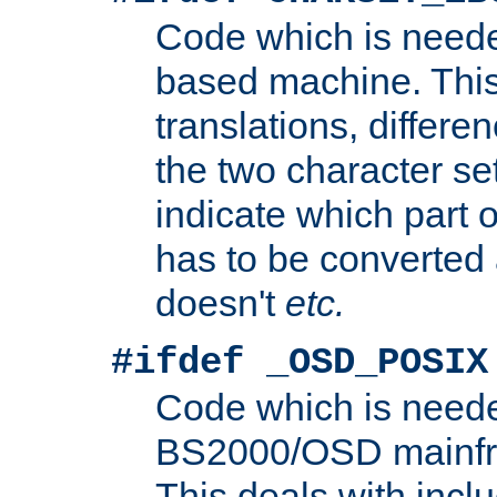
Code which is need
based machine. This
translations, differen
the two character se
indicate which part 
has to be converted
doesn't
etc.
#ifdef _OSD_POSIX
Code which is need
BS2000/OSD mainfra
This deals with inclu