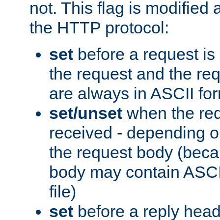
not. This flag is modified 
the HTTP protocol:
set
before a request is
the request and the re
are always in ASCII fo
set/unset
when the req
received - depending o
the request body (beca
body may contain ASCII
file)
set
before a reply head