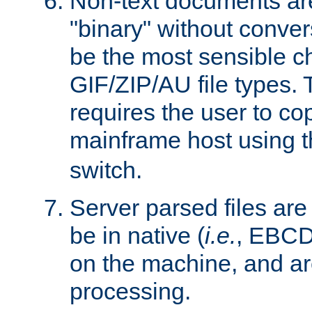
Non-text documents ar
"binary" without conve
be the most sensible cho
GIF/ZIP/AU file types. 
requires the user to co
mainframe host using t
switch.
Server parsed files ar
be in native (
i.e.
, EBCD
on the machine, and ar
processing.