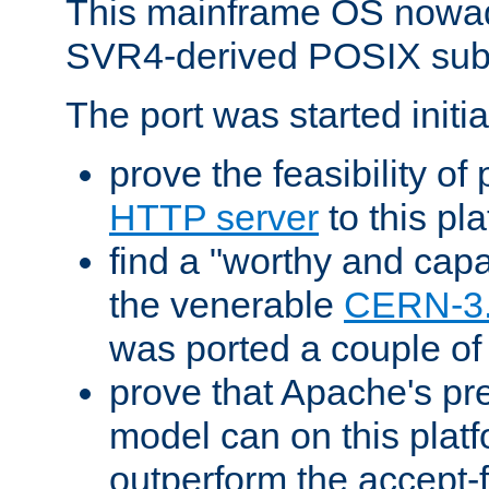
This mainframe OS nowad
SVR4-derived POSIX sub
The port was started initia
prove the feasibility of
HTTP server
to this pl
find a "worthy and cap
the venerable
CERN-3
was ported a couple of
prove that Apache's pr
model can on this platf
outperform the accept-