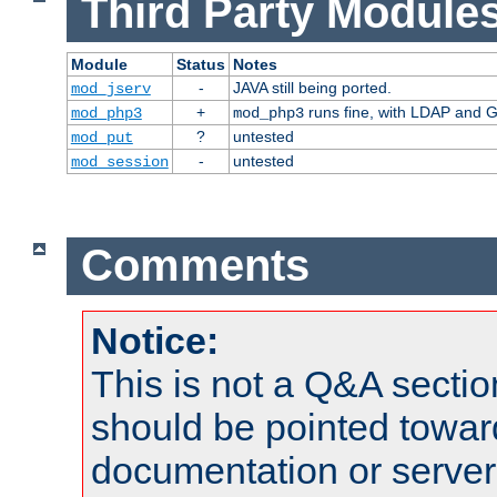
Third Party Modules
Module
Status
Notes
-
JAVA still being ported.
mod_jserv
+
runs fine, with LDAP and G
mod_php3
mod_php3
?
untested
mod_put
-
untested
mod_session
Comments
Notice:
This is not a Q&A sect
should be pointed towar
documentation or serve