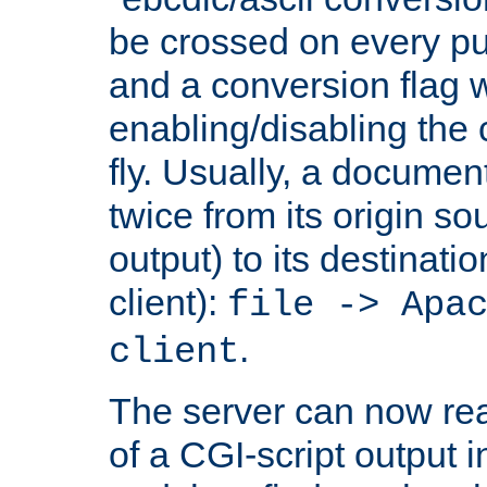
be crossed on every put
and a conversion flag 
enabling/disabling the
fly. Usually, a documen
twice from its origin so
output) to its destinati
client):
file -> Apa
.
client
The server can now rea
of a CGI-script output