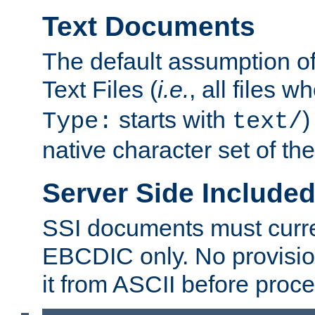
Text Documents
The default assumption of 
Text Files (
i.e.
, all files 
starts with
)
Type:
text/
native character set of t
Server Side Includ
SSI documents must curre
EBCDIC only. No provisio
it from ASCII before proce