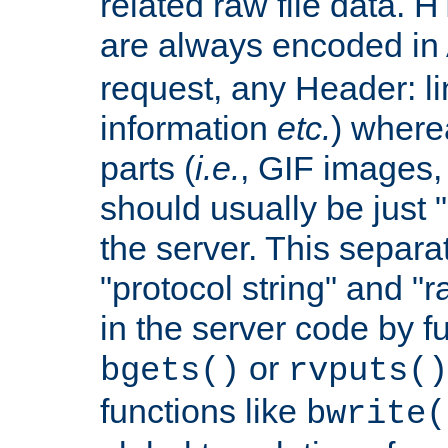
related raw file data. 
are always encoded in
request, any Header: l
information
etc.
) wherea
parts (
i.e.
, GIF images,
should usually be just
the server. This separ
"protocol string" and "r
in the server code by fu
or
bgets()
rvputs()
functions like
bwrite(