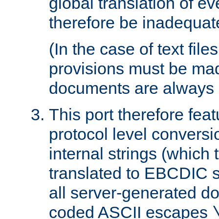
global translation of e
therefore be inadequat
(In the case of text file
provisions must be ma
documents are always 
This port therefore feat
protocol level conversio
internal strings (which
translated to EBCDIC st
all server-generated d
coded ASCII escapes