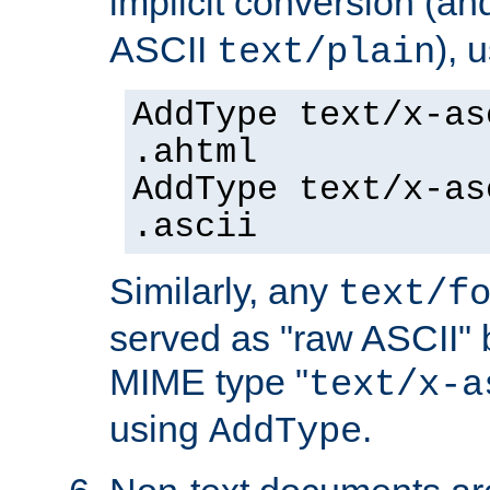
implicit conversion (an
ASCII
), 
text/plain
AddType text/x-as
.ahtml
AddType text/x-as
.ascii
Similarly, any
text/f
served as "raw ASCII" 
MIME type "
text/x-a
using
.
AddType