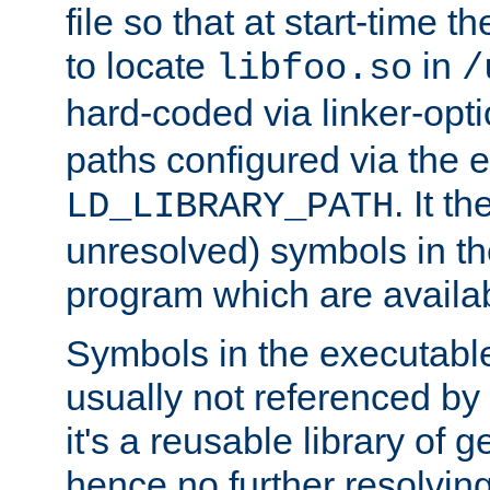
file so that at start-time t
to locate
in
libfoo.so
/
hard-coded via linker-opti
paths configured via the 
. It t
LD_LIBRARY_PATH
unresolved) symbols in t
program which are availa
Symbols in the executabl
usually not referenced b
it's a reusable library of 
hence no further resolvin