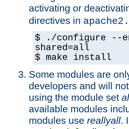
activating or deactivat
directives in
apache2
$ ./configure --e
shared=all
$ make install
Some modules are only 
developers and will no
using the module set
al
available modules incl
modules use
reallyall
. 