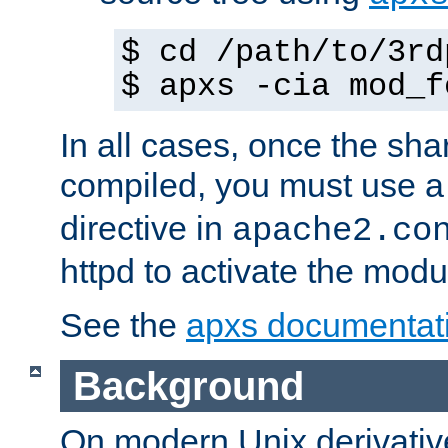
$ cd /path/to/3rd
$ apxs -cia mod_f
In all cases, once the sh
compiled, you must use 
directive in
apache2.co
httpd to activate the modu
See the
apxs documentat
Background
On modern Unix derivative