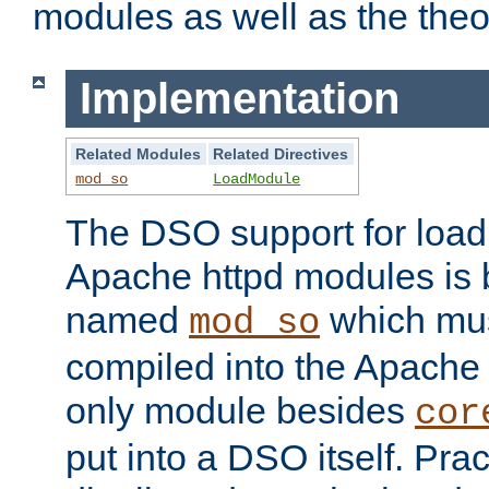
modules as well as the theo
Implementation
Related Modules
Related Directives
mod_so
LoadModule
The DSO support for loadi
Apache httpd modules is
named
which must
mod_so
compiled into the Apache h
only module besides
cor
put into a DSO itself. Pract