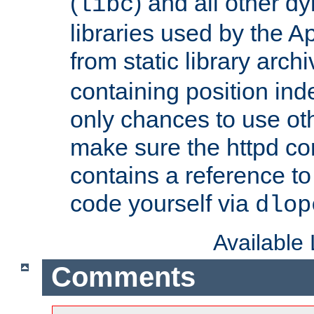
(
) and all other dy
libc
libraries used by the A
from static library archi
containing position in
only chances to use oth
make sure the httpd cor
contains a reference to 
code yourself via
dlop
Available
Comments