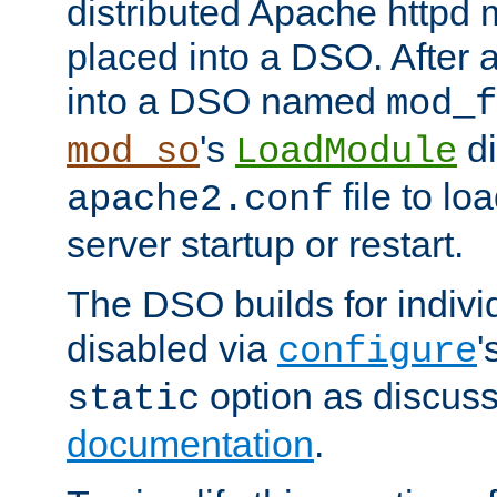
distributed Apache httpd 
placed into a DSO. After 
into a DSO named
mod_f
's
di
mod_so
LoadModule
file to lo
apache2.conf
server startup or restart.
The DSO builds for indiv
disabled via
'
configure
option as discuss
static
documentation
.