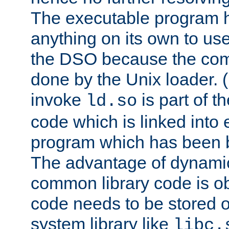
The executable program 
anything on its own to us
the DSO because the comp
done by the Unix loader. (
invoke
is part of t
ld.so
code which is linked into
program which has been b
The advantage of dynamic
common library code is ob
code needs to be stored o
system library like
libc.