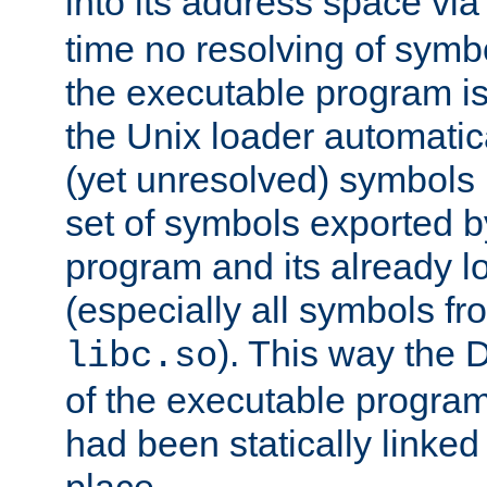
into its address space vi
time no resolving of symb
the executable program is
the Unix loader automatic
(yet unresolved) symbols
set of symbols exported b
program and its already l
(especially all symbols fr
). This way the
libc.so
of the executable program'
had been statically linked w