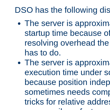
DSO has the following di
The server is approxim
startup time because o
resolving overhead the
has to do.
The server is approxim
execution time under s
because position inde
sometimes needs comp
tricks for relative addr