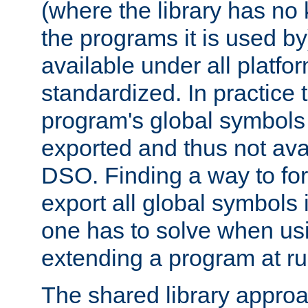
(where the library has n
the programs it is used by
available under all platfo
standardized. In practice
program's global symbols 
exported and thus not avai
DSO. Finding a way to forc
export all global symbols
one has to solve when us
extending a program at ru
The shared library approac