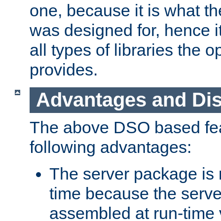
one, because it is what
was designed for, hence it
all types of libraries the 
provides.
Advantages and Di
The above DSO based fea
following advantages:
The server package is m
time because the serve
assembled at run-time