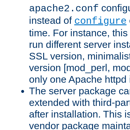
configu
apache2.conf
instead of
configure
time. For instance, this
run different server in
SSL version, minimalis
version [mod_perl, mo
only one Apache httpd i
The server package ca
extended with third-pa
after installation. This i
vendor package mainta