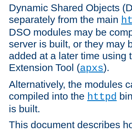
Dynamic Shared Objects (DS
separately from the main
h
DSO modules may be compil
server is built, or they may
added at a later time using
Extension Tool (
).
apxs
Alternatively, the modules c
compiled into the
bin
httpd
is built.
This document describes h