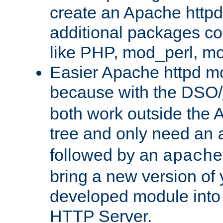
create an Apache http
additional packages co
like PHP, mod_perl, m
Easier Apache httpd mo
because with the DSO/
both work outside the 
tree and only need an
followed by an
apache
bring a new version of 
developed module into
HTTP Server.