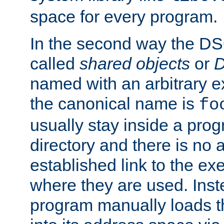
space for every program.
In the second way the DS
called
shared objects
or
D
named with an arbitrary e
the canonical name is
fo
usually stay inside a prog
directory and there is no 
established link to the e
where they are used. Inst
program manually loads t