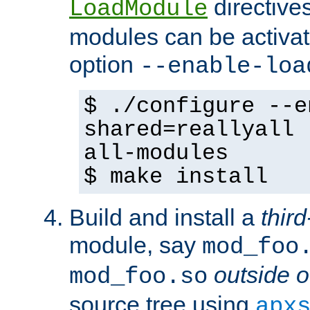
directives 
LoadModule
modules can be activat
option
--enable-loa
$ ./configure --e
shared=reallyall 
all-modules
$ make install
Build and install a
third
module, say
mod_foo
outside o
mod_foo.so
source tree using
apx