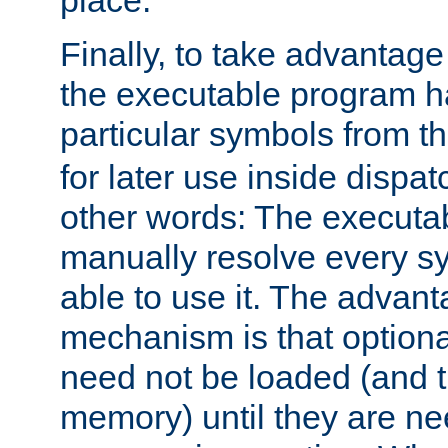
place.
Finally, to take advantag
the executable program h
particular symbols from 
for later use inside dispa
other words: The executa
manually resolve every sy
able to use it. The advant
mechanism is that option
need not be loaded (and 
memory) until they are n