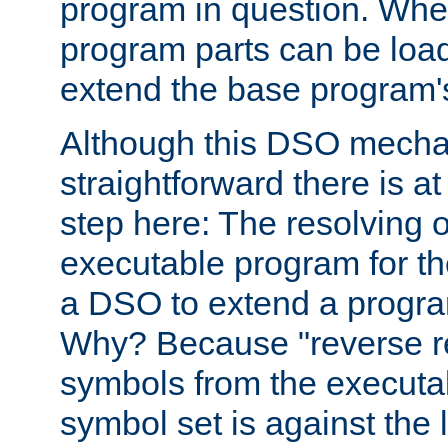
program in question. Whe
program parts can be loa
extend the base program's 
Although this DSO mech
straightforward there is at 
step here: The resolving 
executable program for 
a DSO to extend a progra
Why? Because "reverse r
symbols from the executa
symbol set is against the 