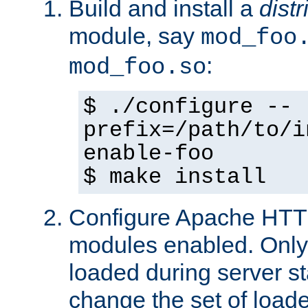
Build and install a
dist
module, say
mod_foo
:
mod_foo.so
$ ./configure --
prefix=/path/to/i
enable-foo
$ make install
Configure Apache HTTP
modules enabled. Only 
loaded during server s
change the set of loa