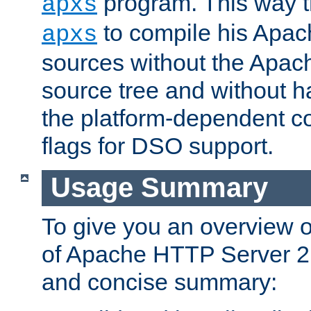
program. This way t
apxs
to compile his Apac
apxs
sources without the Apach
source tree and without ha
the platform-dependent co
flags for DSO support.
Usage Summary
To give you an overview 
of Apache HTTP Server 2.x
and concise summary: