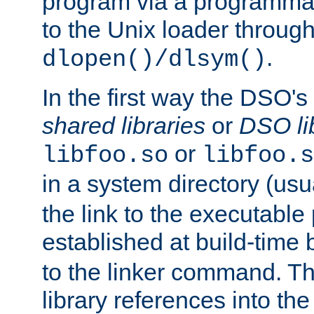
program via a programmat
to the Unix loader through
.
dlopen()/dlsym()
In the first way the DSO's
shared libraries
or
DSO li
or
libfoo.so
libfoo.s
in a system directory (usu
the link to the executable
established at build-time 
to the linker command. T
library references into t