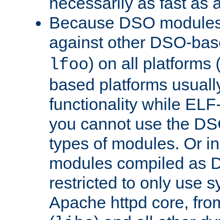
necessarily as fast as 
Because DSO modules 
against other DSO-base
) on all platforms 
lfoo
based platforms usually
functionality while ELF
you cannot use the DS
types of modules. Or in
modules compiled as D
restricted to only use 
Apache httpd core, from