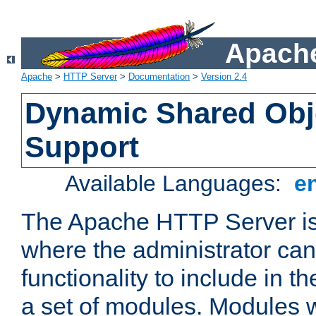
Apache
Apache
>
HTTP Server
>
Documentation
>
Version 2.4
Dynamic Shared Obj
Support
Available Languages:
e
The Apache HTTP Server is
where the administrator ca
functionality to include in t
a set of modules. Modules w