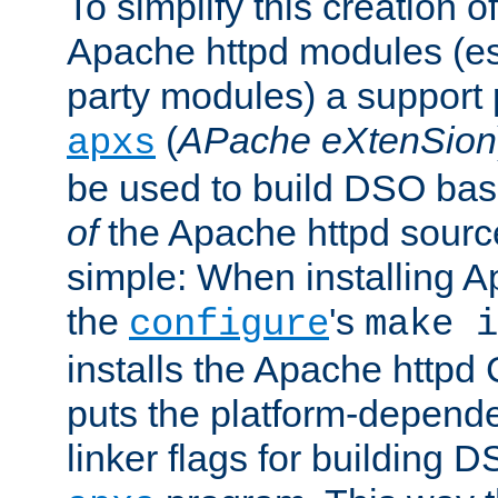
To simplify this creation o
Apache httpd modules (esp
party modules) a suppor
(
APache eXtenSion
apxs
be used to build DSO ba
of
the Apache httpd source
simple: When installing 
the
's
configure
make i
installs the Apache httpd 
puts the platform-depend
linker flags for building D