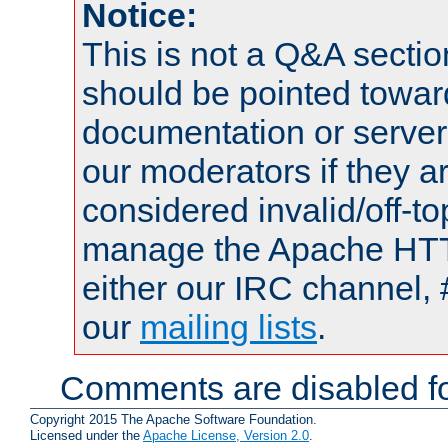
Notice:
This is not a Q&A sect
should be pointed towar
documentation or serve
our moderators if they a
considered invalid/off-t
manage the Apache HTTP
either our IRC channel, 
our
mailing lists
.
Comments are disabled fo
Copyright 2015 The Apache Software Foundation.
Licensed under the
Apache License, Version 2.0
.