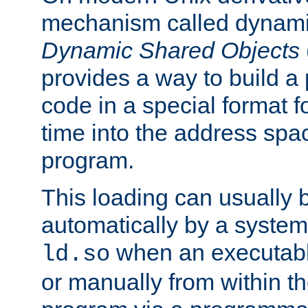
mechanism called dynamic
Dynamic Shared Objects
provides a way to build a
code in a special format fo
time into the address spa
program.
This loading can usually 
automatically by a syste
when an executabl
ld.so
or manually from within t